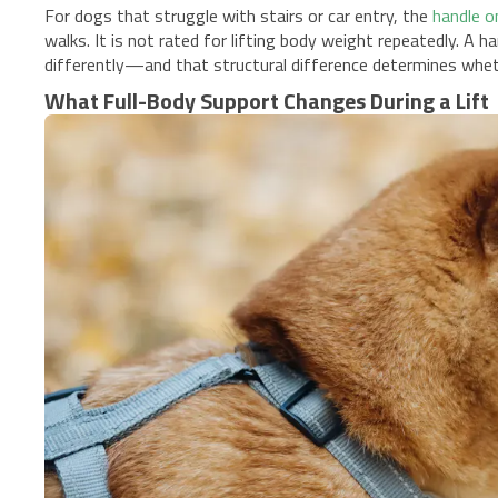
For dogs that struggle with stairs or car entry, the
handle o
walks. It is not rated for lifting body weight repeatedly. A ha
differently—and that structural difference determines wheth
What Full-Body Support Changes During a Lift