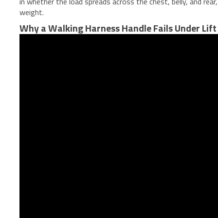
in whether the load spreads across the chest, belly, and rea
weight.
Why a Walking Harness Handle Fails Under Lift