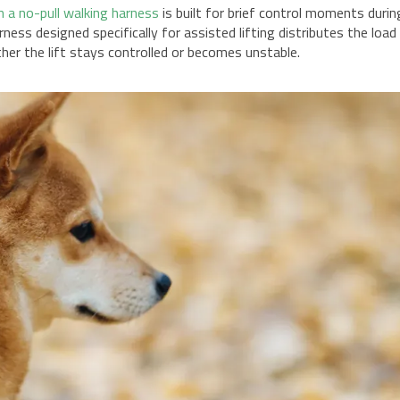
n a no-pull walking harness
is built for brief control moments durin
rness designed specifically for assisted lifting distributes the load
er the lift stays controlled or becomes unstable.