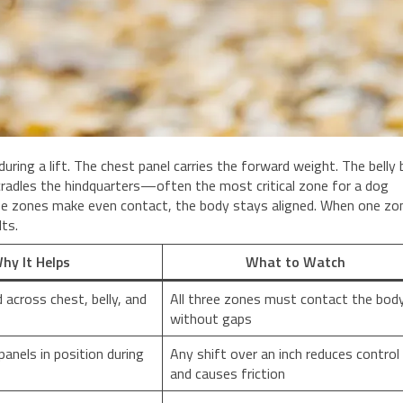
ring a lift. The chest panel carries the forward weight. The belly
cradles the hindquarters—often the most critical zone for a dog
ee zones make even contact, the body stays aligned. When one zon
lts.
hy It Helps
What to Watch
 across chest, belly, and
All three zones must contact the bod
without gaps
anels in position during
Any shift over an inch reduces control
and causes friction