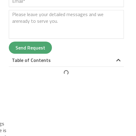
Send Request
Table of Contents
.
igs
e is