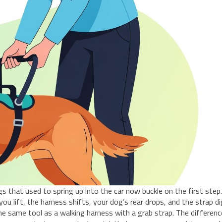
s that used to spring up into the car now buckle on the first step
 lift, the harness shifts, your dog’s rear drops, and the strap d
the same tool as a walking harness with a grab strap. The differenc