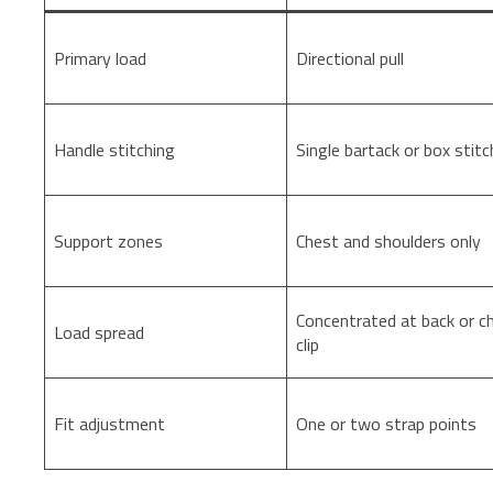
Primary load
Directional pull
Handle stitching
Single bartack or box stitc
Support zones
Chest and shoulders only
Concentrated at back or c
Load spread
clip
Fit adjustment
One or two strap points