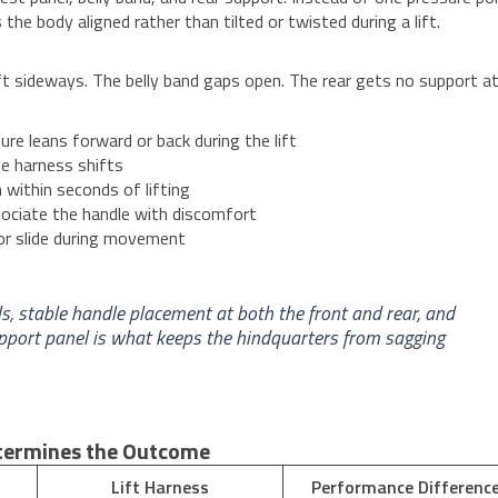
the body aligned rather than tilted or twisted during a lift.
ft sideways. The belly band gaps open. The rear gets no support at 
e leans forward or back during the lift
he harness shifts
within seconds of lifting
ociate the handle with discomfort
r slide during movement
ls, stable handle placement at both the front and rear, and
support panel is what keeps the hindquarters from sagging
etermines the Outcome
Lift Harness
Performance Differenc