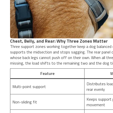
Chest, Belly, and Rear: Why Three Zones Matter
Three support zones working together keep a dog balanced du
supports the midsection and stops sagging. The rear panel 
whose back legs cannot push off on their own. When all thr
missing, the load shifts to the remaining two and the dog ti
Feature
W
Distributes load
Multi-point support
rear evenly
Keeps support p
Non-sliding fit
movement