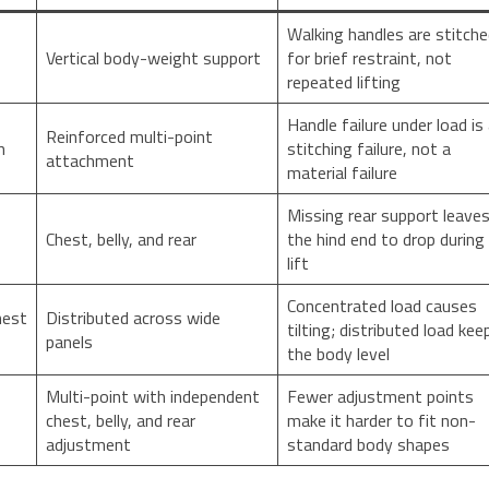
Walking handles are stitch
Vertical body-weight support
for brief restraint, not
repeated lifting
Handle failure under load is
Reinforced multi-point
h
stitching failure, not a
attachment
material failure
Missing rear support leave
Chest, belly, and rear
the hind end to drop during
lift
Concentrated load causes
hest
Distributed across wide
tilting; distributed load kee
panels
the body level
Multi-point with independent
Fewer adjustment points
chest, belly, and rear
make it harder to fit non-
adjustment
standard body shapes