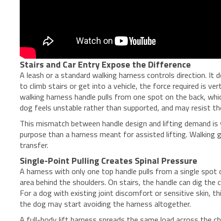
Stairs and Car Entry Expose the Difference
A leash or a standard walking harness controls direction. I
to climb stairs or get into a vehicle, the force required is v
walking harness handle pulls from one spot on the back, whic
dog feels unstable rather than supported, and may resist t
This mismatch between handle design and lifting demand is
purpose than a harness meant for assisted lifting. Walking g
transfer.
Single-Point Pulling Creates Spinal Pressure
A harness with only one top handle pulls from a single spot 
area behind the shoulders. On stairs, the handle can dig the 
For a dog with existing joint discomfort or sensitive skin
the dog may start avoiding the harness altogether.
A full-body lift harness spreads the same load across the che