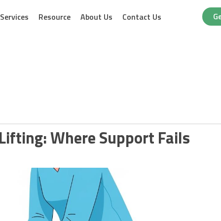
Ge
Services
Resource
About Us
Contact Us
Lifting: Where Support Fails