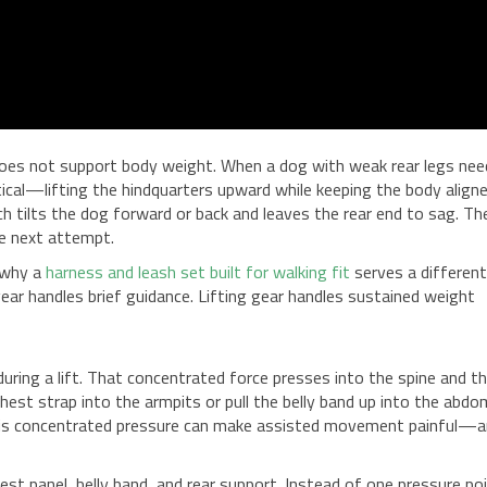
t does not support body weight. When a dog with weak rear legs ne
ertical—lifting the hindquarters upward while keeping the body align
h tilts the dog forward or back and leaves the rear end to sag. Th
he next attempt.
 why a
harness and leash set built for walking fit
serves a differen
ear handles brief guidance. Lifting gear handles sustained weight
during a lift. That concentrated force presses into the spine and t
chest strap into the armpits or pull the belly band up into the abdo
, this concentrated pressure can make assisted movement painful—
st panel, belly band, and rear support. Instead of one pressure poi