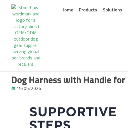
Skip
to
Home
Products
Solutions
content
Dog Harness with Handle for 
15/05/2026