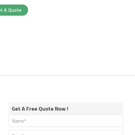
t A Quote
Get A Free Quote Now !