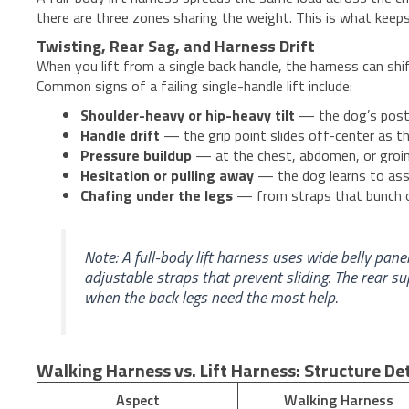
there are three zones sharing the weight. This is what keeps 
Twisting, Rear Sag, and Harness Drift
When you lift from a single back handle, the harness can shi
Common signs of a failing single-handle lift include:
Shoulder-heavy or hip-heavy tilt
— the dog’s postur
Handle drift
— the grip point slides off-center as t
Pressure buildup
— at the chest, abdomen, or groin 
Hesitation or pulling away
— the dog learns to ass
Chafing under the legs
— from straps that bunch o
Note: A full-body lift harness uses wide belly pane
adjustable straps that prevent sliding. The rear 
when the back legs need the most help.
Walking Harness vs. Lift Harness: Structure D
Aspect
Walking Harness