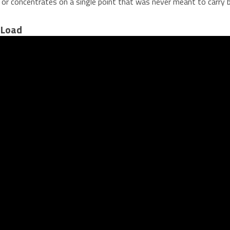
r, or concentrates on a single point that was never meant to carry
 Load