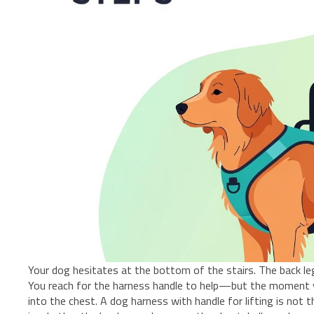
Your dog hesitates at the bottom of the stairs. The back leg
You reach for the harness handle to help—but the moment you
into the chest. A dog harness with handle for lifting is not 