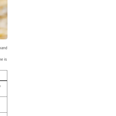
 band
e is
y