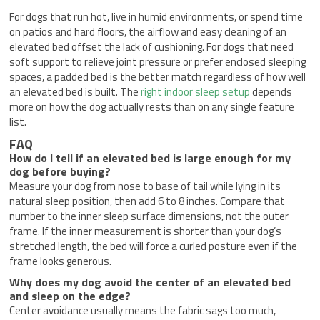
For dogs that run hot, live in humid environments, or spend time
on patios and hard floors, the airflow and easy cleaning of an
elevated bed offset the lack of cushioning. For dogs that need
soft support to relieve joint pressure or prefer enclosed sleeping
spaces, a padded bed is the better match regardless of how well
an elevated bed is built. The
right indoor sleep setup
depends
more on how the dog actually rests than on any single feature
list.
FAQ
How do I tell if an elevated bed is large enough for my
dog before buying?
Measure your dog from nose to base of tail while lying in its
natural sleep position, then add 6 to 8 inches. Compare that
number to the inner sleep surface dimensions, not the outer
frame. If the inner measurement is shorter than your dog’s
stretched length, the bed will force a curled posture even if the
frame looks generous.
Why does my dog avoid the center of an elevated bed
and sleep on the edge?
Center avoidance usually means the fabric sags too much,