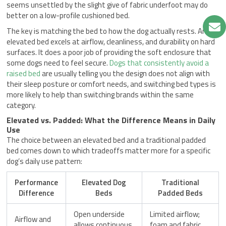
seems unsettled by the slight give of fabric underfoot may do
better on a low-profile cushioned bed.
The key is matching the bed to how the dog actually rests. An
elevated bed excels at airflow, cleanliness, and durability on hard
surfaces. It does a poor job of providing the soft enclosure that
some dogs need to feel secure.
Dogs that consistently avoid a
raised bed
are usually telling you the design does not align with
their sleep posture or comfort needs, and switching bed types is
more likely to help than switching brands within the same
category.
Elevated vs. Padded: What the Difference Means in Daily
Use
The choice between an elevated bed and a traditional padded
bed comes down to which tradeoffs matter more for a specific
dog’s daily use pattern:
Performance
Elevated Dog
Traditional
Difference
Beds
Padded Beds
Open underside
Limited airflow;
Airflow and
allows continuous
foam and fabric