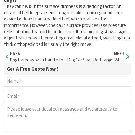
dogs?
They can be, but the surface firmness is a deciding factor. An
elevated bed keeps a senior dog off cold or damp ground and is
easier to clean than a padded bed, which matters for
incontinence. However, the taut surface provides less pressure
redistribution than orthopedic foam. If a senior dog shows signs
of joint stiffness after resting on an elevated bed, switching to a
thick orthopedic bed is usually the right move.
Prev
Nex
PREV
NEXT
Dog Harness with Handle for Lifting: Where Support Fails
Dog Car Seat Bed Large: Why Bases Fail and Big Dogs Slide
Get A Free Quote Now !