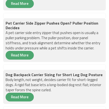
Read More
Pet Carrier Side Zipper Pushes Open? Puller Position
Decides
A pet carrier side entry zipper that pushes open is usually a
puller parking problem. The puller position, door panel
stiffness, and track alignment determine whether the entry
holds under pressure while a pet shifts inside the carrier.
Read More
Dog Backpack Carrier Sizing for Short Leg Dog Posture
Body length, not weight, decides carrier fit for short-legged
dogs. A rigid flat base lets a long-bodied dog rest flat; interior
taper forces the spine curled.
Read More