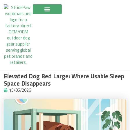
Skip
to
content
Elevated Dog Bed Large: Where Usable Sleep
Space Disappears
15/05/2026