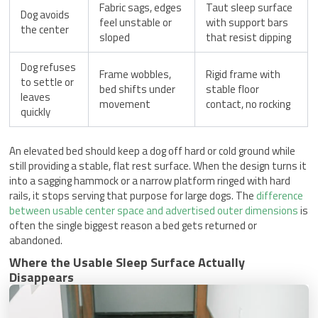
Fabric sags, edges
Taut sleep surface
Dog avoids
feel unstable or
with support bars
the center
sloped
that resist dipping
Dog refuses
Frame wobbles,
Rigid frame with
to settle or
bed shifts under
stable floor
leaves
movement
contact, no rocking
quickly
An elevated bed should keep a dog off hard or cold ground while
still providing a stable, flat rest surface. When the design turns it
into a sagging hammock or a narrow platform ringed with hard
rails, it stops serving that purpose for large dogs. The
difference
between usable center space and advertised outer dimensions
is
often the single biggest reason a bed gets returned or
abandoned.
Where the Usable Sleep Surface Actually
Disappears