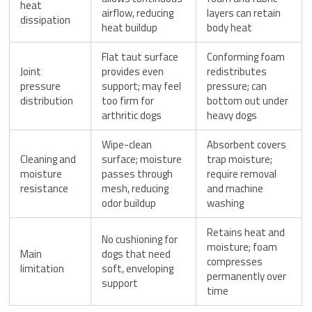
heat
airflow, reducing
layers can retain
dissipation
heat buildup
body heat
Flat taut surface
Conforming foam
Joint
provides even
redistributes
pressure
support; may feel
pressure; can
distribution
too firm for
bottom out under
arthritic dogs
heavy dogs
Wipe-clean
Absorbent covers
Cleaning and
surface; moisture
trap moisture;
moisture
passes through
require removal
resistance
mesh, reducing
and machine
odor buildup
washing
Retains heat and
No cushioning for
moisture; foam
Main
dogs that need
compresses
limitation
soft, enveloping
permanently over
support
time