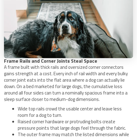
Frame Rails and Corner Joints Steal Space
A frame built with thick rails and oversized corner connectors
gains strength at a cost. Every inch of rail width and every bulky
corner joint eats into the flat area where a dog can actually lie
down. On a bed marketed for large dogs, the cumulative loss
around all four sides can turn a nominally spacious frame into a
sleep surface closer to medium-dog dimensions.
Wide top rails crowd the usable center and leave less
room for a dog to turn.
Raised corner hardware or protruding bolts create
pressure points that large dogs feel through the fabric.
The outer frame may match the listed dimensions while