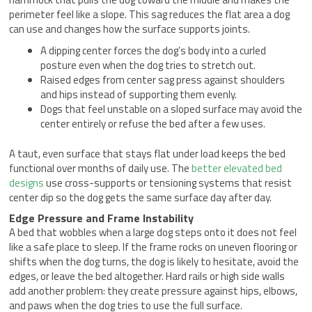
perimeter feel like a slope. This sag reduces the flat area a dog
can use and changes how the surface supports joints.
A dipping center forces the dog’s body into a curled
posture even when the dog tries to stretch out.
Raised edges from center sag press against shoulders
and hips instead of supporting them evenly.
Dogs that feel unstable on a sloped surface may avoid the
center entirely or refuse the bed after a few uses.
A taut, even surface that stays flat under load keeps the bed
functional over months of daily use. The
better elevated bed
designs
use cross-supports or tensioning systems that resist
center dip so the dog gets the same surface day after day.
Edge Pressure and Frame Instability
A bed that wobbles when a large dog steps onto it does not feel
like a safe place to sleep. If the frame rocks on uneven flooring or
shifts when the dog turns, the dog is likely to hesitate, avoid the
edges, or leave the bed altogether. Hard rails or high side walls
add another problem: they create pressure against hips, elbows,
and paws when the dog tries to use the full surface.