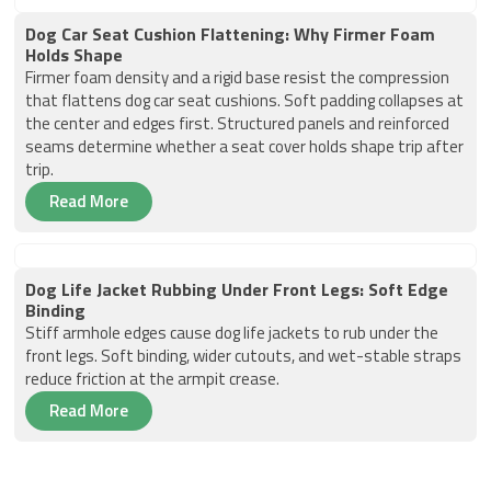
Dog Car Seat Cushion Flattening: Why Firmer Foam
Holds Shape
Firmer foam density and a rigid base resist the compression
that flattens dog car seat cushions. Soft padding collapses at
the center and edges first. Structured panels and reinforced
seams determine whether a seat cover holds shape trip after
trip.
Read More
Dog Life Jacket Rubbing Under Front Legs: Soft Edge
Binding
Stiff armhole edges cause dog life jackets to rub under the
front legs. Soft binding, wider cutouts, and wet-stable straps
reduce friction at the armpit crease.
Read More