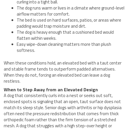
curling into a tight ball.
The dog runs warm or lives in a climate where ground-level
airflow matters for comfort.
The bed is used on hard surfaces, patios, or areas where
padding would trap moisture and dirt.
The dog is heavy enough that a cushioned bed would
flatten within weeks.
Easy wipe-down cleaning matters more than plush
softness.
When these conditions hold, an elevated bed with a taut center
and stable frame tends to outperform padded alternatives.
When they do not, forcing an elevated bed can leave a dog
restless.
When to Step Away from an Elevated Design
A dog that consistently curls into a nest or seeks out soft,
enclosed spots is signaling that an open, taut surface does not
match its sleep style. Senior dogs with arthritis or hip dysplasia
often need the pressure redistribution that comes from thick
orthopedic foam rather than the firm tension of a stretched
mesh. A dog that struggles with a high step-over height or