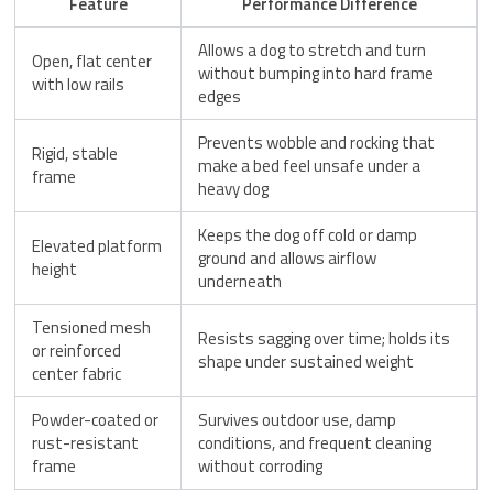
Feature
Performance Difference
Allows a dog to stretch and turn
Open, flat center
without bumping into hard frame
with low rails
edges
Prevents wobble and rocking that
Rigid, stable
make a bed feel unsafe under a
frame
heavy dog
Keeps the dog off cold or damp
Elevated platform
ground and allows airflow
height
underneath
Tensioned mesh
Resists sagging over time; holds its
or reinforced
shape under sustained weight
center fabric
Powder-coated or
Survives outdoor use, damp
rust-resistant
conditions, and frequent cleaning
frame
without corroding