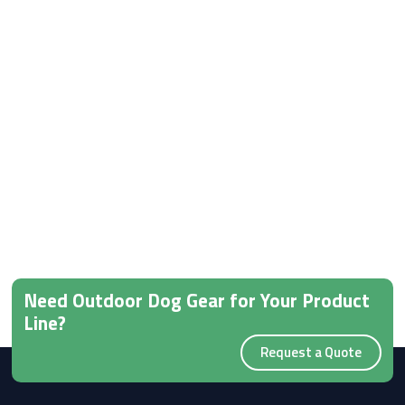
Need Outdoor Dog Gear for Your Product
Line?
Request a Quote