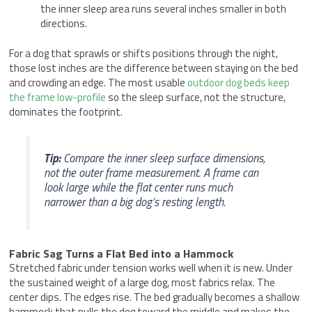
the inner sleep area runs several inches smaller in both
directions.
For a dog that sprawls or shifts positions through the night,
those lost inches are the difference between staying on the bed
and crowding an edge. The most usable
outdoor dog beds keep
the frame low-profile
so the sleep surface, not the structure,
dominates the footprint.
Tip:
Compare the inner sleep surface dimensions,
not the outer frame measurement. A frame can
look large while the flat center runs much
narrower than a big dog’s resting length.
Fabric Sag Turns a Flat Bed into a Hammock
Stretched fabric under tension works well when it is new. Under
the sustained weight of a large dog, most fabrics relax. The
center dips. The edges rise. The bed gradually becomes a shallow
hammock that pulls the dog toward the middle and makes the