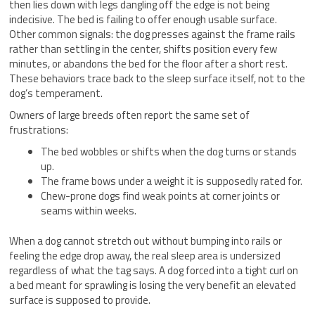
then lies down with legs dangling off the edge is not being
indecisive. The bed is failing to offer enough usable surface.
Other common signals: the dog presses against the frame rails
rather than settling in the center, shifts position every few
minutes, or abandons the bed for the floor after a short rest.
These behaviors trace back to the sleep surface itself, not to the
dog’s temperament.
Owners of large breeds often report the same set of
frustrations:
The bed wobbles or shifts when the dog turns or stands
up.
The frame bows under a weight it is supposedly rated for.
Chew-prone dogs find weak points at corner joints or
seams within weeks.
When a dog cannot stretch out without bumping into rails or
feeling the edge drop away, the real sleep area is undersized
regardless of what the tag says. A dog forced into a tight curl on
a bed meant for sprawling is losing the very benefit an elevated
surface is supposed to provide.