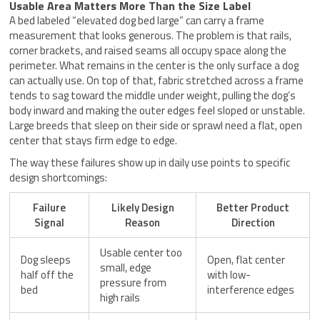
Usable Area Matters More Than the Size Label
A bed labeled “elevated dog bed large” can carry a frame
measurement that looks generous. The problem is that rails,
corner brackets, and raised seams all occupy space along the
perimeter. What remains in the center is the only surface a dog
can actually use. On top of that, fabric stretched across a frame
tends to sag toward the middle under weight, pulling the dog’s
body inward and making the outer edges feel sloped or unstable.
Large breeds that sleep on their side or sprawl need a flat, open
center that stays firm edge to edge.
The way these failures show up in daily use points to specific
design shortcomings:
Failure
Likely Design
Better Product
Signal
Reason
Direction
Usable center too
Dog sleeps
Open, flat center
small, edge
half off the
with low-
pressure from
bed
interference edges
high rails