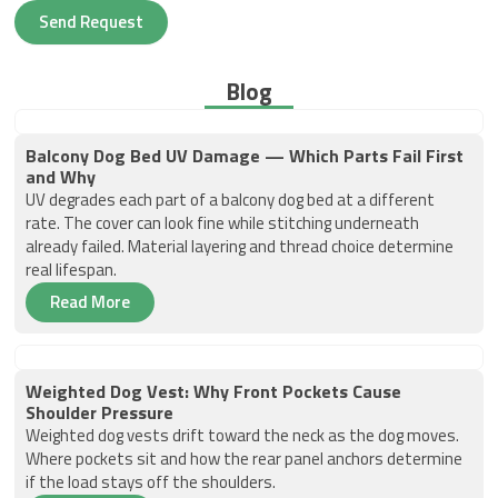
Send Request
Blog
Balcony Dog Bed UV Damage — Which Parts Fail First
and Why
UV degrades each part of a balcony dog bed at a different
rate. The cover can look fine while stitching underneath
already failed. Material layering and thread choice determine
real lifespan.
Read More
Weighted Dog Vest: Why Front Pockets Cause
Shoulder Pressure
Weighted dog vests drift toward the neck as the dog moves.
Where pockets sit and how the rear panel anchors determine
if the load stays off the shoulders.