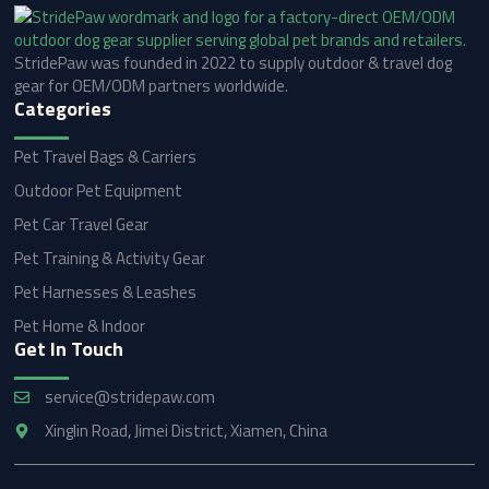
StridePaw was founded in 2022 to supply outdoor & travel dog
gear for OEM/ODM partners worldwide.
Categories
Pet Travel Bags & Carriers
Outdoor Pet Equipment
Pet Car Travel Gear
Pet Training & Activity Gear
Pet Harnesses & Leashes
Pet Home & Indoor
Get In Touch
service@stridepaw.com
Xinglin Road, Jimei District, Xiamen, China