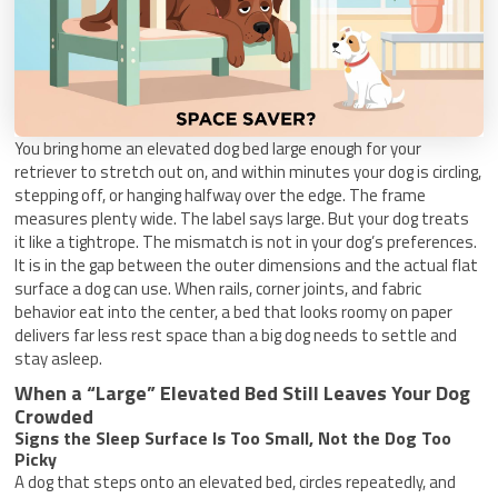
You bring home an elevated dog bed large enough for your
retriever to stretch out on, and within minutes your dog is circling,
stepping off, or hanging halfway over the edge. The frame
measures plenty wide. The label says large. But your dog treats
it like a tightrope. The mismatch is not in your dog’s preferences.
It is in the gap between the outer dimensions and the actual flat
surface a dog can use. When rails, corner joints, and fabric
behavior eat into the center, a bed that looks roomy on paper
delivers far less rest space than a big dog needs to settle and
stay asleep.
When a “Large” Elevated Bed Still Leaves Your Dog
Crowded
Signs the Sleep Surface Is Too Small, Not the Dog Too
Picky
A dog that steps onto an elevated bed, circles repeatedly, and