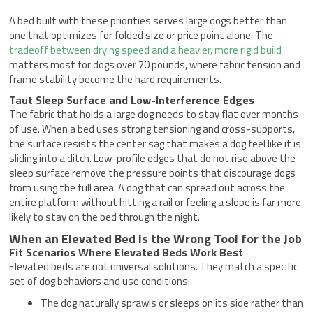
A bed built with these priorities serves large dogs better than
one that optimizes for folded size or price point alone. The
tradeoff between drying speed and a heavier, more rigid build
matters most for dogs over 70 pounds, where fabric tension and
frame stability become the hard requirements.
Taut Sleep Surface and Low-Interference Edges
The fabric that holds a large dog needs to stay flat over months
of use. When a bed uses strong tensioning and cross-supports,
the surface resists the center sag that makes a dog feel like it is
sliding into a ditch. Low-profile edges that do not rise above the
sleep surface remove the pressure points that discourage dogs
from using the full area. A dog that can spread out across the
entire platform without hitting a rail or feeling a slope is far more
likely to stay on the bed through the night.
When an Elevated Bed Is the Wrong Tool for the Job
Fit Scenarios Where Elevated Beds Work Best
Elevated beds are not universal solutions. They match a specific
set of dog behaviors and use conditions:
The dog naturally sprawls or sleeps on its side rather than