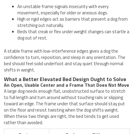
An unstable frame signals insecurity with every
movement, especially for older or anxious dogs.
High or rigid edges act as barriers that prevent a dog from
stretching out naturally.
Beds that creak or flex under weight changes can startle a
dog out of rest.
A stable frame with low-interference edges gives a dog the
confidence to turn, reposition, and sleep in any orientation. The
bed should feel solid underfoot and stay quiet through normal
shifts in weight.
What a Better Elevated Bed Design Ought to Solve
An Open, Usable Center and a Frame That Does Not Move
A large dog needs enough flat, unobstructed surface to stretch
to full length and turn around without touching rails or slipping
toward an edge. The frame under that surface should stay put
on the floor and resist twisting when the dog shifts weight.
When these two things are right, the bed tends to get used
rather than avoided.