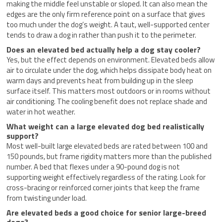
making the middle feel unstable or sloped. It can also mean the
edges are the only firm reference point on a surface that gives
too much under the dog’s weight. A taut, well-supported center
tends to draw a dog in rather than push it to the perimeter.
Does an elevated bed actually help a dog stay cooler?
Yes, but the effect depends on environment. Elevated beds allow
air to circulate under the dog, which helps dissipate body heat on
warm days and prevents heat from building up in the sleep
surface itself. This matters most outdoors or in rooms without
air conditioning. The cooling benefit does not replace shade and
water in hot weather.
What weight can a large elevated dog bed realistically
support?
Most well-built large elevated beds are rated between 100 and
150 pounds, but frame rigidity matters more than the published
number. A bed that flexes under a 90-pound dog is not
supporting weight effectively regardless of the rating. Look for
cross-bracing or reinforced corner joints that keep the frame
from twisting under load.
Are elevated beds a good choice for senior large-breed