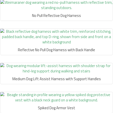
No Pull Reflective Dog Harness
Reflective No Pull Dog Harness with Back Handle
Medium Dog Lift Assist Harness with Support Handles
Spiked Dog Armor Vest