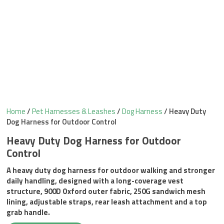
Home
/
Pet Harnesses & Leashes
/
Dog Harness
/ Heavy Duty
Dog Harness for Outdoor Control
Heavy Duty Dog Harness for Outdoor
Control
A heavy duty dog harness for outdoor walking and stronger
daily handling, designed with a long-coverage vest
structure, 900D Oxford outer fabric, 250G sandwich mesh
lining, adjustable straps, rear leash attachment and a top
grab handle.