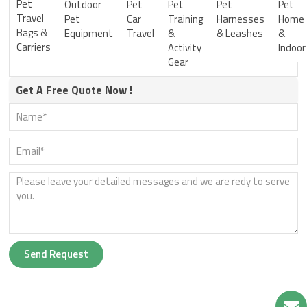
Pet
Outdoor
Pet
Pet
Pet
Pet
Travel
Pet
Car
Training
Harnesses
Home
Bags &
Equipment
Travel
&
& Leashes
&
Carriers
Activity
Indoor
Gear
Get A Free Quote Now !
Send Request