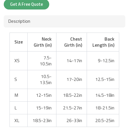
Get A Free Quote
Description
Neck
Chest
Back
Size
Girth (in)
Girth (in)
Length (in)
7.5-
XS
14-17in
9-12.5in
10.5in
10.5-
S
17-20in
12.5-15in
13.5in
M
12-15in
18.5-22in
14.5-18in
L
15-19in
21.5-27in
18-21.5in
XL
18.5-23in
26-33in
20.5-25in