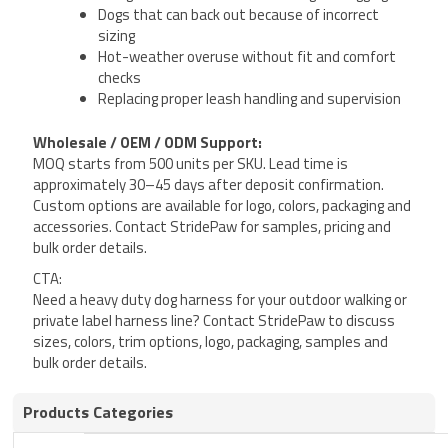
Dogs that can back out because of incorrect
sizing
Hot-weather overuse without fit and comfort
checks
Replacing proper leash handling and supervision
Wholesale / OEM / ODM Support:
MOQ starts from 500 units per SKU. Lead time is
approximately 30–45 days after deposit confirmation.
Custom options are available for logo, colors, packaging and
accessories. Contact StridePaw for samples, pricing and
bulk order details.
CTA:
Need a heavy duty dog harness for your outdoor walking or
private label harness line? Contact StridePaw to discuss
sizes, colors, trim options, logo, packaging, samples and
bulk order details.
Products Categories