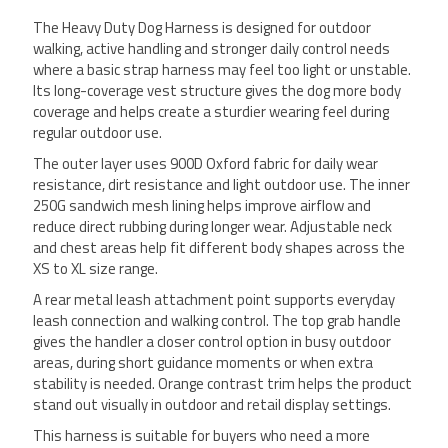
The Heavy Duty Dog Harness is designed for outdoor
walking, active handling and stronger daily control needs
where a basic strap harness may feel too light or unstable.
Its long-coverage vest structure gives the dog more body
coverage and helps create a sturdier wearing feel during
regular outdoor use.
The outer layer uses 900D Oxford fabric for daily wear
resistance, dirt resistance and light outdoor use. The inner
250G sandwich mesh lining helps improve airflow and
reduce direct rubbing during longer wear. Adjustable neck
and chest areas help fit different body shapes across the
XS to XL size range.
A rear metal leash attachment point supports everyday
leash connection and walking control. The top grab handle
gives the handler a closer control option in busy outdoor
areas, during short guidance moments or when extra
stability is needed. Orange contrast trim helps the product
stand out visually in outdoor and retail display settings.
This harness is suitable for buyers who need a more