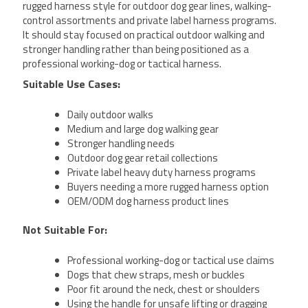
rugged harness style for outdoor dog gear lines, walking-
control assortments and private label harness programs.
It should stay focused on practical outdoor walking and
stronger handling rather than being positioned as a
professional working-dog or tactical harness.
Suitable Use Cases:
Daily outdoor walks
Medium and large dog walking gear
Stronger handling needs
Outdoor dog gear retail collections
Private label heavy duty harness programs
Buyers needing a more rugged harness option
OEM/ODM dog harness product lines
Not Suitable For:
Professional working-dog or tactical use claims
Dogs that chew straps, mesh or buckles
Poor fit around the neck, chest or shoulders
Using the handle for unsafe lifting or dragging