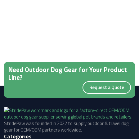
Need Outdoor Dog Gear for Your Product
Line?
Request a Quote
StridePaw was founded in 2022 to supply outdoor & travel dog
gear for OEM/ODM partners worldwide.
Categories