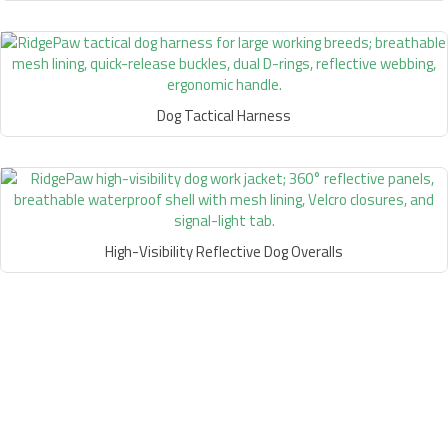
Dog Tactical Harness
High-Visibility Reflective Dog Overalls