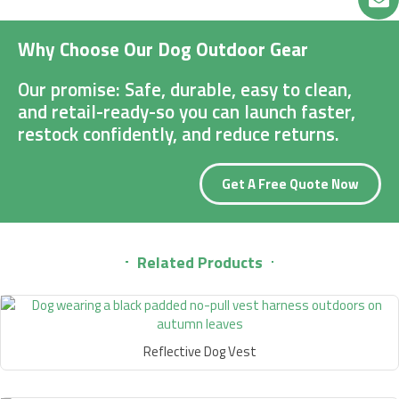
Why Choose Our Dog Outdoor Gear
Our promise: Safe, durable, easy to clean,
and retail-ready-so you can launch faster,
restock confidently, and reduce returns.
Get A Free Quote Now
Related Products
Reflective Dog Vest