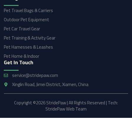
Pet Travel Bags & Carriers
Outdoor Pet Equipment
Pet Car Travel Gear
Pet Training & Activity Gear
Pet Harnesses & Leashes
Pet Home & Indoor
Get In Touch
service@stridepaw.com
Xinglin Road, Jimei District, Xiamen, China
Copyright ©2026 StridePaw | All Rights Reserved | Tech:
StridePaw Web Team