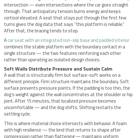
intersection — even intersections where the car goes straight
through. That anticipatory tension burns energy and keeps
cortisol elevated. A seat that stays put through the first few
turns gives the dog data that says “this platform is reliable.”
After that, the bracing tends to stop.
A
car seat with an integrated non-slip base and padded interior
combines the stable platform with the boundary contact in a
single structure — the two features reinforcing each other
rather than operating as isolated design choices.
Soft Walls Distribute Pressure and Sustain Calm
A wall that is structurally firm but surface-soft works on a
different principle. Firm structure maintains the boundary. Soft
surface prevents pressure points. If the padding is too thin, the
dog’s weight against the wall concentrates at the shoulder or hip
joint. After 15 minutes, that localized pressure becomes
uncomfortable — and the dog shifts. Shifting restarts the
settling cycle.
This is where material choice intersects with behavior. A foam
with high resilience — the kind that returns to shape after
compression rather than flattening — maintains uniform