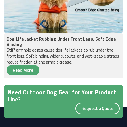
Dog Life Jacket Rubbing Under Front Legs: Soft Edge
Binding
Stiff armhole edges cause dog life jackets to rub under the
front legs. Soft binding, wider cutouts, and wet-stable straps
reduce friction at the armpit crease.
Read More
Need Outdoor Dog Gear for Your Product
Line?
Request a Quote