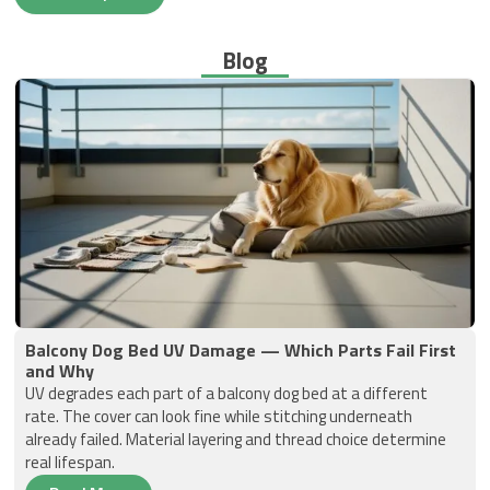
Blog
Balcony Dog Bed UV Damage — Which Parts Fail First
and Why
UV degrades each part of a balcony dog bed at a different
rate. The cover can look fine while stitching underneath
already failed. Material layering and thread choice determine
real lifespan.