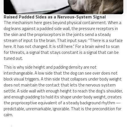
Raised Padded Sides as a Nervous-System Signal
The mechanism here goes beyond physical containment. When a
dog leans against a padded side wall, the pressure receptors in
the skin and the proprioceptors in the joints send a steady
stream of input to the brain. That input says: “There is a surface
here. It has not changed. It is still here.” For a brain wired to scan
for threats, a signal that stays constant is a signal that can be
tuned out.
This is why side height and padding density are not
interchangeable. A low side that the dog can see over does not
block visual triggers. A thin side that collapses under body weight
does not maintain the contact that lets the nervous system
settle. A side wall with enough height to reach the dog’s shoulder,
and enough padding to hold its shape under body weight, creates
the proprioceptive equivalent of a steady background rhythm —
predictable, unremarkable, ignorable. That is the precondition for
calm.