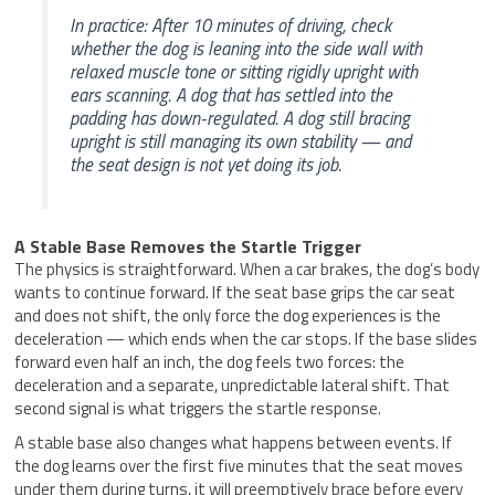
In practice: After 10 minutes of driving, check
whether the dog is leaning into the side wall with
relaxed muscle tone or sitting rigidly upright with
ears scanning. A dog that has settled into the
padding has down-regulated. A dog still bracing
upright is still managing its own stability — and
the seat design is not yet doing its job.
A Stable Base Removes the Startle Trigger
The physics is straightforward. When a car brakes, the dog’s body
wants to continue forward. If the seat base grips the car seat
and does not shift, the only force the dog experiences is the
deceleration — which ends when the car stops. If the base slides
forward even half an inch, the dog feels two forces: the
deceleration and a separate, unpredictable lateral shift. That
second signal is what triggers the startle response.
A stable base also changes what happens between events. If
the dog learns over the first five minutes that the seat moves
under them during turns, it will preemptively brace before every