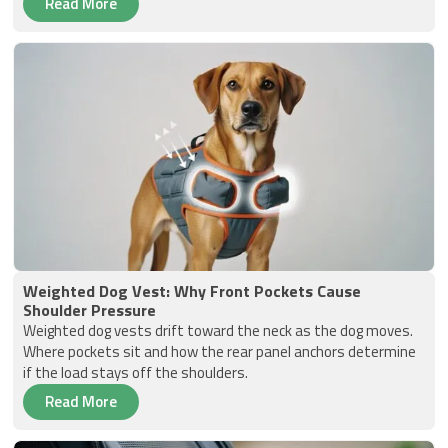
Read More
Weighted Dog Vest: Why Front Pockets Cause
Shoulder Pressure
Weighted dog vests drift toward the neck as the dog moves.
Where pockets sit and how the rear panel anchors determine
if the load stays off the shoulders.
Read More