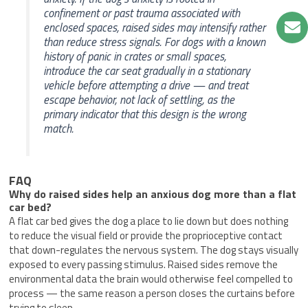
confinement or past trauma associated with
enclosed spaces, raised sides may intensify rather
than reduce stress signals. For dogs with a known
history of panic in crates or small spaces,
introduce the car seat gradually in a stationary
vehicle before attempting a drive — and treat
escape behavior, not lack of settling, as the
primary indicator that this design is the wrong
match.
FAQ
Why do raised sides help an anxious dog more than a flat
car bed?
A flat car bed gives the dog a place to lie down but does nothing
to reduce the visual field or provide the proprioceptive contact
that down-regulates the nervous system. The dog stays visually
exposed to every passing stimulus. Raised sides remove the
environmental data the brain would otherwise feel compelled to
process — the same reason a person closes the curtains before
trying to sleep.