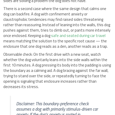
sides are solving a problem the dog does not have.
There is a second case where the same design that calms one
dog can backfire. A dog with confinement anxiety or
claustrophobic tendencies may find raised sides threatening
rather than reassuring. Instead of leaning into the walls, this dog
pushes against them, tries to climb out, or pants more intensely
once enclosed. Keeping a dog
safe and seated during car travel
means matching the solution to the specific root cause — the
enclosure that one dog reads as a den, another reads as a trap.
Observable check: On the first drive with a new seat, watch
whether the dog voluntarily leans into the side walls within the
first 10 minutes. A dog pressing its body into the padding is using
the boundary as a calming aid. A dog bracing against the far wall,
trying to stand over the side, or repeatedly turning to face the
opening is signaling that enclosure increases rather than
decreases its stress.
Disclaimer: This boundary-preference check
assumes a dog with primarily stimulus-driven car
anxiety. If the dog’s anxiety is rooted in