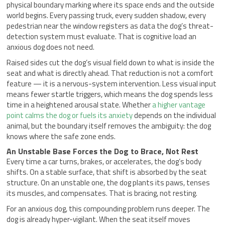
physical boundary marking where its space ends and the outside
world begins. Every passing truck, every sudden shadow, every
pedestrian near the window registers as data the dog’s threat-
detection system must evaluate. That is cognitive load an
anxious dog does not need.
Raised sides cut the dog’s visual field down to what is inside the
seat and what is directly ahead. That reduction is not a comfort
feature — it is a nervous-system intervention. Less visual input
means fewer startle triggers, which means the dog spends less
time in a heightened arousal state. Whether
a higher vantage
point calms the dog or fuels its anxiety
depends on the individual
animal, but the boundary itself removes the ambiguity: the dog
knows where the safe zone ends.
An Unstable Base Forces the Dog to Brace, Not Rest
Every time a car turns, brakes, or accelerates, the dog’s body
shifts. On a stable surface, that shift is absorbed by the seat
structure. On an unstable one, the dog plants its paws, tenses
its muscles, and compensates. That is bracing, not resting.
For an anxious dog, this compounding problem runs deeper. The
dog is already hyper-vigilant. When the seat itself moves