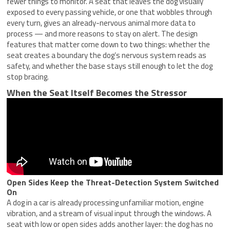
fewer things to monitor. A seat that leaves the dog visually
exposed to every passing vehicle, or one that wobbles through
every turn, gives an already-nervous animal more data to
process — and more reasons to stay on alert. The design
features that matter come down to two things: whether the
seat creates a boundary the dog’s nervous system reads as
safety, and whether the base stays still enough to let the dog
stop bracing.
When the Seat Itself Becomes the Stressor
Open Sides Keep the Threat-Detection System Switched
On
A dog in a car is already processing unfamiliar motion, engine
vibration, and a stream of visual input through the windows. A
seat with low or open sides adds another layer: the dog has no