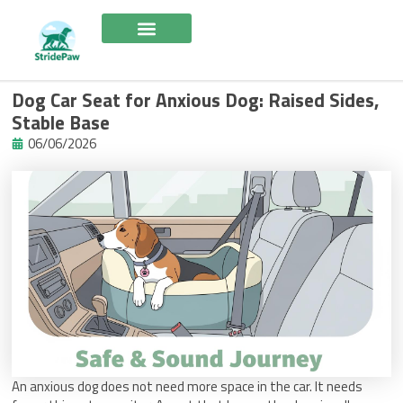
Skip
to
content
Dog Car Seat for Anxious Dog: Raised Sides,
Stable Base
06/06/2026
An anxious dog does not need more space in the car. It needs