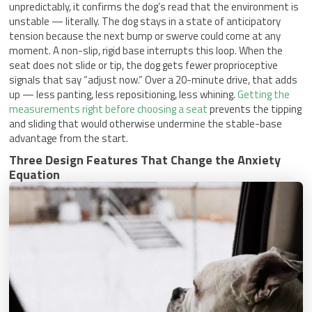
unpredictably, it confirms the dog’s read that the environment is
unstable — literally. The dog stays in a state of anticipatory
tension because the next bump or swerve could come at any
moment. A non-slip, rigid base interrupts this loop. When the
seat does not slide or tip, the dog gets fewer proprioceptive
signals that say “adjust now.” Over a 20-minute drive, that adds
up — less panting, less repositioning, less whining.
Getting the
measurements right before choosing a seat
prevents the tipping
and sliding that would otherwise undermine the stable-base
advantage from the start.
Three Design Features That Change the Anxiety
Equation