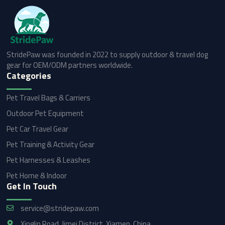
StridePaw was founded in 2022 to supply outdoor & travel dog
gear for OEM/ODM partners worldwide.
Categories
Pet Travel Bags & Carriers
Outdoor Pet Equipment
Pet Car Travel Gear
Pet Training & Activity Gear
Pet Harnesses & Leashes
Pet Home & Indoor
Get In Touch
service@stridepaw.com
Xinglin Road, Jimei District, Xiamen, China