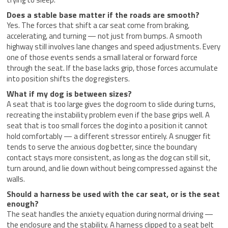
Does a stable base matter if the roads are smooth?
Yes. The forces that shift a car seat come from braking,
accelerating, and turning — not just from bumps. A smooth
highway still involves lane changes and speed adjustments. Every
one of those events sends a small lateral or forward force
through the seat. If the base lacks grip, those forces accumulate
into position shifts the dog registers.
What if my dog is between sizes?
A seat that is too large gives the dog room to slide during turns,
recreating the instability problem even if the base grips well. A
seat that is too small forces the dog into a position it cannot
hold comfortably — a different stressor entirely. A snugger fit
tends to serve the anxious dog better, since the boundary
contact stays more consistent, as long as the dog can still sit,
turn around, and lie down without being compressed against the
walls.
Should a harness be used with the car seat, or is the seat
enough?
The seat handles the anxiety equation during normal driving —
the enclosure and the stability. A harness clipped to a seat belt