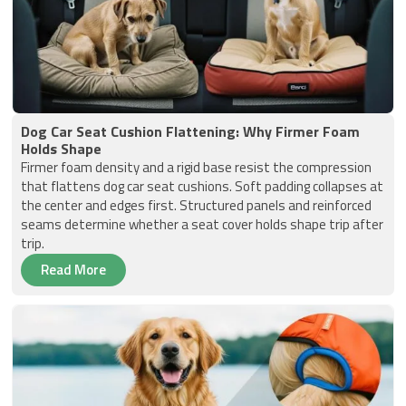
Dog Car Seat Cushion Flattening: Why Firmer Foam
Holds Shape
Firmer foam density and a rigid base resist the compression
that flattens dog car seat cushions. Soft padding collapses at
the center and edges first. Structured panels and reinforced
seams determine whether a seat cover holds shape trip after
trip.
Read More