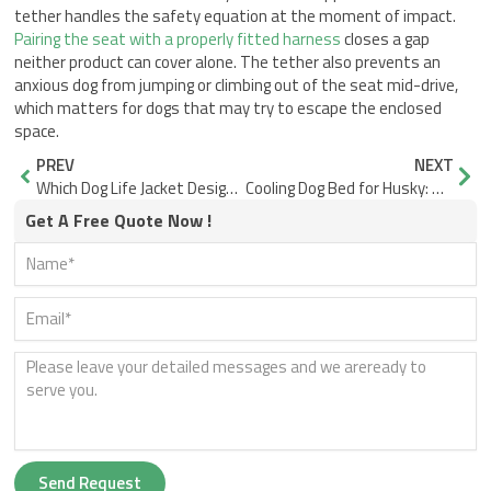
tether handles the safety equation at the moment of impact.
Pairing the seat with a properly fitted harness
closes a gap
neither product can cover alone. The tether also prevents an
anxious dog from jumping or climbing out of the seat mid-drive,
which matters for dogs that may try to escape the enclosed
space.
Prev
Nex
PREV
NEXT
Which Dog Life Jacket Design Details Hold Up During Boating
Cooling Dog Bed for Husky: Why Raised Mesh Works
Get A Free Quote Now !
Send Request