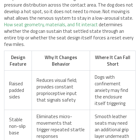
pressure distribution across the contact area. The dog does not
develop a hot spot, so it does not need to move. Not moving is
what allows the nervous system to stay in a low-arousal state.
How seat geometry, materials, and fit interact
determines
whether the dog can sustain that settled state through an
entire trip or whether the seat design itself forces a reset every
few miles.
Design
Why It Changes
Where It Can Fall
Feature
Behavior
Short
Dogs with
Reduces visual field;
Raised
confinement
provides constant
padded
anxiety may find
proprioceptive input
sides
the enclosure
that signals safety
itself triggering
Eliminates micro-
Smooth leather
Stable
movements that
seats may need
non-slip
trigger repeated startle
an additional grip
base
responses
layer underneath