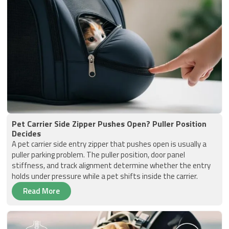
Pet Carrier Side Zipper Pushes Open? Puller Position
Decides
A pet carrier side entry zipper that pushes open is usually a
puller parking problem. The puller position, door panel
stiffness, and track alignment determine whether the entry
holds under pressure while a pet shifts inside the carrier.
Read More