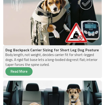
Dog Backpack Carrier Sizing for Short Leg Dog Posture
Body length, not weight, decides carrier fit for short-legged
dogs. A rigid flat base lets a long-bodied dog rest flat; interior
taper forces the spine curled.
Read More