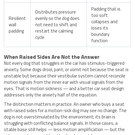
Padding that is
Distributes pressure
too soft
Resilient
evenly so the dog does
collapses and
wall
not need to shift and
loses its
padding
restart the calming
boundary
cycle
function
When Raised Sides Are Not the Answer
Not every dog that struggles in the car has stimulus-triggered
anxiety. Some dogs drool, pant, or vomit not because the seat is
unstable but because their vestibular system cannot reconcile
motion signals from the inner ear with visual signals from the
eyes. That is motion sickness — and a better car seat design
addresses only the anxiety half of the equation.
The distinction matters in practice. An owner who buys a seat
with raised sides for a motion-sick dog may see no change. The
dog is not overstimulated by the environment; its brain is
struggling with conflicting balance signals. In those cases, a
stable base still helps — less motion amplification — but the