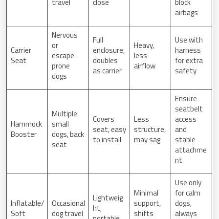
travel
close
block
airbags
Nervous
Full
Use with
or
Heavy,
Carrier
enclosure,
harness
escape-
less
Seat
doubles
for extra
prone
airflow
as carrier
safety
dogs
Ensure
seatbelt
Multiple
Covers
Less
access
Hammock
small
seat, easy
structure,
and
Booster
dogs, back
to install
may sag
stable
seat
attachme
nt
Use only
Minimal
for calm
Lightweig
Inflatable/
Occasional
support,
dogs,
ht,
Soft
dog travel
shifts
always
portable