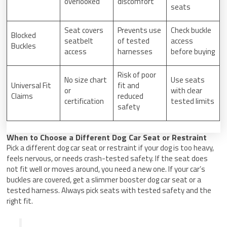
overlooked
discomfort
seats
Seat covers
Prevents use
Check buckle
Blocked
seatbelt
of tested
access
Buckles
access
harnesses
before buying
Risk of poor
No size chart
Use seats
Universal Fit
fit and
or
with clear
Claims
reduced
certification
tested limits
safety
When to Choose a Different Dog Car Seat or Restraint
Pick a different dog car seat or restraint if your dog is too heavy,
feels nervous, or needs crash-tested safety. If the seat does
not fit well or moves around, you need a new one. If your car’s
buckles are covered, get a slimmer booster dog car seat or a
tested harness. Always pick seats with tested safety and the
right fit.