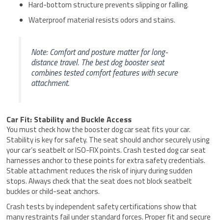
Hard-bottom structure prevents slipping or falling.
Waterproof material resists odors and stains.
Note: Comfort and posture matter for long-
distance travel. The best dog booster seat
combines tested comfort features with secure
attachment.
Car Fit: Stability and Buckle Access
You must check how the booster dog car seat fits your car.
Stability is key for safety. The seat should anchor securely using
your car’s seatbelt or ISO-FIX points. Crash tested dog car seat
harnesses anchor to these points for extra safety credentials.
Stable attachment reduces the risk of injury during sudden
stops. Always check that the seat does not block seatbelt
buckles or child-seat anchors.
Crash tests by independent safety certifications show that
many restraints fail under standard forces. Proper fit and secure