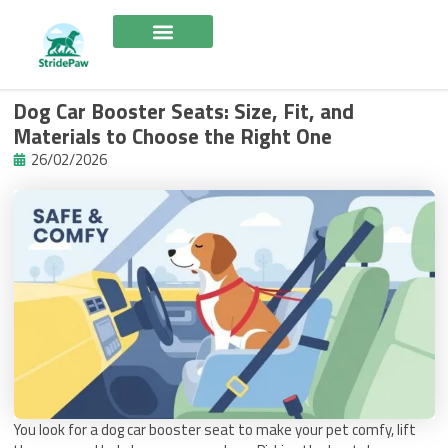
Skip
to
content
Dog Car Booster Seats: Size, Fit, and
Materials to Choose the Right One
26/02/2026
You look for a dog car booster seat to make your pet comfy, lift