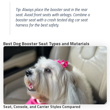
Tip: Always place the booster seat in the rear
seat. Avoid front seats with airbags. Combine a
booster seat with a crash tested dog car seat
harness for the best safety.
Best Dog Booster Seat Types and Materials
Seat, Console, and Carrier Styles Compared