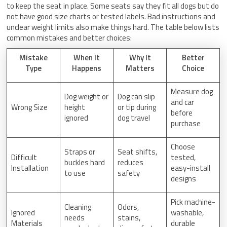
to keep the seat in place. Some seats say they fit all dogs but do
not have good size charts or tested labels. Bad instructions and
unclear weight limits also make things hard. The table below lists
common mistakes and better choices:
Mistake
When It
Why It
Better
Type
Happens
Matters
Choice
Measure dog
Dog weight or
Dog can slip
and car
Wrong Size
height
or tip during
before
ignored
dog travel
purchase
Choose
Straps or
Seat shifts,
Difficult
tested,
buckles hard
reduces
Installation
easy-install
to use
safety
designs
Pick machine-
Cleaning
Odors,
Ignored
washable,
needs
stains,
Materials
durable