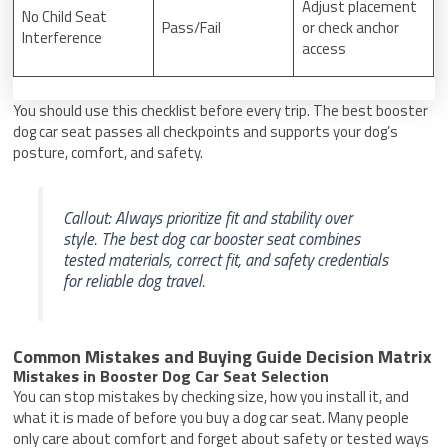
Adjust placement
No Child Seat
Pass/Fail
or check anchor
Interference
access
You should use this checklist before every trip. The best booster
dog car seat passes all checkpoints and supports your dog’s
posture, comfort, and safety.
Callout: Always prioritize fit and stability over
style. The best dog car booster seat combines
tested materials, correct fit, and safety credentials
for reliable dog travel.
Common Mistakes and Buying Guide Decision Matrix
Mistakes in Booster Dog Car Seat Selection
You can stop mistakes by checking size, how you install it, and
what it is made of before you buy a dog car seat. Many people
only care about comfort and forget about safety or tested ways