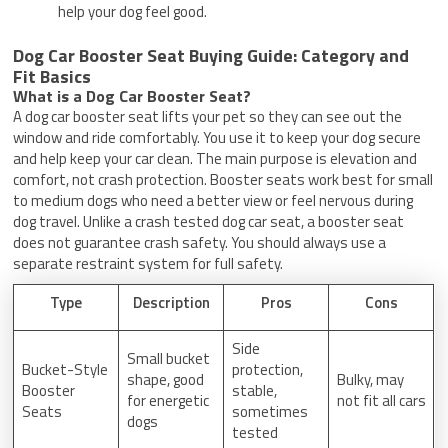
help your dog feel good.
Dog Car Booster Seat Buying Guide: Category and
Fit Basics
What is a Dog Car Booster Seat?
A dog car booster seat lifts your pet so they can see out the
window and ride comfortably. You use it to keep your dog secure
and help keep your car clean. The main purpose is elevation and
comfort, not crash protection. Booster seats work best for small
to medium dogs who need a better view or feel nervous during
dog travel. Unlike a crash tested dog car seat, a booster seat
does not guarantee crash safety. You should always use a
separate restraint system for full safety.
Type
Description
Pros
Cons
Side
Small bucket
Bucket-Style
protection,
shape, good
Bulky, may
Booster
stable,
for energetic
not fit all cars
Seats
sometimes
dogs
tested