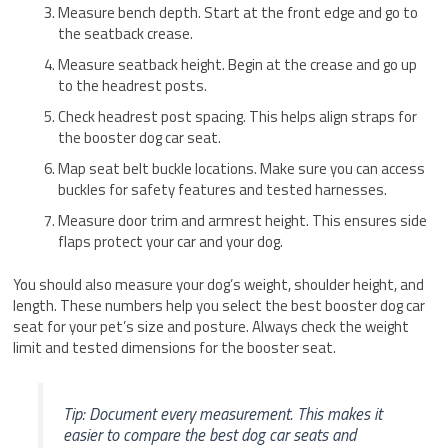
Measure bench depth. Start at the front edge and go to
the seatback crease.
Measure seatback height. Begin at the crease and go up
to the headrest posts.
Check headrest post spacing. This helps align straps for
the booster dog car seat.
Map seat belt buckle locations. Make sure you can access
buckles for safety features and tested harnesses.
Measure door trim and armrest height. This ensures side
flaps protect your car and your dog.
You should also measure your dog’s weight, shoulder height, and
length. These numbers help you select the best booster dog car
seat for your pet’s size and posture. Always check the weight
limit and tested dimensions for the booster seat.
Tip: Document every measurement. This makes it
easier to compare the best dog car seats and