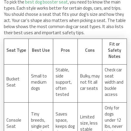
To pick the
best dog booster seat
, you need to know the main
types. Each style works better for certain dogs, cars, and trips.
You should choose a seat that fits your dog’s size and how they
act. Your car’s shape also matters when picking a seat. The table
below shows the most common dog car seat types. It also lists
their best uses and important safety tips.
Fit or
Seat Type
Best Use
Pros
Cons
Safety
Notes
Stable,
Check car
Small to
side
Bulky, may
seat
Bucket
medium
support,
not fit all
width and
Seat
dogs
often
car seats
buckle
tested
access
Only for
Tiny
Saves
dogs
Limited
Console
breeds,
space,
under 12
size, less
Seat
single pet
keeps dog
lbs, never
stable