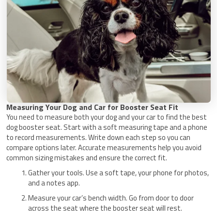
Measuring Your Dog and Car for Booster Seat Fit
You need to measure both your dog and your car to find the best
dog booster seat. Start with a soft measuring tape and a phone
to record measurements. Write down each step so you can
compare options later. Accurate measurements help you avoid
common sizing mistakes and ensure the correct fit.
Gather your tools. Use a soft tape, your phone for photos,
and a notes app.
Measure your car’s bench width. Go from door to door
across the seat where the booster seat will rest.