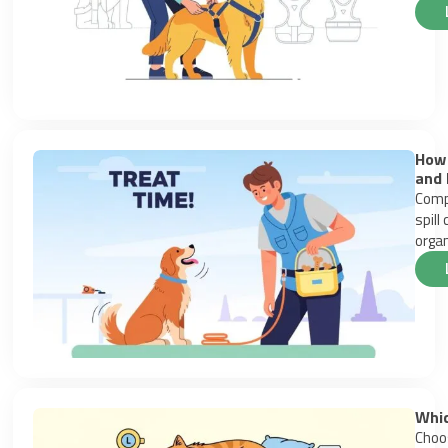
How 
and 
Compa
spill
organ
Whic
Choos