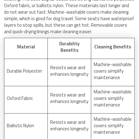
Oxford fabric, or ballistic nylon. These materials last longer and
do not wear out fast. Machine-washable covers make cleaning
simple, which is good for dog travel. Some seats have waterproof
layers to stop spills, but these can get hot. Removable covers
and quick-drying linings make cleaning easier.
Durability
Material
Cleaning Benefits
Benefits
Machine-washable
Resists wear and
Durable Polyester
covers simplify
enhances longevity
maintenance
Machine-washable
Resists wear and
Oxford Fabric
covers simplify
enhances longevity
maintenance
Machine-washable
Resists wear and
Ballistic Nylon
covers simplify
enhances longevity
maintenance