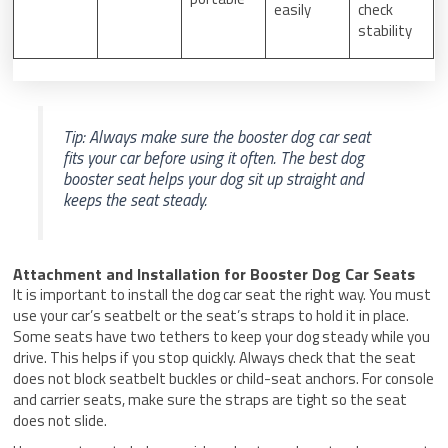
easily
check
stability
Tip: Always make sure the booster dog car seat
fits your car before using it often. The best dog
booster seat helps your dog sit up straight and
keeps the seat steady.
Attachment and Installation for Booster Dog Car Seats
It is important to install the dog car seat the right way. You must
use your car’s seatbelt or the seat’s straps to hold it in place.
Some seats have two tethers to keep your dog steady while you
drive. This helps if you stop quickly. Always check that the seat
does not block seatbelt buckles or child-seat anchors. For console
and carrier seats, make sure the straps are tight so the seat
does not slide.