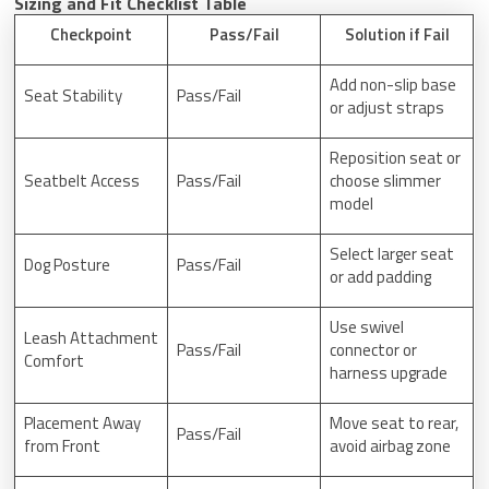
Sizing and Fit Checklist Table
Checkpoint
Pass/Fail
Solution if Fail
Add non-slip base
Seat Stability
Pass/Fail
or adjust straps
Reposition seat or
Seatbelt Access
Pass/Fail
choose slimmer
model
Select larger seat
Dog Posture
Pass/Fail
or add padding
Use swivel
Leash Attachment
Pass/Fail
connector or
Comfort
harness upgrade
Placement Away
Move seat to rear,
Pass/Fail
from Front
avoid airbag zone