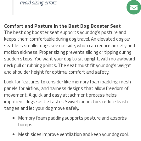
avoid sizing errors.
Comfort and Posture in the Best Dog Booster Seat
The best dog booster seat supports your dog’s posture and
keeps them comfortable during dog travel. An elevated dog car
seat lets smaller dogs see outside, which can reduce anxiety and
motion sickness. Proper sizing prevents sliding or tipping during
sudden stops. You want your dog to sit upright, with no awkward
neck pull or rubbing points. The seat must fit your dog’s weight
and shoulder height for optimal comfort and safety.
Look for features to consider like memory foam padding, mesh
panels for airflow, and harness designs that allow freedom of
movement. A quick and easy attachment process helps
impatient dogs settle faster. Swivel connectors reduce leash
tangles and let your dog move safely.
Memory foam padding supports posture and absorbs
bumps.
Mesh sides improve ventilation and keep your dog cool.