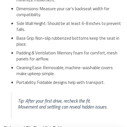
Dimensions: Measure your car’s backseat width for
compatibility.
Side Wall Height: Should be at least 6-8 inches to prevent
falls.
Base Grip: Non-slip rubberized bottoms keep the seat in
place.
Padding & Ventilation: Memory foam for comfort, mesh
panels for airflow.
Cleaning Ease: Removable, machine-washable covers
make upkeep simple.
Portability: Foldable designs help with transport.
Tip: After your first drive, recheck the fit.
Movement and settling can reveal hidden issues.