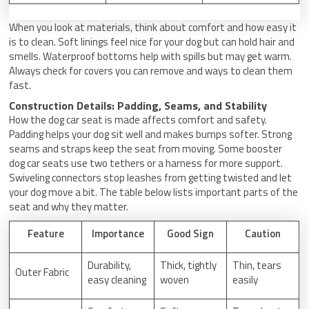
When you look at materials, think about comfort and how easy it
is to clean. Soft linings feel nice for your dog but can hold hair and
smells. Waterproof bottoms help with spills but may get warm.
Always check for covers you can remove and ways to clean them
fast.
Construction Details: Padding, Seams, and Stability
How the dog car seat is made affects comfort and safety.
Padding helps your dog sit well and makes bumps softer. Strong
seams and straps keep the seat from moving. Some booster
dog car seats use two tethers or a harness for more support.
Swiveling connectors stop leashes from getting twisted and let
your dog move a bit. The table below lists important parts of the
seat and why they matter.
Feature
Importance
Good Sign
Caution
Durability,
Thick, tightly
Thin, tears
Outer Fabric
easy cleaning
woven
easily