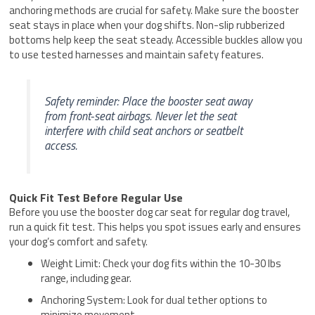
anchoring methods are crucial for safety. Make sure the booster
seat stays in place when your dog shifts. Non-slip rubberized
bottoms help keep the seat steady. Accessible buckles allow you
to use tested harnesses and maintain safety features.
Safety reminder: Place the booster seat away
from front-seat airbags. Never let the seat
interfere with child seat anchors or seatbelt
access.
Quick Fit Test Before Regular Use
Before you use the booster dog car seat for regular dog travel,
run a quick fit test. This helps you spot issues early and ensures
your dog’s comfort and safety.
Weight Limit: Check your dog fits within the 10-30 lbs
range, including gear.
Anchoring System: Look for dual tether options to
minimize movement.