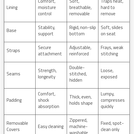
Comfort,
Soft,
Traps heat,
Lining
moisture
breathable,
hard to
control
removable
remove
Stability,
Rigid, non-slip
Soft, slides
Base
support
bottom
on seat
Secure
Adjustable,
Frays, weak
Straps
attachment
reinforced
stitching
Double-
Strength,
Loose,
Seams
stitched,
longevity
exposed
hidden
Comfort,
Lumpy,
Thick, even,
Padding
shock
compresses
holds shape
absorption
quickly
Zippered,
Removable
Fixed, spot-
Easy cleaning
machine-
Covers
clean only
washable