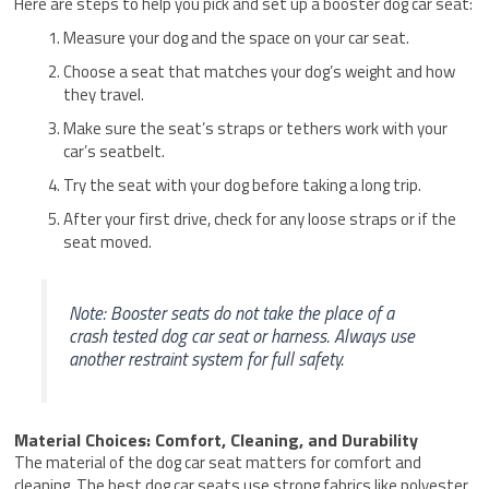
Here are steps to help you pick and set up a booster dog car seat:
Measure your dog and the space on your car seat.
Choose a seat that matches your dog’s weight and how
they travel.
Make sure the seat’s straps or tethers work with your
car’s seatbelt.
Try the seat with your dog before taking a long trip.
After your first drive, check for any loose straps or if the
seat moved.
Note: Booster seats do not take the place of a
crash tested dog car seat or harness. Always use
another restraint system for full safety.
Material Choices: Comfort, Cleaning, and Durability
The material of the dog car seat matters for comfort and
cleaning. The best dog car seats use strong fabrics like polyester,