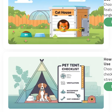
Choos
featu
singl
How 
Use
Choos
check
stres