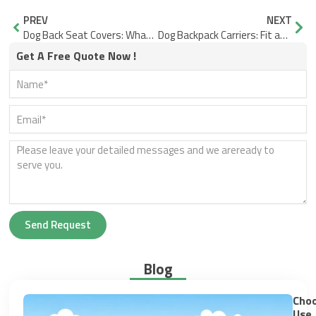
Prev
Nex
PREV
NEXT
Dog Back Seat Covers: What Fails and What Fits Better
Dog Backpack Carriers: Fit and Sizing Checks, Plus Comfort Features to Prioritize
Get A Free Quote Now !
Send Request
Blog
Choo
Use