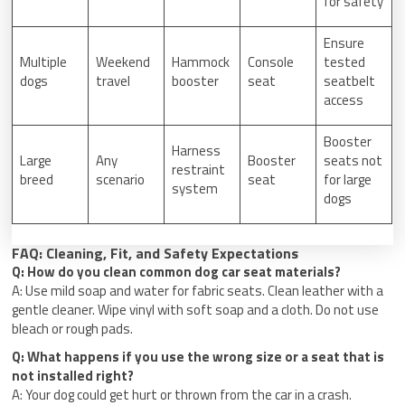
for safety
Ensure
Multiple
Weekend
Hammock
Console
tested
dogs
travel
booster
seat
seatbelt
access
Booster
Harness
Large
Any
Booster
seats not
restraint
breed
scenario
seat
for large
system
dogs
FAQ: Cleaning, Fit, and Safety Expectations
Q: How do you clean common dog car seat materials?
A: Use mild soap and water for fabric seats. Clean leather with a
gentle cleaner. Wipe vinyl with soft soap and a cloth. Do not use
bleach or rough pads.
Q: What happens if you use the wrong size or a seat that is
not installed right?
A: Your dog could get hurt or thrown from the car in a crash.