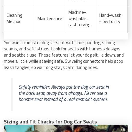
Machine-
Cleaning
Hand-wash,
Maintenance
washable,
Method
slow to dry
fast-drying
You want a booster dog car seat with thick padding, strong
seams, and safe straps. Look for seats with harness designs
and seatbelt use. These features let your dog sit, lie down, and
move a little while staying safe. Swiveling connectors help stop
leash tangles, so your dog stays calm during rides.
Safety reminder: Always put the dog car seat in
the back seat, away from airbags. Never use a
booster seat instead of a real restraint system.
Sizing and Fit Checks for Dog Car Seats