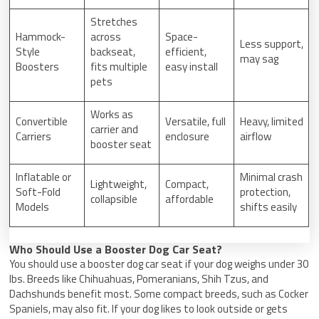
Stretches
Hammock-
across
Space-
Less support,
Style
backseat,
efficient,
may sag
Boosters
fits multiple
easy install
pets
Works as
Convertible
Versatile, full
Heavy, limited
carrier and
Carriers
enclosure
airflow
booster seat
Inflatable or
Minimal crash
Lightweight,
Compact,
Soft-Fold
protection,
collapsible
affordable
Models
shifts easily
Who Should Use a Booster Dog Car Seat?
You should use a booster dog car seat if your dog weighs under 30
lbs. Breeds like Chihuahuas, Pomeranians, Shih Tzus, and
Dachshunds benefit most. Some compact breeds, such as Cocker
Spaniels, may also fit. If your dog likes to look outside or gets