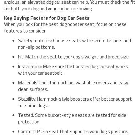
anxious, an elevated dog car seat can help. You must check the fit
for both your dog and your car before buying.
Key Buying Factors for Dog Car Seats
When you look for the best dog booster seat, focus on these
features to consider:
Safety features: Choose seats with secure tethers and
non-slip bottoms.
Fit: Match the seat to your dog’s weight and breed size.
Installation: Make sure the booster dog car seat works
with your car seatbelt.
Materials: Look for machine-washable covers and easy-
clean surfaces.
Stability: Hammock-style boosters offer better support
for some dogs.
Tested: Some bucket-style seats are tested for side
protection.
Comfort: Pick a seat that supports your dog’s posture.