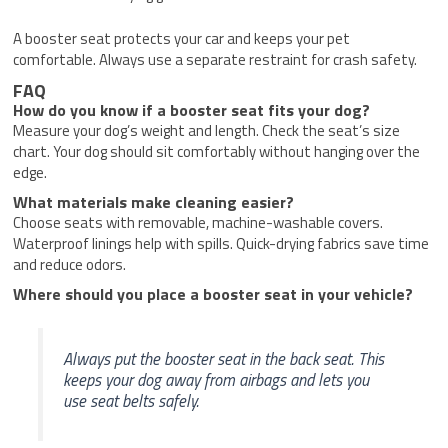
A booster seat protects your car and keeps your pet
comfortable. Always use a separate restraint for crash safety.
FAQ
How do you know if a booster seat fits your dog?
Measure your dog’s weight and length. Check the seat’s size
chart. Your dog should sit comfortably without hanging over the
edge.
What materials make cleaning easier?
Choose seats with removable, machine-washable covers.
Waterproof linings help with spills. Quick-drying fabrics save time
and reduce odors.
Where should you place a booster seat in your vehicle?
Always put the booster seat in the back seat. This
keeps your dog away from airbags and lets you
use seat belts safely.