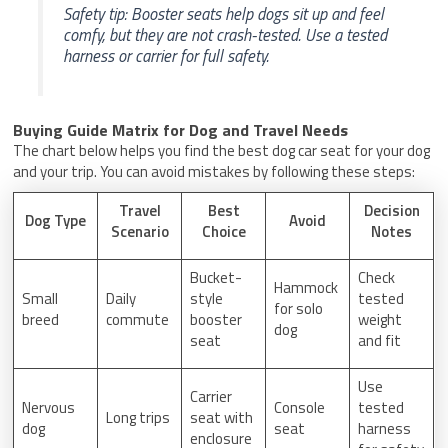
Safety tip: Booster seats help dogs sit up and feel
comfy, but they are not crash-tested. Use a tested
harness or carrier for full safety.
Buying Guide Matrix for Dog and Travel Needs
The chart below helps you find the best dog car seat for your dog
and your trip. You can avoid mistakes by following these steps:
Travel
Best
Decision
Dog Type
Avoid
Scenario
Choice
Notes
Bucket-
Check
Hammock
Small
Daily
style
tested
for solo
breed
commute
booster
weight
dog
seat
and fit
Use
Carrier
Nervous
Console
tested
Long trips
seat with
dog
seat
harness
enclosure