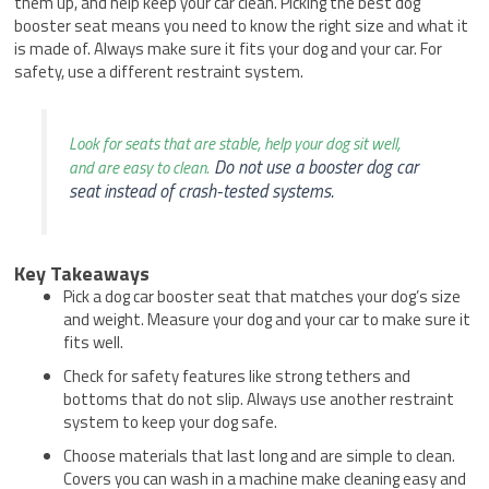
them up, and help keep your car clean. Picking the best dog
booster seat means you need to know the right size and what it
is made of. Always make sure it fits your dog and your car. For
safety, use a different restraint system.
Look for seats that are stable, help your dog sit well,
Do not use a booster dog car
and are easy to clean.
seat instead of crash-tested systems.
Key Takeaways
Pick a dog car booster seat that matches your dog’s size
and weight. Measure your dog and your car to make sure it
fits well.
Check for safety features like strong tethers and
bottoms that do not slip. Always use another restraint
system to keep your dog safe.
Choose materials that last long and are simple to clean.
Covers you can wash in a machine make cleaning easy and