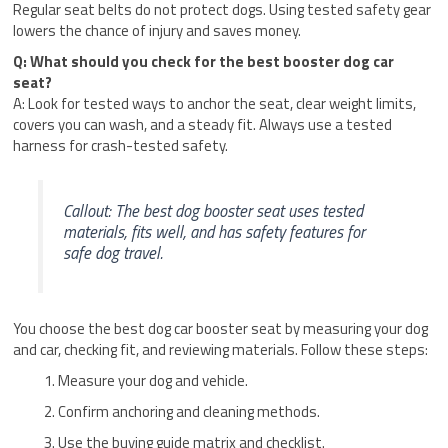
Regular seat belts do not protect dogs. Using tested safety gear
lowers the chance of injury and saves money.
Q: What should you check for the best booster dog car
seat?
A: Look for tested ways to anchor the seat, clear weight limits,
covers you can wash, and a steady fit. Always use a tested
harness for crash-tested safety.
Callout: The best dog booster seat uses tested
materials, fits well, and has safety features for
safe dog travel.
You choose the best dog car booster seat by measuring your dog
and car, checking fit, and reviewing materials. Follow these steps:
Measure your dog and vehicle.
Confirm anchoring and cleaning methods.
Use the buying guide matrix and checklist.