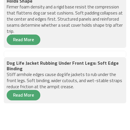
Holds Shape
Firmer foam density and a rigid base resist the compression
that flattens dog car seat cushions. Soft padding collapses at
the center and edges first. Structured panels and reinforced
seams determine whether a seat cover holds shape trip after
trip.
Read More
Dog Life Jacket Rubbing Under Front Legs: Soft Edge
Binding
Stiff armhole edges cause dog life jackets to rub under the
front legs. Soft binding, wider cutouts, and wet-stable straps
reduce friction at the armpit crease.
Read More