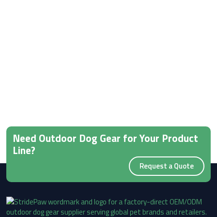
Need Outdoor Dog Gear for Your Product
Line?
Request a Quote