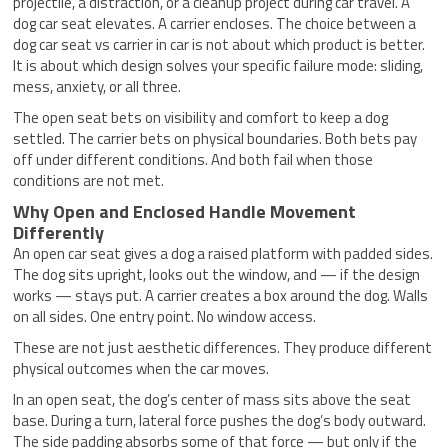
projectile, a distraction, or a cleanup project during car travel. A
dog car seat elevates. A carrier encloses. The choice between a
dog car seat vs carrier in car is not about which product is better.
It is about which design solves your specific failure mode: sliding,
mess, anxiety, or all three.
The open seat bets on visibility and comfort to keep a dog
settled. The carrier bets on physical boundaries. Both bets pay
off under different conditions. And both fail when those
conditions are not met.
Why Open and Enclosed Handle Movement
Differently
An open car seat gives a dog a raised platform with padded sides.
The dog sits upright, looks out the window, and — if the design
works — stays put. A carrier creates a box around the dog. Walls
on all sides. One entry point. No window access.
These are not just aesthetic differences. They produce different
physical outcomes when the car moves.
In an open seat, the dog’s center of mass sits above the seat
base. During a turn, lateral force pushes the dog’s body outward.
The side padding absorbs some of that force — but only if the