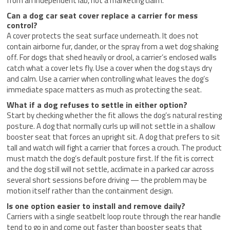
from an independent lab, not a marketing claim.
Can a dog car seat cover replace a carrier for mess
control?
A cover protects the seat surface underneath. It does not
contain airborne fur, dander, or the spray from a wet dog shaking
off. For dogs that shed heavily or drool, a carrier’s enclosed walls
catch what a cover lets fly. Use a cover when the dog stays dry
and calm. Use a carrier when controlling what leaves the dog’s
immediate space matters as much as protecting the seat.
What if a dog refuses to settle in either option?
Start by checking whether the fit allows the dog’s natural resting
posture. A dog that normally curls up will not settle in a shallow
booster seat that forces an upright sit. A dog that prefers to sit
tall and watch will fight a carrier that forces a crouch. The product
must match the dog’s default posture first. If the fit is correct
and the dog still will not settle, acclimate in a parked car across
several short sessions before driving — the problem may be
motion itself rather than the containment design.
Is one option easier to install and remove daily?
Carriers with a single seatbelt loop route through the rear handle
tend to go in and come out faster than booster seats that