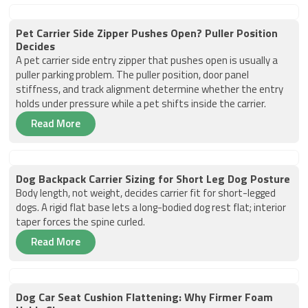
Pet Carrier Side Zipper Pushes Open? Puller Position
Decides
A pet carrier side entry zipper that pushes open is usually a
puller parking problem. The puller position, door panel
stiffness, and track alignment determine whether the entry
holds under pressure while a pet shifts inside the carrier.
Read More
Dog Backpack Carrier Sizing for Short Leg Dog Posture
Body length, not weight, decides carrier fit for short-legged
dogs. A rigid flat base lets a long-bodied dog rest flat; interior
taper forces the spine curled.
Read More
Dog Car Seat Cushion Flattening: Why Firmer Foam