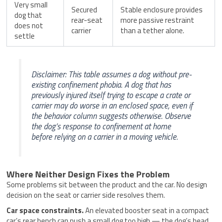
Very small
Secured
Stable enclosure provides
dog that
rear-seat
more passive restraint
does not
carrier
than a tether alone.
settle
Disclaimer: This table assumes a dog without pre-
existing confinement phobia. A dog that has
previously injured itself trying to escape a crate or
carrier may do worse in an enclosed space, even if
the behavior column suggests otherwise. Observe
the dog’s response to confinement at home
before relying on a carrier in a moving vehicle.
Where Neither Design Fixes the Problem
Some problems sit between the product and the car. No design
decision on the seat or carrier side resolves them.
Car space constraints.
An elevated booster seat in a compact
car’s rear bench can push a small dog too high — the dog’s head