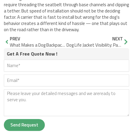
require threading the seatbelt through base channels and clipping
a tether. But speed of installation should not be the deciding
factor. A carrier that is fast to install but wrong for the dog’s
behavior creates a different kind of hassle — one that plays out
on the road rather than in the driveway.
Prev
Nex
PREV
NEXT
What Makes a Dog Backpack Carrier Ventilate on Summer Hikes
Dog Life Jacket Visibility: Panel Size, Placement, Contrast
Get A Free Quote Now !
Send Request