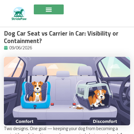
Skip
to
content
Dog Car Seat vs Carrier in Car: Visibility or
Containment?
09/06/2026
Two designs. One goal — keeping your dog from becoming a