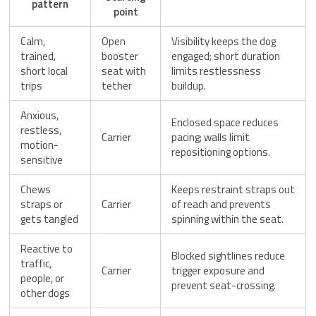
pattern
point
Calm,
Open
Visibility keeps the dog
trained,
booster
engaged; short duration
short local
seat with
limits restlessness
trips
tether
buildup.
Anxious,
Enclosed space reduces
restless,
Carrier
pacing; walls limit
motion-
repositioning options.
sensitive
Chews
Keeps restraint straps out
straps or
Carrier
of reach and prevents
gets tangled
spinning within the seat.
Reactive to
Blocked sightlines reduce
traffic,
Carrier
trigger exposure and
people, or
prevent seat-crossing.
other dogs