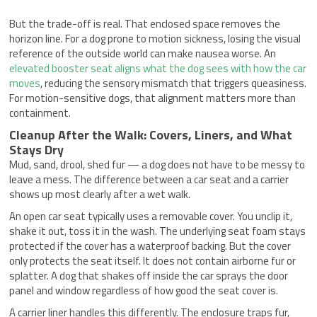
But the trade-off is real. That enclosed space removes the
horizon line. For a dog prone to motion sickness, losing the visual
reference of the outside world can make nausea worse. An
elevated booster seat aligns what the dog sees with how the car
moves
, reducing the sensory mismatch that triggers queasiness.
For motion-sensitive dogs, that alignment matters more than
containment.
Cleanup After the Walk: Covers, Liners, and What
Stays Dry
Mud, sand, drool, shed fur — a dog does not have to be messy to
leave a mess. The difference between a car seat and a carrier
shows up most clearly after a wet walk.
An open car seat typically uses a removable cover. You unclip it,
shake it out, toss it in the wash. The underlying seat foam stays
protected if the cover has a waterproof backing. But the cover
only protects the seat itself. It does not contain airborne fur or
splatter. A dog that shakes off inside the car sprays the door
panel and window regardless of how good the seat cover is.
A carrier liner handles this differently. The enclosure traps fur,