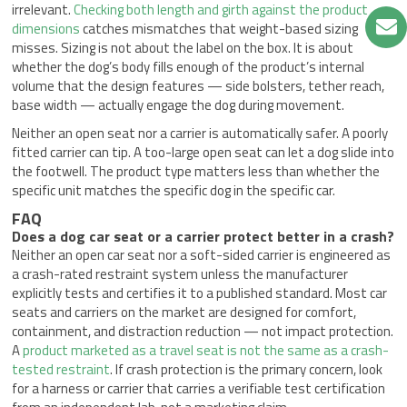
irrelevant.
Checking both length and girth against the product
dimensions
catches mismatches that weight-based sizing
misses. Sizing is not about the label on the box. It is about
whether the dog’s body fills enough of the product’s internal
volume that the design features — side bolsters, tether reach,
base width — actually engage the dog during movement.
Neither an open seat nor a carrier is automatically safer. A poorly
fitted carrier can tip. A too-large open seat can let a dog slide into
the footwell. The product type matters less than whether the
specific unit matches the specific dog in the specific car.
FAQ
Does a dog car seat or a carrier protect better in a crash?
Neither an open car seat nor a soft-sided carrier is engineered as
a crash-rated restraint system unless the manufacturer
explicitly tests and certifies it to a published standard. Most car
seats and carriers on the market are designed for comfort,
containment, and distraction reduction — not impact protection.
A
product marketed as a travel seat is not the same as a crash-
tested restraint
. If crash protection is the primary concern, look
for a harness or carrier that carries a verifiable test certification