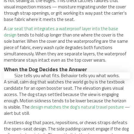
is not sealing at the edges. This check catches failures that
visual inspection misses — moisture migrating under the cover
through strap openings, or grit working its way past the carrier’s
base fabric where it meets the seat.
A
car seat that integrates a waterproof layer into the base
design
tends to hold up longer than one where the cover is the
sole barrier. When the cover and the waterproofing are the same
piece of fabric, every wash cycle degrades both functions
simultaneously. When they are separate layers, the waterproof
membrane stays intact even as the top cover wears.
When the Dog Decides the Answer
Size tells you what fits. Behavior tells you what works.
A small, calm dog that watches the world go by is the textbook
candidate for an open booster seat. The elevation gives visual
access. The dog stays settled because the view is engaging
enough. Motion sickness tends to be lower because the horizon
is visible. The
design matches the dog’s natural travel posture
—
alert but still.
A restless dog that paces, repositions, or chews straps defeats
the open-seat design. The side padding cannot engage if the dog