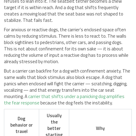
refuses to lean into it. The seatbelt tether becomes a chew
target if it is within reach. And a dog that shifts frequently
creates a moving load that the seat base was not shaped to
stabilize. That fails fast.
For anxious or reactive dogs, the carrier’s enclosed space often
calms by reducing stimulus. There is less to react to. The walls
block sightlines to pedestrians, other cars, and passing dogs.
This is not about confinement for its own sake — it is about
reducing the volume of input a reactive dog has to process while
already stressed by motion.
But a carrier can backfire for a dog with confinement anxiety. The
same walls that block stimulus also block escape. A dog that
panics when enclosed will fight the carrier — scratching, digging,
vocalizing — and that energy transfers into the car seat
mounting. A
carrier that shifts under a panicking dog amplifies
the fear response
because the dog feels the instability.
Usually
Dog
the
behavior or
better
Why
travel
starting