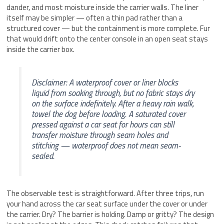
dander, and most moisture inside the carrier walls. The liner
itself may be simpler — often a thin pad rather than a
structured cover — but the containment is more complete. Fur
that would drift onto the center console in an open seat stays
inside the carrier box.
Disclaimer: A waterproof cover or liner blocks
liquid from soaking through, but no fabric stays dry
on the surface indefinitely. After a heavy rain walk,
towel the dog before loading. A saturated cover
pressed against a car seat for hours can still
transfer moisture through seam holes and
stitching — waterproof does not mean seam-
sealed.
The observable test is straightforward. After three trips, run
your hand across the car seat surface under the cover or under
the carrier. Dry? The barrier is holding. Damp or gritty? The design