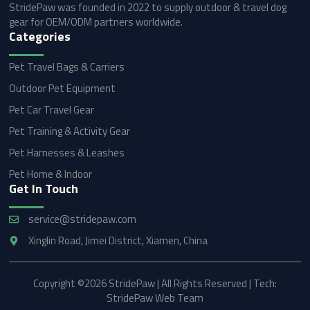
StridePaw was founded in 2022 to supply outdoor & travel dog
gear for OEM/ODM partners worldwide.
Categories
Pet Travel Bags & Carriers
Outdoor Pet Equipment
Pet Car Travel Gear
Pet Training & Activity Gear
Pet Harnesses & Leashes
Pet Home & Indoor
Get In Touch
service@stridepaw.com
Xinglin Road, Jimei District, Xiamen, China
Copyright ©2026 StridePaw | All Rights Reserved | Tech:
StridePaw Web Team