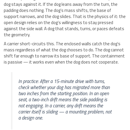
dog stays against it. If the dog leans away from the turn, the
padding does nothing. The dog’s mass shifts, the base of
support narrows, and the dog slides. That is the physics of it: the
open design relies on the dog’s willingness to stay pressed
against the side wall. A dog that stands, turns, or paces defeats
the geometry.
A carrier short-circuits this. The enclosed walls catch the dog’s
mass regardless of what the dog chooses to do. The dog cannot
shift far enough to narrow its base of support. The containment
is passive — it works even when the dog does not cooperate.
In practice: After a 15-minute drive with turns,
check whether your dog has migrated more than
two inches from the starting position. In an open
seat, a two-inch drift means the side padding is
not engaging. In a carrier, any drift means the
carrier itself is sliding — a mounting problem, not
a design one.