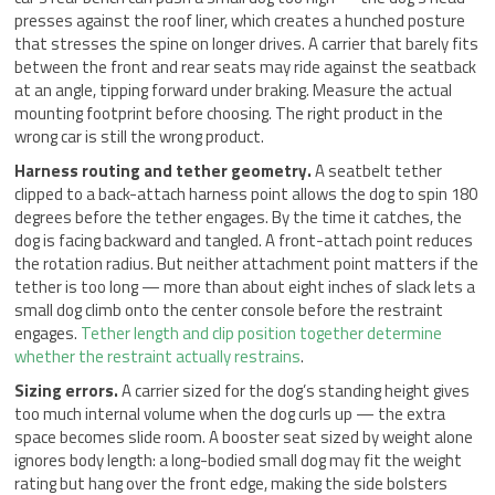
presses against the roof liner, which creates a hunched posture
that stresses the spine on longer drives. A carrier that barely fits
between the front and rear seats may ride against the seatback
at an angle, tipping forward under braking. Measure the actual
mounting footprint before choosing. The right product in the
wrong car is still the wrong product.
Harness routing and tether geometry.
A seatbelt tether
clipped to a back-attach harness point allows the dog to spin 180
degrees before the tether engages. By the time it catches, the
dog is facing backward and tangled. A front-attach point reduces
the rotation radius. But neither attachment point matters if the
tether is too long — more than about eight inches of slack lets a
small dog climb onto the center console before the restraint
engages.
Tether length and clip position together determine
whether the restraint actually restrains
.
Sizing errors.
A carrier sized for the dog’s standing height gives
too much internal volume when the dog curls up — the extra
space becomes slide room. A booster seat sized by weight alone
ignores body length: a long-bodied small dog may fit the weight
rating but hang over the front edge, making the side bolsters