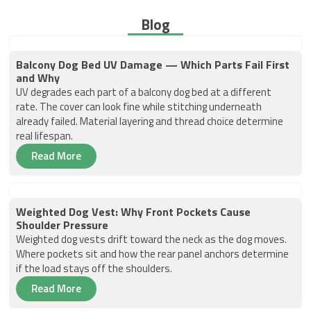
Blog
Balcony Dog Bed UV Damage — Which Parts Fail First
and Why
UV degrades each part of a balcony dog bed at a different
rate. The cover can look fine while stitching underneath
already failed. Material layering and thread choice determine
real lifespan.
Read More
Weighted Dog Vest: Why Front Pockets Cause
Shoulder Pressure
Weighted dog vests drift toward the neck as the dog moves.
Where pockets sit and how the rear panel anchors determine
if the load stays off the shoulders.
Read More