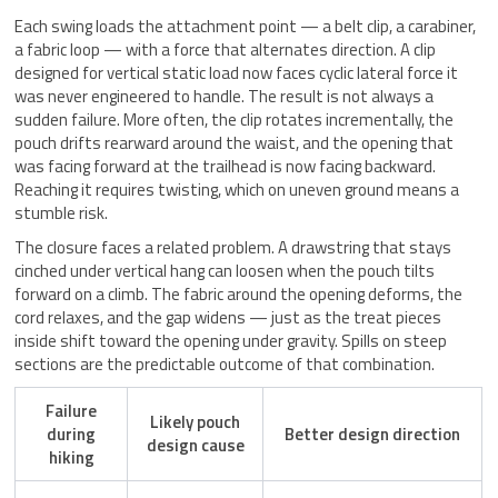
Each swing loads the attachment point — a belt clip, a carabiner,
a fabric loop — with a force that alternates direction. A clip
designed for vertical static load now faces cyclic lateral force it
was never engineered to handle. The result is not always a
sudden failure. More often, the clip rotates incrementally, the
pouch drifts rearward around the waist, and the opening that
was facing forward at the trailhead is now facing backward.
Reaching it requires twisting, which on uneven ground means a
stumble risk.
The closure faces a related problem. A drawstring that stays
cinched under vertical hang can loosen when the pouch tilts
forward on a climb. The fabric around the opening deforms, the
cord relaxes, and the gap widens — just as the treat pieces
inside shift toward the opening under gravity. Spills on steep
sections are the predictable outcome of that combination.
Failure
Likely pouch
during
Better design direction
design cause
hiking