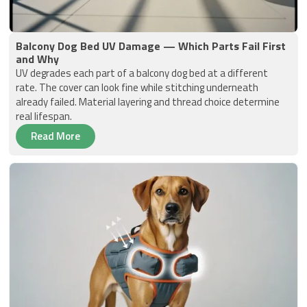
Balcony Dog Bed UV Damage — Which Parts Fail First
and Why
UV degrades each part of a balcony dog bed at a different
rate. The cover can look fine while stitching underneath
already failed. Material layering and thread choice determine
real lifespan.
Read More