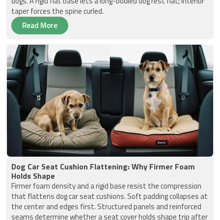
dogs. A rigid flat base lets a long-bodied dog rest flat; interior
taper forces the spine curled.
Read More
Dog Car Seat Cushion Flattening: Why Firmer Foam
Holds Shape
Firmer foam density and a rigid base resist the compression
that flattens dog car seat cushions. Soft padding collapses at
the center and edges first. Structured panels and reinforced
seams determine whether a seat cover holds shape trip after