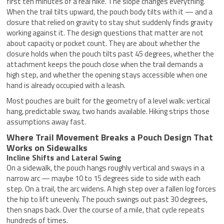
first ten minutes of a real hike. The slope changes everything.
When the trail tilts upward, the pouch body tilts with it — and a
closure that relied on gravity to stay shut suddenly finds gravity
working against it. The design questions that matter are not
about capacity or pocket count. They are about whether the
closure holds when the pouch tilts past 45 degrees, whether the
attachment keeps the pouch close when the trail demands a
high step, and whether the opening stays accessible when one
hand is already occupied with a leash.
Most pouches are built for the geometry of a level walk: vertical
hang, predictable sway, two hands available. Hiking strips those
assumptions away fast.
Where Trail Movement Breaks a Pouch Design That
Works on Sidewalks
Incline Shifts and Lateral Swing
On a sidewalk, the pouch hangs roughly vertical and sways in a
narrow arc — maybe 10 to 15 degrees side to side with each
step. On a trail, the arc widens. A high step over a fallen log forces
the hip to lift unevenly. The pouch swings out past 30 degrees,
then snaps back. Over the course of a mile, that cycle repeats
hundreds of times.