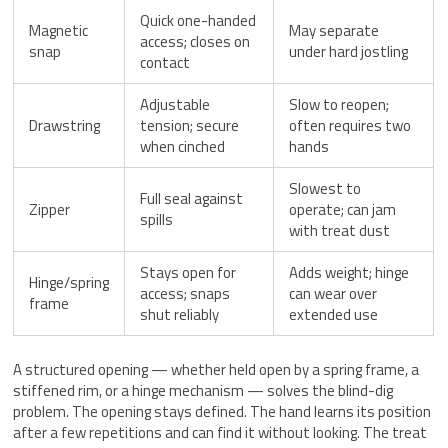
Quick one-handed
Magnetic
May separate
access; closes on
snap
under hard jostling
contact
Adjustable
Slow to reopen;
Drawstring
tension; secure
often requires two
when cinched
hands
Slowest to
Full seal against
Zipper
operate; can jam
spills
with treat dust
Stays open for
Adds weight; hinge
Hinge/spring
access; snaps
can wear over
frame
shut reliably
extended use
A structured opening — whether held open by a spring frame, a
stiffened rim, or a hinge mechanism — solves the blind-dig
problem. The opening stays defined. The hand learns its position
after a few repetitions and can find it without looking. The treat