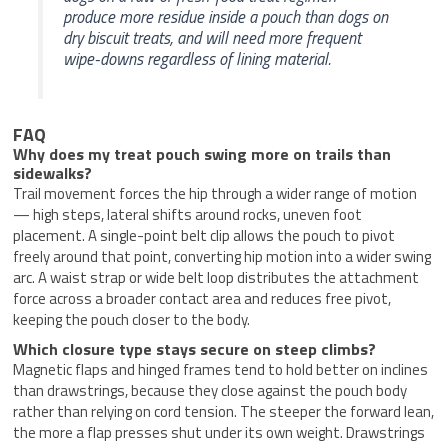
produce more residue inside a pouch than dogs on
dry biscuit treats, and will need more frequent
wipe-downs regardless of lining material.
FAQ
Why does my treat pouch swing more on trails than
sidewalks?
Trail movement forces the hip through a wider range of motion
— high steps, lateral shifts around rocks, uneven foot
placement. A single-point belt clip allows the pouch to pivot
freely around that point, converting hip motion into a wider swing
arc. A waist strap or wide belt loop distributes the attachment
force across a broader contact area and reduces free pivot,
keeping the pouch closer to the body.
Which closure type stays secure on steep climbs?
Magnetic flaps and hinged frames tend to hold better on inclines
than drawstrings, because they close against the pouch body
rather than relying on cord tension. The steeper the forward lean,
the more a flap presses shut under its own weight. Drawstrings