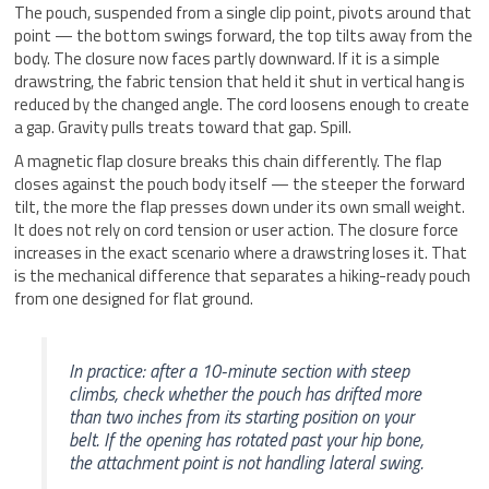
The pouch, suspended from a single clip point, pivots around that
point — the bottom swings forward, the top tilts away from the
body. The closure now faces partly downward. If it is a simple
drawstring, the fabric tension that held it shut in vertical hang is
reduced by the changed angle. The cord loosens enough to create
a gap. Gravity pulls treats toward that gap. Spill.
A magnetic flap closure breaks this chain differently. The flap
closes against the pouch body itself — the steeper the forward
tilt, the more the flap presses down under its own small weight.
It does not rely on cord tension or user action. The closure force
increases in the exact scenario where a drawstring loses it. That
is the mechanical difference that separates a hiking-ready pouch
from one designed for flat ground.
In practice: after a 10-minute section with steep
climbs, check whether the pouch has drifted more
than two inches from its starting position on your
belt. If the opening has rotated past your hip bone,
the attachment point is not handling lateral swing.