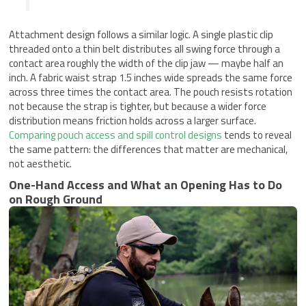
Attachment design follows a similar logic. A single plastic clip
threaded onto a thin belt distributes all swing force through a
contact area roughly the width of the clip jaw — maybe half an
inch. A fabric waist strap 1.5 inches wide spreads the same force
across three times the contact area. The pouch resists rotation
not because the strap is tighter, but because a wider force
distribution means friction holds across a larger surface.
Comparing pouch access and spill control designs
tends to reveal
the same pattern: the differences that matter are mechanical,
not aesthetic.
One-Hand Access and What an Opening Has to Do
on Rough Ground