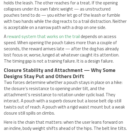
holds the leash. The other reaches for a treat. If the opening
collapses under its own fabric weight — as unstructured
pouches tend to do — you either let go of the leash or fumble
with two hands while the dog reacts to a trail distraction. Neither
is acceptable on a narrow path with a drop on one side.
A
reward system that works on the trail
depends on access
speed. When opening the pouch takes more than a couple of
seconds, the reward arrives late — after the dog has already
lost focus or, worse, lunged at whatever caught its attention.
The timing gap is not a training failure. It is a design failure.
Closure Stability and Attachment — Why Some
Designs Stay Put and Others Drift
Two forces determine whether a pouch stays in place on a hike:
the closure’s resistance to opening under tilt, and the
attachment’s resistance to rotation under cyclic load. They
interact. A pouch with a superb closure but a loose belt clip still
twists out of reach. A pouch with a rigid waist mount but a weak
closure still spills on climbs.
Here is the chain that matters: when the user leans forward on
an incline, body weight shifts ahead of the hips. The belt line tilts.