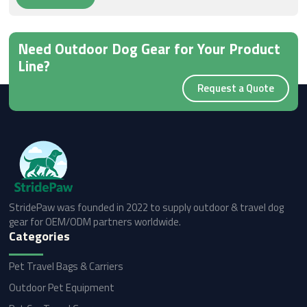
Need Outdoor Dog Gear for Your Product
Line?
Request a Quote
StridePaw was founded in 2022 to supply outdoor & travel dog
gear for OEM/ODM partners worldwide.
Categories
Pet Travel Bags & Carriers
Outdoor Pet Equipment