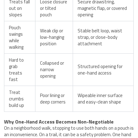
Treats fall
Loose closure
Secure drawstring,
out on
or tilted
magnetic flap, or covered
slopes
pouch
opening
Pouch
Weak clip or
Stable belt loop, waist
swings
low-hanging
strap, or close-body
while
position
attachment
walking
Hard to
Collapsed or
grab
Structured opening for
narrow
treats
one-hand access
opening
fast
Treat
Poor lining or
Wipeable inner surface
crumbs
deep corners
and easy-clean shape
build up
Why One-Hand Access Becomes Non-Negotiable
On a neighborhood walk, stopping to use both hands on a pouch is
an inconvenience. On a trail, it can be a safety problem. One hand