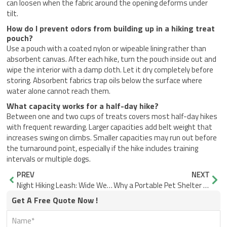
can loosen when the fabric around the opening deforms under
tilt.
How do I prevent odors from building up in a hiking treat
pouch?
Use a pouch with a coated nylon or wipeable lining rather than
absorbent canvas. After each hike, turn the pouch inside out and
wipe the interior with a damp cloth. Let it dry completely before
storing. Absorbent fabrics trap oils below the surface where
water alone cannot reach them.
What capacity works for a half-day hike?
Between one and two cups of treats covers most half-day hikes
with frequent rewarding. Larger capacities add belt weight that
increases swing on climbs. Smaller capacities may run out before
the turnaround point, especially if the hike includes training
intervals or multiple dogs.
Prev
Nex
PREV
NEXT
Night Hiking Leash: Wide Webbing Visibility vs. Thin Cord
Why a Portable Pet Shelter for Campsite Shade Needs Airflow
Get A Free Quote Now !