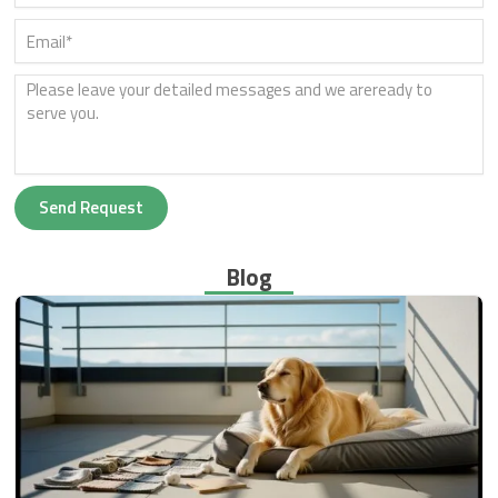
Send Request
Blog