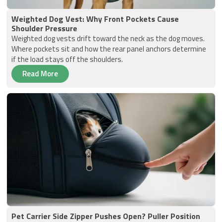
Weighted Dog Vest: Why Front Pockets Cause
Shoulder Pressure
Weighted dog vests drift toward the neck as the dog moves.
Where pockets sit and how the rear panel anchors determine
if the load stays off the shoulders.
Read More
Pet Carrier Side Zipper Pushes Open? Puller Position