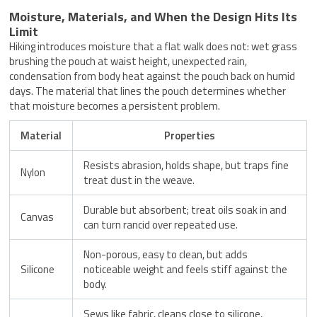
Moisture, Materials, and When the Design Hits Its
Limit
Hiking introduces moisture that a flat walk does not: wet grass
brushing the pouch at waist height, unexpected rain,
condensation from body heat against the pouch back on humid
days. The material that lines the pouch determines whether
that moisture becomes a persistent problem.
Material
Properties
Resists abrasion, holds shape, but traps fine
Nylon
treat dust in the weave.
Durable but absorbent; treat oils soak in and
Canvas
can turn rancid over repeated use.
Non-porous, easy to clean, but adds
Silicone
noticeable weight and feels stiff against the
body.
Sews like fabric, cleans close to silicone,