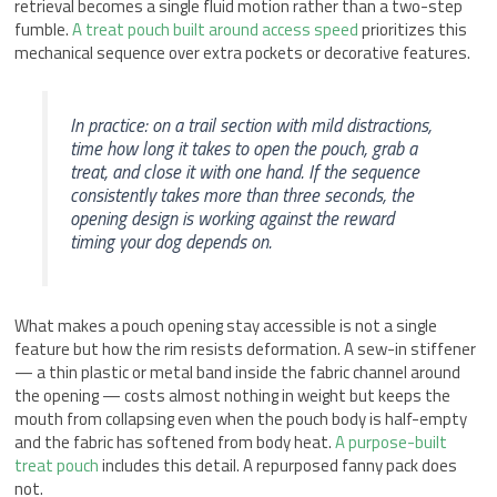
retrieval becomes a single fluid motion rather than a two-step
fumble.
A treat pouch built around access speed
prioritizes this
mechanical sequence over extra pockets or decorative features.
In practice: on a trail section with mild distractions,
time how long it takes to open the pouch, grab a
treat, and close it with one hand. If the sequence
consistently takes more than three seconds, the
opening design is working against the reward
timing your dog depends on.
What makes a pouch opening stay accessible is not a single
feature but how the rim resists deformation. A sew-in stiffener
— a thin plastic or metal band inside the fabric channel around
the opening — costs almost nothing in weight but keeps the
mouth from collapsing even when the pouch body is half-empty
and the fabric has softened from body heat.
A purpose-built
treat pouch
includes this detail. A repurposed fanny pack does
not.