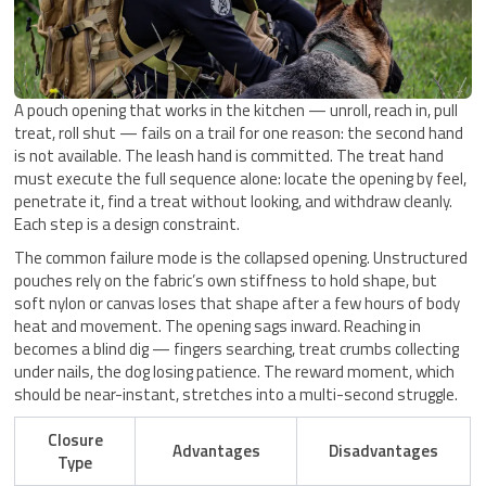
A pouch opening that works in the kitchen — unroll, reach in, pull
treat, roll shut — fails on a trail for one reason: the second hand
is not available. The leash hand is committed. The treat hand
must execute the full sequence alone: locate the opening by feel,
penetrate it, find a treat without looking, and withdraw cleanly.
Each step is a design constraint.
The common failure mode is the collapsed opening. Unstructured
pouches rely on the fabric’s own stiffness to hold shape, but
soft nylon or canvas loses that shape after a few hours of body
heat and movement. The opening sags inward. Reaching in
becomes a blind dig — fingers searching, treat crumbs collecting
under nails, the dog losing patience. The reward moment, which
should be near-instant, stretches into a multi-second struggle.
Closure
Advantages
Disadvantages
Type