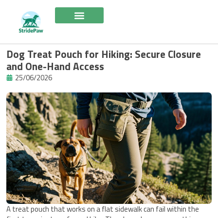
Skip
to
content
Dog Treat Pouch for Hiking: Secure Closure
and One-Hand Access
25/06/2026
A treat pouch that works on a flat sidewalk can fail within the