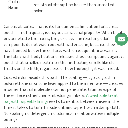
Coated
resists oil absorption better than uncoated
Nylon
nylon.
Canvas absorbs. That is its fundamental limitation for a treat
pouch — not a quality issue, but a material property. When treat
oils penetrate the fibers, they oxidize. The resulting odor
compounds do not wash out with water alone, because they
have bonded below the surface. Each subsequent hike warms
the fabric with body heat and releases those compounds again. A
pouch that smelled neutral on the first outing smells like old
treats on the fifth, regardless of how thoroughly it was rinsed.
Coated nylon avoids this path. The coating — typically a thin
polyurethane or silicone layer applied to the inner face — creates
a barrier that oil molecules cannot penetrate. Crumbs wipe off
the surface rather than embedding in fibers.
A washable treat
bag with wipeable lining
resets to neutral between hikes in the
time it takes to turn it inside out and wipe it with a damp cloth.
No soaking, no detergent, no odor accumulation across multiple
outings.