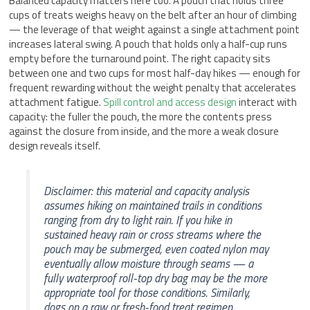
Balanced capacity matters here too. A pouch that holds three
cups of treats weighs heavy on the belt after an hour of climbing
— the leverage of that weight against a single attachment point
increases lateral swing. A pouch that holds only a half-cup runs
empty before the turnaround point. The right capacity sits
between one and two cups for most half-day hikes — enough for
frequent rewarding without the weight penalty that accelerates
attachment fatigue.
Spill control and access design
interact with
capacity: the fuller the pouch, the more the contents press
against the closure from inside, and the more a weak closure
design reveals itself.
Disclaimer: this material and capacity analysis
assumes hiking on maintained trails in conditions
ranging from dry to light rain. If you hike in
sustained heavy rain or cross streams where the
pouch may be submerged, even coated nylon may
eventually allow moisture through seams — a
fully waterproof roll-top dry bag may be the more
appropriate tool for those conditions. Similarly,
dogs on a raw or fresh-food treat regimen