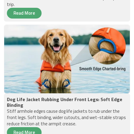
trip.
Read More
Dog Life Jacket Rubbing Under Front Legs: Soft Edge
Binding
Stiff armhole edges cause dog life jackets to rub under the
front legs. Soft binding, wider cutouts, and wet-stable straps
reduce friction at the armpit crease.
Read More