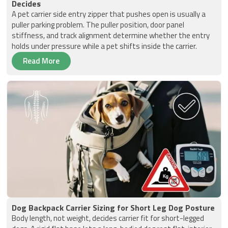
Decides
A pet carrier side entry zipper that pushes open is usually a
puller parking problem. The puller position, door panel
stiffness, and track alignment determine whether the entry
holds under pressure while a pet shifts inside the carrier.
Read More
Dog Backpack Carrier Sizing for Short Leg Dog Posture
Body length, not weight, decides carrier fit for short-legged