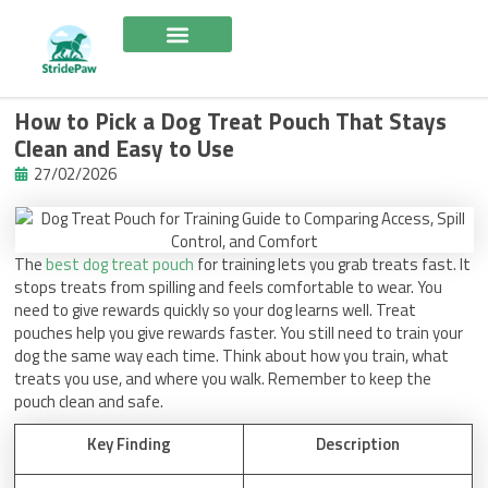
Skip
to
content
How to Pick a Dog Treat Pouch That Stays
Clean and Easy to Use
27/02/2026
The
best dog treat pouch
for training lets you grab treats fast. It
stops treats from spilling and feels comfortable to wear. You
need to give rewards quickly so your dog learns well. Treat
pouches help you give rewards faster. You still need to train your
dog the same way each time. Think about how you train, what
treats you use, and where you walk. Remember to keep the
pouch clean and safe.
Key Finding
Description