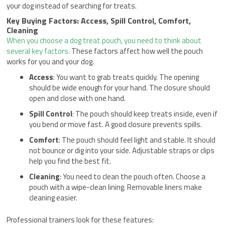
your dog instead of searching for treats.
Key Buying Factors: Access, Spill Control, Comfort,
Cleaning
When you choose a dog treat pouch, you need to think about
several key factors.
These factors affect how well the pouch
works for you and your dog.
Access
: You want to grab treats quickly. The opening
should be wide enough for your hand. The closure should
open and close with one hand.
Spill Control
: The pouch should keep treats inside, even if
you bend or move fast. A good closure prevents spills.
Comfort
: The pouch should feel light and stable. It should
not bounce or dig into your side. Adjustable straps or clips
help you find the best fit.
Cleaning
: You need to clean the pouch often. Choose a
pouch with a wipe-clean lining. Removable liners make
cleaning easier.
Professional trainers look for these features: