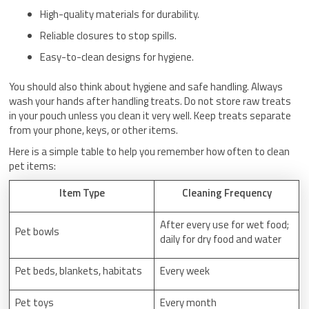
High-quality materials for durability.
Reliable closures to stop spills.
Easy-to-clean designs for hygiene.
You should also think about hygiene and safe handling. Always
wash your hands after handling treats. Do not store raw treats
in your pouch unless you clean it very well. Keep treats separate
from your phone, keys, or other items.
Here is a simple table to help you remember how often to clean
pet items:
Item Type
Cleaning Frequency
After every use for wet food;
Pet bowls
daily for dry food and water
Pet beds, blankets, habitats
Every week
Pet toys
Every month