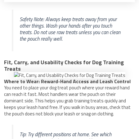
Safety Note: Always keep treats away from your
other things. Wash your hands after you touch
treats. Do not use raw treats unless you can clean
the pouch really well.
Fit, Carry, and Usability Checks for Dog Training
Treats
Where to Wear: Reward-Hand Access and Leash Control
You need to place your dog treat pouch where your reward hand
can reach it fast. Most handlers wear the pouch on their
dominant side. This helps you grab training treats quickly and
keeps your leash hand free. If you walk in busy areas, check that
the pouch does not block your leash or snag on clothing.
Tip: Try different positions at home. See which