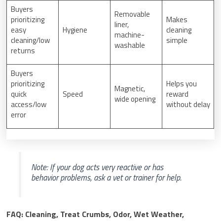
Buyers
Removable
prioritizing
Makes
liner,
easy
Hygiene
cleaning
machine-
cleaning/low
simple
washable
returns
Buyers
prioritizing
Helps you
Magnetic,
quick
Speed
reward
wide opening
access/low
without delay
error
Note: If your dog acts very reactive or has
behavior problems, ask a vet or trainer for help.
FAQ: Cleaning, Treat Crumbs, Odor, Wet Weather,