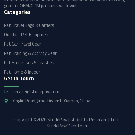
gear for OEM/ODM partners worldwide.
Categories
Pet Travel Bags & Carriers
Outdoor Pet Equipment
Pet Car Travel Gear
Pet Training & Activity Gear
Pet Harnesses & Leashes
Pet Home & Indoor
Get In Touch
service@stridepaw.com
Xinglin Road, Jimei District, Xiamen, China
Copyright ©2026 StridePaw | All Rights Reserved | Tech:
StridePaw Web Team