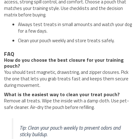
access, strong spill control, and comfort. Choose a pouch that
matches your training style. Use checklists and the decision
matrix before buying.
Always test treats in small amounts and watch your dog
for a few days.
Clean your pouch weekly and store treats safely.
FAQ
How do you choose the best closure for your training
pouch?
You should test magnetic, drawstring, and zipper closures. Pick
the one that lets you grab treats fast and keeps them secure
during movement.
What is the easiest way to clean your treat pouch?
Remove all treats. Wipe the inside with a damp cloth. Use pet-
safe cleaner. Air-dry the pouch before refilling.
Tip: Clean your pouch weekly to prevent odors and
sticky buildup.