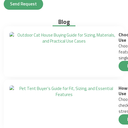
Send Request
Blog
Choo
Use
Choos
featu
singl
How 
Use
Choos
check
stres