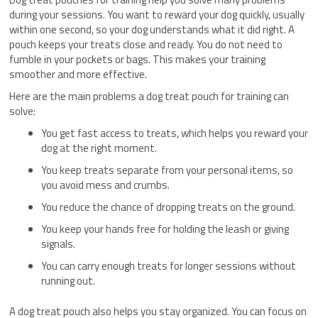
during your sessions. You want to reward your dog quickly, usually
within one second, so your dog understands what it did right. A
pouch keeps your treats close and ready. You do not need to
fumble in your pockets or bags. This makes your training
smoother and more effective.
Here are the main problems a dog treat pouch for training can
solve:
You get fast access to treats, which helps you reward your
dog at the right moment.
You keep treats separate from your personal items, so
you avoid mess and crumbs.
You reduce the chance of dropping treats on the ground.
You keep your hands free for holding the leash or giving
signals.
You can carry enough treats for longer sessions without
running out.
A dog treat pouch also helps you stay organized. You can focus on