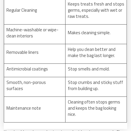
Keeps treats fresh and stops
Regular Cleaning
germs, especially with wet or
raw treats.
Machine-washable or wipe-
Makes cleaning simple.
clean interiors
Help you clean better and
Removable liners
make the bag last longer.
Antimicrobial coatings
Stop smells and mold.
Smooth, non-porous
Stop crumbs and sticky stuff
surfaces
from building up.
Cleaning often stops germs
Maintenance note
and keeps the bag looking
nice.