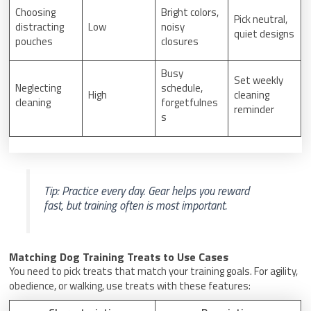
Choosing
Bright colors,
Pick neutral,
distracting
Low
noisy
quiet designs
pouches
closures
Busy
Set weekly
Neglecting
schedule,
High
cleaning
cleaning
forgetfulnes
reminder
s
Tip: Practice every day. Gear helps you reward
fast, but training often is most important.
Matching Dog Training Treats to Use Cases
You need to pick treats that match your training goals. For agility,
obedience, or walking, use treats with these features: