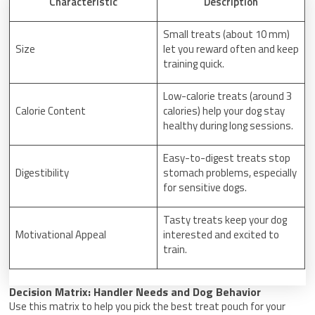
Characteristic
Description
Small treats (about 10 mm)
Size
let you reward often and keep
training quick.
Low-calorie treats (around 3
Calorie Content
calories) help your dog stay
healthy during long sessions.
Easy-to-digest treats stop
Digestibility
stomach problems, especially
for sensitive dogs.
Tasty treats keep your dog
Motivational Appeal
interested and excited to
train.
Decision Matrix: Handler Needs and Dog Behavior
Use this matrix to help you pick the best treat pouch for your