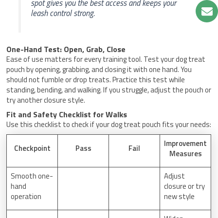
spot gives you the best access and keeps your
leash control strong.
One-Hand Test: Open, Grab, Close
Ease of use matters for every training tool. Test your dog treat
pouch by opening, grabbing, and closing it with one hand. You
should not fumble or drop treats. Practice this test while
standing, bending, and walking. If you struggle, adjust the pouch or
try another closure style.
Fit and Safety Checklist for Walks
Use this checklist to check if your dog treat pouch fits your needs:
Improvement
Checkpoint
Pass
Fail
Measures
Smooth one-
Adjust
hand
closure or try
operation
new style