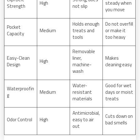
High
steady when
Strength
not slip
you move
Holds enough
Do not overfill
Pocket
Medium
treats and
or make it
Capacity
tools
too heavy
Removable
Easy-Clean
liner,
Makes
High
Design
machine-
cleaning easy
wash
Water-
Good for wet
Waterproofin
Medium
resistant
days or moist
g
materials
treats
Antimicrobial,
Cuts down on
Odor Control
High
easy to air
bad smells
out