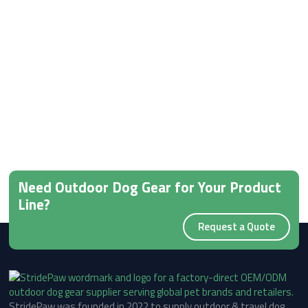
Need Outdoor Dog Gear for Your Product
Line?
Request a Quote
StridePaw was founded in 2022 to supply outdoor & travel dog