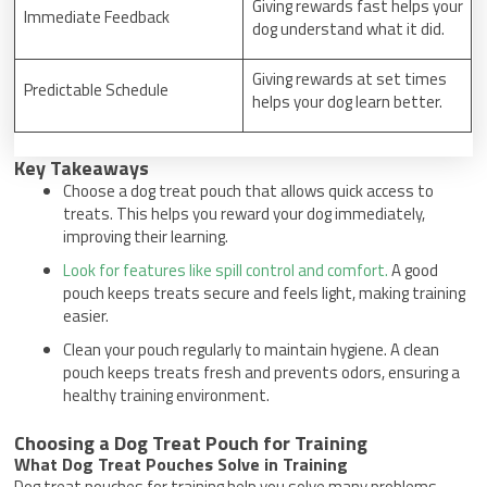
Giving rewards fast helps your
Immediate Feedback
dog understand what it did.
Giving rewards at set times
Predictable Schedule
helps your dog learn better.
Key Takeaways
Choose a dog treat pouch that allows quick access to
treats. This helps you reward your dog immediately,
improving their learning.
Look for features like spill control and comfort.
A good
pouch keeps treats secure and feels light, making training
easier.
Clean your pouch regularly to maintain hygiene. A clean
pouch keeps treats fresh and prevents odors, ensuring a
healthy training environment.
Choosing a Dog Treat Pouch for Training
What Dog Treat Pouches Solve in Training
Dog treat pouches for training help you solve many problems