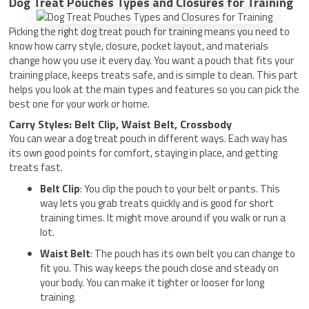
Dog Treat Pouches Types and Closures for Training
Picking the right dog treat pouch for training means you need to
know how carry style, closure, pocket layout, and materials
change how you use it every day. You want a pouch that fits your
training place, keeps treats safe, and is simple to clean. This part
helps you look at the main types and features so you can pick the
best one for your work or home.
Carry Styles: Belt Clip, Waist Belt, Crossbody
You can wear a dog treat pouch in different ways. Each way has
its own good points for comfort, staying in place, and getting
treats fast.
Belt Clip
: You clip the pouch to your belt or pants. This
way lets you grab treats quickly and is good for short
training times. It might move around if you walk or run a
lot.
Waist Belt
: The pouch has its own belt you can change to
fit you. This way keeps the pouch close and steady on
your body. You can make it tighter or looser for long
training.