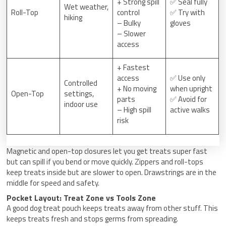
+ Strong spill
✅ Seal fully
Wet weather,
Roll-Top
control
✅ Try with
hiking
– Bulky
gloves
– Slower
access
+ Fastest
access
✅ Use only
Controlled
+ No moving
when upright
Open-Top
settings,
parts
✅ Avoid for
indoor use
– High spill
active walks
risk
Magnetic and open-top closures let you get treats super fast
but can spill if you bend or move quickly. Zippers and roll-tops
keep treats inside but are slower to open. Drawstrings are in the
middle for speed and safety.
Pocket Layout: Treat Zone vs Tools Zone
A good dog treat pouch keeps treats away from other stuff. This
keeps treats fresh and stops germs from spreading.