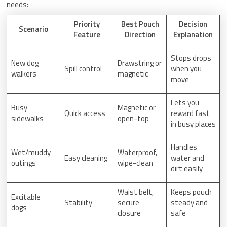
needs:
Priority
Best Pouch
Decision
Scenario
Feature
Direction
Explanation
Stops drops
New dog
Drawstring or
Spill control
when you
walkers
magnetic
move
Lets you
Busy
Magnetic or
Quick access
reward fast
sidewalks
open-top
in busy places
Handles
Wet/muddy
Waterproof,
Easy cleaning
water and
outings
wipe-clean
dirt easily
Waist belt,
Keeps pouch
Excitable
Stability
secure
steady and
dogs
closure
safe