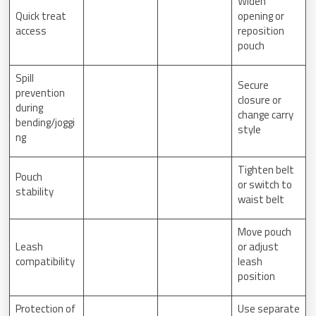
Widen
Quick treat
opening or
access
reposition
pouch
Spill
Secure
prevention
closure or
during
change carry
bending/joggi
style
ng
Tighten belt
Pouch
or switch to
stability
waist belt
Move pouch
Leash
or adjust
compatibility
leash
position
Protection of
Use separate