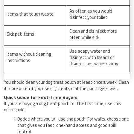
As often as you would
Items that touch waste
disinfect your toilet
Clean and disinfect more
Sick pet items
often while sick
Use soapy water and
Items without cleaning
disinfect with bleach or
instructions
disinfectant wipes/spray
You should clean your dog treat pouch at least once a week. Clean
it more often if you use oily treats or if the pouch gets wet.
Quick Guide for First-Time Buyers
If you are buying a dog treat pouch for the first time, use this
quick guide:
Decide where you will use the pouch. For walks, choose one
that gives you fast, one-hand access and good spill
control.