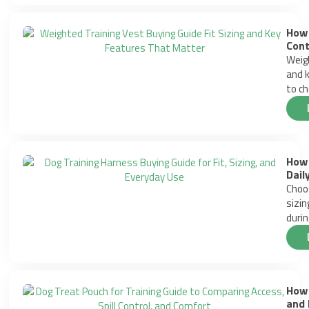
How 
Cont
Weigh
and k
to ch
How 
Dail
Choos
sizin
durin
How 
and 