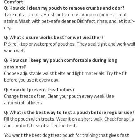
Comfort
Q: How do I clean my pouch to remove crumbs and odor?
Take out all treats. Brush out crumbs. Vacuum corners. Treat
stains. Wash with pet-safe cleaner. Disinfect, rinse, and let it air-
dry.
Q: What closure works best for wet weather?
Pick roll-top or waterproof pouches. They seal tight and work well
when wet.
Q: How can I keep my pouch comfortable during long
sessions?
Choose adjustable waist belts and light materials. Try the fit
before you use it every day.
Q: How do I prevent treat odors?
Change treats often. Clean your pouch every week. Use
antimicrobial liners.
Q: What is the best way to test a pouch before regular use?
Fill the pouch with treats. Wear it on a short walk. Check for spills
and comfort. Clean it after the test.
You want the best dog treat pouch for training that gives fast