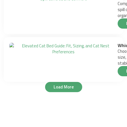
Compa
spill
organ
Whic
Choos
size,
stabil
Load More