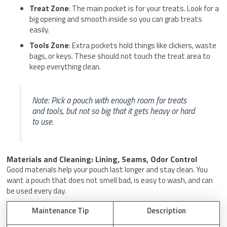
Treat Zone
: The main pocket is for your treats. Look for a
big opening and smooth inside so you can grab treats
easily.
Tools Zone
: Extra pockets hold things like clickers, waste
bags, or keys. These should not touch the treat area to
keep everything clean.
Note: Pick a pouch with enough room for treats
and tools, but not so big that it gets heavy or hard
to use.
Materials and Cleaning: Lining, Seams, Odor Control
Good materials help your pouch last longer and stay clean. You
want a pouch that does not smell bad, is easy to wash, and can
be used every day.
Maintenance Tip
Description