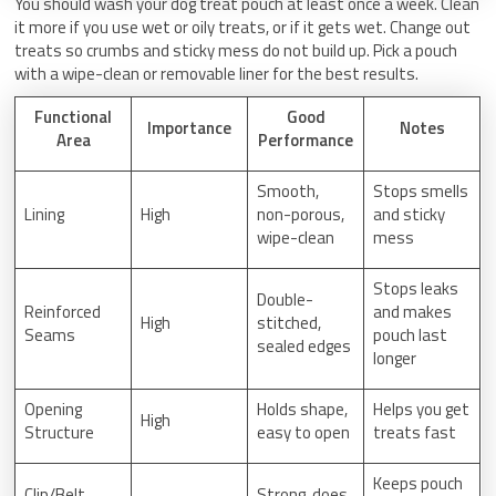
You should wash your dog treat pouch at least once a week. Clean
it more if you use wet or oily treats, or if it gets wet. Change out
treats so crumbs and sticky mess do not build up. Pick a pouch
with a wipe-clean or removable liner for the best results.
Functional
Good
Importance
Notes
Area
Performance
Smooth,
Stops smells
Lining
High
non-porous,
and sticky
wipe-clean
mess
Stops leaks
Double-
Reinforced
and makes
High
stitched,
Seams
pouch last
sealed edges
longer
Opening
Holds shape,
Helps you get
High
Structure
easy to open
treats fast
Keeps pouch
Clip/Belt
Strong, does