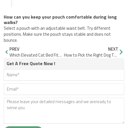
How can you keep your pouch comfortable during long
walks?
Select a pouch with an adjustable waist belt. Try different
positions. Make sure the pouch stays stable and does not
bounce.
Prev
Nex
PREV
NEXT
Which Elevated Cat Bed Fits Your Cat Best?
How to Pick the Right Dog Training Harness for Daily Use
Get A Free Quote Now !