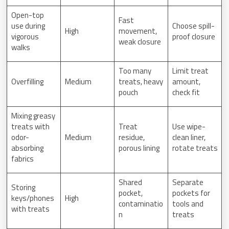
Open-top
Fast
use during
Choose spill-
High
movement,
vigorous
proof closure
weak closure
walks
Too many
Limit treat
Overfilling
Medium
treats, heavy
amount,
pouch
check fit
Mixing greasy
treats with
Treat
Use wipe-
odor-
Medium
residue,
clean liner,
absorbing
porous lining
rotate treats
fabrics
Shared
Separate
Storing
pocket,
pockets for
keys/phones
High
contaminatio
tools and
with treats
n
treats