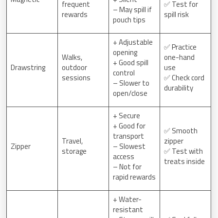
frequent
✅ Test for
– May spill if
rewards
spill risk
pouch tips
+ Adjustable
✅ Practice
opening
Walks,
one-hand
+ Good spill
Drawstring
outdoor
use
control
sessions
✅ Check cord
– Slower to
durability
open/close
+ Secure
+ Good for
✅ Smooth
transport
Travel,
zipper
Zipper
– Slowest
storage
✅ Test with
access
treats inside
– Not for
rapid rewards
+ Water-
resistant