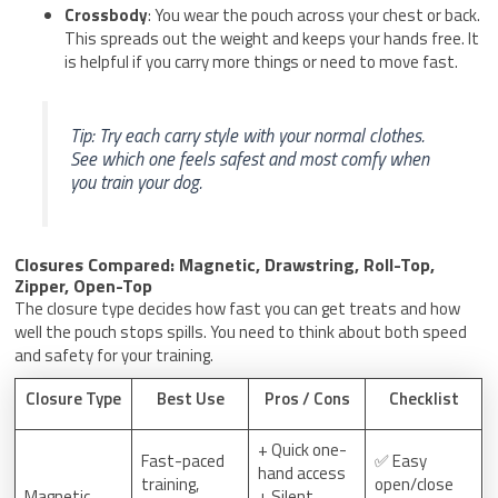
Crossbody
: You wear the pouch across your chest or back.
This spreads out the weight and keeps your hands free. It
is helpful if you carry more things or need to move fast.
Tip: Try each carry style with your normal clothes.
See which one feels safest and most comfy when
you train your dog.
Closures Compared: Magnetic, Drawstring, Roll-Top,
Zipper, Open-Top
The closure type decides how fast you can get treats and how
well the pouch stops spills. You need to think about both speed
and safety for your training.
Closure Type
Best Use
Pros / Cons
Checklist
+ Quick one-
Fast-paced
✅ Easy
hand access
training,
open/close
Magnetic
+ Silent