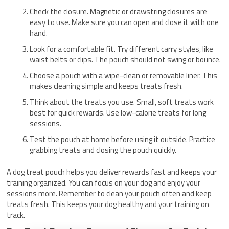
Check the closure. Magnetic or drawstring closures are
easy to use. Make sure you can open and close it with one
hand.
Look for a comfortable fit. Try different carry styles, like
waist belts or clips. The pouch should not swing or bounce.
Choose a pouch with a wipe-clean or removable liner. This
makes cleaning simple and keeps treats fresh.
Think about the treats you use. Small, soft treats work
best for quick rewards. Use low-calorie treats for long
sessions.
Test the pouch at home before using it outside. Practice
grabbing treats and closing the pouch quickly.
A dog treat pouch helps you deliver rewards fast and keeps your
training organized. You can focus on your dog and enjoy your
sessions more. Remember to clean your pouch often and keep
treats fresh. This keeps your dog healthy and your training on
track.