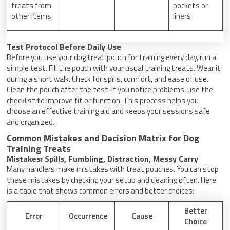
treats from
pockets or
other items
liners
Test Protocol Before Daily Use
Before you use your dog treat pouch for training every day, run a
simple test. Fill the pouch with your usual training treats. Wear it
during a short walk. Check for spills, comfort, and ease of use.
Clean the pouch after the test. If you notice problems, use the
checklist to improve fit or function. This process helps you
choose an effective training aid and keeps your sessions safe
and organized.
Common Mistakes and Decision Matrix for Dog
Training Treats
Mistakes: Spills, Fumbling, Distraction, Messy Carry
Many handlers make mistakes with treat pouches. You can stop
these mistakes by checking your setup and cleaning often. Here
is a table that shows common errors and better choices:
Better
Error
Occurrence
Cause
Choice