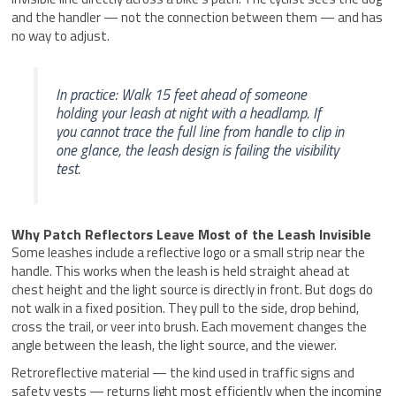
and the handler — not the connection between them — and has
no way to adjust.
In practice: Walk 15 feet ahead of someone
holding your leash at night with a headlamp. If
you cannot trace the full line from handle to clip in
one glance, the leash design is failing the visibility
test.
Why Patch Reflectors Leave Most of the Leash Invisible
Some leashes include a reflective logo or a small strip near the
handle. This works when the leash is held straight ahead at
chest height and the light source is directly in front. But dogs do
not walk in a fixed position. They pull to the side, drop behind,
cross the trail, or veer into brush. Each movement changes the
angle between the leash, the light source, and the viewer.
Retroreflective material — the kind used in traffic signs and
safety vests — returns light most efficiently when the incoming