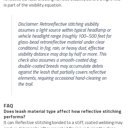
is part of the visibility equation.
Disclaimer: Retroreflective stitching visibility
assumes a light source within typical headlamp or
vehicle headlight range (roughly 100–500 feet for
glass-bead retroreflective material under clear
conditions). In fog, rain, or heavy dust, effective
visibility distance may drop by half or more. This
check also assumes a smooth-coated dog;
double-coated breeds may accumulate debris
against the leash that partially covers reflective
elements, requiring occasional hand-clearing on
the trail.
FAQ
Does leash material type affect how reflective stitching
performs?
It can. Reflective stitching bonded to a stiff, coated webbing may