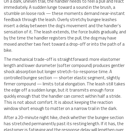
On a dark, uneven trail, the handler needs to feel a pull and react
immediately. A sudden lunge toward a sound in the brush, a
stumble on loose rock — these moments demand near-instant
feedback through the leash. Overly stretchy bungee leashes
insert a delay between the dog’s movement and the handler’s
sensation of it. The leash extends, the force builds gradually, and
by the time the handler registers the pull, the dog may have
moved another two feet toward a drop-off or into the path of a
bike.
The mechanical trade-off is straightforward: more elastomer
length and lower durometer (softer compound) produces gentler
shock absorption but longer stretch-to-response time. A
controlled bungee section — shorter elastic segment, slightly
firmer compound — limits total elongation. The leash still takes
the edge off a sudden lunge, but it transmits enough force
quickly enough that the handler can correct within half a stride.
This is not about comfort. It is about keeping the reaction
window short enough to matter on a narrow trail in the dark.
After a 20-minute night hike, check whether the bungee section
has stretched permanently past its resting length. If it has, the
elastomer is fatiguing and the response delay will lengthen over