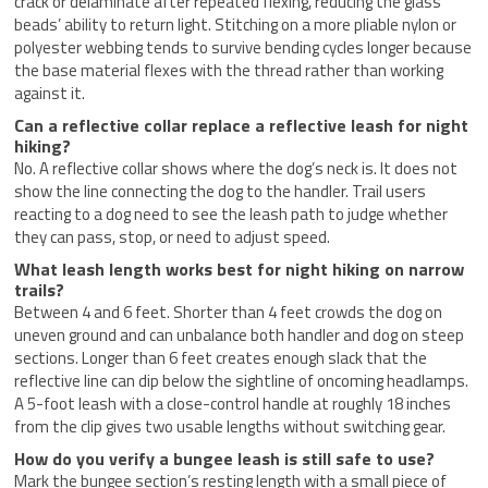
crack or delaminate after repeated flexing, reducing the glass
beads’ ability to return light. Stitching on a more pliable nylon or
polyester webbing tends to survive bending cycles longer because
the base material flexes with the thread rather than working
against it.
Can a reflective collar replace a reflective leash for night
hiking?
No. A reflective collar shows where the dog’s neck is. It does not
show the line connecting the dog to the handler. Trail users
reacting to a dog need to see the leash path to judge whether
they can pass, stop, or need to adjust speed.
What leash length works best for night hiking on narrow
trails?
Between 4 and 6 feet. Shorter than 4 feet crowds the dog on
uneven ground and can unbalance both handler and dog on steep
sections. Longer than 6 feet creates enough slack that the
reflective line can dip below the sightline of oncoming headlamps.
A 5-foot leash with a close-control handle at roughly 18 inches
from the clip gives two usable lengths without switching gear.
How do you verify a bungee leash is still safe to use?
Mark the bungee section’s resting length with a small piece of