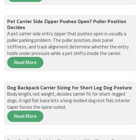
Pet Carrier Side Zipper Pushes Open? Puller Position
Decides
A pet carrier side entry zipper that pushes open is usually a
puller parking problem. The puller position, door panel
stiffness, and track alignment determine whether the entry
holds under pressure while a pet shifts inside the carrier.
Read More
Dog Backpack Carrier Sizing for Short Leg Dog Posture
Body length, not weight, decides carrier fit for short-legged
dogs. A rigid flat base lets a long-bodied dog rest flat; interior
taper forces the spine curled.
Read More