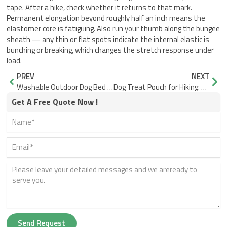
tape. After a hike, check whether it returns to that mark.
Permanent elongation beyond roughly half an inch means the
elastomer core is fatiguing. Also run your thumb along the bungee
sheath — any thin or flat spots indicate the internal elastic is
bunching or breaking, which changes the stretch response under
load.
Prev
Nex
PREV
NEXT
Washable Outdoor Dog Bed for Dog Odor: Why Design Decides Drying Speed
Dog Treat Pouch for Hiking: Secure Closure and One-Hand Access
Get A Free Quote Now !
Send Request