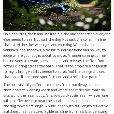
On a dark trail, the leash line itself is the one connection everyone
else needs to see. Not just the dog. Not just the collar. The line
that stretches between you and your dog. When that line
vanishes into shadows, a cyclist rounding a bend has no way to
judge where your dog is about to move. A runner coming up from
behind sees a person, sees a dog — and misses the five-foot
tether cutting across the path. That is the problem a dog leash
for night hiking visibility needs to solve. And the design choices
that solve it are more specific than “add a reflective patch.”
The core visibility difference comes from two design decisions
that interact: webbing width and where the reflective material
sits along the leash body. A narrow cord-style leash — even one
with a reflective logo near the handle — disappears as soon as
the dog moves off-angle. A wide leash with full-length reflective
stitching or strips stays legible as a line from nearly any viewing