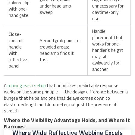
colored clip
under headlamp
unnecessary for
with one-
sweep
daytime-only
hand gate
use
Handle
Close-
placement that
control
Second grab point for
works for one
handle
crowded areas;
handler’s height
with
headlamp finds it
may sit
reflective
fast
awkwardly for
panel
another
A
running leash setup
that prioritizes predictable response
works on the same principle — the design difference between a
bungee that helps and one that delays comes down to
elastomer length and durometer, not just the presence of
stretch.
Where the Visibility Advantage Holds, and Where It
Narrows
Where Wide Reflective Webbing Excels