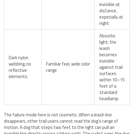
invisible at
distance,
especially at
night
Absorbs
light; the
leash
becomes
Dark nylon
invisible
webbing, no
Familiar feel, wide color
against trail
reflective
range
surfaces
elements
within 10–15
feet of a
standard
headlamp
The failure mode here is not cosmetic. When a leash line
disappears, other trail users cannot read the dog’s range of
motion. A dog that steps two feet to the right can pull an
invisible line directly across a bike’s path. The cyclist sees the dog