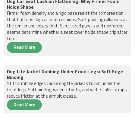
Dog Car Seat Cushion Flattening: Why Firmer Foam
Holds Shape
Firmer foam density and a rigid base resist the compression
that flattens dog car seat cushions. Soft padding collapses at
the center and edges first. Structured panels and reinforced
seams determine whether a seat cover holds shape trip after
trip.
Read More
Dog Life Jacket Rubbing Under Front Legs: Soft Edge
Binding
Stiff armhole edges cause dog life jackets to rub under the
front legs. Soft binding, wider cutouts, and wet-stable straps
reduce friction at the armpit crease.
Read More