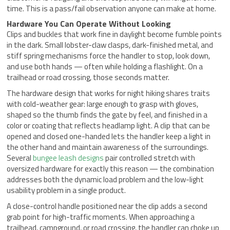
time. This is a pass/fail observation anyone can make at home.
Hardware You Can Operate Without Looking
Clips and buckles that work fine in daylight become fumble points
in the dark. Small lobster-claw clasps, dark-finished metal, and
stiff spring mechanisms force the handler to stop, look down,
and use both hands — often while holding a flashlight. On a
trailhead or road crossing, those seconds matter.
The hardware design that works for night hiking shares traits
with cold-weather gear: large enough to grasp with gloves,
shaped so the thumb finds the gate by feel, and finished in a
color or coating that reflects headlamp light. A clip that can be
opened and closed one-handed lets the handler keep a light in
the other hand and maintain awareness of the surroundings.
Several
bungee leash designs
pair controlled stretch with
oversized hardware for exactly this reason — the combination
addresses both the dynamic load problem and the low-light
usability problem in a single product.
A close-control handle positioned near the clip adds a second
grab point for high-traffic moments. When approaching a
trailhead, campground, or road crossing, the handler can choke up