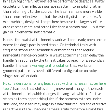
In heavy fog or rain, retroreflective performance degrades. Water
droplets on the reflective surface scatter incoming light rather
than returning it to the source. The leash remains more visible
than a non-reflective one, but the visibility distance shrinks. A
wide webbing design still helps here because the larger surface
area catches more scattered light than a narrow cord — but the
gain is incremental, not dramatic.
Hands-free waist attachments work well on steady, open terrain
where the dog’s pace is predictable. On technical trails with
frequent stops, rock scrambles, or moments that require
immediate hands-on control, a waist attachment can delay the
handler’s response by the time it takes to reach for a secondary
handle. The same
walking control solution
that works on
groomed paths may need a different configuration on rocky
singletrack after dark.
Fit considerations for any leash used with a harness matter here
too.
A harness that shifts during movement changes the leash
attachment point, which changes the angle at which reflective
stitching faces approaching light. If the harness rotates under
side load, the leash may angle in a way that reduces the effective
reflective surface. Checking harness stability before a night hike