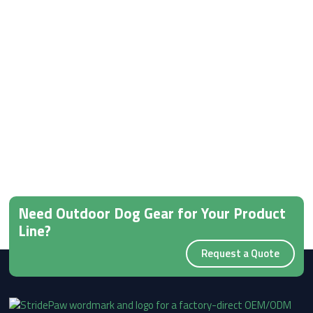
Need Outdoor Dog Gear for Your Product
Line?
Request a Quote