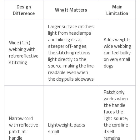
Design
Main
Why It Matters
Difference
Limitation
Larger surface catches
light from headlamps
and bike lights at
Adds weight;
Wide (1 in.)
steeper off-angles;
wide webbing
webbing with
the stitching returns
can feel bulky
retroreflective
light directly to the
on very small
stitching
source, making the line
dogs
readable even when
the dog pulls sideways
Patch only
works when
the handle
faces the
Narrow cord
light source;
with reflective
Lightweight, packs
the cord line
patch at
small
itself
handle
remains