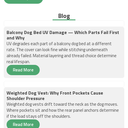
Blog
Balcony Dog Bed UV Damage — Which Parts Fail First
and Why
UV degrades each part of a balcony dog bed at a different
rate. The cover can look fine while stitching underneath
already failed. Material layering and thread choice determine
real lifespan.
Read More
Weighted Dog Vest: Why Front Pockets Cause
Shoulder Pressure
Weighted dog vests drift toward the neck as the dog moves.
Where pockets sit and how the rear panel anchors determine
if the load stays off the shoulders.
Read More