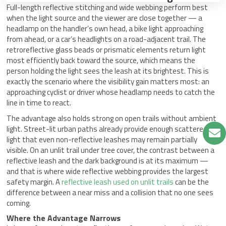
Full-length reflective stitching and wide webbing perform best
when the light source and the viewer are close together — a
headlamp on the handler’s own head, a bike light approaching
from ahead, or a car’s headlights on a road-adjacent trail. The
retroreflective glass beads or prismatic elements return light
most efficiently back toward the source, which means the
person holding the light sees the leash at its brightest. This is
exactly the scenario where the visibility gain matters most: an
approaching cyclist or driver whose headlamp needs to catch the
line in time to react.
The advantage also holds strong on open trails without ambient
light. Street-lit urban paths already provide enough scattered
light that even non-reflective leashes may remain partially
visible. On an unlit trail under tree cover, the contrast between a
reflective leash and the dark background is at its maximum —
and that is where wide reflective webbing provides the largest
safety margin. A
reflective leash used on unlit trails
can be the
difference between a near miss and a collision that no one sees
coming.
Where the Advantage Narrows