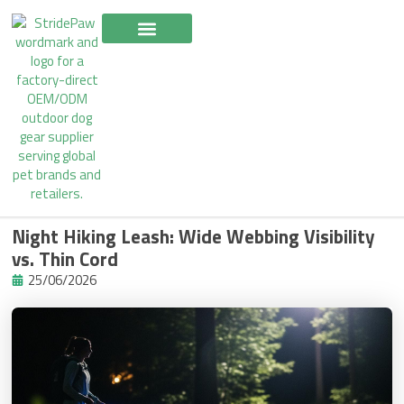
Skip
to
content
Night Hiking Leash: Wide Webbing Visibility
vs. Thin Cord
25/06/2026