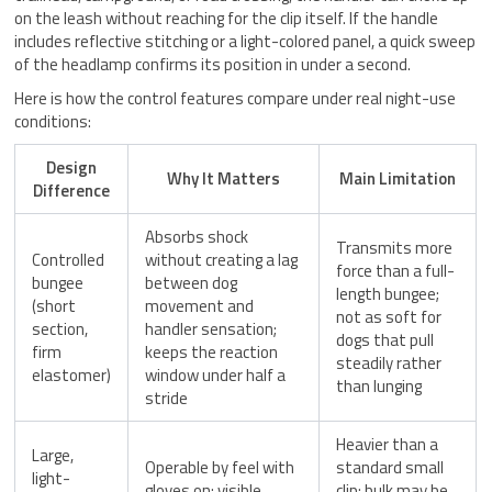
on the leash without reaching for the clip itself. If the handle
includes reflective stitching or a light-colored panel, a quick sweep
of the headlamp confirms its position in under a second.
Here is how the control features compare under real night-use
conditions:
Design
Why It Matters
Main Limitation
Difference
Absorbs shock
Transmits more
Controlled
without creating a lag
force than a full-
bungee
between dog
length bungee;
(short
movement and
not as soft for
section,
handler sensation;
dogs that pull
firm
keeps the reaction
steadily rather
elastomer)
window under half a
than lunging
stride
Heavier than a
Large,
Operable by feel with
standard small
light-
gloves on; visible
clip; bulk may be