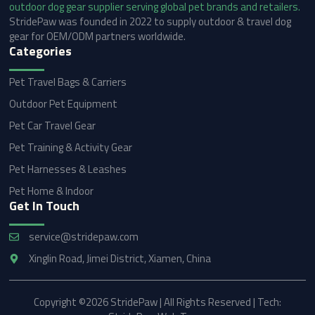
StridePaw was founded in 2022 to supply outdoor & travel dog
gear for OEM/ODM partners worldwide.
Categories
Pet Travel Bags & Carriers
Outdoor Pet Equipment
Pet Car Travel Gear
Pet Training & Activity Gear
Pet Harnesses & Leashes
Pet Home & Indoor
Get In Touch
service@stridepaw.com
Xinglin Road, Jimei District, Xiamen, China
Copyright ©2026 StridePaw | All Rights Reserved | Tech: