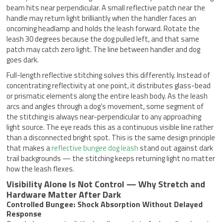
beam hits near perpendicular. A small reflective patch near the
handle may return light brilliantly when the handler faces an
oncoming headlamp and holds the leash forward. Rotate the
leash 30 degrees because the dog pulled left, and that same
patch may catch zero light. The line between handler and dog
goes dark.
Full-length reflective stitching solves this differently. Instead of
concentrating reflectivity at one point, it distributes glass-bead
or prismatic elements along the entire leash body. As the leash
arcs and angles through a dog’s movement, some segment of
the stitching is always near-perpendicular to any approaching
light source. The eye reads this as a continuous visible line rather
than a disconnected bright spot. This is the same design principle
that makes a
reflective bungee dog leash
stand out against dark
trail backgrounds — the stitching keeps returning light no matter
how the leash flexes.
Visibility Alone Is Not Control — Why Stretch and
Hardware Matter After Dark
Controlled Bungee: Shock Absorption Without Delayed
Response