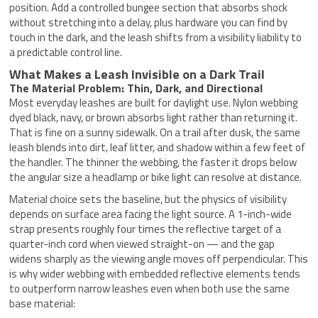
position. Add a controlled bungee section that absorbs shock
without stretching into a delay, plus hardware you can find by
touch in the dark, and the leash shifts from a visibility liability to
a predictable control line.
What Makes a Leash Invisible on a Dark Trail
The Material Problem: Thin, Dark, and Directional
Most everyday leashes are built for daylight use. Nylon webbing
dyed black, navy, or brown absorbs light rather than returning it.
That is fine on a sunny sidewalk. On a trail after dusk, the same
leash blends into dirt, leaf litter, and shadow within a few feet of
the handler. The thinner the webbing, the faster it drops below
the angular size a headlamp or bike light can resolve at distance.
Material choice sets the baseline, but the physics of visibility
depends on surface area facing the light source. A 1-inch-wide
strap presents roughly four times the reflective target of a
quarter-inch cord when viewed straight-on — and the gap
widens sharply as the viewing angle moves off perpendicular. This
is why wider webbing with embedded reflective elements tends
to outperform narrow leashes even when both use the same
base material: