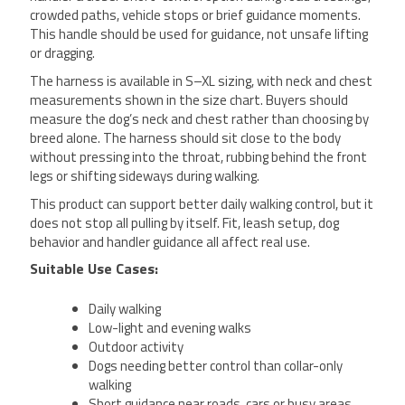
crowded paths, vehicle stops or brief guidance moments.
This handle should be used for guidance, not unsafe lifting
or dragging.
The harness is available in S–XL sizing, with neck and chest
measurements shown in the size chart. Buyers should
measure the dog’s neck and chest rather than choosing by
breed alone. The harness should sit close to the body
without pressing into the throat, rubbing behind the front
legs or shifting sideways during walking.
This product can support better daily walking control, but it
does not stop all pulling by itself. Fit, leash setup, dog
behavior and handler guidance all affect real use.
Suitable Use Cases:
Daily walking
Low-light and evening walks
Outdoor activity
Dogs needing better control than collar-only
walking
Short guidance near roads, cars or busy areas