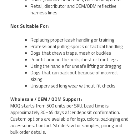
Retail, distributor and OEM/ODM reflective
harness lines
Not Suitable For:
Replacing proper leash handling or training
Professional pulling sports or tactical handling
Dogs that chew straps, mesh or buckles
Poor fit around the neck, chest or front legs
Using the handle for unsafe lifting or dragging
Dogs that can back out because of incorrect
sizing
Unsupervised long wear without fit checks
Wholesale / OEM / ODM Support:
MOQ starts from 500 units per SKU. Lead time is
approximately 30–45 days after deposit confirmation.
Custom options are available for logo, colors, packaging and
accessories. Contact StridePaw for samples, pricing and
bulk order details.