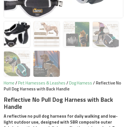
Home
/
Pet Harnesses & Leashes
/
Dog Harness
/ Reflective No
Pull Dog Harness with Back Handle
Reflective No Pull Dog Harness with Back
Handle
A reflective no pull dog harness for daily walking and low-
light outdoor use, designed with SBR composite outer