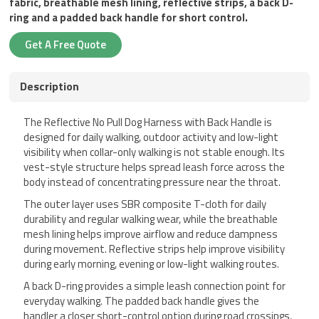
fabric, breathable mesh lining, reflective strips, a back D-
ring and a padded back handle for short control.
Get A Free Quote
Description
The Reflective No Pull Dog Harness with Back Handle is
designed for daily walking, outdoor activity and low-light
visibility when collar-only walking is not stable enough. Its
vest-style structure helps spread leash force across the
body instead of concentrating pressure near the throat.
The outer layer uses SBR composite T-cloth for daily
durability and regular walking wear, while the breathable
mesh lining helps improve airflow and reduce dampness
during movement. Reflective strips help improve visibility
during early morning, evening or low-light walking routes.
A back D-ring provides a simple leash connection point for
everyday walking. The padded back handle gives the
handler a closer short-control option during road crossings,