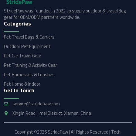
StridePaw was founded in 2022 to supply outdoor & travel dog
gear for OEM/ODM partners worldwide.
Categories
Pet Travel Bags & Carriers
Outdoor Pet Equipment
Pet Car Travel Gear
Pet Training & Activity Gear
Pet Harnesses & Leashes
Pet Home & Indoor
Get In Touch
service@stridepaw.com
Xinglin Road, Jimei District, Xiamen, China
Copyright ©2026 StridePaw | All Rights Reserved | Tech: