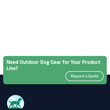
Need Outdoor Dog Gear for Your Product
Line?
Request a Quote