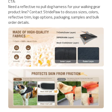
CTA:
Need a reflective no pull dog harness for your walking gear
product line? Contact StridePaw to discuss sizes, colors,
reflective trim, logo options, packaging, samples and bulk
order details.