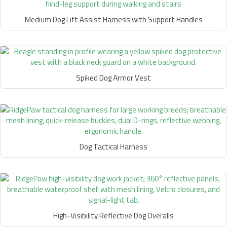
Medium Dog Lift Assist Harness with Support Handles
Spiked Dog Armor Vest
Dog Tactical Harness
High-Visibility Reflective Dog Overalls