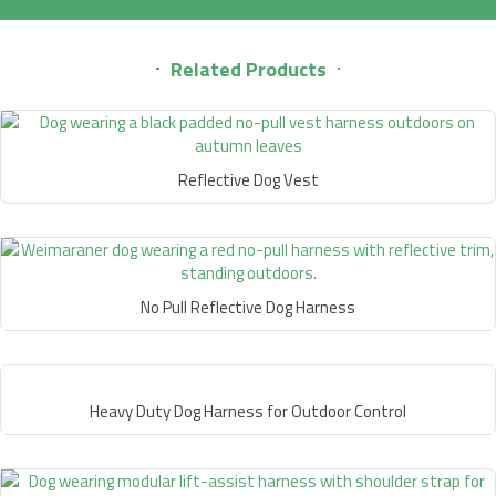
Related Products
Reflective Dog Vest
No Pull Reflective Dog Harness
Heavy Duty Dog Harness for Outdoor Control