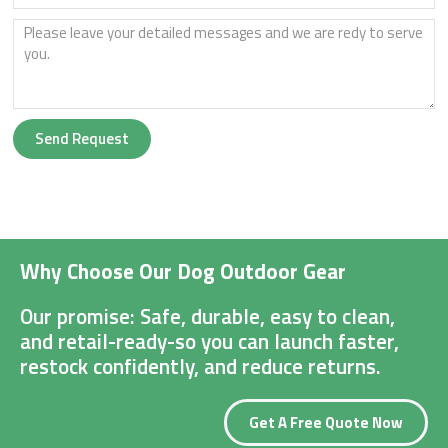
Send Request
Why Choose Our Dog Outdoor Gear
Our promise: Safe, durable, easy to clean,
and retail-ready-so you can launch faster,
restock confidently, and reduce returns.
Get A Free Quote Now