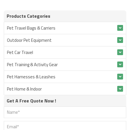
Products Categories
Pet Travel Bags & Carriers
Outdoor Pet Equipment
Pet Car Travel
Pet Training & Activity Gear
Pet Harnesses & Leashes
Pet Home & Indoor
Get A Free Quote Now !