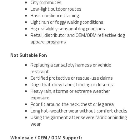
City commutes
Low-light outdoor routes
Basic obedience training
Light rain or foggy walking conditions
High-visibility seasonal dog gear lines
Retail, distributor and OEM/ODM reflective dog
apparel programs
Not Suitable For:
Replacing a car safety harness or vehicle
restraint
Certified protective or rescue-use claims
Dogs that chew fabric, binding or closures
Heavy rain, storms or extreme weather
exposure
Poor fit around the neck, chest or leg area
Long hot-weather wear without comfort checks
Using the garment after severe fabric or binding
wear
Wholesale / OEM / ODM Support: