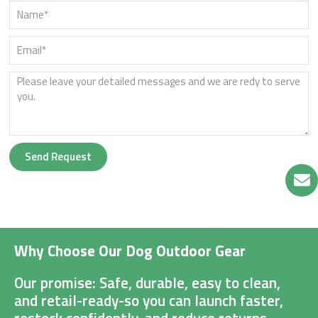
Send Request
Why Choose Our Dog Outdoor Gear
Our promise: Safe, durable, easy to clean,
and retail-ready-so you can launch faster,
restock confidently, and reduce returns.