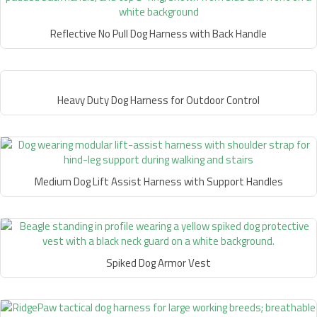
Reflective No Pull Dog Harness with Back Handle
Heavy Duty Dog Harness for Outdoor Control
Medium Dog Lift Assist Harness with Support Handles
Spiked Dog Armor Vest