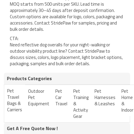
MOQ starts from 500 units per SKU. Lead time is
approximately 30–45 days after deposit confirmation.
Custom options are available for logo, colors, packaging and
accessories. Contact StridePaw for samples, pricing and
bulk order details.
CTA:
Need reflective dog overalls for your night-walking or
outdoor visibility product line? Contact StridePaw to
discuss sizes, colors, logo placement, light bracket options,
packaging, samples and bulk order details.
Products Categories
Pet
Outdoor
Pet
Pet
Pet
Pet
Travel
Pet
Car
Training
Harnesses
Home
Bags &
Equipment
Travel
&
& Leashes
&
Carriers
Activity
Indoor
Gear
Get A Free Quote Now !