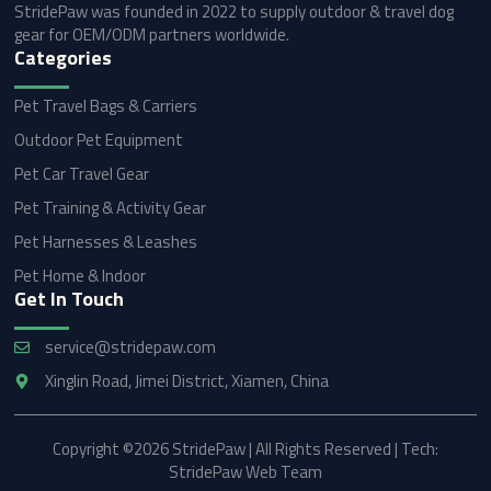
StridePaw was founded in 2022 to supply outdoor & travel dog
gear for OEM/ODM partners worldwide.
Categories
Pet Travel Bags & Carriers
Outdoor Pet Equipment
Pet Car Travel Gear
Pet Training & Activity Gear
Pet Harnesses & Leashes
Pet Home & Indoor
Get In Touch
service@stridepaw.com
Xinglin Road, Jimei District, Xiamen, China
Copyright ©2026 StridePaw | All Rights Reserved | Tech:
StridePaw Web Team