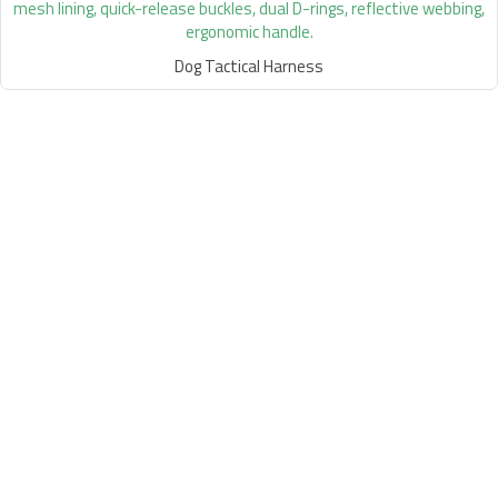
Dog Tactical Harness