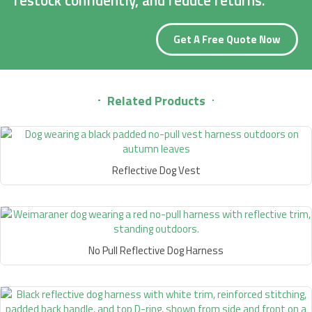
Get A Free Quote Now
Related Products
Reflective Dog Vest
No Pull Reflective Dog Harness