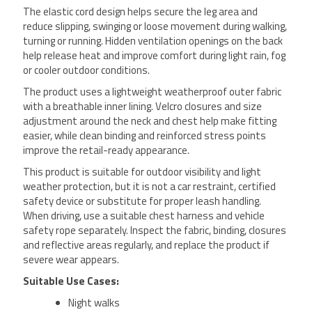
The elastic cord design helps secure the leg area and
reduce slipping, swinging or loose movement during walking,
turning or running. Hidden ventilation openings on the back
help release heat and improve comfort during light rain, fog
or cooler outdoor conditions.
The product uses a lightweight weatherproof outer fabric
with a breathable inner lining. Velcro closures and size
adjustment around the neck and chest help make fitting
easier, while clean binding and reinforced stress points
improve the retail-ready appearance.
This product is suitable for outdoor visibility and light
weather protection, but it is not a car restraint, certified
safety device or substitute for proper leash handling.
When driving, use a suitable chest harness and vehicle
safety rope separately. Inspect the fabric, binding, closures
and reflective areas regularly, and replace the product if
severe wear appears.
Suitable Use Cases:
Night walks