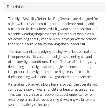
Description
The High-Visibility Reflective Dog Overalls are designed for
night walks, city commutes, basic obedience routes and
outdoor activities where visibility, weather protection and
a stable wearing shape matter. The product works as a
reflective dog safety vest or work-style jacket for brands
that need a high-visibility walking and outdoor SKU.
The main panels and edging use highly reflective material
to improve visibility under headlights, streetlights and
other low-light conditions. The reflective effect may vary
depending on the light source, angle and environment, but
the product is designed to make dogs easier to notice
during evening walks and low-light outdoor movement.
A signal light bracket allows buyers to pair the overalls with
compatible clip-on warning lights or beacon accessories.
This can help create an add-on product opportunity for
retail programs that focus on night-walking visibility and
seasonal safety collections.