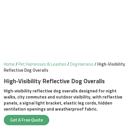
Home
/
Pet Harnesses & Leashes
/
Dog Harness
/ High-Visibility
Reflective Dog Overalls
High-Visibility Reflective Dog Overalls
High-visibility reflective dog overalls designed for night
walks, city commutes and outdoor visibility, with reflective
panels, a signal light bracket, elastic leg cords, hidden
ventilation openings and weatherproof fabric.
Get A Free Quote