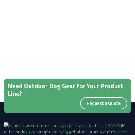
Need Outdoor Dog Gear for Your Product
Line?
Request a Quote