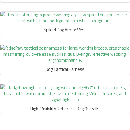
Spiked Dog Armor Vest
Dog Tactical Harness
High-Visibility Reflective Dog Overalls