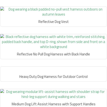
Reflective Dog Vest
Reflective No Pull Dog Harness with Back Handle
Heavy Duty Dog Harness for Outdoor Control
Medium Dog Lift Assist Harness with Support Handles