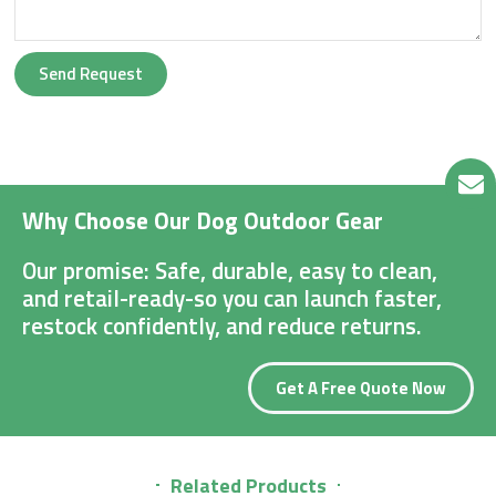
Send Request
Why Choose Our Dog Outdoor Gear
Our promise: Safe, durable, easy to clean,
and retail-ready-so you can launch faster,
restock confidently, and reduce returns.
Get A Free Quote Now
Related Products