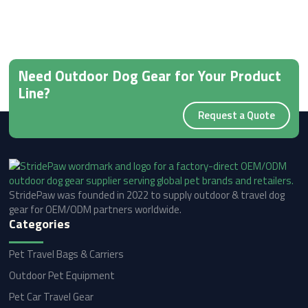
Need Outdoor Dog Gear for Your Product
Line?
Request a Quote
StridePaw was founded in 2022 to supply outdoor & travel dog
gear for OEM/ODM partners worldwide.
Categories
Pet Travel Bags & Carriers
Outdoor Pet Equipment
Pet Car Travel Gear