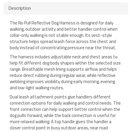
Description
The No Pull Reflective Dog Harness is designed for daily
walking, outdoor activity and better handler control when
collar-only walking is not stable enough. Its vest-style
structure helps spread leash force across the chest and
body instead of concentrating pressure near the throat.
The harness includes adjustable neck and chest areas to
help fit different dog body shapes within the selected size
range. Breathable mesh lining supports airflow and helps
reduce direct rubbing during regular wear, while reflective
webbing improves visibility during early morning, evening
and low-light walking routes.
Dual leash attachment points give handlers different
connection options for daily walking and control needs. The
front connection can help support better control when the
dog pulls forward, while the back connection is useful for
more relaxed walking. A top handle gives the handler a
closer control point in busy outdoor areas, near road