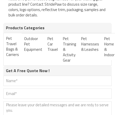
product line? Contact StridePaw to discuss size range,
colors, logo options, reflective trim, packaging, samples and
bulk order details.
Products Categories
Pet
Outdoor
Pet
Pet
Pet
Pet
Travel
Pet
Car
Training
Harnesses
Home
Bags &
Equipment
Travel
&
& Leashes
&
Carriers
Activity
Indoor
Gear
Get A Free Quote Now !