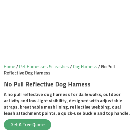
Home
/
Pet Harnesses & Leashes
/
Dog Harness
/ No Pull
Reflective Dog Harness
No Pull Reflective Dog Harness
A no pull reflective dog harness for daily walks, outdoor
activity and low-light visibility, designed with adjustable
straps, breathable mesh lining, reflective webbing, dual
leash attachment points, a quick-use buckle and top handle.
Get A Free Quote