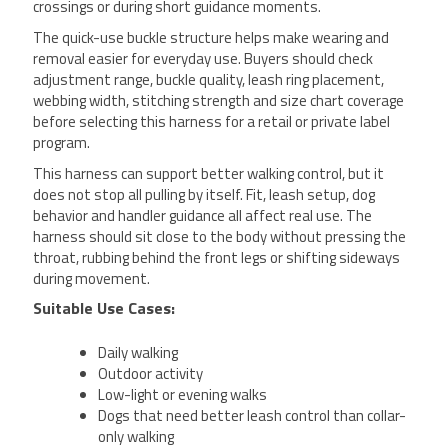
crossings or during short guidance moments.
The quick-use buckle structure helps make wearing and
removal easier for everyday use. Buyers should check
adjustment range, buckle quality, leash ring placement,
webbing width, stitching strength and size chart coverage
before selecting this harness for a retail or private label
program.
This harness can support better walking control, but it
does not stop all pulling by itself. Fit, leash setup, dog
behavior and handler guidance all affect real use. The
harness should sit close to the body without pressing the
throat, rubbing behind the front legs or shifting sideways
during movement.
Suitable Use Cases:
Daily walking
Outdoor activity
Low-light or evening walks
Dogs that need better leash control than collar-
only walking