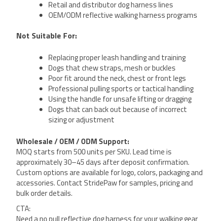
Retail and distributor dog harness lines
OEM/ODM reflective walking harness programs
Not Suitable For:
Replacing proper leash handling and training
Dogs that chew straps, mesh or buckles
Poor fit around the neck, chest or front legs
Professional pulling sports or tactical handling
Using the handle for unsafe lifting or dragging
Dogs that can back out because of incorrect
sizing or adjustment
Wholesale / OEM / ODM Support:
MOQ starts from 500 units per SKU. Lead time is
approximately 30–45 days after deposit confirmation.
Custom options are available for logo, colors, packaging and
accessories. Contact StridePaw for samples, pricing and
bulk order details.
CTA:
Need a no pull reflective dog harness for your walking gear