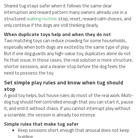
Shared tug stays safer when it follows the same clear
interruption and reward pattern many owners already use in a
structured
walking routine
: stop, reset, reward calm choices, and
only continue if the dogs are still thinking clearly.
When duplicate toys help and when they do not
Two matching toys can reduce crowding for some households,
especially when both dogs are excited by the same type of play.
But if one dog guards any high-value toy, duplicates alone do not
fix that issue. In those cases, the real solution is more structure,
shorter sessions, and a cleaner stop before the dog feels the
need to possess the toy.
Set simple play rules and know when tug should
stop
A good toy helps, but house rules do most of the real work. Multi-
dog tug should feel controlled enough that you can start it, pause
it, and end it without chaos. If you cannot interrupt play without
a scramble, the session is already too intense.
Simple rules that make tug safer
Keep sessions short enough that arousal does not keep
building.