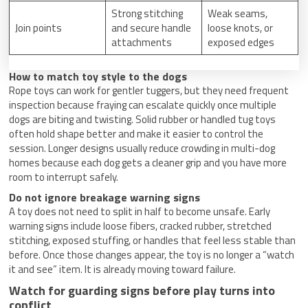
Strong stitching
Weak seams,
Join points
and secure handle
loose knots, or
attachments
exposed edges
How to match toy style to the dogs
Rope toys can work for gentler tuggers, but they need frequent
inspection because fraying can escalate quickly once multiple
dogs are biting and twisting. Solid rubber or handled tug toys
often hold shape better and make it easier to control the
session. Longer designs usually reduce crowding in multi-dog
homes because each dog gets a cleaner grip and you have more
room to interrupt safely.
Do not ignore breakage warning signs
A toy does not need to split in half to become unsafe. Early
warning signs include loose fibers, cracked rubber, stretched
stitching, exposed stuffing, or handles that feel less stable than
before. Once those changes appear, the toy is no longer a “watch
it and see” item. It is already moving toward failure.
Watch for guarding signs before play turns into
conflict