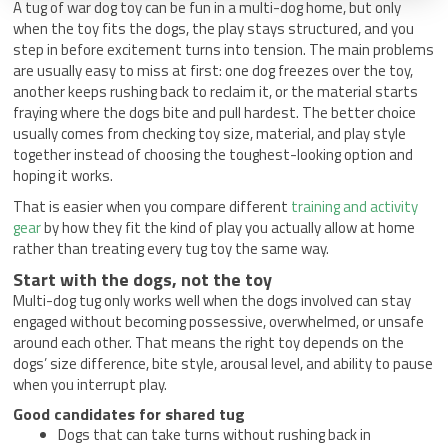
A tug of war dog toy can be fun in a multi-dog home, but only
when the toy fits the dogs, the play stays structured, and you
step in before excitement turns into tension. The main problems
are usually easy to miss at first: one dog freezes over the toy,
another keeps rushing back to reclaim it, or the material starts
fraying where the dogs bite and pull hardest. The better choice
usually comes from checking toy size, material, and play style
together instead of choosing the toughest-looking option and
hoping it works.
That is easier when you compare different
training and activity
gear
by how they fit the kind of play you actually allow at home
rather than treating every tug toy the same way.
Start with the dogs, not the toy
Multi-dog tug only works well when the dogs involved can stay
engaged without becoming possessive, overwhelmed, or unsafe
around each other. That means the right toy depends on the
dogs’ size difference, bite style, arousal level, and ability to pause
when you interrupt play.
Good candidates for shared tug
Dogs that can take turns without rushing back in