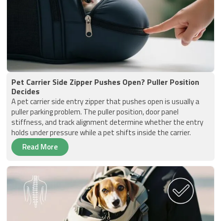
Pet Carrier Side Zipper Pushes Open? Puller Position
Decides
A pet carrier side entry zipper that pushes open is usually a
puller parking problem. The puller position, door panel
stiffness, and track alignment determine whether the entry
holds under pressure while a pet shifts inside the carrier.
Read More