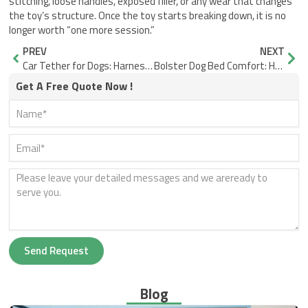
stitching, loose handles, exposed filler, or any wear that changes
the toy’s structure. Once the toy starts breaking down, it is no
longer worth “one more session.”
Prev
Nex
PREV
NEXT
Car Tether for Dogs: Harness Fit Without Neck Pull
Bolster Dog Bed Comfort: How to Choose the Right Support for Dogs Who Like Boundaries
Get A Free Quote Now !
Send Request
Blog