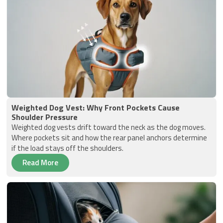
Weighted Dog Vest: Why Front Pockets Cause
Shoulder Pressure
Weighted dog vests drift toward the neck as the dog moves.
Where pockets sit and how the rear panel anchors determine
if the load stays off the shoulders.
Read More