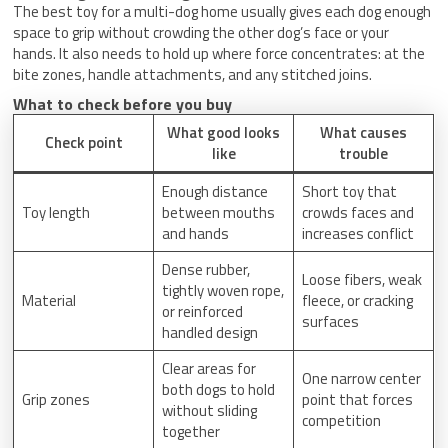
The best toy for a multi-dog home usually gives each dog enough
space to grip without crowding the other dog’s face or your
hands. It also needs to hold up where force concentrates: at the
bite zones, handle attachments, and any stitched joins.
What to check before you buy
What good looks
What causes
Check point
like
trouble
Enough distance
Short toy that
Toy length
between mouths
crowds faces and
and hands
increases conflict
Dense rubber,
Loose fibers, weak
tightly woven rope,
Material
fleece, or cracking
or reinforced
surfaces
handled design
Clear areas for
One narrow center
both dogs to hold
Grip zones
point that forces
without sliding
competition
together