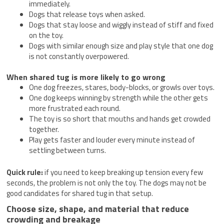
immediately.
Dogs that release toys when asked.
Dogs that stay loose and wiggly instead of stiff and fixed
on the toy.
Dogs with similar enough size and play style that one dog
is not constantly overpowered.
When shared tug is more likely to go wrong
One dog freezes, stares, body-blocks, or growls over toys.
One dog keeps winning by strength while the other gets
more frustrated each round.
The toy is so short that mouths and hands get crowded
together.
Play gets faster and louder every minute instead of
settling between turns.
Quick rule:
if you need to keep breaking up tension every few
seconds, the problem is not only the toy. The dogs may not be
good candidates for shared tug in that setup.
Choose size, shape, and material that reduce
crowding and breakage