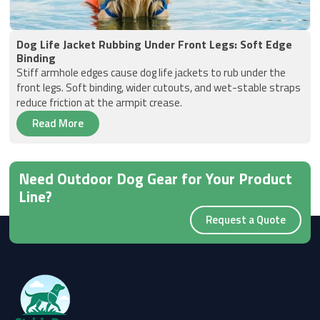
Dog Life Jacket Rubbing Under Front Legs: Soft Edge
Binding
Stiff armhole edges cause dog life jackets to rub under the
front legs. Soft binding, wider cutouts, and wet-stable straps
reduce friction at the armpit crease.
Read More
Need Outdoor Dog Gear for Your Product
Line?
Request a Quote