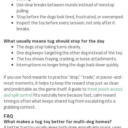
Use clear breaks between rounds instead of nonstop
pulling.
Stop before the dogs look tired, frustrated, or overamped.
Inspect the toy before every session, not only after it
breaks.
What usually means tug should stop for the day
The dogs stop taking turns cleanly.
One dog keeps targeting the other dog instead of the toy.
The toy shows fraying, cracking, or loose attachments.
Interruptions no longer bring the dogs back down quickly.
If you use food rewards to practice “drop,” “trade,” or pause-and-
reset moments, it helps to keep the reward step just as clean
and predictable as the game itself. A guide to
treat pouch access
and spill control
fits naturally here because fast, calm reward
timing is often what keeps shared tug from escalating into a
grabbing contest.
FAQ
What makes a tug toy better for multi-dog homes?
A better tug toy usually gives both dogs enough grip space, uses