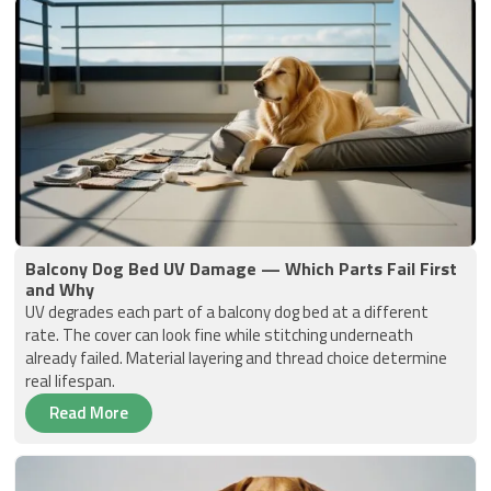
Balcony Dog Bed UV Damage — Which Parts Fail First
and Why
UV degrades each part of a balcony dog bed at a different
rate. The cover can look fine while stitching underneath
already failed. Material layering and thread choice determine
real lifespan.
Read More