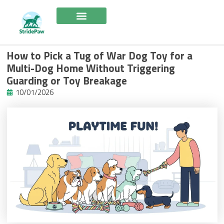
Skip
to
content
How to Pick a Tug of War Dog Toy for a
Multi-Dog Home Without Triggering
Guarding or Toy Breakage
10/01/2026