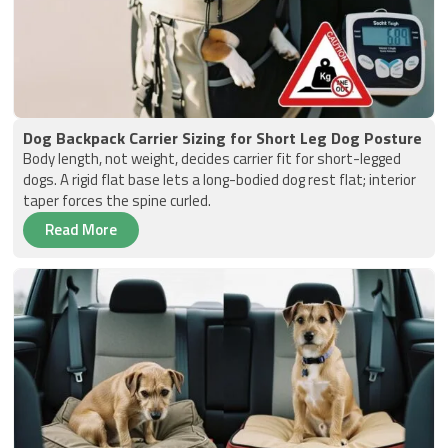
Dog Backpack Carrier Sizing for Short Leg Dog Posture
Body length, not weight, decides carrier fit for short-legged
dogs. A rigid flat base lets a long-bodied dog rest flat; interior
taper forces the spine curled.
Read More