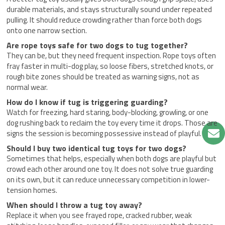
durable materials, and stays structurally sound under repeated
pulling. It should reduce crowding rather than force both dogs
onto one narrow section.
Are rope toys safe for two dogs to tug together?
They can be, but they need frequent inspection. Rope toys often
fray faster in multi-dog play, so loose fibers, stretched knots, or
rough bite zones should be treated as warning signs, not as
normal wear.
How do I know if tug is triggering guarding?
Watch for freezing, hard staring, body-blocking, growling, or one
dog rushing back to reclaim the toy every time it drops. Those are
signs the session is becoming possessive instead of playful.
Should I buy two identical tug toys for two dogs?
Sometimes that helps, especially when both dogs are playful but
crowd each other around one toy. It does not solve true guarding
on its own, but it can reduce unnecessary competition in lower-
tension homes.
When should I throw a tug toy away?
Replace it when you see frayed rope, cracked rubber, weak