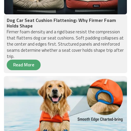
Dog Car Seat Cushion Flattening: Why Firmer Foam
Holds Shape
Firmer foam density and a rigid base resist the compression
that flattens dog car seat cushions. Soft padding collapses at
the center and edges first. Structured panels and reinforced
seams determine whether a seat cover holds shape trip after
trip.
Read More