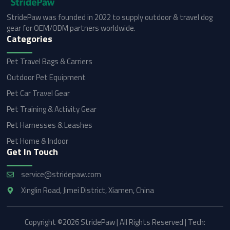
StridePaw was founded in 2022 to supply outdoor & travel dog
gear for OEM/ODM partners worldwide.
Categories
Pet Travel Bags & Carriers
Outdoor Pet Equipment
Pet Car Travel Gear
Pet Training & Activity Gear
Pet Harnesses & Leashes
Pet Home & Indoor
Get In Touch
service@stridepaw.com
Xinglin Road, Jimei District, Xiamen, China
Copyright ©2026 StridePaw | All Rights Reserved | Tech: