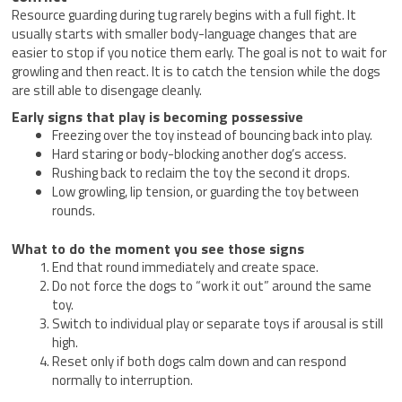
Resource guarding during tug rarely begins with a full fight. It
usually starts with smaller body-language changes that are
easier to stop if you notice them early. The goal is not to wait for
growling and then react. It is to catch the tension while the dogs
are still able to disengage cleanly.
Early signs that play is becoming possessive
Freezing over the toy instead of bouncing back into play.
Hard staring or body-blocking another dog’s access.
Rushing back to reclaim the toy the second it drops.
Low growling, lip tension, or guarding the toy between
rounds.
What to do the moment you see those signs
End that round immediately and create space.
Do not force the dogs to “work it out” around the same
toy.
Switch to individual play or separate toys if arousal is still
high.
Reset only if both dogs calm down and can respond
normally to interruption.