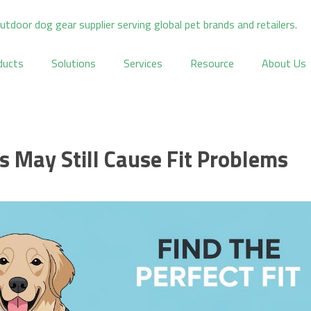
ducts
Solutions
Services
Resource
About Us
 May Still Cause Fit Problems