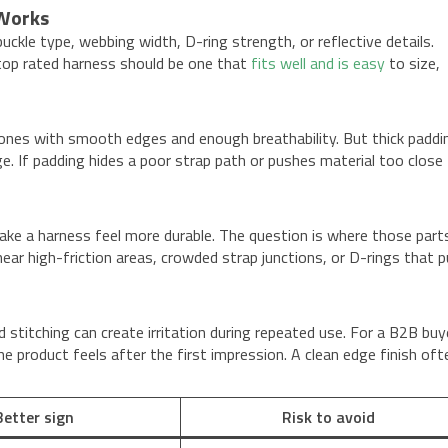
 Works
kle type, webbing width, D-ring strength, or reflective details.
A top rated harness should be one that
fits well and is easy
to size,
zones with smooth edges and enough breathability. But thick paddi
ge. If padding hides a poor strap path or pushes material too close
ake a harness feel more durable. The question is where those parts
 high-friction areas, crowded strap junctions, or D-rings that pu
 stitching can create irritation during repeated use. For a B2B buy
 product feels after the first impression. A clean edge finish oft
Better sign
Risk to avoid