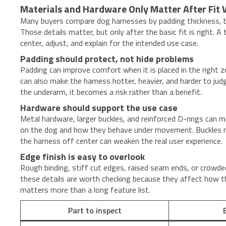
Materials and Hardware Only Matter After Fit
Many buyers compare dog harnesses by padding thickness, buc
Those details matter, but only after the basic fit is right. 
center, adjust, and explain for the intended use case.
Padding should protect, not hide problems
Padding can improve comfort when it is placed in the right 
can also make the harness hotter, heavier, and harder to jud
the underarm, it becomes a risk rather than a benefit.
Hardware should support the use case
Metal hardware, larger buckles, and reinforced D-rings can m
on the dog and how they behave under movement. Buckles near
the harness off center can weaken the real user experience.
Edge finish is easy to overlook
Rough binding, stiff cut edges, raised seam ends, or crowded
these details are worth checking because they affect how the
matters more than a long feature list.
Part to inspect