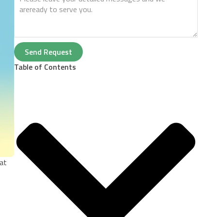
Send Request
Table of Contents
oat