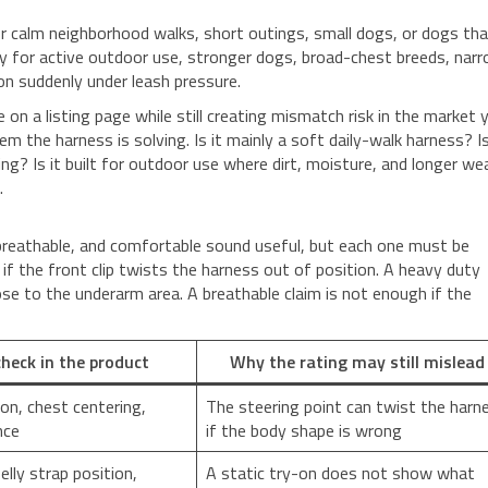
or calm neighborhood walks, short outings, small dogs, or dogs th
ly for active outdoor use, stronger dogs, broad-chest breeds, nar
on suddenly under leash pressure.
on a listing page while still creating mismatch risk in the market 
m the harness is solving. Is it mainly a soft daily-walk harness? Is
ing? Is it built for outdoor use where dirt, moisture, and longer we
.
, breathable, and comfortable sound useful, but each one must be
k if the front clip twists the harness out of position. A heavy duty
close to the underarm area. A breathable claim is not enough if the
heck in the product
Why the rating may still mislead
ion, chest centering,
The steering point can twist the harn
nce
if the body shape is wrong
elly strap position,
A static try-on does not show what