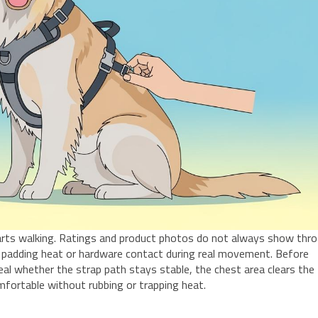
starts walking. Ratings and product photos do not always show thr
ft, padding heat or hardware contact during real movement. Before
veal whether the strap path stays stable, the chest area clears the
mfortable without rubbing or trapping heat.