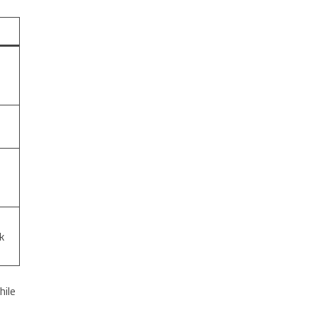
k
hile