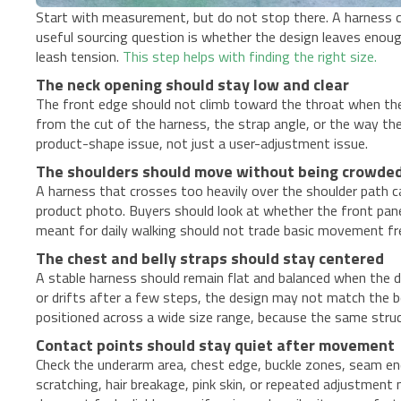
Start with measurement, but do not stop there. A harness ca
useful sourcing question is whether the design leaves enoug
leash tension.
This step helps with finding the right size.
The neck opening should stay low and clear
The front edge should not climb toward the throat when the
from the cut of the harness, the strap angle, or the way the
product-shape issue, not just a user-adjustment issue.
The shoulders should move without being crowde
A harness that crosses too heavily over the shoulder path 
product photo. Buyers should look at whether the front pane
meant for daily walking should not trade basic movement fr
The chest and belly straps should stay centered
A stable harness should remain flat and balanced when the do
or drifts after a few steps, the design may not match the bo
positioned across a wide size range, because the same stru
Contact points should stay quiet after movement
Check the underarm area, chest edge, buckle zones, seam end
scratching, hair breakage, pink skin, or repeated adjustment