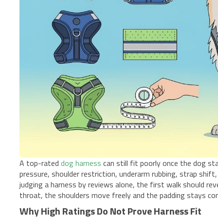
A top-rated
dog harness
can still fit poorly once the dog 
pressure, shoulder restriction, underarm rubbing, strap shi
judging a harness by reviews alone, the first walk should re
throat, the shoulders move freely and the padding stays co
Why High Ratings Do Not Prove Harness Fit