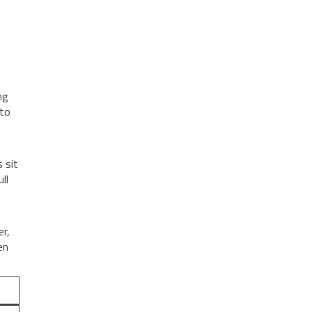
ng
 to
 sit
ll
er,
en