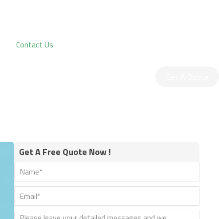
Contact Us
Get A Quote
Get A Free Quote Now !