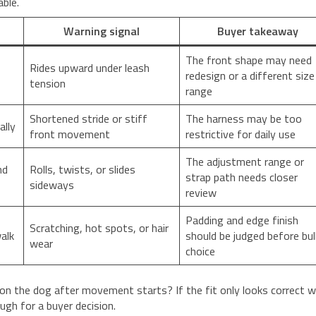
able.
Warning signal
Buyer takeaway
The front shape may need
Rides upward under leash
redesign or a different size
tension
range
Shortened stride or stiff
The harness may be too
ally
front movement
restrictive for daily use
The adjustment range or
nd
Rolls, twists, or slides
strap path needs closer
sideways
review
Padding and edge finish
Scratching, hot spots, or hair
alk
should be judged before bul
wear
choice
on the dog after movement starts? If the fit only looks correct w
ugh for a buyer decision.