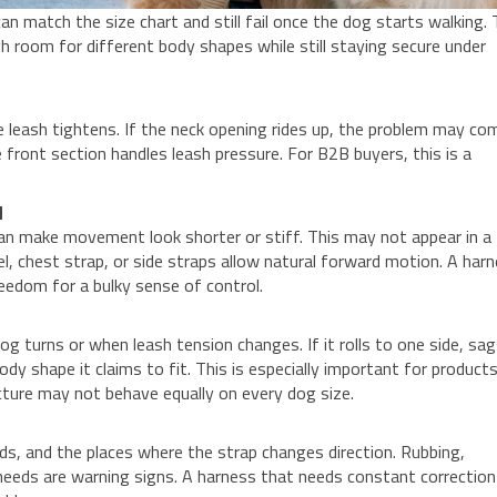
n match the size chart and still fail once the dog starts walking.
h room for different body shapes while still staying secure under
 leash tightens. If the neck opening rides up, the problem may co
 front section handles leash pressure. For B2B buyers, this is a
d
can make movement look shorter or stiff. This may not appear in a
l, chest strap, or side straps allow natural forward motion. A har
eedom for a bulky sense of control.
g turns or when leash tension changes. If it rolls to one side, sag
dy shape it claims to fit. This is especially important for product
cture may not behave equally on every dog size.
s, and the places where the strap changes direction. Rubbing,
 needs are warning signs. A harness that needs constant correction