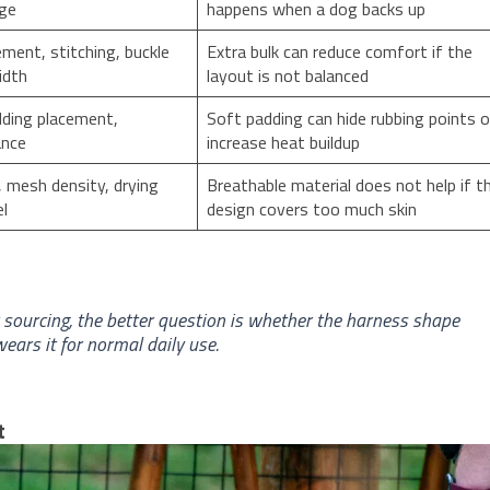
nge
happens when a dog backs up
ement, stitching, buckle
Extra bulk can reduce comfort if the
idth
layout is not balanced
dding placement,
Soft padding can hide rubbing points o
ance
increase heat buildup
 mesh density, drying
Breathable material does not help if t
el
design covers too much skin
or sourcing, the better question is whether the harness shape
ears it for normal daily use.
t