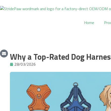
Skip
to
content
Home
Pro
Why a Top-Rated Dog Harness
28/03/2026