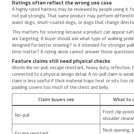
Ratings often reflect the wrong use case
A highly rated harness may be reviewed by people using it f
not pull strongly. That same product may perform different
waist dogs, short-coated dogs, or dogs that change directi
This matters for sourcing because a product can appear safe 
are targeting. A buyer should ask what type of walking proble
designed for better steering? Is it intended for stronger pull
time matter? A rating alone cannot answer those questions
Feature claims still need physical checks
Words like no-pull, escape resistant, heavy duty, reflective
connected to a physical design detail. A no-pull claim is wea
claim is less useful if thick material traps heat or sits too 
padding covers too much of the chest and belly.
Claim buyers see
What to c
Front clip posit
No-pull
shoulder cleara
Neck opening, b
Escape resistant