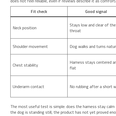
does not feel reliable, even if reviews describe it as comfort
Fit check
Good signal
Stays low and clear of the
Neck position
throat
Shoulder movement
Dog walks and turns natur
Harness stays centered a
Chest stability
flat
Underarm contact
No rubbing after a short w
The most useful test is simple: does the harness stay calm 
the dog is standing still, the product has not yet proved eno