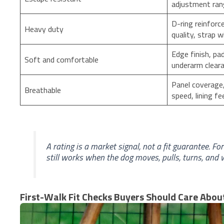
adjustment ra
D-ring reinforc
Heavy duty
quality, strap w
Edge finish, pa
Soft and comfortable
underarm clear
Panel coverage,
Breathable
speed, lining fe
A rating is a market signal, not a fit guarantee. F
still works when the dog moves, pulls, turns, and w
First-Walk Fit Checks Buyers Should Care Abou