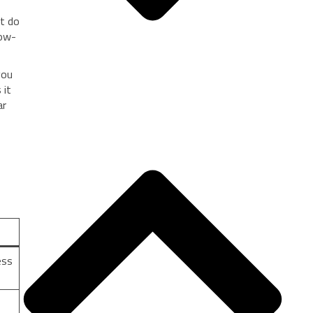
at do
row-
you
 it
ar
ess