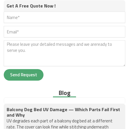
Get A Free Quote Now !
Send Request
Blog
Balcony Dog Bed UV Damage — Which Parts Fail First
and Why
UV degrades each part of a balcony dog bed at a different
rate. The cover can look fine while stitching underneath