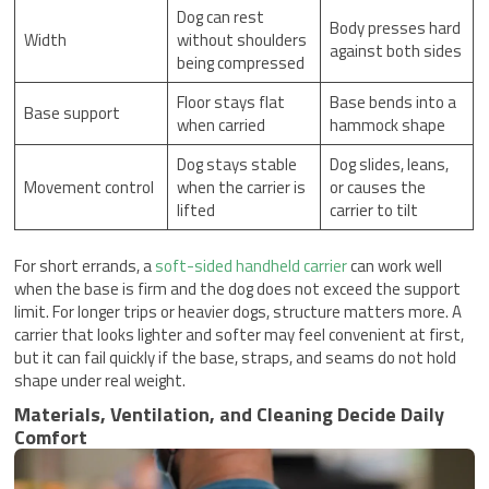
Dog can rest
Body presses hard
Width
without shoulders
against both sides
being compressed
Floor stays flat
Base bends into a
Base support
when carried
hammock shape
Dog stays stable
Dog slides, leans,
Movement control
when the carrier is
or causes the
lifted
carrier to tilt
For short errands, a
soft-sided handheld carrier
can work well
when the base is firm and the dog does not exceed the support
limit. For longer trips or heavier dogs, structure matters more. A
carrier that looks lighter and softer may feel convenient at first,
but it can fail quickly if the base, straps, and seams do not hold
shape under real weight.
Materials, Ventilation, and Cleaning Decide Daily
Comfort