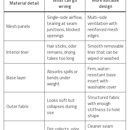
What can go
More suitable
Material detail
wrong
design
Single-side airflow,
Multi-side
tearing at seam
ventilation with
Mesh panels
junctions, blocked
reinforced mesh
openings
edges
Hair sticks, odor
Smooth removable
Interior liner
remains, drying
liner that can be
takes too long
wiped or washed
Firm, water-
Absorbs spills or
resistant base
Base layer
bends under
insert with
weight
washable cover
Structured fabric
Looks soft but
with enough
Outer fabric
collapses during
stiffness to hold
use
shape
Cleaner seam
Dirt collects, odor