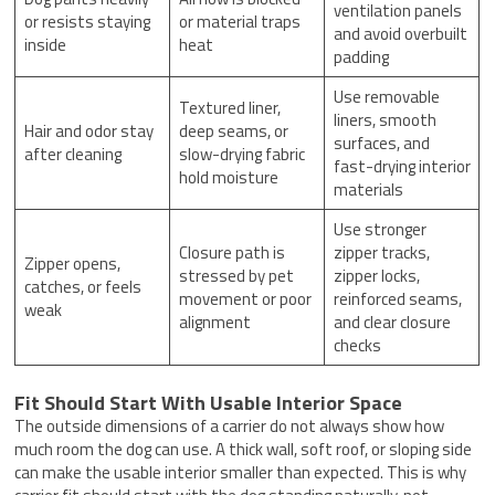
ventilation panels
or resists staying
or material traps
and avoid overbuilt
inside
heat
padding
Use removable
Textured liner,
liners, smooth
Hair and odor stay
deep seams, or
surfaces, and
after cleaning
slow-drying fabric
fast-drying interior
hold moisture
materials
Use stronger
Closure path is
zipper tracks,
Zipper opens,
stressed by pet
zipper locks,
catches, or feels
movement or poor
reinforced seams,
weak
alignment
and clear closure
checks
Fit Should Start With Usable Interior Space
The outside dimensions of a carrier do not always show how
much room the dog can use. A thick wall, soft roof, or sloping side
can make the usable interior smaller than expected. This is why