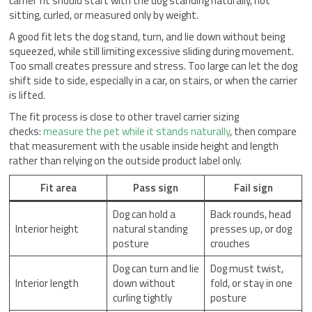
carrier fit should start with the dog standing naturally, not
sitting, curled, or measured only by weight.
A good fit lets the dog stand, turn, and lie down without being
squeezed, while still limiting excessive sliding during movement.
Too small creates pressure and stress. Too large can let the dog
shift side to side, especially in a car, on stairs, or when the carrier
is lifted.
The fit process is close to other travel carrier sizing
checks:
measure the pet while it stands naturally
, then compare
that measurement with the usable inside height and length
rather than relying on the outside product label only.
Fit area
Pass sign
Fail sign
Dog can hold a
Back rounds, head
Interior height
natural standing
presses up, or dog
posture
crouches
Dog can turn and lie
Dog must twist,
Interior length
down without
fold, or stay in one
curling tightly
posture