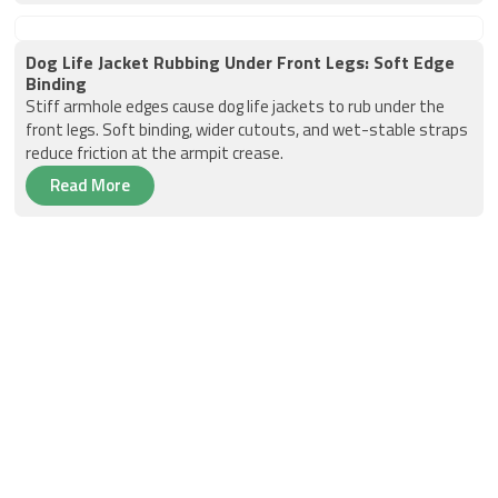
Dog Life Jacket Rubbing Under Front Legs: Soft Edge
Binding
Stiff armhole edges cause dog life jackets to rub under the
front legs. Soft binding, wider cutouts, and wet-stable straps
reduce friction at the armpit crease.
Read More