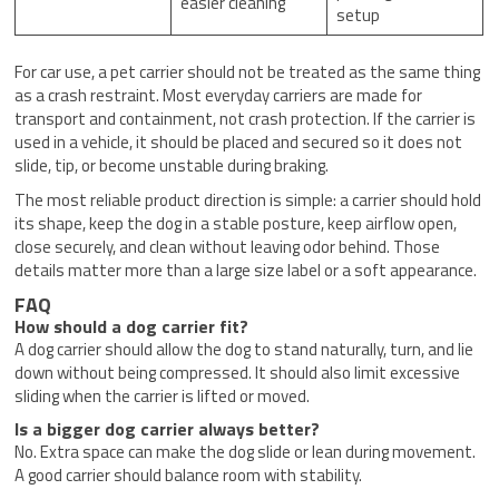
easier cleaning
setup
For car use, a pet carrier should not be treated as the same thing
as a crash restraint. Most everyday carriers are made for
transport and containment, not crash protection. If the carrier is
used in a vehicle, it should be placed and secured so it does not
slide, tip, or become unstable during braking.
The most reliable product direction is simple: a carrier should hold
its shape, keep the dog in a stable posture, keep airflow open,
close securely, and clean without leaving odor behind. Those
details matter more than a large size label or a soft appearance.
FAQ
How should a dog carrier fit?
A dog carrier should allow the dog to stand naturally, turn, and lie
down without being compressed. It should also limit excessive
sliding when the carrier is lifted or moved.
Is a bigger dog carrier always better?
No. Extra space can make the dog slide or lean during movement.
A good carrier should balance room with stability.