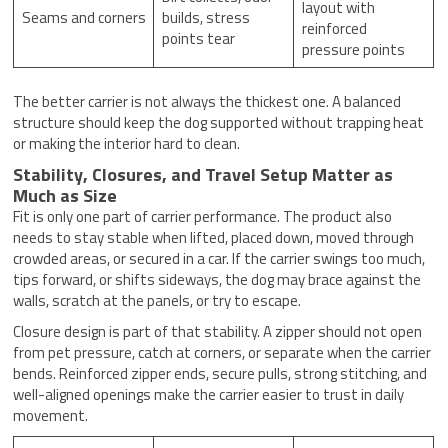
layout with
Seams and corners
builds, stress
reinforced
points tear
pressure points
The better carrier is not always the thickest one. A balanced
structure should keep the dog supported without trapping heat
or making the interior hard to clean.
Stability, Closures, and Travel Setup Matter as
Much as Size
Fit is only one part of carrier performance. The product also
needs to stay stable when lifted, placed down, moved through
crowded areas, or secured in a car. If the carrier swings too much,
tips forward, or shifts sideways, the dog may brace against the
walls, scratch at the panels, or try to escape.
Closure design is part of that stability. A zipper should not open
from pet pressure, catch at corners, or separate when the carrier
bends. Reinforced zipper ends, secure pulls, strong stitching, and
well-aligned openings make the carrier easier to trust in daily
movement.