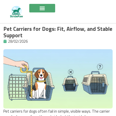
Skip
to
content
Pet Carriers for Dogs: Fit, Airflow, and Stable
Support
28/02/2026
Pet carriers for dogs often fail in simple, visible ways. The carrier