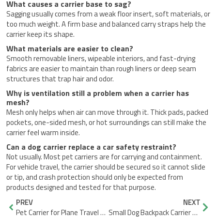
What causes a carrier base to sag?
Sagging usually comes from a weak floor insert, soft materials, or
too much weight. A firm base and balanced carry straps help the
carrier keep its shape.
What materials are easier to clean?
Smooth removable liners, wipeable interiors, and fast-drying
fabrics are easier to maintain than rough liners or deep seam
structures that trap hair and odor.
Why is ventilation still a problem when a carrier has
mesh?
Mesh only helps when air can move through it. Thick pads, packed
pockets, one-sided mesh, or hot surroundings can still make the
carrier feel warm inside.
Can a dog carrier replace a car safety restraint?
Not usually. Most pet carriers are for carrying and containment.
For vehicle travel, the carrier should be secured so it cannot slide
or tip, and crash protection should only be expected from
products designed and tested for that purpose.
Prev
Nex
PREV
NEXT
Pet Carrier for Plane Travel Tips to Avoid Last-Minute Surprises
Small Dog Backpack Carrier Comfort and Security Best Practices