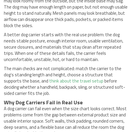
may look roomy from the outside, but the inside base may sag.
The dog may have enough length on paper, but not enough usable
height to stand naturally. Mesh panels may look breathable, but
airflow can disappear once thick pads, pockets, or packed items
block the sides.
A better dog carrier starts with the real use problem: the dog
needs stable posture, enough interior room, usable ventilation,
secure closures, and materials that stay clean after repeated
trips. When one of these details fails, the carrier feels
uncomfortable, unstable, hot, or hard to maintain.
The main checks are not complicated: match the carrier to the
dog’s standing length and height, choose a structure that
supports the base, and
think about the travel setup
before
deciding whether a handheld, backpack, sling, or structured soft-
sided carrier fits the job.
Why Dog Carriers Fail in Real Use
A dog carrier can fail even when the size chart looks correct. Most
problems come from the gap between external product size and
usable interior space. Soft walls, thick padding, rounded corners,
deep seams, and a flexible base can all reduce the room the dog