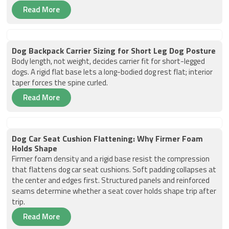
Read More
Dog Backpack Carrier Sizing for Short Leg Dog Posture
Body length, not weight, decides carrier fit for short-legged
dogs. A rigid flat base lets a long-bodied dog rest flat; interior
taper forces the spine curled.
Read More
Dog Car Seat Cushion Flattening: Why Firmer Foam
Holds Shape
Firmer foam density and a rigid base resist the compression
that flattens dog car seat cushions. Soft padding collapses at
the center and edges first. Structured panels and reinforced
seams determine whether a seat cover holds shape trip after
trip.
Read More