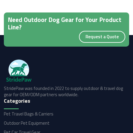
Need Outdoor Dog Gear for Your Product
Line?
Request a Quote
StridePaw was founded in 2022 to supply outdoor & travel dog
gear for OEM/ODM partners worldwide.
Categories
Pet Travel Bags & Carriers
Outdoor Pet Equipment
Pet Car Travel Gear