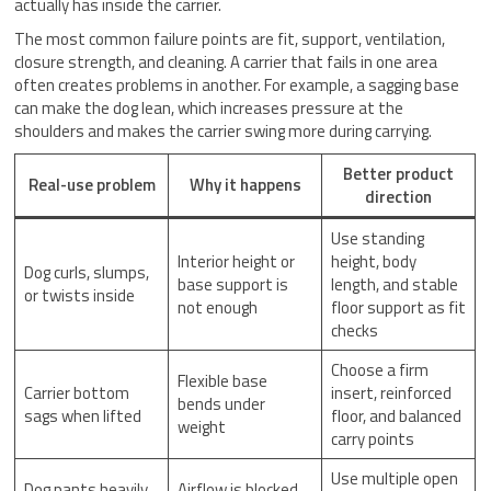
actually has inside the carrier.
The most common failure points are fit, support, ventilation,
closure strength, and cleaning. A carrier that fails in one area
often creates problems in another. For example, a sagging base
can make the dog lean, which increases pressure at the
shoulders and makes the carrier swing more during carrying.
Better product
Real-use problem
Why it happens
direction
Use standing
Interior height or
height, body
Dog curls, slumps,
base support is
length, and stable
or twists inside
not enough
floor support as fit
checks
Choose a firm
Flexible base
Carrier bottom
insert, reinforced
bends under
sags when lifted
floor, and balanced
weight
carry points
Use multiple open
Dog pants heavily
Airflow is blocked