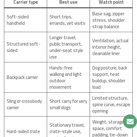
Carrier type
Best use
Watch point
Base sag, zipper
Soft-sided
Short trips,
stress, shoulder
handheld
errands, vet visits
strap balance
Longer travel,
Ventilation, actual
Structured soft-
public transport,
interior height,
sided
under-seat style
cleanable liner
use
Hands-free
Dog posture, back
walking and light
support, heat
Backpack carrier
outdoor
buildup, shoulder
movement
load
Limited structure,
Sling or crossbody
Short carry for very
spine curve, escape
carrier
small dogs
opening
Weight, storage
Stationary travel,
space, comfort
Hard-sided crate
crate-style use,
padding, tie-down