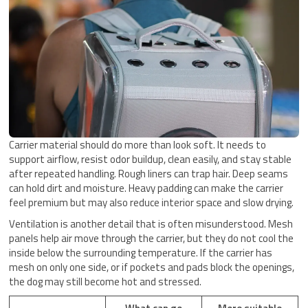
Carrier material should do more than look soft. It needs to
support airflow, resist odor buildup, clean easily, and stay stable
after repeated handling. Rough liners can trap hair. Deep seams
can hold dirt and moisture. Heavy padding can make the carrier
feel premium but may also reduce interior space and slow drying.
Ventilation is another detail that is often misunderstood. Mesh
panels help air move through the carrier, but they do not cool the
inside below the surrounding temperature. If the carrier has
mesh on only one side, or if pockets and pads block the openings,
the dog may still become hot and stressed.