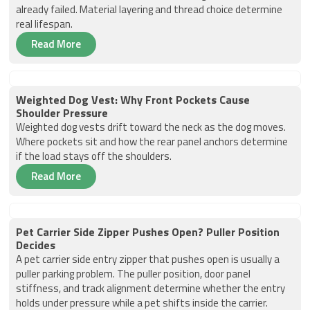
already failed. Material layering and thread choice determine
real lifespan.
Read More
Weighted Dog Vest: Why Front Pockets Cause
Shoulder Pressure
Weighted dog vests drift toward the neck as the dog moves.
Where pockets sit and how the rear panel anchors determine
if the load stays off the shoulders.
Read More
Pet Carrier Side Zipper Pushes Open? Puller Position
Decides
A pet carrier side entry zipper that pushes open is usually a
puller parking problem. The puller position, door panel
stiffness, and track alignment determine whether the entry
holds under pressure while a pet shifts inside the carrier.