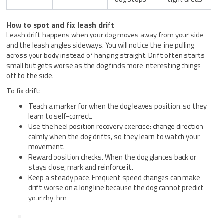
How to spot and fix leash drift
Leash drift happens when your dog moves away from your side
and the leash angles sideways. You will notice the line pulling
across your body instead of hanging straight. Drift often starts
small but gets worse as the dog finds more interesting things
off to the side.
To fix drift:
Teach a marker for when the dog leaves position, so they
learn to self-correct.
Use the heel position recovery exercise: change direction
calmly when the dog drifts, so they learn to watch your
movement.
Reward position checks. When the dog glances back or
stays close, mark and reinforce it.
Keep a steady pace. Frequent speed changes can make
drift worse on a long line because the dog cannot predict
your rhythm.