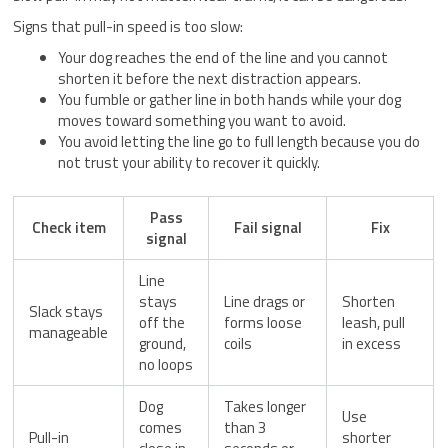
Signs that pull-in speed is too slow:
Your dog reaches the end of the line and you cannot
shorten it before the next distraction appears.
You fumble or gather line in both hands while your dog
moves toward something you want to avoid.
You avoid letting the line go to full length because you do
not trust your ability to recover it quickly.
Pass
Check item
Fail signal
Fix
signal
Line
stays
Line drags or
Shorten
Slack stays
off the
forms loose
leash, pull
manageable
ground,
coils
in excess
no loops
Dog
Takes longer
Use
comes
than 3
Pull-in
shorter