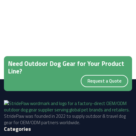
Need Outdoor Dog Gear for Your Product
Line?
Request a Quote
StridePaw was founded in 2022 to supply outdoor & travel dog
gear for OEM/ODM partners worldwide.
Categories