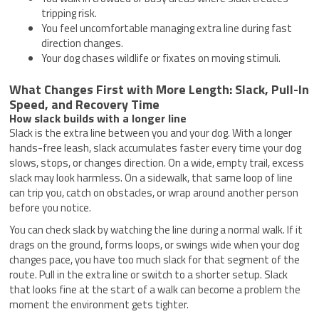
tripping risk.
You feel uncomfortable managing extra line during fast
direction changes.
Your dog chases wildlife or fixates on moving stimuli.
What Changes First with More Length: Slack, Pull-In
Speed, and Recovery Time
How slack builds with a longer line
Slack is the extra line between you and your dog. With a longer
hands-free leash, slack accumulates faster every time your dog
slows, stops, or changes direction. On a wide, empty trail, excess
slack may look harmless. On a sidewalk, that same loop of line
can trip you, catch on obstacles, or wrap around another person
before you notice.
You can check slack by watching the line during a normal walk. If it
drags on the ground, forms loops, or swings wide when your dog
changes pace, you have too much slack for that segment of the
route. Pull in the extra line or switch to a shorter setup. Slack
that looks fine at the start of a walk can become a problem the
moment the environment gets tighter.