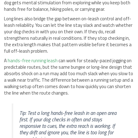
dog gets mental stimulation from exploring while you keep both
hands free for balance, hiking poles, or carrying gear.
Long lines also bridge the gap between on-leash control and off-
leash reliability. You can let the line stay slack and watch whether
your dog checks in with you on their own. If they do, recall
strengthens naturally in real conditions. If they stop checking in,
the extra length makes that pattern visible before it becomes a
full off-leash problem.
A
hands-free running leash
can work for steady-paced jogging on
predictable routes, but the same bungee or long-line design that
absorbs shock on a run may add too much slack when you slow to
a walk near traffic. The difference between a running setup and a
walking setup often comes down to how quickly you can shorten
the line when the route changes.
Tip: Test a long hands-free leash in an open area
first. If your dog checks in often and stays
responsive to cues, the extra reach is working. If
they drift and ignore you, the line is too long for