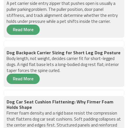
A pet carrier side entry zipper that pushes open is usually a
puller parking problem. The puller position, door panel
stiffness, and track alignment determine whether the entry
holds under pressure while a pet shifts inside the carrier.
Read More
Dog Backpack Carrier Sizing for Short Leg Dog Posture
Body length, not weight, decides carrier fit for short-legged
dogs. A rigid flat base lets a long-bodied dog rest flat; interior
taper forces the spine curled.
Read More
Dog Car Seat Cushion Flattening: Why Firmer Foam
Holds Shape
Firmer foam density and a rigid base resist the compression
that flattens dog car seat cushions. Soft padding collapses at
the center and edges first. Structured panels and reinforced