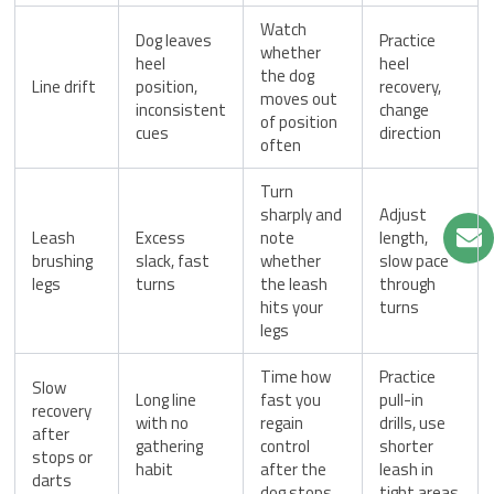
Watch
Dog leaves
Practice
whether
heel
heel
the dog
Line drift
position,
recovery,
moves out
inconsistent
change
of position
cues
direction
often
Turn
sharply and
Adjust
Leash
Excess
note
length,
brushing
slack, fast
whether
slow pace
legs
turns
the leash
through
hits your
turns
legs
Time how
Practice
Slow
Long line
fast you
pull-in
recovery
with no
regain
drills, use
after
gathering
control
shorter
stops or
habit
after the
leash in
darts
dog stops
tight areas