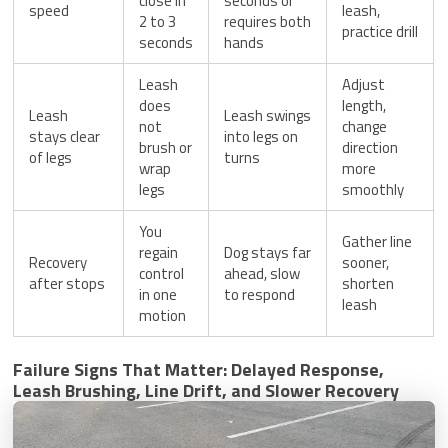
close in
seconds or
speed
leash,
2 to 3
requires both
practice drill
seconds
hands
Leash
Adjust
does
length,
Leash
Leash swings
not
change
stays clear
into legs on
brush or
direction
of legs
turns
wrap
more
legs
smoothly
You
Gather line
regain
Dog stays far
Recovery
sooner,
control
ahead, slow
after stops
shorten
in one
to respond
leash
motion
Failure Signs That Matter: Delayed Response,
Leash Brushing, Line Drift, and Slower Recovery