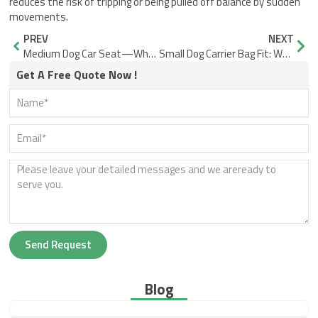
reduces the risk of tripping or being pulled off balance by sudden
movements.
Prev
Nex
PREV
NEXT
Medium Dog Car Seat—What Edge Perching Tells You
Small Dog Carrier Bag Fit: Why Airline Approved Still Fails
Get A Free Quote Now !
Send Request
Blog