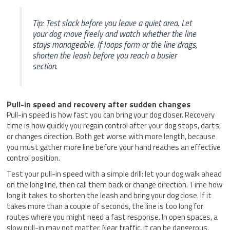
Tip: Test slack before you leave a quiet area. Let
your dog move freely and watch whether the line
stays manageable. If loops form or the line drags,
shorten the leash before you reach a busier
section.
Pull-in speed and recovery after sudden changes
Pull-in speed is how fast you can bring your dog closer. Recovery
time is how quickly you regain control after your dog stops, darts,
or changes direction. Both get worse with more length, because
you must gather more line before your hand reaches an effective
control position.
Test your pull-in speed with a simple drill: let your dog walk ahead
on the long line, then call them back or change direction. Time how
long it takes to shorten the leash and bring your dog close. If it
takes more than a couple of seconds, the line is too long for
routes where you might need a fast response. In open spaces, a
slow pull-in may not matter. Near traffic, it can be dangerous.