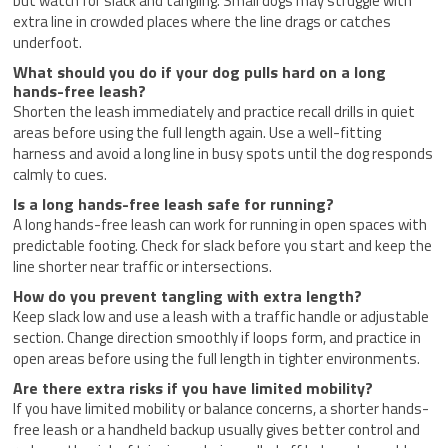
but watch for slack and tangling. Small dogs may struggle with
extra line in crowded places where the line drags or catches
underfoot.
What should you do if your dog pulls hard on a long
hands-free leash?
Shorten the leash immediately and practice recall drills in quiet
areas before using the full length again. Use a well-fitting
harness and avoid a long line in busy spots until the dog responds
calmly to cues.
Is a long hands-free leash safe for running?
A long hands-free leash can work for running in open spaces with
predictable footing. Check for slack before you start and keep the
line shorter near traffic or intersections.
How do you prevent tangling with extra length?
Keep slack low and use a leash with a traffic handle or adjustable
section. Change direction smoothly if loops form, and practice in
open areas before using the full length in tighter environments.
Are there extra risks if you have limited mobility?
If you have limited mobility or balance concerns, a shorter hands-
free leash or a handheld backup usually gives better control and