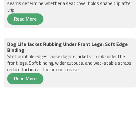
seams determine whether a seat cover holds shape trip after
trip.
Read More
Dog Life Jacket Rubbing Under Front Legs: Soft Edge
Binding
Stiff armhole edges cause dog life jackets to rub under the
front legs. Soft binding, wider cutouts, and wet-stable straps
reduce friction at the armpit crease.
Read More