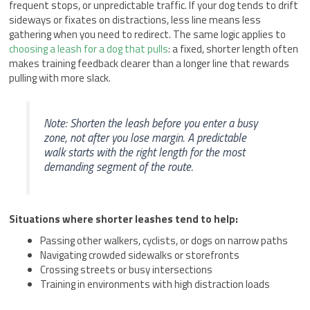
frequent stops, or unpredictable traffic. If your dog tends to drift
sideways or fixates on distractions, less line means less
gathering when you need to redirect. The same logic applies to
choosing a leash for a dog that pulls
: a fixed, shorter length often
makes training feedback clearer than a longer line that rewards
pulling with more slack.
Note: Shorten the leash before you enter a busy
zone, not after you lose margin. A predictable
walk starts with the right length for the most
demanding segment of the route.
Situations where shorter leashes tend to help:
Passing other walkers, cyclists, or dogs on narrow paths
Navigating crowded sidewalks or storefronts
Crossing streets or busy intersections
Training in environments with high distraction loads