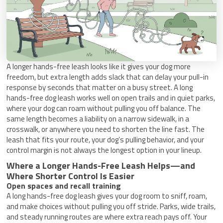
A longer hands-free leash looks like it gives your dog more
freedom, but extra length adds slack that can delay your pull-in
response by seconds that matter on a busy street. A long
hands-free dog leash works well on open trails and in quiet parks,
where your dog can roam without pulling you off balance. The
same length becomes a liability on a narrow sidewalk, in a
crosswalk, or anywhere you need to shorten the line fast. The
leash that fits your route, your dog’s pulling behavior, and your
control margin is not always the longest option in your lineup.
Where a Longer Hands-Free Leash Helps—and
Where Shorter Control Is Easier
Open spaces and recall training
A long hands-free dog leash gives your dog room to sniff, roam,
and make choices without pulling you off stride. Parks, wide trails,
and steady running routes are where extra reach pays off. Your