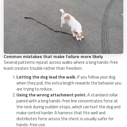
Common mistakes that make failure more likely
Several patterns repeat across walks where a long hands-free
leash creates trouble rather than freedom:
Letting the dog lead the walk.
If you follow your dog
when they pull, the extra length rewards the behavior you
are trying to reduce.
Using the wrong attachment point.
A standard collar
paired with a long hands-free line concentrates force at
the neck during sudden stops, which can hurt the dog and
make control harder. A harness that fits well and
distributes force across the chest is usually safer for
hands-free use.