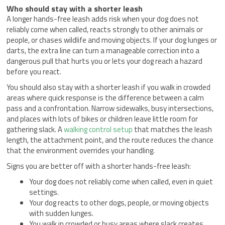
Who should stay with a shorter leash
A longer hands-free leash adds risk when your dog does not
reliably come when called, reacts strongly to other animals or
people, or chases wildlife and moving objects. If your dog lunges or
darts, the extra line can turn a manageable correction into a
dangerous pull that hurts you or lets your dog reach a hazard
before you react.
You should also stay with a shorter leash if you walk in crowded
areas where quick response is the difference between a calm
pass and a confrontation. Narrow sidewalks, busy intersections,
and places with lots of bikes or children leave little room for
gathering slack. A
walking control setup
that matches the leash
length, the attachment point, and the route reduces the chance
that the environment overrides your handling.
Signs you are better off with a shorter hands-free leash:
Your dog does not reliably come when called, even in quiet
settings.
Your dog reacts to other dogs, people, or moving objects
with sudden lunges.
You walk in crowded or busy areas where slack creates