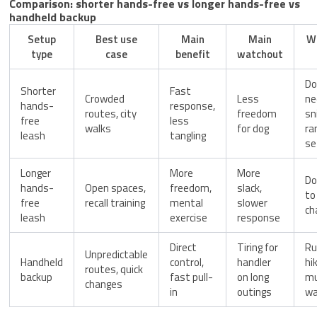
Comparison: shorter hands-free vs longer hands-free vs
handheld backup
Setup
Best use
Main
Main
W
type
case
benefit
watchout
Do
Shorter
Fast
Crowded
Less
ne
hands-
response,
routes, city
freedom
sn
free
less
walks
for dog
ra
leash
tangling
se
Longer
More
More
Do
hands-
Open spaces,
freedom,
slack,
to
free
recall training
mental
slower
ch
leash
exercise
response
Direct
Tiring for
Ru
Unpredictable
Handheld
control,
handler
hik
routes, quick
backup
fast pull-
on long
mu
changes
in
outings
wa