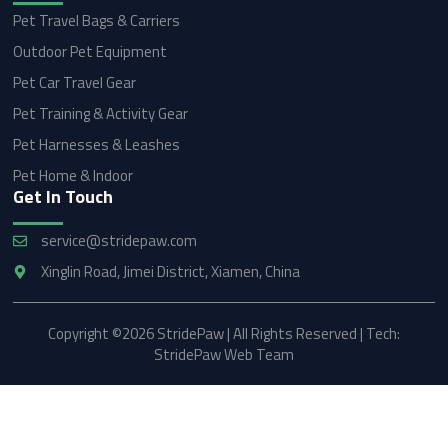
Pet Travel Bags & Carriers
Outdoor Pet Equipment
Pet Car Travel Gear
Pet Training & Activity Gear
Pet Harnesses & Leashes
Pet Home & Indoor
Get In Touch
service@stridepaw.com
Xinglin Road, Jimei District, Xiamen, China
Copyright ©2026 StridePaw | All Rights Reserved | Tech:
StridePaw Web Team