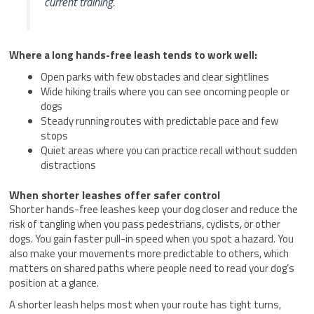
current training.
Where a long hands-free leash tends to work well:
Open parks with few obstacles and clear sightlines
Wide hiking trails where you can see oncoming people or
dogs
Steady running routes with predictable pace and few
stops
Quiet areas where you can practice recall without sudden
distractions
When shorter leashes offer safer control
Shorter hands-free leashes keep your dog closer and reduce the
risk of tangling when you pass pedestrians, cyclists, or other
dogs. You gain faster pull-in speed when you spot a hazard. You
also make your movements more predictable to others, which
matters on shared paths where people need to read your dog’s
position at a glance.
A shorter leash helps most when your route has tight turns,