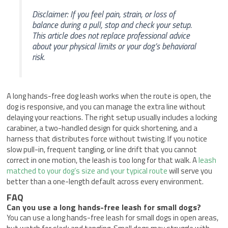
Disclaimer: If you feel pain, strain, or loss of
balance during a pull, stop and check your setup.
This article does not replace professional advice
about your physical limits or your dog’s behavioral
risk.
A long hands-free dog leash works when the route is open, the
dog is responsive, and you can manage the extra line without
delaying your reactions. The right setup usually includes a locking
carabiner, a two-handled design for quick shortening, and a
harness that distributes force without twisting. If you notice
slow pull-in, frequent tangling, or line drift that you cannot
correct in one motion, the leash is too long for that walk. A
leash
matched to your dog’s size and your typical route
will serve you
better than a one-length default across every environment.
FAQ
Can you use a long hands-free leash for small dogs?
You can use a long hands-free leash for small dogs in open areas,