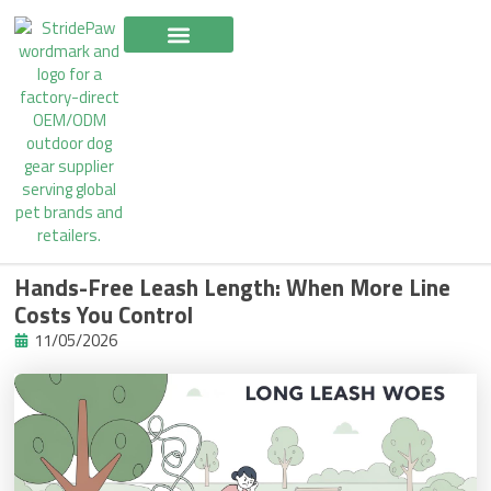
Skip
to
content
Hands-Free Leash Length: When More Line
Costs You Control
11/05/2026