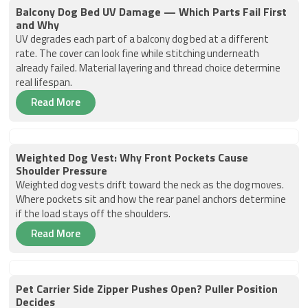
Balcony Dog Bed UV Damage — Which Parts Fail First
and Why
UV degrades each part of a balcony dog bed at a different
rate. The cover can look fine while stitching underneath
already failed. Material layering and thread choice determine
real lifespan.
Read More
Weighted Dog Vest: Why Front Pockets Cause
Shoulder Pressure
Weighted dog vests drift toward the neck as the dog moves.
Where pockets sit and how the rear panel anchors determine
if the load stays off the shoulders.
Read More
Pet Carrier Side Zipper Pushes Open? Puller Position
Decides