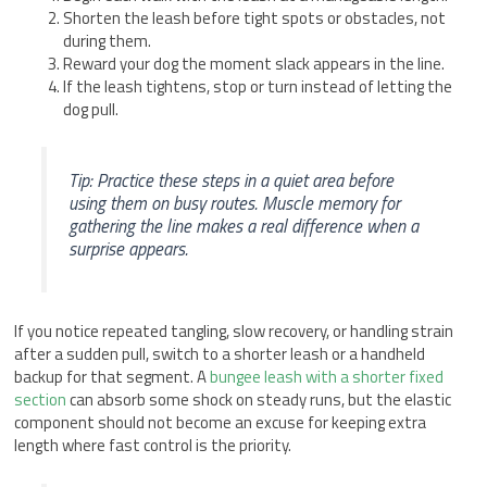
Shorten the leash before tight spots or obstacles, not
during them.
Reward your dog the moment slack appears in the line.
If the leash tightens, stop or turn instead of letting the
dog pull.
Tip: Practice these steps in a quiet area before
using them on busy routes. Muscle memory for
gathering the line makes a real difference when a
surprise appears.
If you notice repeated tangling, slow recovery, or handling strain
after a sudden pull, switch to a shorter leash or a handheld
backup for that segment. A
bungee leash with a shorter fixed
section
can absorb some shock on steady runs, but the elastic
component should not become an excuse for keeping extra
length where fast control is the priority.