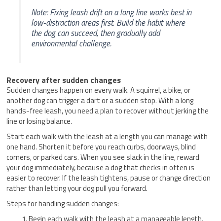
Note: Fixing leash drift on a long line works best in
low-distraction areas first. Build the habit where
the dog can succeed, then gradually add
environmental challenge.
Recovery after sudden changes
Sudden changes happen on every walk. A squirrel, a bike, or
another dog can trigger a dart or a sudden stop. With a long
hands-free leash, you need a plan to recover without jerking the
line or losing balance.
Start each walk with the leash at a length you can manage with
one hand. Shorten it before you reach curbs, doorways, blind
corners, or parked cars. When you see slack in the line, reward
your dog immediately, because a dog that checks in often is
easier to recover. If the leash tightens, pause or change direction
rather than letting your dog pull you forward.
Steps for handling sudden changes:
Begin each walk with the leash at a manageable length.