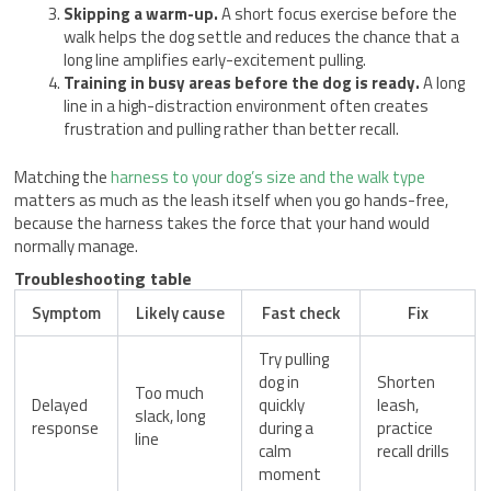
Skipping a warm-up.
A short focus exercise before the
walk helps the dog settle and reduces the chance that a
long line amplifies early-excitement pulling.
Training in busy areas before the dog is ready.
A long
line in a high-distraction environment often creates
frustration and pulling rather than better recall.
Matching the
harness to your dog’s size and the walk type
matters as much as the leash itself when you go hands-free,
because the harness takes the force that your hand would
normally manage.
Troubleshooting table
Symptom
Likely cause
Fast check
Fix
Try pulling
dog in
Shorten
Too much
Delayed
quickly
leash,
slack, long
response
during a
practice
line
calm
recall drills
moment