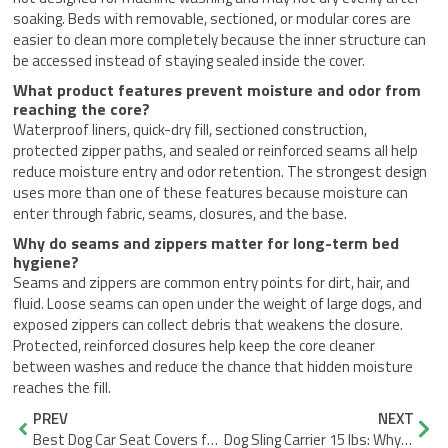
soaking. Beds with removable, sectioned, or modular cores are
easier to clean more completely because the inner structure can
be accessed instead of staying sealed inside the cover.
What product features prevent moisture and odor from
reaching the core?
Waterproof liners, quick-dry fill, sectioned construction,
protected zipper paths, and sealed or reinforced seams all help
reduce moisture entry and odor retention. The strongest design
uses more than one of these features because moisture can
enter through fabric, seams, closures, and the base.
Why do seams and zippers matter for long-term bed
hygiene?
Seams and zippers are common entry points for dirt, hair, and
fluid. Loose seams can open under the weight of large dogs, and
exposed zippers can collect debris that weakens the closure.
Protected, reinforced closures help keep the core cleaner
between washes and reduce the chance that hidden moisture
reaches the fill.
Prev
Nex
PREV
NEXT
Best Dog Car Seat Covers for Large Dogs: Full Rear-Seat Protection
Dog Sling Carrier 15 lbs: Why It Still Sags