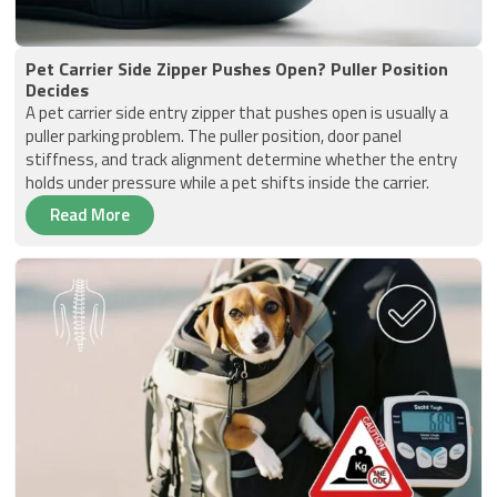
Pet Carrier Side Zipper Pushes Open? Puller Position
Decides
A pet carrier side entry zipper that pushes open is usually a
puller parking problem. The puller position, door panel
stiffness, and track alignment determine whether the entry
holds under pressure while a pet shifts inside the carrier.
Read More