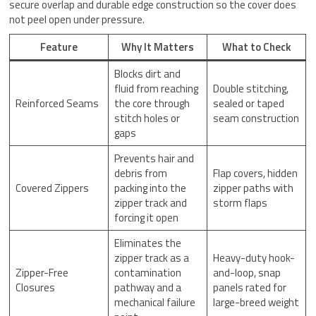
secure overlap and durable edge construction so the cover does
not peel open under pressure.
Feature
Why It Matters
What to Check
Blocks dirt and
fluid from reaching
Double stitching,
Reinforced Seams
the core through
sealed or taped
stitch holes or
seam construction
gaps
Prevents hair and
debris from
Flap covers, hidden
Covered Zippers
packing into the
zipper paths with
zipper track and
storm flaps
forcing it open
Eliminates the
zipper track as a
Heavy-duty hook-
Zipper-Free
contamination
and-loop, snap
Closures
pathway and a
panels rated for
mechanical failure
large-breed weight