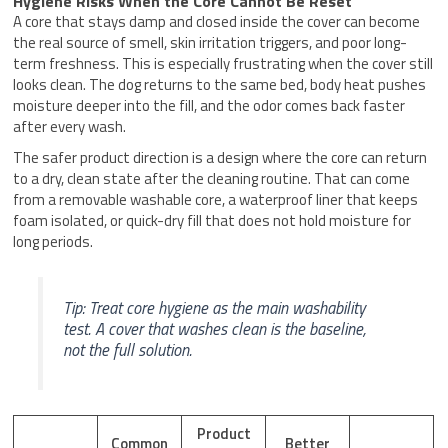
Hygiene Risks When the Core Cannot Be Reset
A core that stays damp and closed inside the cover can become
the real source of smell, skin irritation triggers, and poor long-
term freshness. This is especially frustrating when the cover still
looks clean. The dog returns to the same bed, body heat pushes
moisture deeper into the fill, and the odor comes back faster
after every wash.
The safer product direction is a design where the core can return
to a dry, clean state after the cleaning routine. That can come
from a removable washable core, a waterproof liner that keeps
foam isolated, or quick-dry fill that does not hold moisture for
long periods.
Tip: Treat core hygiene as the main washability
test. A cover that washes clean is the baseline,
not the full solution.
Product
Common
Better