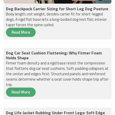
Dog Backpack Carrier Sizing for Short Leg Dog Posture
Body length, not weight, decides carrier fit for short-legged
dogs. A rigid flat base lets a long-bodied dog rest flat; interior
taper forces the spine curled.
Read More
Dog Car Seat Cushion Flattening: Why Firmer Foam
Holds Shape
Firmer foam density and a rigid base resist the compression
that flattens dog car seat cushions. Soft padding collapses at
the center and edges first. Structured panels and reinforced
seams determine whether a seat cover holds shape trip after
trip.
Read More
Dog Life Jacket Rubbing Under Front Legs: Soft Edge