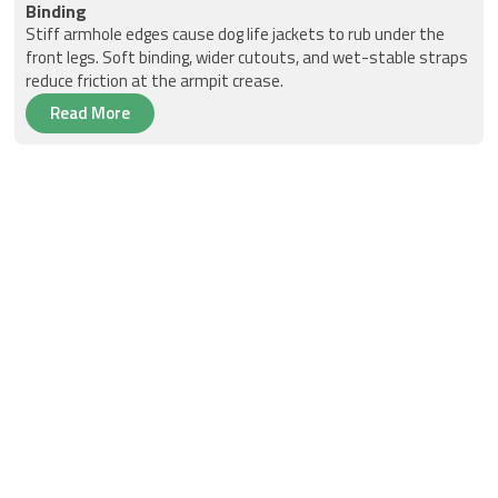
Binding
Stiff armhole edges cause dog life jackets to rub under the
front legs. Soft binding, wider cutouts, and wet-stable straps
reduce friction at the armpit crease.
Read More