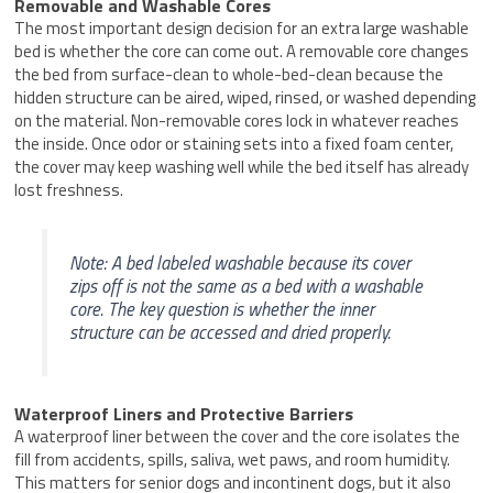
Removable and Washable Cores
The most important design decision for an extra large washable
bed is whether the core can come out. A removable core changes
the bed from surface-clean to whole-bed-clean because the
hidden structure can be aired, wiped, rinsed, or washed depending
on the material. Non-removable cores lock in whatever reaches
the inside. Once odor or staining sets into a fixed foam center,
the cover may keep washing well while the bed itself has already
lost freshness.
Note: A bed labeled washable because its cover
zips off is not the same as a bed with a washable
core. The key question is whether the inner
structure can be accessed and dried properly.
Waterproof Liners and Protective Barriers
A waterproof liner between the cover and the core isolates the
fill from accidents, spills, saliva, wet paws, and room humidity.
This matters for senior dogs and incontinent dogs, but it also