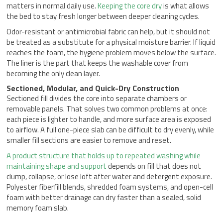
matters in normal daily use.
Keeping the core dry
is what allows
the bed to stay fresh longer between deeper cleaning cycles.
Odor-resistant or antimicrobial fabric can help, but it should not
be treated as a substitute for a physical moisture barrier. If liquid
reaches the foam, the hygiene problem moves below the surface.
The liner is the part that keeps the washable cover from
becoming the only clean layer.
Sectioned, Modular, and Quick-Dry Construction
Sectioned fill divides the core into separate chambers or
removable panels. That solves two common problems at once:
each piece is lighter to handle, and more surface area is exposed
to airflow. A full one-piece slab can be difficult to dry evenly, while
smaller fill sections are easier to remove and reset.
A product structure that holds up to repeated washing while
maintaining shape and support
depends on fill that does not
clump, collapse, or lose loft after water and detergent exposure.
Polyester fiberfill blends, shredded foam systems, and open-cell
foam with better drainage can dry faster than a sealed, solid
memory foam slab.