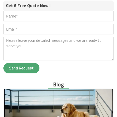
Get A Free Quote Now !
Send Request
Blog