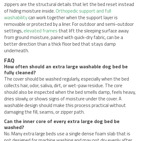
zippers are the structural details that let the bed reset instead
of hiding moisture inside.
Orthopedic support and full
washability
can work together when the support layer is
removable or protected by a liner. For outdoor and semi-outdoor
settings,
elevated frames
that lift the sleeping surface away
from ground moisture, paired with quick-dry fabric, can be a
better direction than a thick floor bed that stays damp
underneath.
FAQ
How often should an extra large washable dog bed be
fully cleaned?
The cover should be washed regularly, especially when the bed
collects hair, odor, saliva, dirt, or wet-paw residue. The core
should also be inspected when the bed smells damp, feels heavy,
dries slowly, or shows signs of moisture under the cover. A
washable design should make this process practical without
damaging the fill, seams, or zipper path.
Can the inner core of every extra large dog bed be
washed?
No. Many extra large beds use a single dense foam slab that is
not designed for machine washing and may not dry evenly after