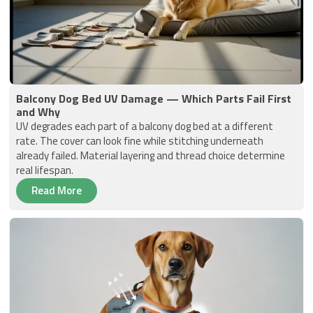
Balcony Dog Bed UV Damage — Which Parts Fail First
and Why
UV degrades each part of a balcony dog bed at a different
rate. The cover can look fine while stitching underneath
already failed. Material layering and thread choice determine
real lifespan.
Read More