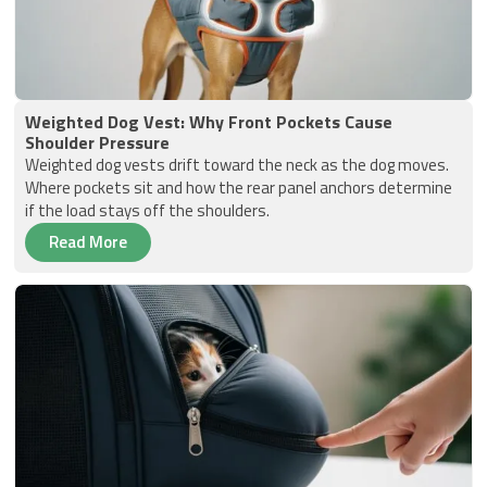
Weighted Dog Vest: Why Front Pockets Cause
Shoulder Pressure
Weighted dog vests drift toward the neck as the dog moves.
Where pockets sit and how the rear panel anchors determine
if the load stays off the shoulders.
Read More