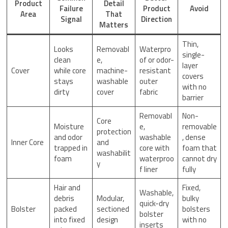
Product
Detail
Failure
Product
Avoid
Area
That
Signal
Direction
Matters
Thin,
Looks
Removabl
Waterpro
single-
clean
e,
of or odor-
layer
Cover
while core
machine-
resistant
covers
stays
washable
outer
with no
dirty
cover
fabric
barrier
Removabl
Non-
Core
Moisture
e,
removable
protection
and odor
washable
, dense
Inner Core
and
trapped in
core with
foam that
washabilit
foam
waterproo
cannot dry
y
f liner
fully
Hair and
Fixed,
Washable,
debris
Modular,
bulky
quick-dry
Bolster
packed
sectioned
bolsters
bolster
into fixed
design
with no
inserts