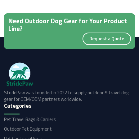
Need Outdoor Dog Gear for Your Product
Line?
Request a Quote
StridePaw was founded in 2022 to supply outdoor & travel dog
gear for OEM/ODM partners worldwide.
Categories
Pet Travel Bags & Carriers
Outdoor Pet Equipment
Pet Car Travel Gear