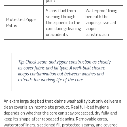
point
Stops fluid from
Waterproof lining
seeping through
beneath the
Protected Zipper
the zipper into the
zipper, gusseted
Paths
core during cleaning
zipper
or accidents
construction
Tip: Check seam and zipper construction as closely
as cover fabric and fill type. A well-built closure
keeps contamination out between washes and
extends the working life of the core.
An extra large dog bed that claims washability but only delivers a
clean cover is an incomplete product. Real full-bed hygiene
depends on whether the core can stay protected, dry fully, and
keep its shape after repeated cleaning. Removable cores,
waterproof liners, sectioned fill, protected seams, and covered