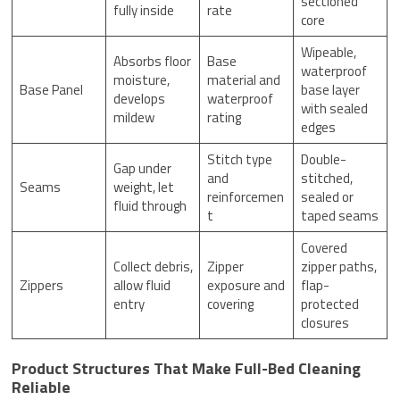
sectioned
fully inside
rate
core
Wipeable,
Absorbs floor
Base
waterproof
moisture,
material and
Base Panel
base layer
develops
waterproof
with sealed
mildew
rating
edges
Stitch type
Double-
Gap under
and
stitched,
Seams
weight, let
reinforcemen
sealed or
fluid through
t
taped seams
Covered
Collect debris,
Zipper
zipper paths,
Zippers
allow fluid
exposure and
flap-
entry
covering
protected
closures
Product Structures That Make Full-Bed Cleaning
Reliable