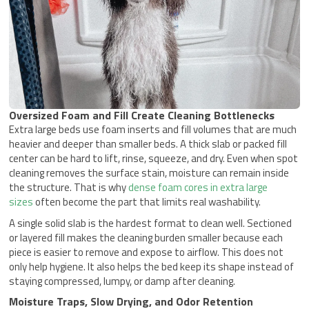
Oversized Foam and Fill Create Cleaning Bottlenecks
Extra large beds use foam inserts and fill volumes that are much
heavier and deeper than smaller beds. A thick slab or packed fill
center can be hard to lift, rinse, squeeze, and dry. Even when spot
cleaning removes the surface stain, moisture can remain inside
the structure. That is why
dense foam cores in extra large
sizes
often become the part that limits real washability.
A single solid slab is the hardest format to clean well. Sectioned
or layered fill makes the cleaning burden smaller because each
piece is easier to remove and expose to airflow. This does not
only help hygiene. It also helps the bed keep its shape instead of
staying compressed, lumpy, or damp after cleaning.
Moisture Traps, Slow Drying, and Odor Retention