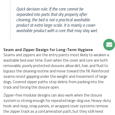
Quick decision rule: If the core cannot be
separated into parts that dry properly after
cleaning, the bed is not a practical washable
product at extra large scale. It is mainly a cover-
washable product with a core that may stay wet.
Seam and Zipper Design for Long-Term Hygiene
Seams and zippers are the entry points most likely to weaken a
washable bed over time. Even when the cover and core are both
removable, poorly protected closures allow dirt, hair, and fluid to
bypass the cleaning routine and move toward the fill. Reinforced
seams resist gapping under the weight and movement of large
dogs. Covered zipper paths stop debris from packing into the
track and forcing the closure open.
Zipper-free modular designs can also work when the closure
system is strong enough for repeated large-dog use. Heavy-duty
hook-and-loop, snap panels, or wrapped cover systems remove
the zipper track as a contamination path, but they still need