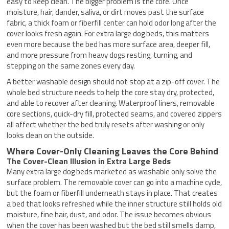
easy to keep clean. The bigger problem is the core. Once
moisture, hair, dander, saliva, or dirt moves past the surface
fabric, a thick foam or fiberfill center can hold odor long after the
cover looks fresh again. For extra large dog beds, this matters
even more because the bed has more surface area, deeper fill,
and more pressure from heavy dogs resting, turning, and
stepping on the same zones every day.
A better washable design should not stop at a zip-off cover. The
whole bed structure needs to help the core stay dry, protected,
and able to recover after cleaning. Waterproof liners, removable
core sections, quick-dry fill, protected seams, and covered zippers
all affect whether the bed truly resets after washing or only
looks clean on the outside.
Where Cover-Only Cleaning Leaves the Core Behind
The Cover-Clean Illusion in Extra Large Beds
Many extra large dog beds marketed as washable only solve the
surface problem. The removable cover can go into a machine cycle,
but the foam or fiberfill underneath stays in place. That creates
a bed that looks refreshed while the inner structure still holds old
moisture, fine hair, dust, and odor. The issue becomes obvious
when the cover has been washed but the bed still smells damp,