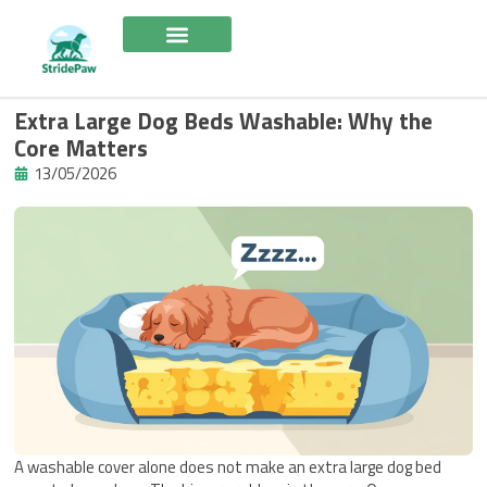
Skip
to
content
Extra Large Dog Beds Washable: Why the
Core Matters
13/05/2026
A washable cover alone does not make an extra large dog bed