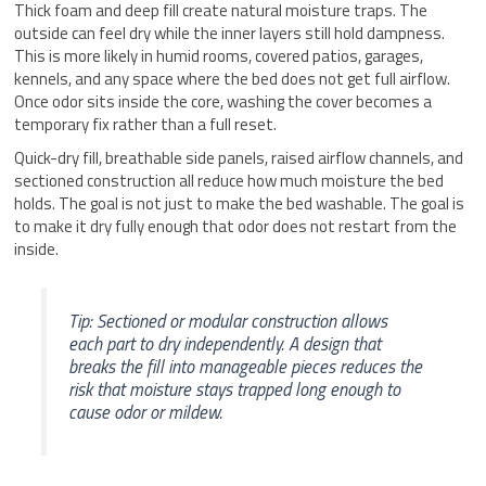
Thick foam and deep fill create natural moisture traps. The
outside can feel dry while the inner layers still hold dampness.
This is more likely in humid rooms, covered patios, garages,
kennels, and any space where the bed does not get full airflow.
Once odor sits inside the core, washing the cover becomes a
temporary fix rather than a full reset.
Quick-dry fill, breathable side panels, raised airflow channels, and
sectioned construction all reduce how much moisture the bed
holds. The goal is not just to make the bed washable. The goal is
to make it dry fully enough that odor does not restart from the
inside.
Tip: Sectioned or modular construction allows
each part to dry independently. A design that
breaks the fill into manageable pieces reduces the
risk that moisture stays trapped long enough to
cause odor or mildew.