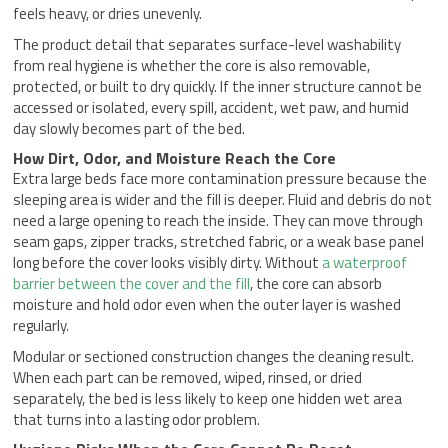
feels heavy, or dries unevenly.
The product detail that separates surface-level washability
from real hygiene is whether the core is also removable,
protected, or built to dry quickly. If the inner structure cannot be
accessed or isolated, every spill, accident, wet paw, and humid
day slowly becomes part of the bed.
How Dirt, Odor, and Moisture Reach the Core
Extra large beds face more contamination pressure because the
sleeping area is wider and the fill is deeper. Fluid and debris do not
need a large opening to reach the inside. They can move through
seam gaps, zipper tracks, stretched fabric, or a weak base panel
long before the cover looks visibly dirty. Without
a waterproof
barrier between the cover and the fill
, the core can absorb
moisture and hold odor even when the outer layer is washed
regularly.
Modular or sectioned construction changes the cleaning result.
When each part can be removed, wiped, rinsed, or dried
separately, the bed is less likely to keep one hidden wet area
that turns into a lasting odor problem.