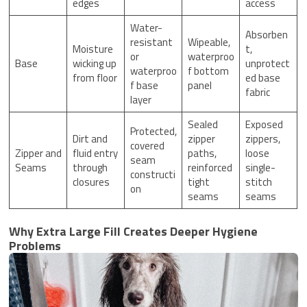
edges
access
Water-
Absorben
resistant
Wipeable,
Moisture
t,
or
waterproo
Base
wicking up
unprotect
waterproo
f bottom
from floor
ed base
f base
panel
fabric
layer
Sealed
Exposed
Protected,
Dirt and
zipper
zippers,
covered
Zipper and
fluid entry
paths,
loose
seam
Seams
through
reinforced
single-
constructi
closures
tight
stitch
on
seams
seams
Why Extra Large Fill Creates Deeper Hygiene
Problems