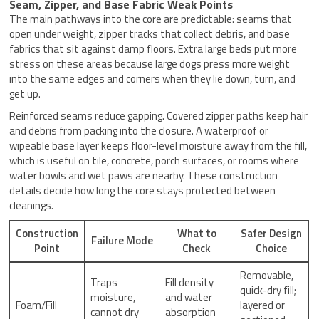
Seam, Zipper, and Base Fabric Weak Points
The main pathways into the core are predictable: seams that
open under weight, zipper tracks that collect debris, and base
fabrics that sit against damp floors. Extra large beds put more
stress on these areas because large dogs press more weight
into the same edges and corners when they lie down, turn, and
get up.
Reinforced seams reduce gapping. Covered zipper paths keep hair
and debris from packing into the closure. A waterproof or
wipeable base layer keeps floor-level moisture away from the fill,
which is useful on tile, concrete, porch surfaces, or rooms where
water bowls and wet paws are nearby. These construction
details decide how long the core stays protected between
cleanings.
Construction
What to
Safer Design
Failure Mode
Point
Check
Choice
Removable,
Traps
Fill density
quick-dry fill;
moisture,
and water
Foam/Fill
layered or
cannot dry
absorption