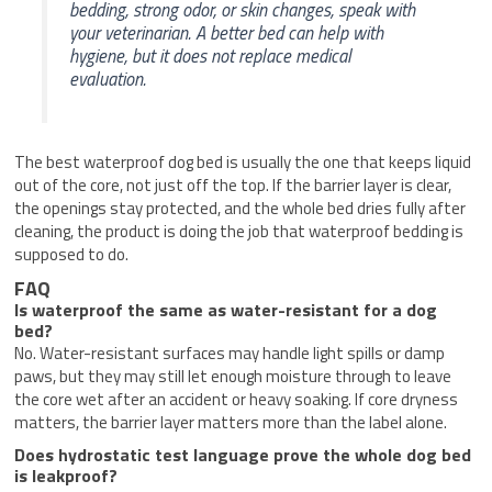
bedding, strong odor, or skin changes, speak with
your veterinarian. A better bed can help with
hygiene, but it does not replace medical
evaluation.
The best waterproof dog bed is usually the one that keeps liquid
out of the core, not just off the top. If the barrier layer is clear,
the openings stay protected, and the whole bed dries fully after
cleaning, the product is doing the job that waterproof bedding is
supposed to do.
FAQ
Is waterproof the same as water-resistant for a dog
bed?
No. Water-resistant surfaces may handle light spills or damp
paws, but they may still let enough moisture through to leave
the core wet after an accident or heavy soaking. If core dryness
matters, the barrier layer matters more than the label alone.
Does hydrostatic test language prove the whole dog bed
is leakproof?