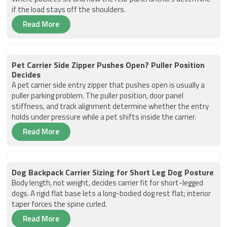
if the load stays off the shoulders.
Read More
Pet Carrier Side Zipper Pushes Open? Puller Position
Decides
A pet carrier side entry zipper that pushes open is usually a
puller parking problem. The puller position, door panel
stiffness, and track alignment determine whether the entry
holds under pressure while a pet shifts inside the carrier.
Read More
Dog Backpack Carrier Sizing for Short Leg Dog Posture
Body length, not weight, decides carrier fit for short-legged
dogs. A rigid flat base lets a long-bodied dog rest flat; interior
taper forces the spine curled.
Read More