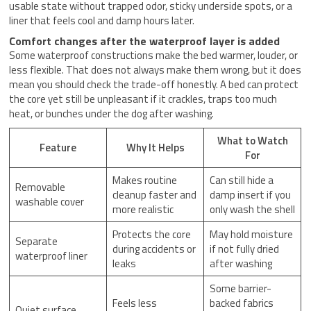
usable state without trapped odor, sticky underside spots, or a
liner that feels cool and damp hours later.
Comfort changes after the waterproof layer is added
Some waterproof constructions make the bed warmer, louder, or
less flexible. That does not always make them wrong, but it does
mean you should check the trade-off honestly. A bed can protect
the core yet still be unpleasant if it crackles, traps too much
heat, or bunches under the dog after washing.
What to Watch
Feature
Why It Helps
For
Makes routine
Can still hide a
Removable
cleanup faster and
damp insert if you
washable cover
more realistic
only wash the shell
Protects the core
May hold moisture
Separate
during accidents or
if not fully dried
waterproof liner
leaks
after washing
Some barrier-
Feels less
backed fabrics
Quiet surface