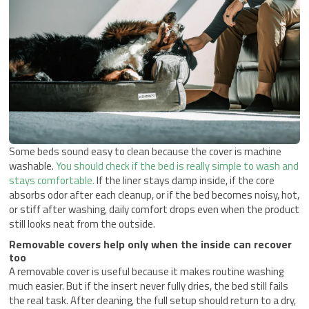
Some beds sound easy to clean because the cover is machine
washable.
You should check if the bed is really simple to wash and
stays comfortable.
If the liner stays damp inside, if the core
absorbs odor after each cleanup, or if the bed becomes noisy, hot,
or stiff after washing, daily comfort drops even when the product
still looks neat from the outside.
Removable covers help only when the inside can recover
too
A removable cover is useful because it makes routine washing
much easier. But if the insert never fully dries, the bed still fails
the real task. After cleaning, the full setup should return to a dry,