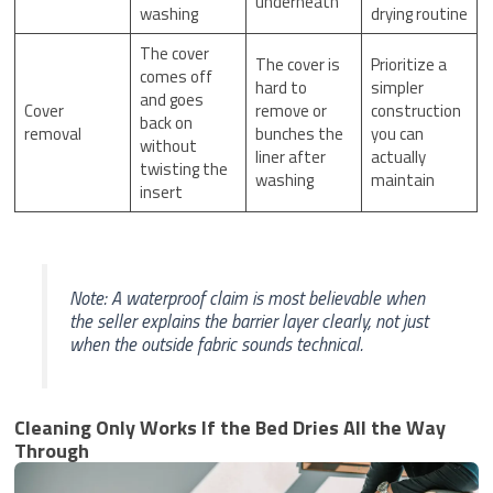
underneath
washing
drying routine
The cover
The cover is
Prioritize a
comes off
hard to
simpler
and goes
Cover
remove or
construction
back on
removal
bunches the
you can
without
liner after
actually
twisting the
washing
maintain
insert
Note: A waterproof claim is most believable when
the seller explains the barrier layer clearly, not just
when the outside fabric sounds technical.
Cleaning Only Works If the Bed Dries All the Way
Through