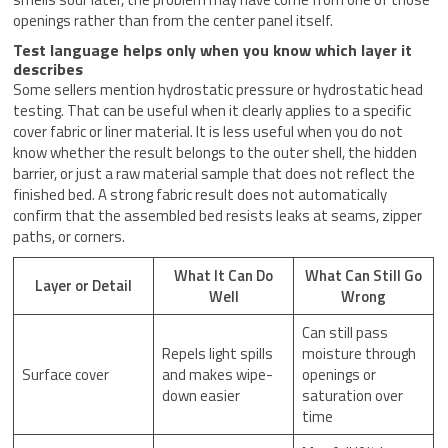
openings rather than from the center panel itself.
Test language helps only when you know which layer it
describes
Some sellers mention hydrostatic pressure or hydrostatic head
testing. That can be useful when it clearly applies to a specific
cover fabric or liner material. It is less useful when you do not
know whether the result belongs to the outer shell, the hidden
barrier, or just a raw material sample that does not reflect the
finished bed. A strong fabric result does not automatically
confirm that the assembled bed resists leaks at seams, zipper
paths, or corners.
What It Can Do
What Can Still Go
Layer or Detail
Well
Wrong
Can still pass
Repels light spills
moisture through
Surface cover
and makes wipe-
openings or
down easier
saturation over
time