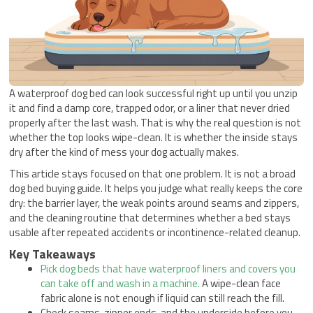
A waterproof dog bed can look successful right up until you unzip
it and find a damp core, trapped odor, or a liner that never dried
properly after the last wash. That is why the real question is not
whether the top looks wipe-clean. It is whether the inside stays
dry after the kind of mess your dog actually makes.
This article stays focused on that one problem. It is not a broad
dog bed buying guide. It helps you judge what really keeps the core
dry: the barrier layer, the weak points around seams and zippers,
and the cleaning routine that determines whether a bed stays
usable after repeated accidents or incontinence-related cleanup.
Key Takeaways
Pick dog beds that have waterproof liners and covers you
can take off and wash in a machine.
A wipe-clean face
fabric alone is not enough if liquid can still reach the fill.
Check seams, zipper ends, and the underside before you