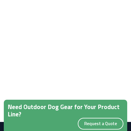
Need Outdoor Dog Gear for Your Product
Line?
Request a Quote