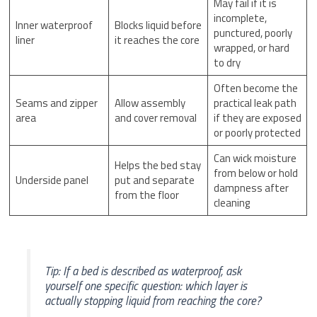
May fail if it is
incomplete,
Inner waterproof
Blocks liquid before
punctured, poorly
liner
it reaches the core
wrapped, or hard
to dry
Often become the
Seams and zipper
Allow assembly
practical leak path
area
and cover removal
if they are exposed
or poorly protected
Can wick moisture
Helps the bed stay
from below or hold
Underside panel
put and separate
dampness after
from the floor
cleaning
Tip: If a bed is described as waterproof, ask
yourself one specific question: which layer is
actually stopping liquid from reaching the core?