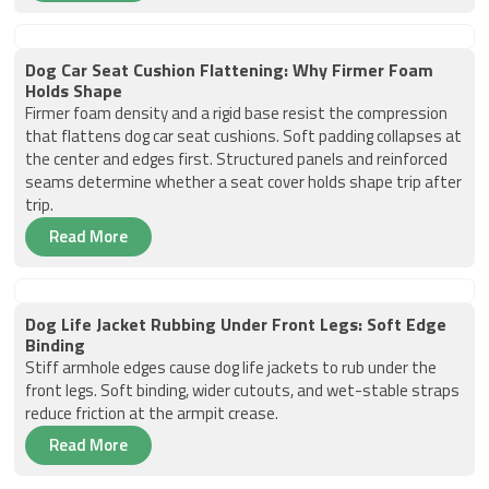
Dog Car Seat Cushion Flattening: Why Firmer Foam
Holds Shape
Firmer foam density and a rigid base resist the compression
that flattens dog car seat cushions. Soft padding collapses at
the center and edges first. Structured panels and reinforced
seams determine whether a seat cover holds shape trip after
trip.
Read More
Dog Life Jacket Rubbing Under Front Legs: Soft Edge
Binding
Stiff armhole edges cause dog life jackets to rub under the
front legs. Soft binding, wider cutouts, and wet-stable straps
reduce friction at the armpit crease.
Read More