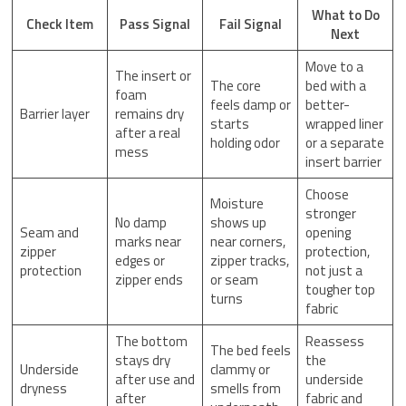
What to Do
Check Item
Pass Signal
Fail Signal
Next
Move to a
The insert or
The core
bed with a
foam
feels damp or
better-
Barrier layer
remains dry
starts
wrapped liner
after a real
holding odor
or a separate
mess
insert barrier
Choose
Moisture
stronger
No damp
shows up
Seam and
opening
marks near
near corners,
zipper
protection,
edges or
zipper tracks,
protection
not just a
zipper ends
or seam
tougher top
turns
fabric
The bottom
Reassess
The bed feels
stays dry
the
Underside
clammy or
after use and
underside
dryness
smells from
after
fabric and