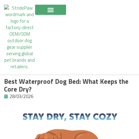
Skip
to
content
Best Waterproof Dog Bed: What Keeps the
Core Dry?
28/03/2026