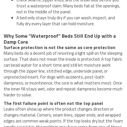
trust a waterproof claim. Many beds fail at the openings,
not in the middle of the panel.
A bed only stays truly dry if you can wash, inspect, and
fully dry every layer that can hold moisture.
Why Some “Waterproof” Beds Still End Up with a
Damp Core
Surface protection is not the same as core protection
Many beds do a decent job of resisting a light spill on the sleeping
surface. That does not mean the inside is protected. A top fabric
can bead water for a short time and still let moisture work
through the zipper line, stitched edge, underside panel, or
unprotected insert. For dogs with accidents, post-bath
dampness, or incontinence, the core is what matters most. Once
the inner fill stays wet, odor and repeat dampness become much
harder to solve.
The first failure point is often not the top panel
Leaks often show up where the product changes direction or
changes material. Corners, seam lines, zipper ends, and wrapped
edges are common weak points. If the top looks dry but the foam
smells sour later, the problem may have come from one of those