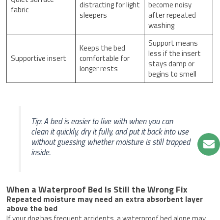
distracting for light
become noisy
fabric
sleepers
after repeated
washing
Support means
Keeps the bed
less if the insert
Supportive insert
comfortable for
stays damp or
longer rests
begins to smell
Tip: A bed is easier to live with when you can
clean it quickly, dry it fully, and put it back into use
without guessing whether moisture is still trapped
inside.
When a Waterproof Bed Is Still the Wrong Fix
Repeated moisture may need an extra absorbent layer
above the bed
If your dog has frequent accidents, a waterproof bed alone may