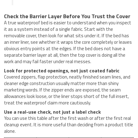
Check the Barrier Layer Before You Trust the Cover
A true waterproof bed is easier to understand when you inspect
it as a system instead of a single fabric. Start with the
removable cover, then look for what sits under it. If the bed has
an inner liner, see whether it wraps the core completely or leaves
obvious entry points at the edges. If the bed does not have a
separate barrier layer at all, then the top cover is doing all the
work and may fail faster under real messes.
Look for protected openings, not just coated fabric
Covered zippers, flap protection, neatly finished seam lines, and
cleaner edge construction usually matter more than shiny
marketing words. If the zipper ends are exposed, the seam
allowances look loose, or the liner stops short of the full insert,
treat the waterproof claim more cautiously.
Use a real-use check, not just a label check
You can use this table after the first wash or after the first real
cleanup event. It is more useful than deciding from a product title
alone.