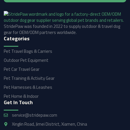
StridePaw was founded in 2022 to supply outdoor & travel dog
gear for OEM/ODM partners worldwide.
Categories
Pet Travel Bags & Carriers
Outdoor Pet Equipment
Pet Car Travel Gear
Pet Training & Activity Gear
Pet Harnesses & Leashes
Pet Home & Indoor
Get In Touch
service@stridepaw.com
Xinglin Road, Jimei District, Xiamen, China