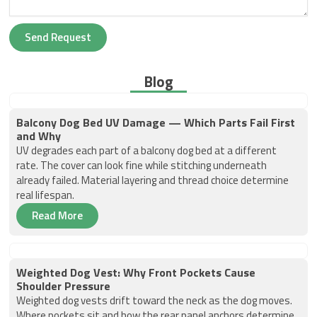
Send Request
Blog
Balcony Dog Bed UV Damage — Which Parts Fail First
and Why
UV degrades each part of a balcony dog bed at a different
rate. The cover can look fine while stitching underneath
already failed. Material layering and thread choice determine
real lifespan.
Read More
Weighted Dog Vest: Why Front Pockets Cause
Shoulder Pressure
Weighted dog vests drift toward the neck as the dog moves.
Where pockets sit and how the rear panel anchors determine