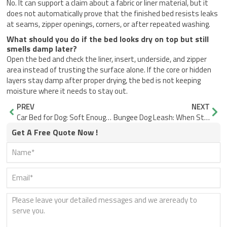
No. It can support a claim about a fabric or liner material, but it
does not automatically prove that the finished bed resists leaks
at seams, zipper openings, corners, or after repeated washing.
What should you do if the bed looks dry on top but still
smells damp later?
Open the bed and check the liner, insert, underside, and zipper
area instead of trusting the surface alone. If the core or hidden
layers stay damp after proper drying, the bed is not keeping
moisture where it needs to stay out.
Prev
Nex
PREV
NEXT
Car Bed for Dog: Soft Enough, But Does It Stay Put?
Bungee Dog Leash: When Stretch Helps or Hurts
Get A Free Quote Now !