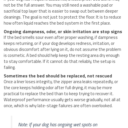
not be the full answer. You may still need a washable pad or
sacrificial top layer that is easier to swap out between deeper
cleanings. The goal is not just to protect the floor. It is to reduce
how often liquid reaches the bed system in the first place.
Ongoing dampness, odor, or skin irritation are stop signs
If the bed smells sour even after proper washing, if dampness
keeps returning, or if your dog develops redness, irritation, or
obvious discomfort after lying on it, do not assume the problem
is cosmetic. A bed should help keep the resting area dry enough
to stay comfortable. If it cannot do that reliably, the setup is
failing.
Sometimes the bed should be replaced, not rescued
Once a liner loses integrity, the zipper area leaks repeatedly, or
the core keeps holding odor after full drying, it may be more
practical to replace the bed than to keep trying to recover it.
Waterproof performance usually gets worse gradually, not all at
once, which is why late-stage failures are often overlooked.
Note: If your dog has ongoing wet spots on