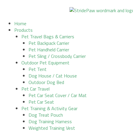
Skip
to
content
Home
Products
Pet Travel Bags & Carriers
Pet Backpack Carrier
Pet Handheld Carrier
Pet Sling / Crossbody Carrier
Outdoor Pet Equipment
Pet Tent
Dog House / Cat House
Outdoor Dog Bed
Pet Car Travel
Pet Car Seat Cover / Car Mat
Pet Car Seat
Pet Training & Activity Gear
Dog Treat Pouch
Dog Training Harness
Weighted Training Vest