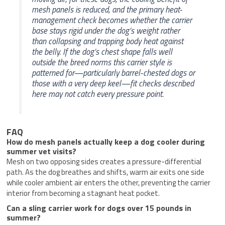
mesh panels is reduced, and the primary heat-
management check becomes whether the carrier
base stays rigid under the dog’s weight rather
than collapsing and trapping body heat against
the belly. If the dog’s chest shape falls well
outside the breed norms this carrier style is
patterned for—particularly barrel-chested dogs or
those with a very deep keel—fit checks described
here may not catch every pressure point.
FAQ
How do mesh panels actually keep a dog cooler during
summer vet visits?
Mesh on two opposing sides creates a pressure-differential
path. As the dog breathes and shifts, warm air exits one side
while cooler ambient air enters the other, preventing the carrier
interior from becoming a stagnant heat pocket.
Can a sling carrier work for dogs over 15 pounds in
summer?