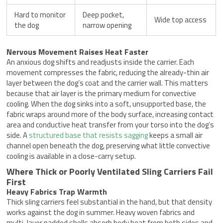
Hard to monitor
Deep pocket,
Wide top access
the dog
narrow opening
Nervous Movement Raises Heat Faster
An anxious dog shifts and readjusts inside the carrier. Each
movement compresses the fabric, reducing the already-thin air
layer between the dog’s coat and the carrier wall. This matters
because that air layer is the primary medium for convective
cooling. When the dog sinks into a soft, unsupported base, the
fabric wraps around more of the body surface, increasing contact
area and conductive heat transfer from your torso into the dog’s
side. A
structured base that resists sagging
keeps a small air
channel open beneath the dog, preserving what little convective
cooling is available in a close-carry setup.
Where Thick or Poorly Ventilated Sling Carriers Fail
First
Heavy Fabrics Trap Warmth
Thick sling carriers feel substantial in the hand, but that density
works against the dog in summer. Heavy woven fabrics and
multi-layer padded shells absorb body heat from both sides and