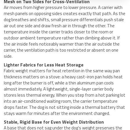
Mesh on Two Sides for Cross-Ventilation
Air moves from higher pressure to lower pressure. A carrier with
mesh panels on opposing sides creates exactly that path. As the
dog breathes and shifts, small pressure differentials push stale
air out one side and draw fresh air in through the other. The
temperature inside the carrier tracks closer to the room or
outdoor ambient temperature rather than climbing above it. If
the air inside feels noticeably warmer than the air outside the
carrier, the ventilation path is too restricted or absent on one
side.
Lighter Fabrics for Less Heat Storage
Fabric weight matters for heat retention in the same way pan
thickness matters on a stove: a heavy cast-iron pan holds heat
long after the burner is off, while a thin aluminum pan cools
almost immediately. A lightweight, single-layer carrier body
stores less thermal energy. When you step from a hot parking lot
into an air-conditioned waiting room, the carrier temperature
drops faster. The dog is not sitting inside a thermal battery that
stays warm for minutes after the environment changed.
Stable, Rigid Base for Even Weight Distribution
A base that does not sag under the dog’s weight preserves the