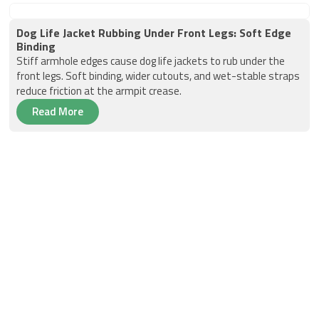
Dog Life Jacket Rubbing Under Front Legs: Soft Edge
Binding
Stiff armhole edges cause dog life jackets to rub under the
front legs. Soft binding, wider cutouts, and wet-stable straps
reduce friction at the armpit crease.
Read More