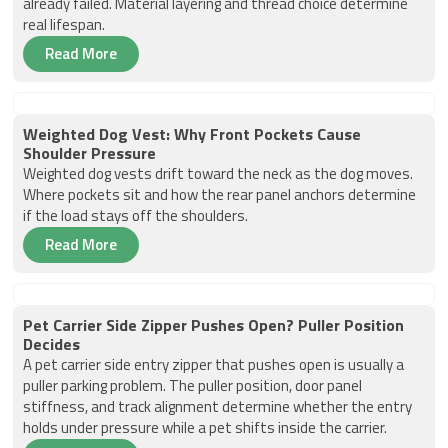
already failed. Material layering and thread choice determine
real lifespan.
Read More
Weighted Dog Vest: Why Front Pockets Cause
Shoulder Pressure
Weighted dog vests drift toward the neck as the dog moves.
Where pockets sit and how the rear panel anchors determine
if the load stays off the shoulders.
Read More
Pet Carrier Side Zipper Pushes Open? Puller Position
Decides
A pet carrier side entry zipper that pushes open is usually a
puller parking problem. The puller position, door panel
stiffness, and track alignment determine whether the entry
holds under pressure while a pet shifts inside the carrier.