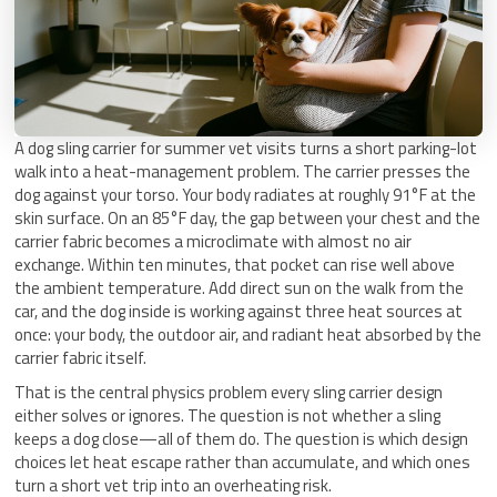
A dog sling carrier for summer vet visits turns a short parking-lot
walk into a heat-management problem. The carrier presses the
dog against your torso. Your body radiates at roughly 91°F at the
skin surface. On an 85°F day, the gap between your chest and the
carrier fabric becomes a microclimate with almost no air
exchange. Within ten minutes, that pocket can rise well above
the ambient temperature. Add direct sun on the walk from the
car, and the dog inside is working against three heat sources at
once: your body, the outdoor air, and radiant heat absorbed by the
carrier fabric itself.
That is the central physics problem every sling carrier design
either solves or ignores. The question is not whether a sling
keeps a dog close—all of them do. The question is which design
choices let heat escape rather than accumulate, and which ones
turn a short vet trip into an overheating risk.