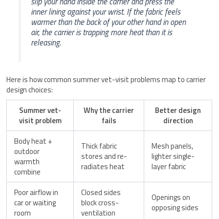
slip your hand inside the carrier and press the
inner lining against your wrist. If the fabric feels
warmer than the back of your other hand in open
air, the carrier is trapping more heat than it is
releasing.
Here is how common summer vet-visit problems map to carrier
design choices:
Summer vet-
Why the carrier
Better design
visit problem
fails
direction
Body heat +
Thick fabric
Mesh panels,
outdoor
stores and re-
lighter single-
warmth
radiates heat
layer fabric
combine
Poor airflow in
Closed sides
Openings on
car or waiting
block cross-
opposing sides
room
ventilation