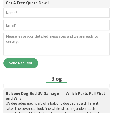
Get A Free Quote Now !
Send Request
Blog
Balcony Dog Bed UV Damage — Which Parts Fail First
and Why
UV degrades each part of a balcony dog bed at a different
rate. The cover can look fine while stitching underneath