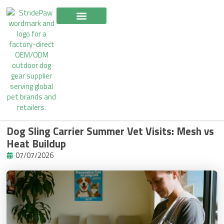
Skip
to
content
Dog Sling Carrier Summer Vet Visits: Mesh vs
Heat Buildup
07/07/2026