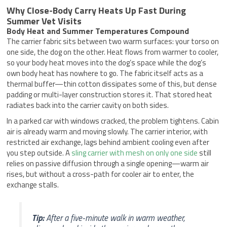
Why Close-Body Carry Heats Up Fast During
Summer Vet Visits
Body Heat and Summer Temperatures Compound
The carrier fabric sits between two warm surfaces: your torso on
one side, the dog on the other. Heat flows from warmer to cooler,
so your body heat moves into the dog’s space while the dog’s
own body heat has nowhere to go. The fabric itself acts as a
thermal buffer—thin cotton dissipates some of this, but dense
padding or multi-layer construction stores it. That stored heat
radiates back into the carrier cavity on both sides.
In a parked car with windows cracked, the problem tightens. Cabin
air is already warm and moving slowly. The carrier interior, with
restricted air exchange, lags behind ambient cooling even after
you step outside. A
sling carrier with mesh on only one side
still
relies on passive diffusion through a single opening—warm air
rises, but without a cross-path for cooler air to enter, the
exchange stalls.
Tip:
After a five-minute walk in warm weather,