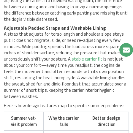
adjusting the carrier. In a crowded waiting room, the difference
between a quick glance and having to unzip a narrow opening is
the difference between catching early panting and missing it until
the dog is visibly distressed.
Adjustable Padded Straps and Washable Lining
A strap that adjusts for torso length and shoulder slope stays
put. It does not migrate, slide, or need re-adjusting every few
minutes. Wide padding spreads the load across more square
inches of shoulder surface, reducing the pressure that makes you
unconsciously shift your posture. A
stable carrier fit
is not just
about your comfort—every time you readjust, the dog inside
feels the movement and often responds with its own position
shift, restarting the heat-pump cycle. A washable lining handles
the sweat, shed fur, and clinic-floor dust that accumulate over a
summer of short trips, keeping the carrier interior hygienic
between washes.
Here is how design features map to specific summer problems:
Summer vet-
Why the carrier
Better design
visit problem
fails
direction