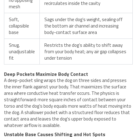
no opposing
recirculates inside the cavity
mesh
Soft,
Sags under the dog’s weight, sealing off
collapsible
the bottom air channel and increasing
base
body-contact surface area
Snug,
Restricts the dog’s ability to shift away
unadjustable
from your body heat; any air gap collapses
fit
under tension
Deep Pockets Maximize Body Contact
A deep-pocket sling wraps the dog on three sides and presses
the inner flank against your body. That maximizes the surface
area where conductive heat transfer occurs. The physics is
straightforward: more square inches of contact between your
torso and the dog’s body equals more watts of heat moving into
the dog. A shallower pocket with a structured floor reduces that
contact area and leaves the dog’s upper body exposed to
whatever airflow is available.
Unstable Base Causes Shifting and Hot Spots