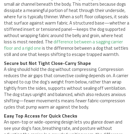
small air channel beneath the body. This matters because dogs
dissipate a meaningful portion of heat through their underside,
where fur is typically thinner. When a soft floor collapses, it seals
that surface against warm fabric. A structured base—whether a
stiffened insert or tensioned panel—keeps the dog supported
without wrapping fabric around the belly and groin, where heat
loss is most needed. The
difference between a sagging carrier
floor and a rigid one
is the difference between a dog that settles
still and one that keeps shifting to escape trapped warmth.
Secure but Not Tight Close-Carry Shape
A sling should hold the dog without compressing. Compression
reduces the air gaps that convective cooling depends on. A carrier
shaped to cup the dog’s weight from below, rather than wrap
tightly from the sides, supports without sealing off ventilation.
The dog stays upright and balanced, which also reduces anxious
shifting—fewer movements means fewer fabric-compression
cycles that pump warm air against the body.
Easy Top Access for Quick Checks
An open-top or wide-opening design lets you glance down and
see your dog’s face, breathing rate, and posture without