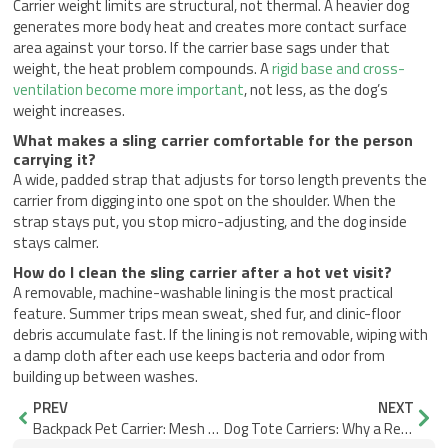
Carrier weight limits are structural, not thermal. A heavier dog
generates more body heat and creates more contact surface
area against your torso. If the carrier base sags under that
weight, the heat problem compounds. A
rigid base and cross-
ventilation become more important
, not less, as the dog’s
weight increases.
What makes a sling carrier comfortable for the person
carrying it?
A wide, padded strap that adjusts for torso length prevents the
carrier from digging into one spot on the shoulder. When the
strap stays put, you stop micro-adjusting, and the dog inside
stays calmer.
How do I clean the sling carrier after a hot vet visit?
A removable, machine-washable lining is the most practical
feature. Summer trips mean sweat, shed fur, and clinic-floor
debris accumulate fast. If the lining is not removable, wiping with
a damp cloth after each use keeps bacteria and odor from
building up between washes.
Prev
Nex
PREV
NEXT
Backpack Pet Carrier: Mesh Placement vs Real Airflow
Dog Tote Carriers: Why a Removable Lining Cleans Faster