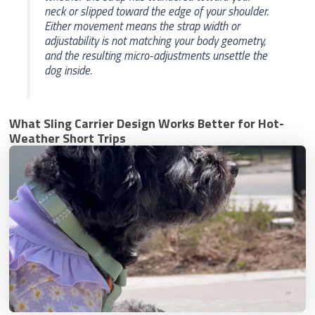
neck or slipped toward the edge of your shoulder.
Either movement means the strap width or
adjustability is not matching your body geometry,
and the resulting micro-adjustments unsettle the
dog inside.
What Sling Carrier Design Works Better for Hot-
Weather Short Trips