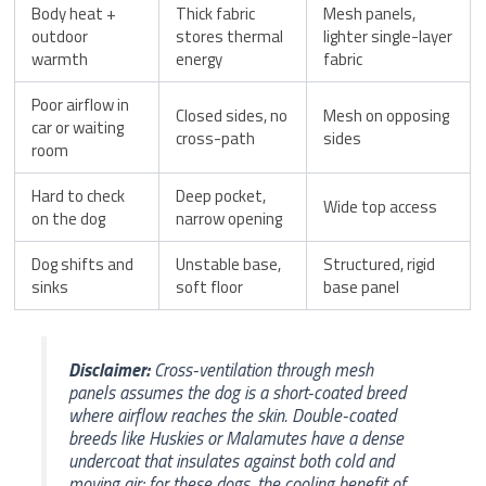
Body heat +
Thick fabric
Mesh panels,
outdoor
stores thermal
lighter single-layer
warmth
energy
fabric
Poor airflow in
Closed sides, no
Mesh on opposing
car or waiting
cross-path
sides
room
Hard to check
Deep pocket,
Wide top access
on the dog
narrow opening
Dog shifts and
Unstable base,
Structured, rigid
sinks
soft floor
base panel
Disclaimer:
Cross-ventilation through mesh
panels assumes the dog is a short-coated breed
where airflow reaches the skin. Double-coated
breeds like Huskies or Malamutes have a dense
undercoat that insulates against both cold and
moving air; for these dogs, the cooling benefit of