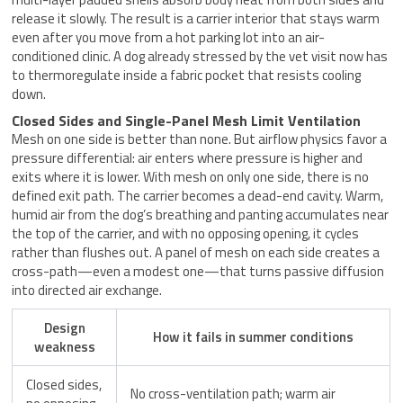
release it slowly. The result is a carrier interior that stays warm
even after you move from a hot parking lot into an air-
conditioned clinic. A dog already stressed by the vet visit now has
to thermoregulate inside a fabric pocket that resists cooling
down.
Closed Sides and Single-Panel Mesh Limit Ventilation
Mesh on one side is better than none. But airflow physics favor a
pressure differential: air enters where pressure is higher and
exits where it is lower. With mesh on only one side, there is no
defined exit path. The carrier becomes a dead-end cavity. Warm,
humid air from the dog’s breathing and panting accumulates near
the top of the carrier, and with no opposing opening, it cycles
rather than flushes out. A panel of mesh on each side creates a
cross-path—even a modest one—that turns passive diffusion
into directed air exchange.
Design
How it fails in summer conditions
weakness
Closed sides,
No cross-ventilation path; warm air