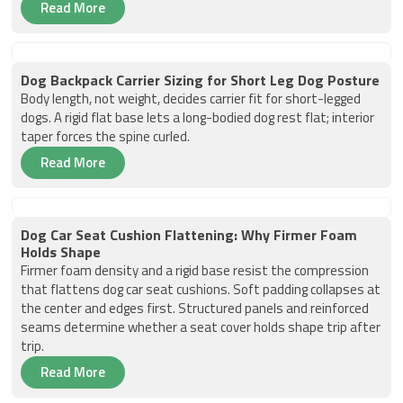
Read More
Dog Backpack Carrier Sizing for Short Leg Dog Posture
Body length, not weight, decides carrier fit for short-legged
dogs. A rigid flat base lets a long-bodied dog rest flat; interior
taper forces the spine curled.
Read More
Dog Car Seat Cushion Flattening: Why Firmer Foam
Holds Shape
Firmer foam density and a rigid base resist the compression
that flattens dog car seat cushions. Soft padding collapses at
the center and edges first. Structured panels and reinforced
seams determine whether a seat cover holds shape trip after
trip.
Read More