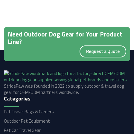
Need Outdoor Dog Gear for Your Product
Line?
Request a Quote
StridePaw was founded in 2022 to supply outdoor & travel dog
gear for OEM/ODM partners worldwide.
Categories
Pet Travel Bags & Carriers
Outdoor Pet Equipment
Pet Car Travel Gear