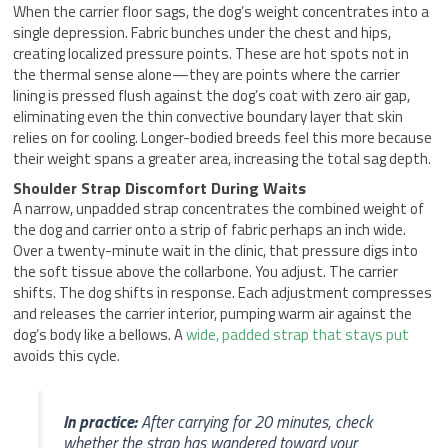
When the carrier floor sags, the dog’s weight concentrates into a
single depression. Fabric bunches under the chest and hips,
creating localized pressure points. These are hot spots not in
the thermal sense alone—they are points where the carrier
lining is pressed flush against the dog’s coat with zero air gap,
eliminating even the thin convective boundary layer that skin
relies on for cooling. Longer-bodied breeds feel this more because
their weight spans a greater area, increasing the total sag depth.
Shoulder Strap Discomfort During Waits
A narrow, unpadded strap concentrates the combined weight of
the dog and carrier onto a strip of fabric perhaps an inch wide.
Over a twenty-minute wait in the clinic, that pressure digs into
the soft tissue above the collarbone. You adjust. The carrier
shifts. The dog shifts in response. Each adjustment compresses
and releases the carrier interior, pumping warm air against the
dog’s body like a bellows. A
wide, padded strap that stays put
avoids this cycle.
In practice:
After carrying for 20 minutes, check
whether the strap has wandered toward your