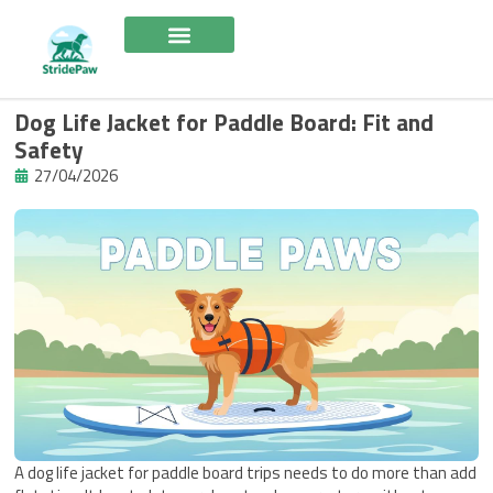
Skip
to
content
Dog Life Jacket for Paddle Board: Fit and
Safety
27/04/2026
A dog life jacket for paddle board trips needs to do more than add