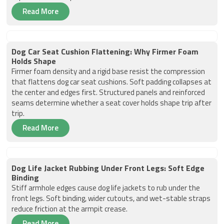
Read More
Dog Car Seat Cushion Flattening: Why Firmer Foam
Holds Shape
Firmer foam density and a rigid base resist the compression
that flattens dog car seat cushions. Soft padding collapses at
the center and edges first. Structured panels and reinforced
seams determine whether a seat cover holds shape trip after
trip.
Read More
Dog Life Jacket Rubbing Under Front Legs: Soft Edge
Binding
Stiff armhole edges cause dog life jackets to rub under the
front legs. Soft binding, wider cutouts, and wet-stable straps
reduce friction at the armpit crease.
Read More