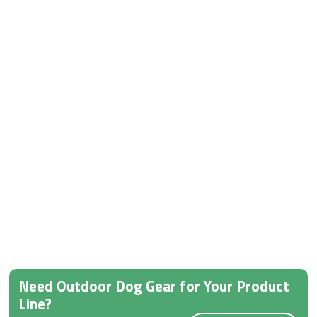
Need Outdoor Dog Gear for Your Product
Line?