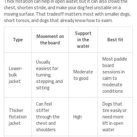
Thick flotation can help in open water, but it can also crowd the
chest, shorten stride, and make your dog feel unstable on a
moving surface. That tradeoff matters most with smaller dogs,
short torsos, and dogs that already know how to swim.
Support
Movement on
Type
in the
Best fit
the board
water
Most paddle
Usually
board
Lower-
easiest for
Moderate
sessions in
bulk
turning,
to good
calm to
jacket
stepping, and
moderate
sitting
conditions
Can feel
Dogs that
Thicker
stiffer
tire easily or
flotation
through the
High
need more
jacket
chest and
lift in open
shoulders
water