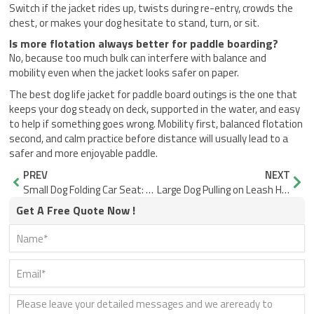
Switch if the jacket rides up, twists during re-entry, crowds the
chest, or makes your dog hesitate to stand, turn, or sit.
Is more flotation always better for paddle boarding?
No, because too much bulk can interfere with balance and
mobility even when the jacket looks safer on paper.
The best dog life jacket for paddle board outings is the one that
keeps your dog steady on deck, supported in the water, and easy
to help if something goes wrong. Mobility first, balanced flotation
second, and calm practice before distance will usually lead to a
safer and more enjoyable paddle.
Prev
Nex
PREV
NEXT
Small Dog Folding Car Seat: What Actually Matters
Large Dog Pulling on Leash Hurts Shoulder? Fix It
Get A Free Quote Now !