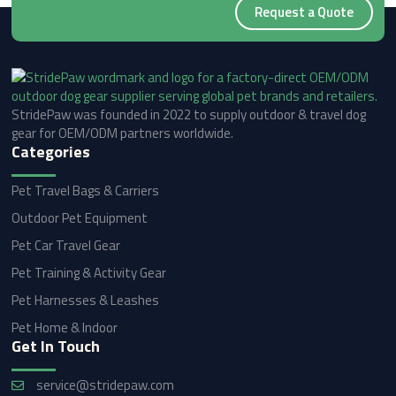
Request a Quote
StridePaw was founded in 2022 to supply outdoor & travel dog
gear for OEM/ODM partners worldwide.
Categories
Pet Travel Bags & Carriers
Outdoor Pet Equipment
Pet Car Travel Gear
Pet Training & Activity Gear
Pet Harnesses & Leashes
Pet Home & Indoor
Get In Touch
service@stridepaw.com