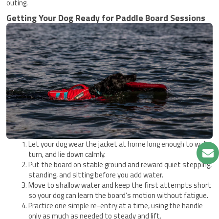
outing.
Getting Your Dog Ready for Paddle Board Sessions
Let your dog wear the jacket at home long enough to walk,
turn, and lie down calmly.
Put the board on stable ground and reward quiet stepping,
standing, and sitting before you add water.
Move to shallow water and keep the first attempts short
so your dog can learn the board’s motion without fatigue.
Practice one simple re-entry at a time, using the handle
only as much as needed to steady and lift.