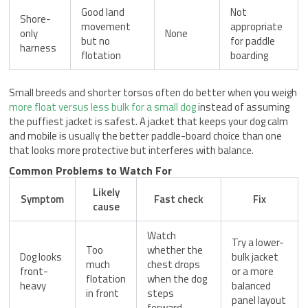
Good land
Not
Shore-
movement
appropriate
only
None
but no
for paddle
harness
flotation
boarding
Small breeds and shorter torsos often do better when you weigh
more float versus less bulk for a small dog
instead of assuming
the puffiest jacket is safest. A jacket that keeps your dog calm
and mobile is usually the better paddle-board choice than one
that looks more protective but interferes with balance.
Common Problems to Watch For
Likely
Symptom
Fast check
Fix
cause
Watch
Try a lower-
Too
whether the
Dog looks
bulk jacket
much
chest drops
front-
or a more
flotation
when the dog
heavy
balanced
in front
steps
panel layout
forward