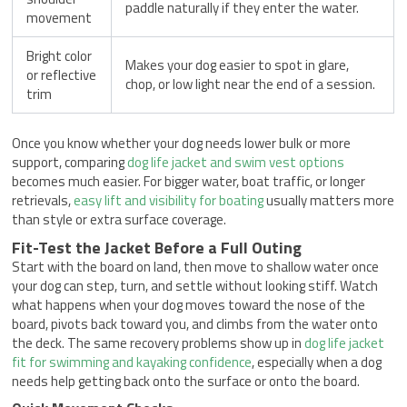
paddle naturally if they enter the water.
movement
Bright color
Makes your dog easier to spot in glare,
or reflective
chop, or low light near the end of a session.
trim
Once you know whether your dog needs lower bulk or more
support, comparing
dog life jacket and swim vest options
becomes much easier. For bigger water, boat traffic, or longer
retrievals,
easy lift and visibility for boating
usually matters more
than style or extra surface coverage.
Fit-Test the Jacket Before a Full Outing
Start with the board on land, then move to shallow water once
your dog can step, turn, and settle without looking stiff. Watch
what happens when your dog moves toward the nose of the
board, pivots back toward you, and climbs from the water onto
the deck. The same recovery problems show up in
dog life jacket
fit for swimming and kayaking confidence
, especially when a dog
needs help getting back onto the surface or onto the board.