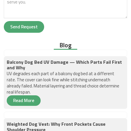
Send Request
Blog
Balcony Dog Bed UV Damage — Which Parts Fail First
and Why
UV degrades each part of a balcony dog bed at a different
rate. The cover can look fine while stitching underneath
already failed. Material layering and thread choice determine
real lifespan.
Read More
Weighted Dog Vest: Why Front Pockets Cause
Shoulder Pressure