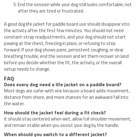
End the session while your dog still looks comfortable, not
after they are tired or frustrated.
A good dog life jacket for paddle board use should disappear into
the activity after the first few minutes. You should not need
constant strap readjustments, and your dog should not start
pawing at the chest, freezing in place, or refusing to step
forward. If your dog shows panic, persistent coughing, or clear
breathing trouble, end the session and let them recover on land
before you decide whether the fit, the activity, or the overall
setup needs to change.
FAQ
Does every dog need a life jacket on a paddle board?
Most dogs are safer with one because a board adds movement,
distance from shore, and more chances for an awkward fall into
the water.
How should the jacket feel during a fit check?
It should stay centered when wet, allow full shoulder movement,
and remain stable when you assist your dog by the handle.
When should you switch to a different jacket?