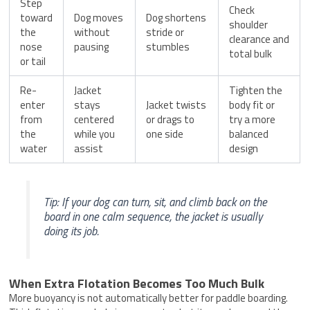
Step
Check
toward
Dog moves
Dog shortens
shoulder
the
without
stride or
clearance and
nose
pausing
stumbles
total bulk
or tail
Re-
Jacket
Tighten the
enter
stays
Jacket twists
body fit or
from
centered
or drags to
try a more
the
while you
one side
balanced
water
assist
design
Tip: If your dog can turn, sit, and climb back on the
board in one calm sequence, the jacket is usually
doing its job.
When Extra Flotation Becomes Too Much Bulk
More buoyancy is not automatically better for paddle boarding.