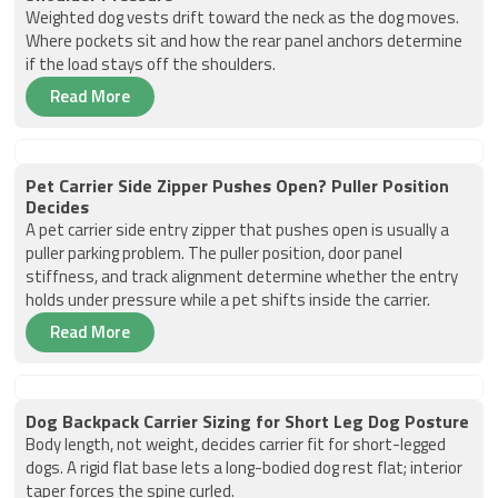
Weighted dog vests drift toward the neck as the dog moves.
Where pockets sit and how the rear panel anchors determine
if the load stays off the shoulders.
Read More
Pet Carrier Side Zipper Pushes Open? Puller Position
Decides
A pet carrier side entry zipper that pushes open is usually a
puller parking problem. The puller position, door panel
stiffness, and track alignment determine whether the entry
holds under pressure while a pet shifts inside the carrier.
Read More
Dog Backpack Carrier Sizing for Short Leg Dog Posture
Body length, not weight, decides carrier fit for short-legged
dogs. A rigid flat base lets a long-bodied dog rest flat; interior
taper forces the spine curled.