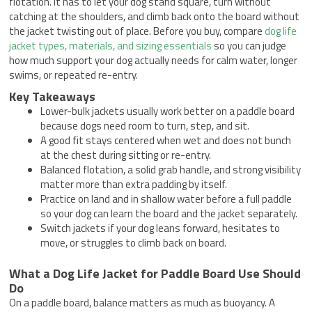
flotation. It has to let your dog stand square, turn without
catching at the shoulders, and climb back onto the board without
the jacket twisting out of place. Before you buy, compare
dog life
jacket types, materials, and sizing essentials
so you can judge
how much support your dog actually needs for calm water, longer
swims, or repeated re-entry.
Key Takeaways
Lower-bulk jackets usually work better on a paddle board
because dogs need room to turn, step, and sit.
A good fit stays centered when wet and does not bunch
at the chest during sitting or re-entry.
Balanced flotation, a solid grab handle, and strong visibility
matter more than extra padding by itself.
Practice on land and in shallow water before a full paddle
so your dog can learn the board and the jacket separately.
Switch jackets if your dog leans forward, hesitates to
move, or struggles to climb back on board.
What a Dog Life Jacket for Paddle Board Use Should
Do
On a paddle board, balance matters as much as buoyancy. A