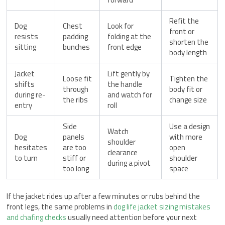
Refit the
Dog
Chest
Look for
front or
resists
padding
folding at the
shorten the
sitting
bunches
front edge
body length
Jacket
Lift gently by
Loose fit
Tighten the
shifts
the handle
through
body fit or
during re-
and watch for
the ribs
change size
entry
roll
Side
Use a design
Watch
Dog
panels
with more
shoulder
hesitates
are too
open
clearance
to turn
stiff or
shoulder
during a pivot
too long
space
If the jacket rides up after a few minutes or rubs behind the
front legs, the same problems in
dog life jacket sizing mistakes
and chafing checks
usually need attention before your next