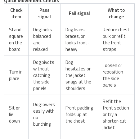
Quick Movement Checks
Check
Pass
What to
Fail signal
item
signal
change
Stand
Dog looks
Dog leans,
Reduce chest
square
balanced
braces, or
bulk or refit
on the
and
looks front-
the front
board
relaxed
heavy
straps
Dog pivots
Dog
Loosen or
without
hesitates or
Turn in
reposition
catching
the jacket
place
the side
the side
snags at the
panels
panels
shoulders
Refit the
Dog lowers
Sit or
Front padding
front section
easily with
lie
folds up at
or try a
no
down
the chest
shorter-cut
bunching
jacket