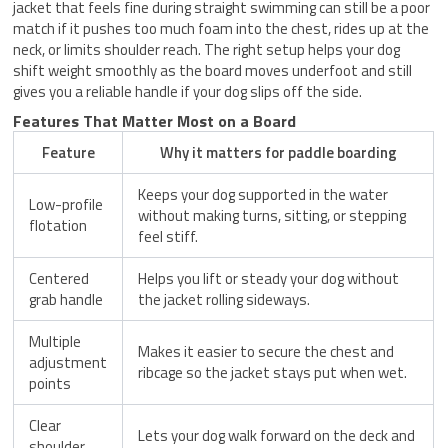
jacket that feels fine during straight swimming can still be a poor
match if it pushes too much foam into the chest, rides up at the
neck, or limits shoulder reach. The right setup helps your dog
shift weight smoothly as the board moves underfoot and still
gives you a reliable handle if your dog slips off the side.
Features That Matter Most on a Board
Feature
Why it matters for paddle boarding
Keeps your dog supported in the water
Low-profile
without making turns, sitting, or stepping
flotation
feel stiff.
Centered
Helps you lift or steady your dog without
grab handle
the jacket rolling sideways.
Multiple
Makes it easier to secure the chest and
adjustment
ribcage so the jacket stays put when wet.
points
Clear
Lets your dog walk forward on the deck and
shoulder