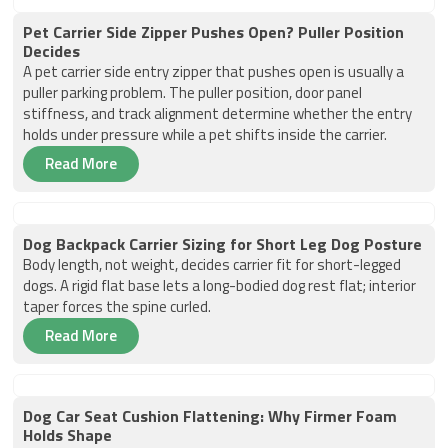
Pet Carrier Side Zipper Pushes Open? Puller Position
Decides
A pet carrier side entry zipper that pushes open is usually a
puller parking problem. The puller position, door panel
stiffness, and track alignment determine whether the entry
holds under pressure while a pet shifts inside the carrier.
Read More
Dog Backpack Carrier Sizing for Short Leg Dog Posture
Body length, not weight, decides carrier fit for short-legged
dogs. A rigid flat base lets a long-bodied dog rest flat; interior
taper forces the spine curled.
Read More
Dog Car Seat Cushion Flattening: Why Firmer Foam
Holds Shape