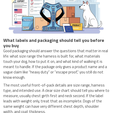
What labels and packaging should tell you before
you buy
Good packaging should answer the questions that matter in real
life: what size range the harness is built for, what materials
touch your dog, how to put it on, and what kind of walking it is
meant to handle. If the package only gives a product name and a
vague claim like “heavy duty” or “escape proof,” you still do not
know enough.
The most useful front-of-pack details are size range, harness
type, and intended use. A clear size chart should tell you where to
measure, usually chest girth first and neck second. If the label
leads with weight only, treat that as incomplete. Dogs of the
same weight can have very different chest depth, shoulder
width, and coat thickness.