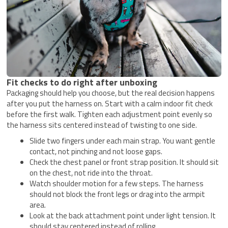
Fit checks to do right after unboxing
Packaging should help you choose, but the real decision happens
after you put the harness on. Start with a calm indoor fit check
before the first walk. Tighten each adjustment point evenly so
the harness sits centered instead of twisting to one side.
Slide two fingers under each main strap. You want gentle
contact, not pinching and not loose gaps.
Check the chest panel or front strap position. It should sit
on the chest, not ride into the throat.
Watch shoulder motion for a few steps. The harness
should not block the front legs or drag into the armpit
area.
Look at the back attachment point under light tension. It
should stay centered instead of rolling.