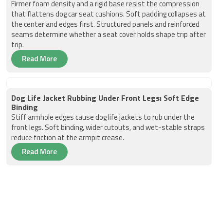
Firmer foam density and a rigid base resist the compression
that flattens dog car seat cushions. Soft padding collapses at
the center and edges first. Structured panels and reinforced
seams determine whether a seat cover holds shape trip after
trip.
Read More
Dog Life Jacket Rubbing Under Front Legs: Soft Edge
Binding
Stiff armhole edges cause dog life jackets to rub under the
front legs. Soft binding, wider cutouts, and wet-stable straps
reduce friction at the armpit crease.
Read More