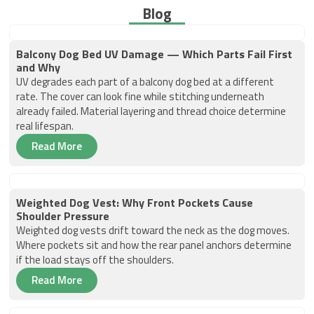
Blog
Balcony Dog Bed UV Damage — Which Parts Fail First
and Why
UV degrades each part of a balcony dog bed at a different
rate. The cover can look fine while stitching underneath
already failed. Material layering and thread choice determine
real lifespan.
Read More
Weighted Dog Vest: Why Front Pockets Cause
Shoulder Pressure
Weighted dog vests drift toward the neck as the dog moves.
Where pockets sit and how the rear panel anchors determine
if the load stays off the shoulders.
Read More