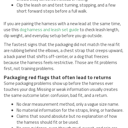
Clip the leash on and test turning, stopping, and a few
short forward steps before a full walk.
If you are pairing the harness with a new lead at the same time,
use this
dog harness and leash set guide
to check leash length,
clip weight, and everyday setup before you go outside.
The fastest signs that the packaging did not match the real fit
are rubbing behind the elbows, a chest strap that creeps upward,
a back panel that shifts off-center, or a dog that freezes
because the harness feels restrictive. Those are fit problems
first, not training problems.
Packaging red flags that often lead to returns
Some packaging problems show up before the harness ever
touches your dog. Missing or weak information usually creates
the same outcome later: confusion, bad fit, and a return.
No clear measurement method, only a vague size name.
No material information for the straps, lining, or hardware.
Claims that sound absolute but no explanation of how
the harness should fit or be used.