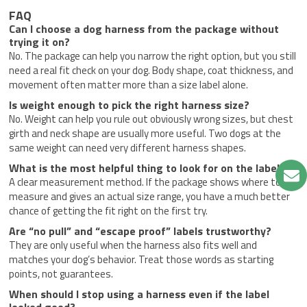
FAQ
Can I choose a dog harness from the package without
trying it on?
No. The package can help you narrow the right option, but you still
need a real fit check on your dog. Body shape, coat thickness, and
movement often matter more than a size label alone.
Is weight enough to pick the right harness size?
No. Weight can help you rule out obviously wrong sizes, but chest
girth and neck shape are usually more useful. Two dogs at the
same weight can need very different harness shapes.
What is the most helpful thing to look for on the label?
A clear measurement method. If the package shows where to
measure and gives an actual size range, you have a much better
chance of getting the fit right on the first try.
Are “no pull” and “escape proof” labels trustworthy?
They are only useful when the harness also fits well and
matches your dog’s behavior. Treat those words as starting
points, not guarantees.
When should I stop using a harness even if the label