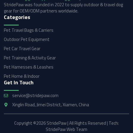
StridePaw was founded in 2022 to supply outdoor & travel dog
gear for OEM/ODM partners worldwide.
Categories
Pet Travel Bags & Carriers
Outdoor Pet Equipment
Pet Car Travel Gear
Pet Training & Activity Gear
Pet Harnesses & Leashes
Pet Home & Indoor
Get In Touch
service@stridepaw.com
Xinglin Road, Jimei District, Xiamen, China
Copyright ©2026 StridePaw | All Rights Reserved | Tech:
StridePaw Web Team