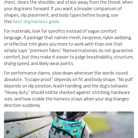
chest, clears the shoulder, and stays away from the throat when
your dog leans forward. If you want a broader comparison of
shapes, clip placement, and body types before buying, use
this
best dog harness guide
.
For materials, look for specifics instead of vague comfort
language. A package that names mesh, neoprene, nylon webbing,
or reflective trim gives you more to work with than one that
simply says “premium fabric.” Named materials do not guarantee
comfort, but they make it easier to judge breathability, structure,
drying speed, and likely wear points.
For performance claims, slow down whenever the words sound
absolute. “Escape proof” depends on fit and body shape. “No pull”
depends on clip position, leash handling, and the dog’s behavior.
“Heavy duty” should still be checked against stitching, hardware
size, and how stable the harness stays when your dog changes
direction suddenly.