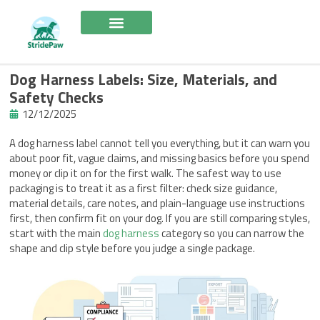
Skip
to
content
Dog Harness Labels: Size, Materials, and
Safety Checks
12/12/2025
A dog harness label cannot tell you everything, but it can warn you
about poor fit, vague claims, and missing basics before you spend
money or clip it on for the first walk. The safest way to use
packaging is to treat it as a first filter: check size guidance,
material details, care notes, and plain-language use instructions
first, then confirm fit on your dog. If you are still comparing styles,
start with the main
dog harness
category so you can narrow the
shape and clip style before you judge a single package.