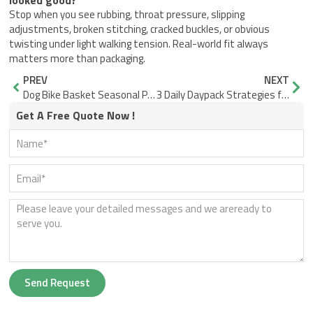
looked good?
Stop when you see rubbing, throat pressure, slipping
adjustments, broken stitching, cracked buckles, or obvious
twisting under light walking tension. Real-world fit always
matters more than packaging.
Prev
Nex
PREV
NEXT
Dog Bike Basket Seasonal Promotion Playbook for Outdoor Pet Brands and Cycling Retailers
3 Daily Daypack Strategies for Smarter SKU Planning
Get A Free Quote Now !
Send Request