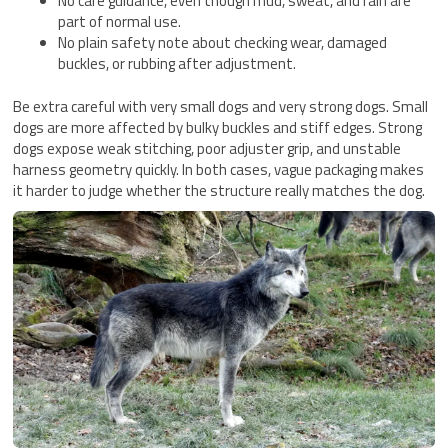
No care guidance, even though mud, sweat, and rain are
part of normal use.
No plain safety note about checking wear, damaged
buckles, or rubbing after adjustment.
Be extra careful with very small dogs and very strong dogs. Small
dogs are more affected by bulky buckles and stiff edges. Strong
dogs expose weak stitching, poor adjuster grip, and unstable
harness geometry quickly. In both cases, vague packaging makes
it harder to judge whether the structure really matches the dog.