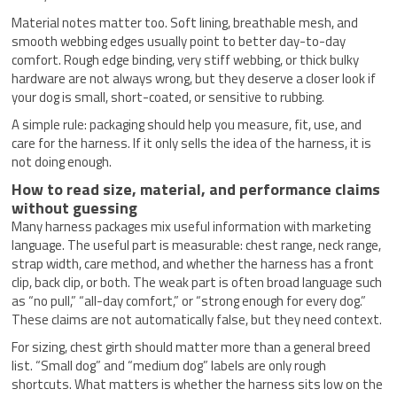
Material notes matter too. Soft lining, breathable mesh, and
smooth webbing edges usually point to better day-to-day
comfort. Rough edge binding, very stiff webbing, or thick bulky
hardware are not always wrong, but they deserve a closer look if
your dog is small, short-coated, or sensitive to rubbing.
A simple rule: packaging should help you measure, fit, use, and
care for the harness. If it only sells the idea of the harness, it is
not doing enough.
How to read size, material, and performance claims
without guessing
Many harness packages mix useful information with marketing
language. The useful part is measurable: chest range, neck range,
strap width, care method, and whether the harness has a front
clip, back clip, or both. The weak part is often broad language such
as “no pull,” “all-day comfort,” or “strong enough for every dog.”
These claims are not automatically false, but they need context.
For sizing, chest girth should matter more than a general breed
list. “Small dog” and “medium dog” labels are only rough
shortcuts. What matters is whether the harness sits low on the