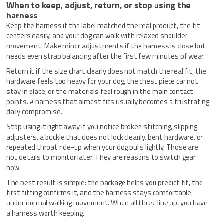
When to keep, adjust, return, or stop using the
harness
Keep the harness if the label matched the real product, the fit
centers easily, and your dog can walk with relaxed shoulder
movement. Make minor adjustments if the harness is close but
needs even strap balancing after the first few minutes of wear.
Return it if the size chart clearly does not match the real fit, the
hardware feels too heavy for your dog, the chest piece cannot
stay in place, or the materials feel rough in the main contact
points. A harness that almost fits usually becomes a frustrating
daily compromise.
Stop using it right away if you notice broken stitching, slipping
adjusters, a buckle that does not lock cleanly, bent hardware, or
repeated throat ride-up when your dog pulls lightly. Those are
not details to monitor later. They are reasons to switch gear
now.
The best result is simple: the package helps you predict fit, the
first fitting confirms it, and the harness stays comfortable
under normal walking movement. When all three line up, you have
a harness worth keeping.