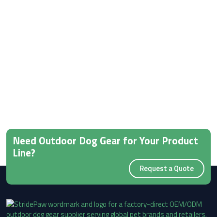
Need Outdoor Dog Gear for Your Product
Line?
Request a Quote