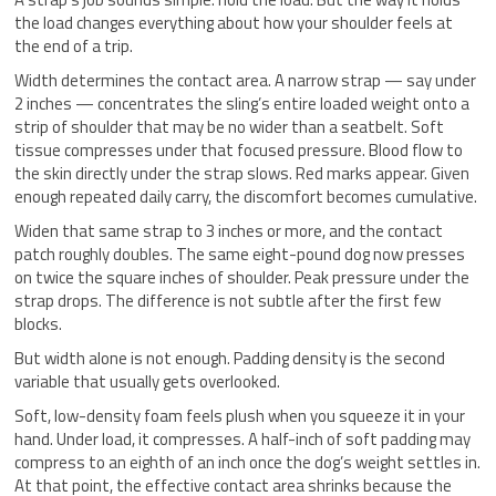
the load changes everything about how your shoulder feels at
the end of a trip.
Width determines the contact area. A narrow strap — say under
2 inches — concentrates the sling’s entire loaded weight onto a
strip of shoulder that may be no wider than a seatbelt. Soft
tissue compresses under that focused pressure. Blood flow to
the skin directly under the strap slows. Red marks appear. Given
enough repeated daily carry, the discomfort becomes cumulative.
Widen that same strap to 3 inches or more, and the contact
patch roughly doubles. The same eight-pound dog now presses
on twice the square inches of shoulder. Peak pressure under the
strap drops. The difference is not subtle after the first few
blocks.
But width alone is not enough. Padding density is the second
variable that usually gets overlooked.
Soft, low-density foam feels plush when you squeeze it in your
hand. Under load, it compresses. A half-inch of soft padding may
compress to an eighth of an inch once the dog’s weight settles in.
At that point, the effective contact area shrinks because the