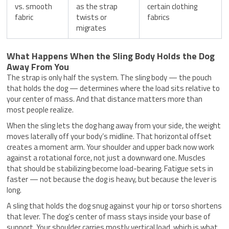
vs. smooth
as the strap
certain clothing
fabric
twists or
fabrics
migrates
What Happens When the Sling Body Holds the Dog
Away From You
The strap is only half the system. The sling body — the pouch
that holds the dog — determines where the load sits relative to
your center of mass. And that distance matters more than
most people realize.
When the sling lets the dog hang away from your side, the weight
moves laterally off your body’s midline. That horizontal offset
creates a moment arm. Your shoulder and upper back now work
against a rotational force, not just a downward one. Muscles
that should be stabilizing become load-bearing. Fatigue sets in
faster — not because the dog is heavy, but because the lever is
long.
A sling that holds the dog snug against your hip or torso shortens
that lever. The dog’s center of mass stays inside your base of
support. Your shoulder carries mostly vertical load, which is what