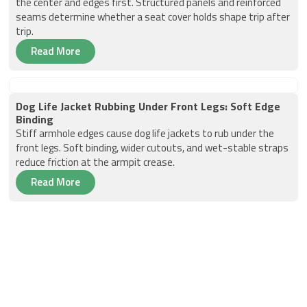
the center and edges first. Structured panels and reinforced
seams determine whether a seat cover holds shape trip after
trip.
Read More
Dog Life Jacket Rubbing Under Front Legs: Soft Edge
Binding
Stiff armhole edges cause dog life jackets to rub under the
front legs. Soft binding, wider cutouts, and wet-stable straps
reduce friction at the armpit crease.
Read More