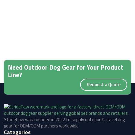
Need Outdoor Dog Gear for Your Product
Line?
Request a Quote
StridePaw was founded in 2022 to supply outdoor & travel dog
gear for OEM/ODM partners worldwide.
Categories