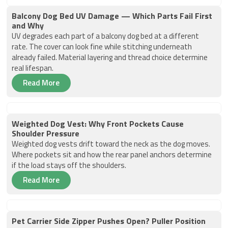
Balcony Dog Bed UV Damage — Which Parts Fail First
and Why
UV degrades each part of a balcony dog bed at a different
rate. The cover can look fine while stitching underneath
already failed. Material layering and thread choice determine
real lifespan.
Read More
Weighted Dog Vest: Why Front Pockets Cause
Shoulder Pressure
Weighted dog vests drift toward the neck as the dog moves.
Where pockets sit and how the rear panel anchors determine
if the load stays off the shoulders.
Read More
Pet Carrier Side Zipper Pushes Open? Puller Position