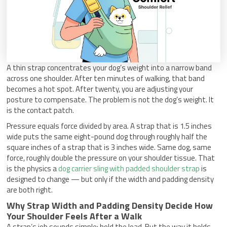
A thin strap concentrates your dog’s weight into a narrow band
across one shoulder. After ten minutes of walking, that band
becomes a hot spot. After twenty, you are adjusting your
posture to compensate. The problem is not the dog’s weight. It
is the contact patch.
Pressure equals force divided by area. A strap that is 1.5 inches
wide puts the same eight-pound dog through roughly half the
square inches of a strap that is 3 inches wide. Same dog, same
force, roughly double the pressure on your shoulder tissue. That
is the physics a
dog carrier sling with padded shoulder strap
is
designed to change — but only if the width and padding density
are both right.
Why Strap Width and Padding Density Decide How
Your Shoulder Feels After a Walk
A strap’s job sounds simple: hold the load. But the way it holds