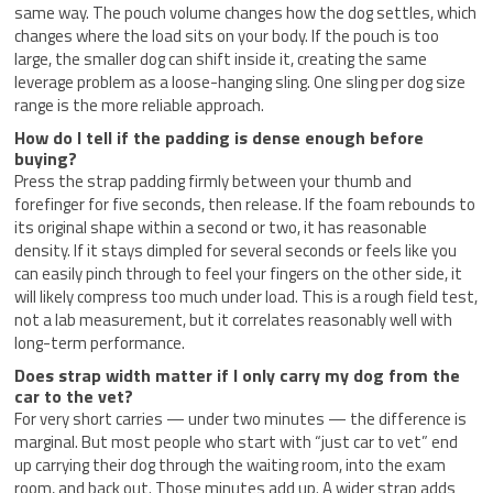
same way. The pouch volume changes how the dog settles, which
changes where the load sits on your body. If the pouch is too
large, the smaller dog can shift inside it, creating the same
leverage problem as a loose-hanging sling. One sling per dog size
range is the more reliable approach.
How do I tell if the padding is dense enough before
buying?
Press the strap padding firmly between your thumb and
forefinger for five seconds, then release. If the foam rebounds to
its original shape within a second or two, it has reasonable
density. If it stays dimpled for several seconds or feels like you
can easily pinch through to feel your fingers on the other side, it
will likely compress too much under load. This is a rough field test,
not a lab measurement, but it correlates reasonably well with
long-term performance.
Does strap width matter if I only carry my dog from the
car to the vet?
For very short carries — under two minutes — the difference is
marginal. But most people who start with “just car to vet” end
up carrying their dog through the waiting room, into the exam
room, and back out. Those minutes add up. A wider strap adds