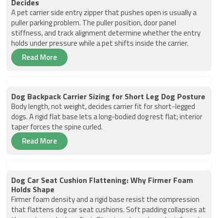
Decides
A pet carrier side entry zipper that pushes open is usually a
puller parking problem. The puller position, door panel
stiffness, and track alignment determine whether the entry
holds under pressure while a pet shifts inside the carrier.
Read More
Dog Backpack Carrier Sizing for Short Leg Dog Posture
Body length, not weight, decides carrier fit for short-legged
dogs. A rigid flat base lets a long-bodied dog rest flat; interior
taper forces the spine curled.
Read More
Dog Car Seat Cushion Flattening: Why Firmer Foam
Holds Shape
Firmer foam density and a rigid base resist the compression
that flattens dog car seat cushions. Soft padding collapses at