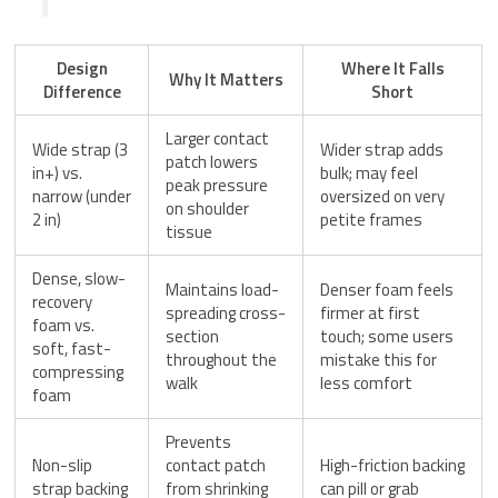
Design
Where It Falls
Why It Matters
Difference
Short
Larger contact
Wide strap (3
Wider strap adds
patch lowers
in+) vs.
bulk; may feel
peak pressure
narrow (under
oversized on very
on shoulder
2 in)
petite frames
tissue
Dense, slow-
Maintains load-
Denser foam feels
recovery
spreading cross-
firmer at first
foam vs.
section
touch; some users
soft, fast-
throughout the
mistake this for
compressing
walk
less comfort
foam
Prevents
Non-slip
contact patch
High-friction backing
strap backing
from shrinking
can pill or grab