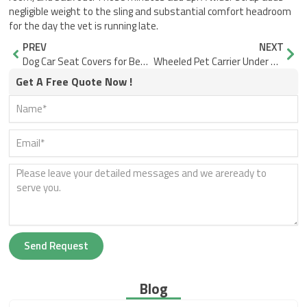
negligible weight to the sling and substantial comfort headroom
for the day the vet is running late.
Prev
Nex
PREV
NEXT
Dog Car Seat Covers for Beach Sand: Smooth Surface vs. Seams
Wheeled Pet Carrier Under Seat: Why Soft-Sided Wins on Space
Get A Free Quote Now !
Send Request
Blog