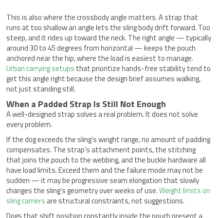
This is also where the crossbody angle matters. A strap that
runs at too shallow an angle lets the sling body drift forward. Too
steep, and it rides up toward the neck. The right angle — typically
around 30 to 45 degrees from horizontal — keeps the pouch
anchored near the hip, where the load is easiest to manage.
Urban carrying setups
that prioritize hands-free stability tend to
get this angle right because the design brief assumes walking,
not just standing still.
When a Padded Strap Is Still Not Enough
A well-designed strap solves a real problem. It does not solve
every problem.
If the dog exceeds the sling’s weight range, no amount of padding
compensates. The strap’s attachment points, the stitching
that joins the pouch to the webbing, and the buckle hardware all
have load limits. Exceed them and the failure mode may not be
sudden — it may be progressive seam elongation that slowly
changes the sling’s geometry over weeks of use.
Weight limits on
sling carriers
are structural constraints, not suggestions.
Dogs that shift position constantly inside the pouch present a