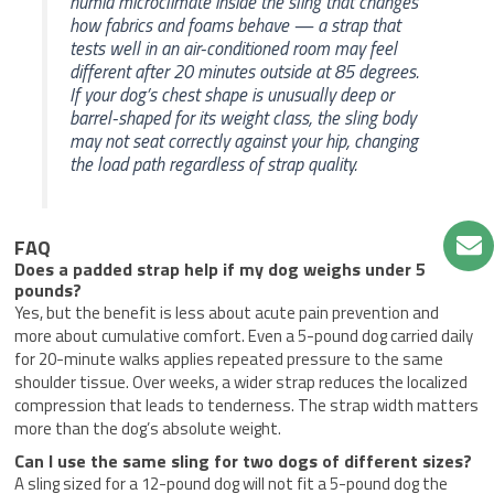
humid microclimate inside the sling that changes
how fabrics and foams behave — a strap that
tests well in an air-conditioned room may feel
different after 20 minutes outside at 85 degrees.
If your dog’s chest shape is unusually deep or
barrel-shaped for its weight class, the sling body
may not seat correctly against your hip, changing
the load path regardless of strap quality.
FAQ
Does a padded strap help if my dog weighs under 5
pounds?
Yes, but the benefit is less about acute pain prevention and
more about cumulative comfort. Even a 5-pound dog carried daily
for 20-minute walks applies repeated pressure to the same
shoulder tissue. Over weeks, a wider strap reduces the localized
compression that leads to tenderness. The strap width matters
more than the dog’s absolute weight.
Can I use the same sling for two dogs of different sizes?
A sling sized for a 12-pound dog will not fit a 5-pound dog the