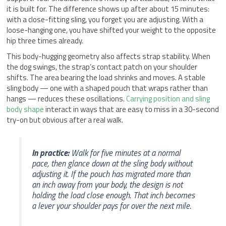
it is built for. The difference shows up after about 15 minutes:
with a close-fitting sling, you forget you are adjusting. With a
loose-hanging one, you have shifted your weight to the opposite
hip three times already.
This body-hugging geometry also affects strap stability. When
the dog swings, the strap’s contact patch on your shoulder
shifts. The area bearing the load shrinks and moves. A stable
sling body — one with a shaped pouch that wraps rather than
hangs — reduces these oscillations.
Carrying position and sling
body shape
interact in ways that are easy to miss in a 30-second
try-on but obvious after a real walk.
In practice:
Walk for five minutes at a normal
pace, then glance down at the sling body without
adjusting it. If the pouch has migrated more than
an inch away from your body, the design is not
holding the load close enough. That inch becomes
a lever your shoulder pays for over the next mile.