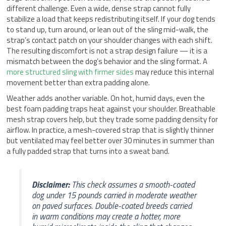
different challenge. Even a wide, dense strap cannot fully
stabilize a load that keeps redistributing itself. If your dog tends
to stand up, turn around, or lean out of the sling mid-walk, the
strap’s contact patch on your shoulder changes with each shift.
The resulting discomfort is not a strap design failure — it is a
mismatch between the dog’s behavior and the sling format. A
more structured sling with firmer sides
may reduce this internal
movement better than extra padding alone.
Weather adds another variable. On hot, humid days, even the
best foam padding traps heat against your shoulder. Breathable
mesh strap covers help, but they trade some padding density for
airflow. In practice, a mesh-covered strap that is slightly thinner
but ventilated may feel better over 30 minutes in summer than
a fully padded strap that turns into a sweat band.
Disclaimer:
This check assumes a smooth-coated
dog under 15 pounds carried in moderate weather
on paved surfaces. Double-coated breeds carried
in warm conditions may create a hotter, more