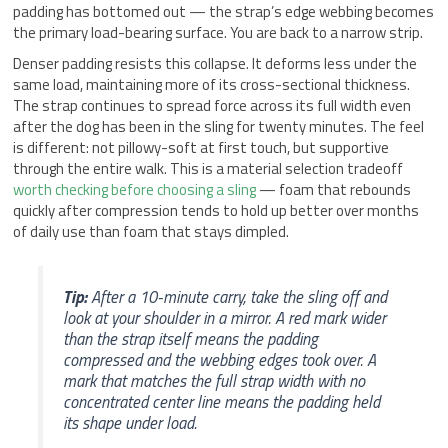
padding has bottomed out — the strap’s edge webbing becomes
the primary load-bearing surface. You are back to a narrow strip.
Denser padding resists this collapse. It deforms less under the
same load, maintaining more of its cross-sectional thickness.
The strap continues to spread force across its full width even
after the dog has been in the sling for twenty minutes. The feel
is different: not pillowy-soft at first touch, but supportive
through the entire walk. This is a material selection tradeoff
worth checking before choosing a sling
— foam that rebounds
quickly after compression tends to hold up better over months
of daily use than foam that stays dimpled.
Tip:
After a 10-minute carry, take the sling off and
look at your shoulder in a mirror. A red mark wider
than the strap itself means the padding
compressed and the webbing edges took over. A
mark that matches the full strap width with no
concentrated center line means the padding held
its shape under load.