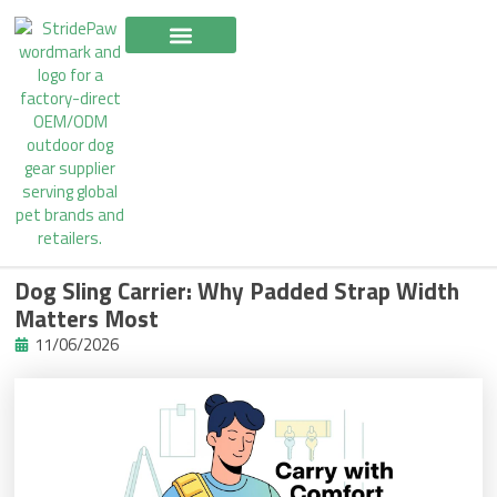
Skip
to
content
Dog Sling Carrier: Why Padded Strap Width
Matters Most
11/06/2026