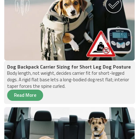
Dog Backpack Carrier Sizing for Short Leg Dog Posture
Body length, not weight, decides carrier fit for short-legged
dogs. A rigid flat base lets a long-bodied dog rest flat; interior
taper forces the spine curled.
Read More