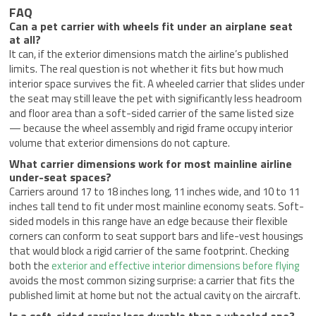
FAQ
Can a pet carrier with wheels fit under an airplane seat
at all?
It can, if the exterior dimensions match the airline’s published
limits. The real question is not whether it fits but how much
interior space survives the fit. A wheeled carrier that slides under
the seat may still leave the pet with significantly less headroom
and floor area than a soft-sided carrier of the same listed size
— because the wheel assembly and rigid frame occupy interior
volume that exterior dimensions do not capture.
What carrier dimensions work for most mainline airline
under-seat spaces?
Carriers around 17 to 18 inches long, 11 inches wide, and 10 to 11
inches tall tend to fit under most mainline economy seats. Soft-
sided models in this range have an edge because their flexible
corners can conform to seat support bars and life-vest housings
that would block a rigid carrier of the same footprint. Checking
both the
exterior and effective interior dimensions before flying
avoids the most common sizing surprise: a carrier that fits the
published limit at home but not the actual cavity on the aircraft.
Is a soft-sided carrier less durable than a wheeled one?