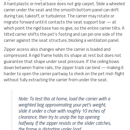
A hard plastic or metal base does not grip carpet. Slide a wheeled
carrier under the seat and the smooth bottom panel can drift
during taxi, takeoff, or turbulence. The carrier may rotate or
migrate forward until it contacts the seat support bar — at
which point the rigid base has no give, so the entire carrier tilts. A
tilted carrier shifts the pet’s footing and can pin one side of the
carrier against the seat structure, blocking a ventilation panel.
Zipper access also changes when the carrier is loaded and
compressed. A rigid frame holds its shape at rest but does not
guarantee that shape under seat pressure. If the ceiling bows
down between frame rails, the zipper track can bind — making it
harder to open the carrier partway to check on the pet mid-flight
without fully extracting the carrier from under the seat.
Note: To test this at home, load the carrier with a
weighted bag approximating your pet’s weight,
slide it under a chair with roughly 10 inches of
clearance, then try to unzip the top opening
halfway. If the zipper resists or the slider catches,
the frame is distorting under load.