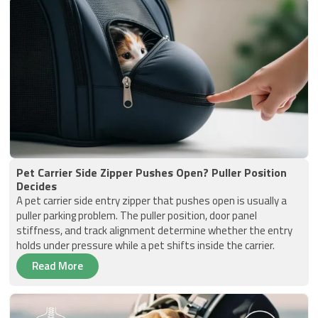
Pet Carrier Side Zipper Pushes Open? Puller Position
Decides
A pet carrier side entry zipper that pushes open is usually a
puller parking problem. The puller position, door panel
stiffness, and track alignment determine whether the entry
holds under pressure while a pet shifts inside the carrier.
Read More