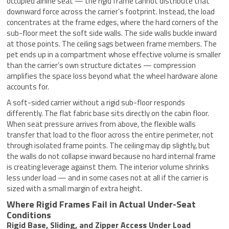
occupied airline seat — the rigid frame cannot distribute that
downward force across the carrier’s footprint. Instead, the load
concentrates at the frame edges, where the hard corners of the
sub-floor meet the soft side walls. The side walls buckle inward
at those points. The ceiling sags between frame members. The
pet ends up in a compartment whose effective volume is smaller
than the carrier’s own structure dictates — compression
amplifies the space loss beyond what the wheel hardware alone
accounts for.
A soft-sided carrier without a rigid sub-floor responds
differently. The flat fabric base sits directly on the cabin floor.
When seat pressure arrives from above, the flexible walls
transfer that load to the floor across the entire perimeter, not
through isolated frame points. The ceiling may dip slightly, but
the walls do not collapse inward because no hard internal frame
is creating leverage against them. The interior volume shrinks
less under load — and in some cases not at all if the carrier is
sized with a small margin of extra height.
Where Rigid Frames Fail in Actual Under-Seat
Conditions
Rigid Base, Sliding, and Zipper Access Under Load