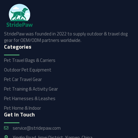
StridePaw was founded in 2022 to supply outdoor & travel dog
gear for OEM/ODM partners worldwide.
Categories
Pet Travel Bags & Carriers
Outdoor Pet Equipment
Pet Car Travel Gear
Pet Training & Activity Gear
Pet Harnesses & Leashes
Pet Home & Indoor
Get In Touch
service@stridepaw.com
Xinglin Road, Jimei District, Xiamen, China