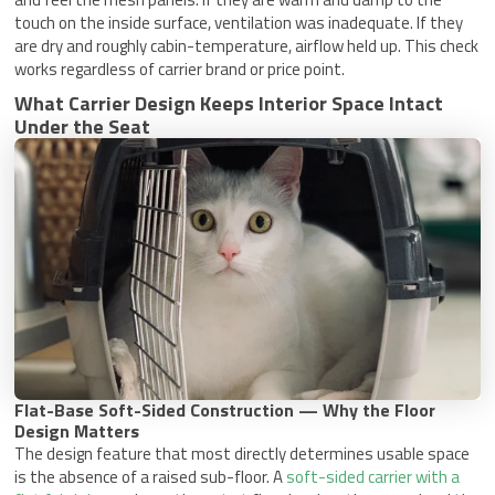
touch on the inside surface, ventilation was inadequate. If they
are dry and roughly cabin-temperature, airflow held up. This check
works regardless of carrier brand or price point.
What Carrier Design Keeps Interior Space Intact
Under the Seat
Flat-Base Soft-Sided Construction — Why the Floor
Design Matters
The design feature that most directly determines usable space
is the absence of a raised sub-floor. A
soft-sided carrier with a