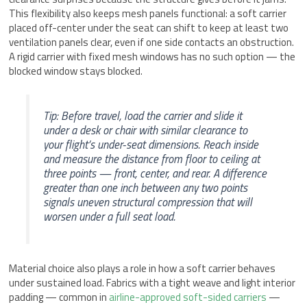
This flexibility also keeps mesh panels functional: a soft carrier
placed off-center under the seat can shift to keep at least two
ventilation panels clear, even if one side contacts an obstruction.
A rigid carrier with fixed mesh windows has no such option — the
blocked window stays blocked.
Tip: Before travel, load the carrier and slide it
under a desk or chair with similar clearance to
your flight’s under-seat dimensions. Reach inside
and measure the distance from floor to ceiling at
three points — front, center, and rear. A difference
greater than one inch between any two points
signals uneven structural compression that will
worsen under a full seat load.
Material choice also plays a role in how a soft carrier behaves
under sustained load. Fabrics with a tight weave and light interior
padding — common in
airline-approved soft-sided carriers
—