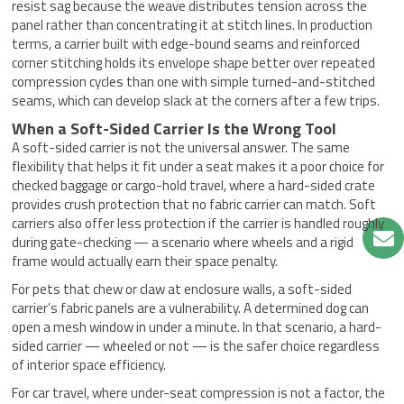
resist sag because the weave distributes tension across the
panel rather than concentrating it at stitch lines. In production
terms, a carrier built with edge-bound seams and reinforced
corner stitching holds its envelope shape better over repeated
compression cycles than one with simple turned-and-stitched
seams, which can develop slack at the corners after a few trips.
When a Soft-Sided Carrier Is the Wrong Tool
A soft-sided carrier is not the universal answer. The same
flexibility that helps it fit under a seat makes it a poor choice for
checked baggage or cargo-hold travel, where a hard-sided crate
provides crush protection that no fabric carrier can match. Soft
carriers also offer less protection if the carrier is handled roughly
during gate-checking — a scenario where wheels and a rigid
frame would actually earn their space penalty.
For pets that chew or claw at enclosure walls, a soft-sided
carrier’s fabric panels are a vulnerability. A determined dog can
open a mesh window in under a minute. In that scenario, a hard-
sided carrier — wheeled or not — is the safer choice regardless
of interior space efficiency.
For car travel, where under-seat compression is not a factor, the