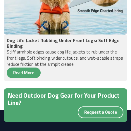
Dog Life Jacket Rubbing Under Front Legs: Soft Edge
Binding
Stiff armhole edges cause dog life jackets to rub under the
front legs. Soft binding, wider cutouts, and wet-stable straps
reduce friction at the armpit crease.
Read More
Need Outdoor Dog Gear for Your Product
Line?
Request a Quote