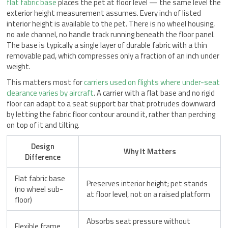
flat fabric base
places the pet at floor level — the same level the
exterior height measurement assumes. Every inch of listed
interior height is available to the pet. There is no wheel housing,
no axle channel, no handle track running beneath the floor panel.
The base is typically a single layer of durable fabric with a thin
removable pad, which compresses only a fraction of an inch under
weight.
This matters most for
carriers used on flights where under-seat
clearance varies by aircraft
. A carrier with a flat base and no rigid
floor can adapt to a seat support bar that protrudes downward
by letting the fabric floor contour around it, rather than perching
on top of it and tilting.
Design
Why It Matters
Difference
Flat fabric base
Preserves interior height; pet stands
(no wheel sub-
at floor level, not on a raised platform
floor)
Absorbs seat pressure without
Flexible frame