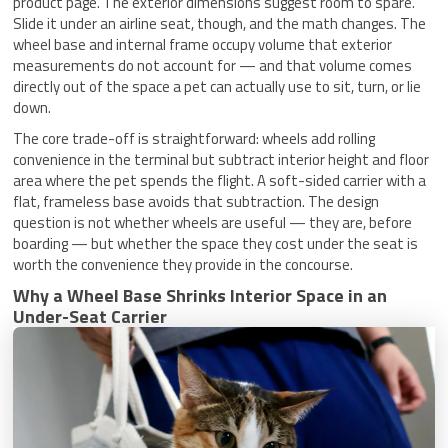
product page. The exterior dimensions suggest room to spare.
Slide it under an airline seat, though, and the math changes. The
wheel base and internal frame occupy volume that exterior
measurements do not account for — and that volume comes
directly out of the space a pet can actually use to sit, turn, or lie
down.
The core trade-off is straightforward: wheels add rolling
convenience in the terminal but subtract interior height and floor
area where the pet spends the flight. A soft-sided carrier with a
flat, frameless base avoids that subtraction. The design
question is not whether wheels are useful — they are, before
boarding — but whether the space they cost under the seat is
worth the convenience they provide in the concourse.
Why a Wheel Base Shrinks Interior Space in an
Under-Seat Carrier