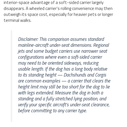
interior-space advantage of a soft-sided carrier largely
disappears. A wheeled carrier’s rolling convenience may then
outweigh its space cost, especially for heavier pets or longer
terminal walks.
Disclaimer: This comparison assumes standard
mainline-aircraft under-seat dimensions. Regional
jets and some budget carriers use narrower seat
configurations where even a soft-sided carrier
may need to be oriented sideways, reducing
usable length. If the dog has a long body relative
to its standing height — Dachshunds and Corgis
are common examples — a carrier that clears the
height limit may still be too short for the dog to lie
with legs extended. Measure the dog in both a
standing and a fully stretched lying position, and
verify your specific aircraft’s under-seat clearance,
before committing to any carrier type.