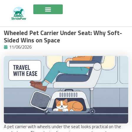
Skip
to
content
Wheeled Pet Carrier Under Seat: Why Soft-
Sided Wins on Space
11/06/2026
A pet carrier with wheels under the seat looks practical on the