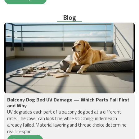
Blog
Balcony Dog Bed UV Damage — Which Parts Fail First
and Why
UV degrades each part of a balcony dog bed at a different
rate. The cover can look fine while stitching underneath
already failed. Material layering and thread choice determine
real lifespan.