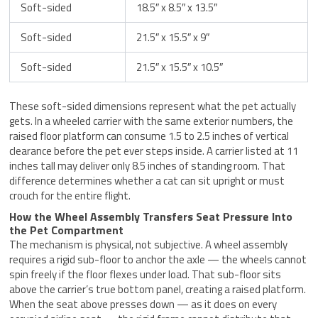
Soft-sided
18.5″ x 8.5″ x 13.5″
Soft-sided
21.5″ x 15.5″ x 9″
Soft-sided
21.5″ x 15.5″ x 10.5″
These soft-sided dimensions represent what the pet actually
gets. In a wheeled carrier with the same exterior numbers, the
raised floor platform can consume 1.5 to 2.5 inches of vertical
clearance before the pet ever steps inside. A carrier listed at 11
inches tall may deliver only 8.5 inches of standing room. That
difference determines whether a cat can sit upright or must
crouch for the entire flight.
How the Wheel Assembly Transfers Seat Pressure Into
the Pet Compartment
The mechanism is physical, not subjective. A wheel assembly
requires a rigid sub-floor to anchor the axle — the wheels cannot
spin freely if the floor flexes under load. That sub-floor sits
above the carrier’s true bottom panel, creating a raised platform.
When the seat above presses down — as it does on every