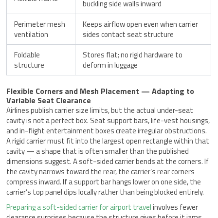
buckling side walls inward
Perimeter mesh
Keeps airflow open even when carrier
ventilation
sides contact seat structure
Foldable
Stores flat; no rigid hardware to
structure
deform in luggage
Flexible Corners and Mesh Placement — Adapting to
Variable Seat Clearance
Airlines publish carrier size limits, but the actual under-seat
cavity is not a perfect box. Seat support bars, life-vest housings,
and in-flight entertainment boxes create irregular obstructions.
A rigid carrier must fit into the largest open rectangle within that
cavity — a shape that is often smaller than the published
dimensions suggest. A soft-sided carrier bends at the corners. If
the cavity narrows toward the rear, the carrier’s rear corners
compress inward. If a support bar hangs lower on one side, the
carrier’s top panel dips locally rather than being blocked entirely.
Preparing a soft-sided carrier for airport travel
involves fewer
clearance surprises because the structure gives before it jams.