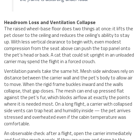
Headroom Loss and Ventilation Collapse
The raised wheel-base floor does two things at once: it lifts the
pet closer to the ceiling and reduces the ceiling’s ability to stay
up. With less vertical clearance to begin with, even modest
compression from the seat above can push the top panel onto
the pet’s head or back. A cat that could sit upright in an unloaded
carrier may spend the flight in a forced crouch.
Ventilation panels take the same hit. Mesh side windows rely on
distance between the carrier wall and the pet’s body to allow air
to move. When the rigid frame buckles inward and the walls
collapse, that gap closes. The mesh can end up pressed flat
against the pet’s fur, which blocks airflow at exactly the points
where it is needed most. On a long flight, a carrier with collapsed
side vents can trap heat and humidity inside — the pet arrives
stressed and overheated even if the cabin temperature was
comfortable.
An observable check: after a flight, open the carrier immediately
and feel the mesh panels. If they are warm and damp to the