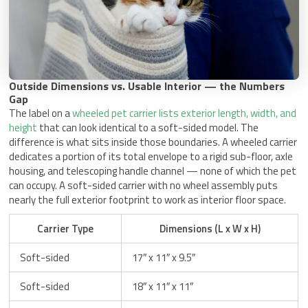
Outside Dimensions vs. Usable Interior — the Numbers
Gap
The label on a
wheeled pet carrier lists exterior length, width, and
height
that can look identical to a soft-sided model. The
difference is what sits inside those boundaries. A wheeled carrier
dedicates a portion of its total envelope to a rigid sub-floor, axle
housing, and telescoping handle channel — none of which the pet
can occupy. A soft-sided carrier with no wheel assembly puts
nearly the full exterior footprint to work as interior floor space.
Carrier Type
Dimensions (L x W x H)
Soft-sided
17″ x 11″ x 9.5″
Soft-sided
18″ x 11″ x 11″