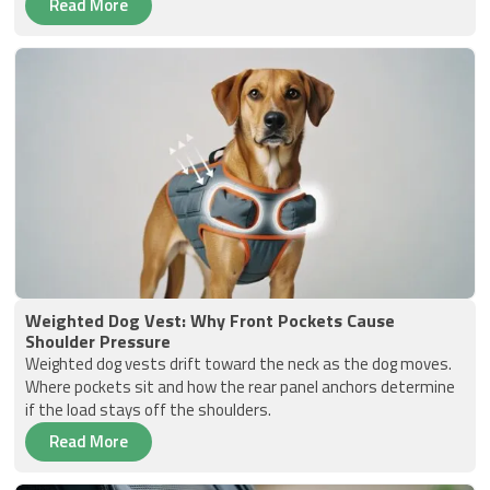
Read More
Weighted Dog Vest: Why Front Pockets Cause
Shoulder Pressure
Weighted dog vests drift toward the neck as the dog moves.
Where pockets sit and how the rear panel anchors determine
if the load stays off the shoulders.
Read More