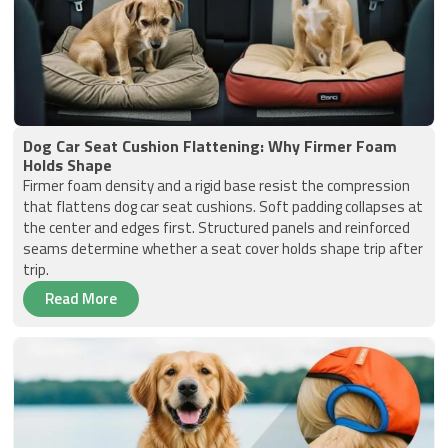
Dog Car Seat Cushion Flattening: Why Firmer Foam
Holds Shape
Firmer foam density and a rigid base resist the compression
that flattens dog car seat cushions. Soft padding collapses at
the center and edges first. Structured panels and reinforced
seams determine whether a seat cover holds shape trip after
trip.
Read More