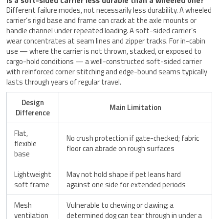
Different failure modes, not necessarily less durability. A wheeled
carrier’s rigid base and frame can crack at the axle mounts or
handle channel under repeated loading. A soft-sided carrier’s
wear concentrates at seam lines and zipper tracks. For in-cabin
use — where the carrier is not thrown, stacked, or exposed to
cargo-hold conditions — a well-constructed soft-sided carrier
with reinforced corner stitching and edge-bound seams typically
lasts through years of regular travel.
Design
Main Limitation
Difference
Flat,
No crush protection if gate-checked; fabric
flexible
floor can abrade on rough surfaces
base
Lightweight
May not hold shape if pet leans hard
soft frame
against one side for extended periods
Mesh
Vulnerable to chewing or clawing; a
ventilation
determined dog can tear through in under a