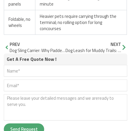
panels
minute
Heavier pets require carrying through the
Foldable, no
terminal; no rolling option for long
wheels
concourses
Prev
Nex
PREV
NEXT
Dog Sling Carrier: Why Padded Strap Width Matters Most
Dog Leash for Muddy Trails: Smoother Webbing, Faster Cleanup
Get A Free Quote Now !
Send Request