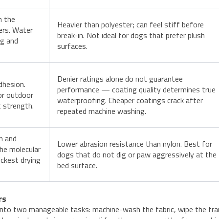
n the
Heavier than polyester; can feel stiff before
ers. Water
break-in. Not ideal for dogs that prefer plush
ng and
surfaces.
Denier ratings alone do not guarantee
dhesion.
performance — coating quality determines true
for outdoor
waterproofing. Cheaper coatings crack after
t strength.
repeated machine washing.
n and
Lower abrasion resistance than nylon. Best for
the molecular
dogs that do not dig or paw aggressively at the
ickest drying
bed surface.
rs
into two manageable tasks: machine-wash the fabric, wipe the fr