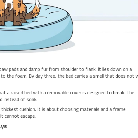
w pads and damp fur from shoulder to flank. It lies down on a
to the foam. By day three, the bed carries a smell that does not
t a raised bed with a removable cover is designed to break. The
ed instead of soak.
 thickest cushion. It is about choosing materials and a frame
it cannot escape.
ays