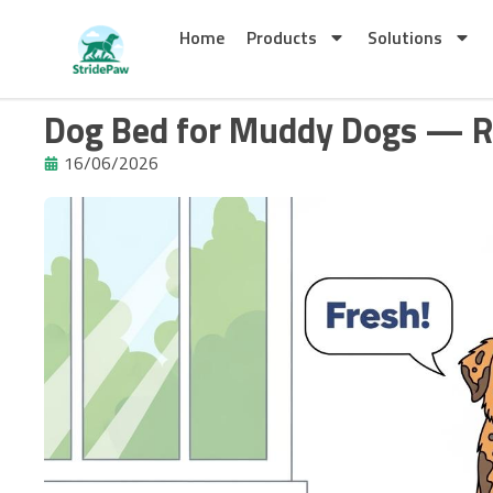
Skip
to
Home
Products
Solutions
content
Dog Bed for Muddy Dogs — R
16/06/2026