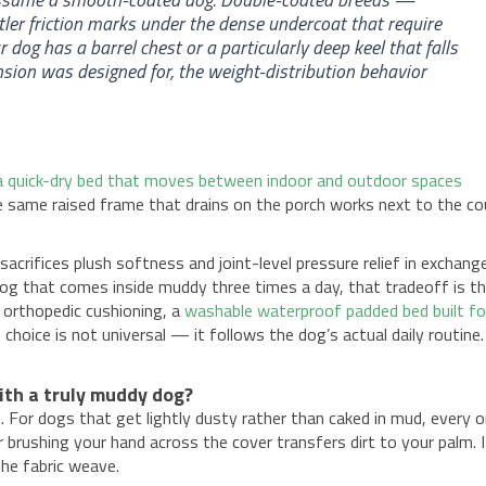
r friction marks under the dense undercoat that require
 dog has a barrel chest or a particularly deep keel that falls
nsion was designed for, the weight-distribution behavior
a quick-dry bed that moves between indoor and outdoor spaces
e same raised frame that drains on the porch works next to the c
acrifices plush softness and joint-level pressure relief in exchang
 dog that comes inside muddy three times a day, that tradeoff is t
 orthopedic cushioning, a
washable waterproof padded bed built fo
 choice is not universal — it follows the dog’s actual daily routine.
th a truly muddy dog?
. For dogs that get lightly dusty rather than caked in mud, every 
 brushing your hand across the cover transfers dirt to your palm. I
the fabric weave.