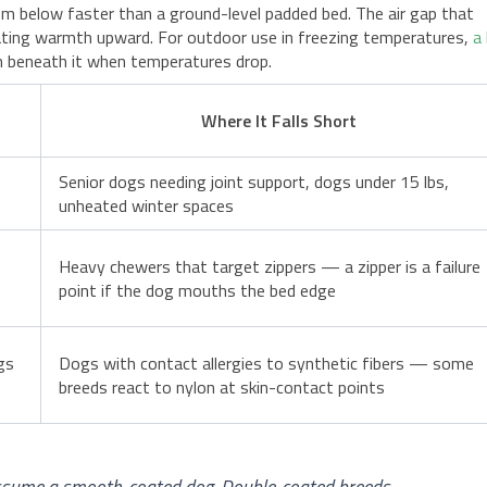
rom below faster than a ground-level padded bed. The air gap that
iating warmth upward. For outdoor use in freezing temperatures,
a
ion beneath it when temperatures drop.
Where It Falls Short
Senior dogs needing joint support, dogs under 15 lbs,
unheated winter spaces
Heavy chewers that target zippers — a zipper is a failure
point if the dog mouths the bed edge
gs
Dogs with contact allergies to synthetic fibers — some
breeds react to nylon at skin-contact points
 assume a smooth-coated dog. Double-coated breeds —