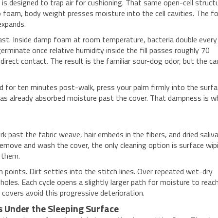
s designed to trap air for cushioning. That same open-cell struct
o foam, body weight presses moisture into the cell cavities. The 
 expands.
fast. Inside damp foam at room temperature, bacteria double every
erminate once relative humidity inside the fill passes roughly 70
ect contact. The result is the familiar sour-dog odor, but the c
bed for ten minutes post-walk, press your palm firmly into the surf
has already absorbed moisture past the cover. That dampness is w
k past the fabric weave, hair embeds in the fibers, and dried saliv
remove and wash the cover, the only cleaning option is surface wip
 them.
points. Dirt settles into the stitch lines. Over repeated wet-dry
holes. Each cycle opens a slightly larger path for moisture to reac
covers avoid this progressive deterioration.
Under the Sleeping Surface