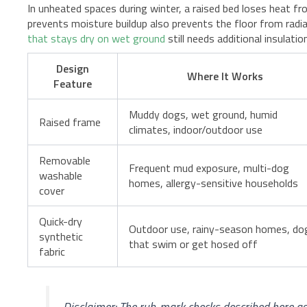
In unheated spaces during winter, a raised bed loses heat f
prevents moisture buildup also prevents the floor from rad
that stays dry on wet ground
still needs additional insulat
Design
Where It Works
Feature
Muddy dogs, wet ground, humid
Raised frame
climates, indoor/outdoor use
Removable
Frequent mud exposure, multi-dog
washable
homes, allergy-sensitive households
cover
Quick-dry
Outdoor use, rainy-season homes, do
synthetic
that swim or get hosed off
fabric
Disclaimer: The rub-mark checks described here