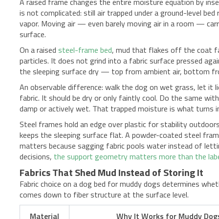
A raised frame changes the entire moisture equation by inse
is not complicated: still air trapped under a ground-level bed
vapor. Moving air — even barely moving air in a room — carr
surface.
On a raised
steel-frame bed
, mud that flakes off the coat f
particles. It does not grind into a fabric surface pressed ag
the sleeping surface dry — top from ambient air, bottom f
An observable difference: walk the dog on wet grass, let it l
fabric. It should be dry or only faintly cool. Do the same wi
damp or actively wet. That trapped moisture is what turns i
Steel frames hold an edge over plastic for stability outdoors
keeps the sleeping surface flat. A powder-coated steel fra
matters because sagging fabric pools water instead of letti
decisions,
the support geometry matters more than the lab
Fabrics That Shed Mud Instead of Storing It
Fabric choice on a dog bed for muddy dogs determines whethe
comes down to fiber structure at the surface level.
Material
Why It Works for Muddy Dog