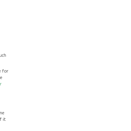
ouch
e for
he
r
one
f it