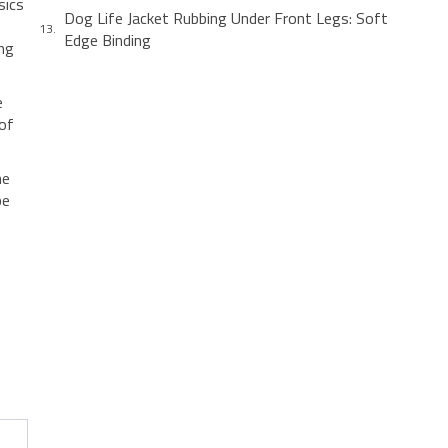
sics
Dog Life Jacket Rubbing Under Front Legs: Soft
Edge Binding
ing
e
 of
he
be