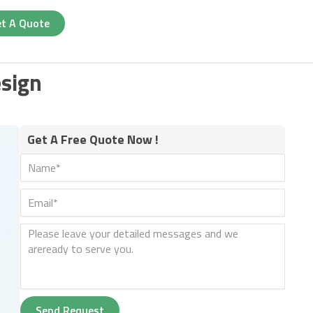
t A Quote
sign
Get A Free Quote Now !
Send Request