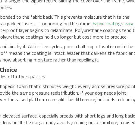
h a single-end zipper require sliding the cover over the frame, whi
ycles.
bonded to the fabric back. This prevents moisture that hits the
s a padded insert — or pooling on the frame.
Fabric coatings vary
erproof layer begins to delaminate. Polyurethane coatings tend 
polyurethane coatings hold up longer but cost more to produce.
and air-dry it. After five cycles, pour a half-cup of water onto the
 off means the coating is intact. Water that darkens the fabric an
now absorbing moisture rather than repelling it.
 Choice
des off other qualities.
rthopedic foam that distributes weight evenly across pressure poin
ide the same pressure redistribution. If your dog needs joint
ver the raised platform can split the difference, but adds a cleanin
elevated surface, especially breeds with short legs and long back
g demand. If the dog already avoids jumping onto furniture, a raise