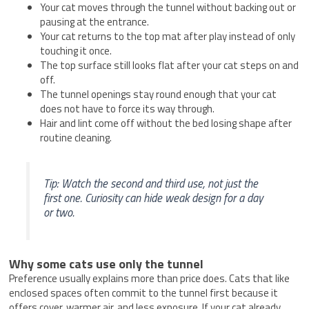
Your cat moves through the tunnel without backing out or
pausing at the entrance.
Your cat returns to the top mat after play instead of only
touching it once.
The top surface still looks flat after your cat steps on and
off.
The tunnel openings stay round enough that your cat
does not have to force its way through.
Hair and lint come off without the bed losing shape after
routine cleaning.
Tip: Watch the second and third use, not just the
first one. Curiosity can hide weak design for a day
or two.
Why some cats use only the tunnel
Preference usually explains more than price does. Cats that like
enclosed spaces often commit to the tunnel first because it
offers cover, warmer air, and less exposure. If your cat already