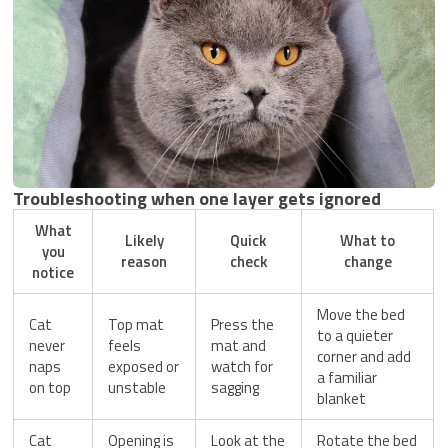
Troubleshooting when one layer gets ignored
What
Likely
Quick
What to
you
reason
check
change
notice
Move the bed
Cat
Top mat
Press the
to a quieter
never
feels
mat and
corner and add
naps
exposed or
watch for
a familiar
on top
unstable
sagging
blanket
Cat
Opening is
Look at the
Rotate the bed