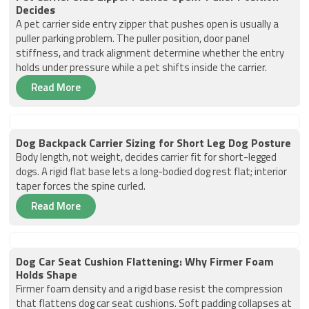
Decides
A pet carrier side entry zipper that pushes open is usually a
puller parking problem. The puller position, door panel
stiffness, and track alignment determine whether the entry
holds under pressure while a pet shifts inside the carrier.
Read More
Dog Backpack Carrier Sizing for Short Leg Dog Posture
Body length, not weight, decides carrier fit for short-legged
dogs. A rigid flat base lets a long-bodied dog rest flat; interior
taper forces the spine curled.
Read More
Dog Car Seat Cushion Flattening: Why Firmer Foam
Holds Shape
Firmer foam density and a rigid base resist the compression
that flattens dog car seat cushions. Soft padding collapses at