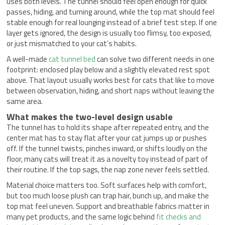
uses both levels. The tunnel should feel open enough for quick
passes, hiding, and turning around, while the top mat should feel
stable enough for real lounging instead of a brief test step. If one
layer gets ignored, the design is usually too flimsy, too exposed,
or just mismatched to your cat’s habits.
A well-made
cat tunnel bed
can solve two different needs in one
footprint: enclosed play below and a slightly elevated rest spot
above. That layout usually works best for cats that like to move
between observation, hiding, and short naps without leaving the
same area.
What makes the two-level design usable
The tunnel has to hold its shape after repeated entry, and the
center mat has to stay flat after your cat jumps up or pushes
off. If the tunnel twists, pinches inward, or shifts loudly on the
floor, many cats will treat it as a novelty toy instead of part of
their routine. If the top sags, the nap zone never feels settled.
Material choice matters too. Soft surfaces help with comfort,
but too much loose plush can trap hair, bunch up, and make the
top mat feel uneven. Support and breathable fabrics matter in
many pet products, and the same logic behind
fit checks and