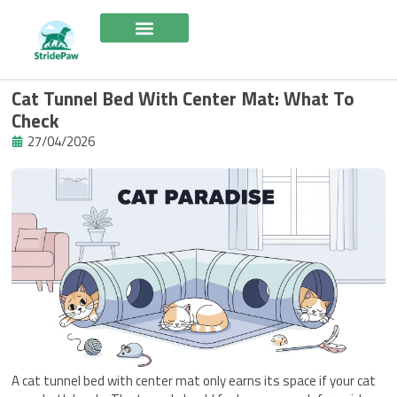
Skip
to
content
Cat Tunnel Bed With Center Mat: What To
Check
27/04/2026
A cat tunnel bed with center mat only earns its space if your cat