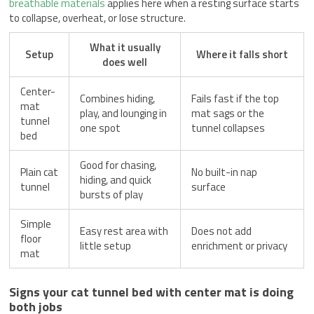
breathable materials
applies here when a resting surface starts
to collapse, overheat, or lose structure.
What it usually
Setup
Where it falls short
does well
Center-
Combines hiding,
Fails fast if the top
mat
play, and lounging in
mat sags or the
tunnel
one spot
tunnel collapses
bed
Good for chasing,
Plain cat
No built-in nap
hiding, and quick
tunnel
surface
bursts of play
Simple
Easy rest area with
Does not add
floor
little setup
enrichment or privacy
mat
Signs your cat tunnel bed with center mat is doing
both jobs