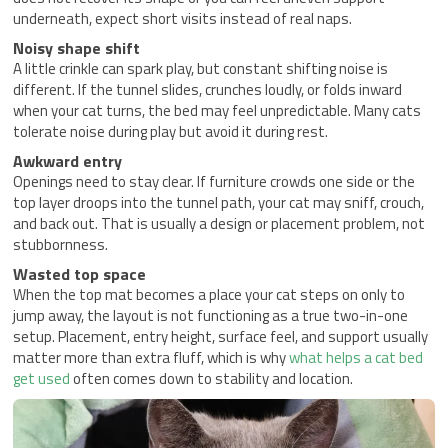
underneath, expect short visits instead of real naps.
Noisy shape shift
A little crinkle can spark play, but constant shifting noise is
different. If the tunnel slides, crunches loudly, or folds inward
when your cat turns, the bed may feel unpredictable. Many cats
tolerate noise during play but avoid it during rest.
Awkward entry
Openings need to stay clear. If furniture crowds one side or the
top layer droops into the tunnel path, your cat may sniff, crouch,
and back out. That is usually a design or placement problem, not
stubbornness.
Wasted top space
When the top mat becomes a place your cat steps on only to
jump away, the layout is not functioning as a true two-in-one
setup. Placement, entry height, surface feel, and support usually
matter more than extra fluff, which is why
what helps a cat bed
get used
often comes down to stability and location.