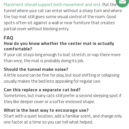
Placement should support both movement and rest.
Put the
tunnel where your cat can enter without a sharp turn and where
the top mat still gives some visual control of the room. Good
spots often sit against a wall or near furniture that creates
partial cover without blocking entry.
FAQ
How do you know whether the center mat is actually
comfortable?
If your cat stays long enough to loaf, stretch, or nap there more
than once, the mat is probably doing its job.
Should the tunnel make noise?
A little sound can be fine for play, but loud shifting or collapsing
usually makes the bed less appealing for regular use.
Can this replace a separate cat bed?
Sometimes, but many cats still prefer a second sleeping spot if
they like deeper cover or a softer enclosed shape.
What is the best way to encourage use?
Start with a quiet location, add a familiar scent, and change only
one factor at a time so you can tell what helped.