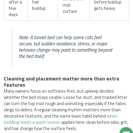
after a
hair
before buildup
mat
few
buildup
gets heavy
surface
days
Note: A tunnel bed can help some cats feel
secure, but sudden avoidance, stress, or major
behavior change may point to something beyond
the bed itself.
Cleaning and placement matter more than extra
features
Many owners focus on softness first, but upkeep decides
whether the bed stays usable. Loose fur, dust, and tracked litter
can turn the top mat rough and uninviting, especially if the fabric
clings to debris. A regular cleaning rhythm matters more than
decorative features, and the same basic habit behind
when
bedding needs a wash sooner
applies here: clean before odor, grit,
and hair change how the surface feels.