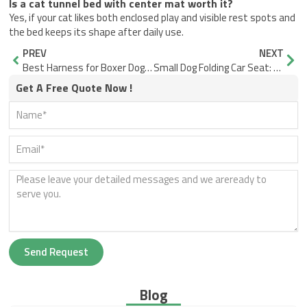
Is a cat tunnel bed with center mat worth it?
Yes, if your cat likes both enclosed play and visible rest spots and
the bed keeps its shape after daily use.
Prev
Nex
PREV
NEXT
Best Harness for Boxer Dog: Fit, Comfort, Control
Small Dog Folding Car Seat: What Actually Matters
Get A Free Quote Now !
Send Request
Blog