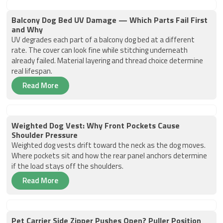
Balcony Dog Bed UV Damage — Which Parts Fail First
and Why
UV degrades each part of a balcony dog bed at a different
rate. The cover can look fine while stitching underneath
already failed. Material layering and thread choice determine
real lifespan.
Read More
Weighted Dog Vest: Why Front Pockets Cause
Shoulder Pressure
Weighted dog vests drift toward the neck as the dog moves.
Where pockets sit and how the rear panel anchors determine
if the load stays off the shoulders.
Read More
Pet Carrier Side Zipper Pushes Open? Puller Position