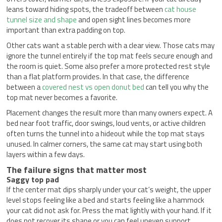
leans toward hiding spots, the tradeoff between
cat house
tunnel size and shape
and open sight lines becomes more
important than extra padding on top.
Other cats want a stable perch with a clear view. Those cats may
ignore the tunnel entirely if the top mat feels secure enough and
the room is quiet. Some also prefer a more protected rest style
than a flat platform provides. In that case, the difference
between a
covered nest vs open donut bed
can tell you why the
top mat never becomes a favorite.
Placement changes the result more than many owners expect. A
bed near foot traffic, door swings, loud vents, or active children
often turns the tunnel into a hideout while the top mat stays
unused. In calmer corners, the same cat may start using both
layers within a few days.
The failure signs that matter most
Saggy top pad
If the center mat dips sharply under your cat’s weight, the upper
level stops feeling like a bed and starts feeling like a hammock
your cat did not ask for. Press the mat lightly with your hand. If it
does not recover its shape or you can feel uneven support