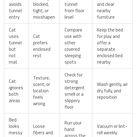
avoids
blocked,
tunnel
and clear
tunnel
tight, or
from floor
nearby
entry
misshapen
level
furniture
Cat
Compare
Keep the bed
uses
Cat
use with
for play and
tunnel
prefers
other
offer a
but
enclosed
covered
separate
not
rest
sleeping
enclosed bed
mat
spots
nearby
Check for
Texture,
Cat
strong
scent, or
Wash gently, air
ignores
detergent
location
dry fully, and
both
smell or a
feels
reposition
areas
slippery
wrong
floor
Bed
Run your
looks
Loose
Vacuum or lint-
hand
messy
fibers and
roll weekly
across the