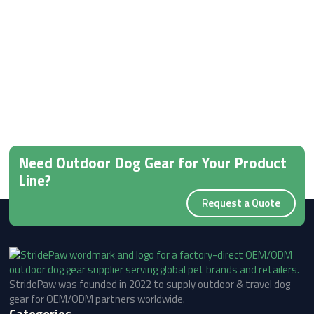
Need Outdoor Dog Gear for Your Product
Line?
Request a Quote
StridePaw was founded in 2022 to supply outdoor & travel dog
gear for OEM/ODM partners worldwide.
Categories