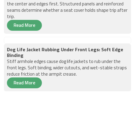
the center and edges first. Structured panels and reinforced
seams determine whether a seat cover holds shape trip after
trip.
Read More
Dog Life Jacket Rubbing Under Front Legs: Soft Edge
Binding
Stiff armhole edges cause dog life jackets to rub under the
front legs. Soft binding, wider cutouts, and wet-stable straps
reduce friction at the armpit crease.
Read More