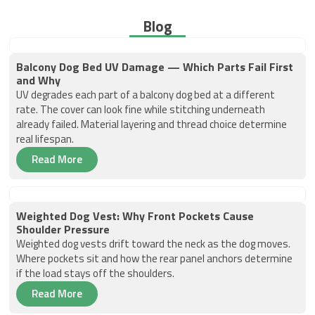
Blog
Balcony Dog Bed UV Damage — Which Parts Fail First
and Why
UV degrades each part of a balcony dog bed at a different
rate. The cover can look fine while stitching underneath
already failed. Material layering and thread choice determine
real lifespan.
Read More
Weighted Dog Vest: Why Front Pockets Cause
Shoulder Pressure
Weighted dog vests drift toward the neck as the dog moves.
Where pockets sit and how the rear panel anchors determine
if the load stays off the shoulders.
Read More