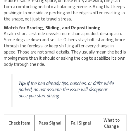
reduce usable resting space, or make entry awkward, they can
turn a comforting bed into a balancing exercise. A dog that keeps
pushing into one side or perching on the edge is often reacting to
the shape, not just to travel stress.
Watch for Bracing, Sliding, and Repositioning
A calm short test ride reveals more than a product description.
Some dogs lie down and settle. Others stay half-standing, brace
through the forelegs, or keep shifting after every change in
speed. Those are not small details. They usually mean the bed is
moving more than it should or asking the dog to stabilize its own
body through the ride.
Tip:
If the bed already tips, bunches, or drifts while
parked, do not assume the issue will disappear
once you start driving.
What to
Check Item
Pass Signal
Fail Signal
Change