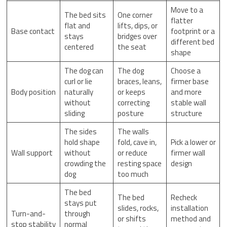
Move to a
The bed sits
One corner
flatter
flat and
lifts, dips, or
Base contact
footprint or a
stays
bridges over
different bed
centered
the seat
shape
The dog can
The dog
Choose a
curl or lie
braces, leans,
firmer base
Body position
naturally
or keeps
and more
without
correcting
stable wall
sliding
posture
structure
The sides
The walls
hold shape
fold, cave in,
Pick a lower or
Wall support
without
or reduce
firmer wall
crowding the
resting space
design
dog
too much
The bed
The bed
Recheck
stays put
slides, rocks,
installation
Turn-and-
through
or shifts
method and
stop stability
normal