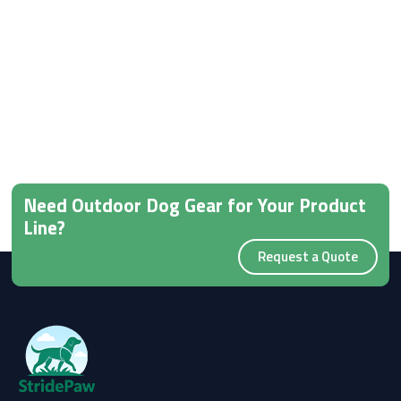
Need Outdoor Dog Gear for Your Product
Line?
Request a Quote