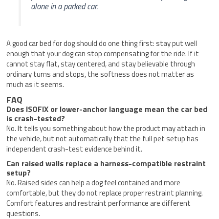
alone in a parked car.
A good car bed for dog should do one thing first: stay put well
enough that your dog can stop compensating for the ride. If it
cannot stay flat, stay centered, and stay believable through
ordinary turns and stops, the softness does not matter as
much as it seems.
FAQ
Does ISOFIX or lower-anchor language mean the car bed
is crash-tested?
No. It tells you something about how the product may attach in
the vehicle, but not automatically that the full pet setup has
independent crash-test evidence behind it.
Can raised walls replace a harness-compatible restraint
setup?
No. Raised sides can help a dog feel contained and more
comfortable, but they do not replace proper restraint planning.
Comfort features and restraint performance are different
questions.