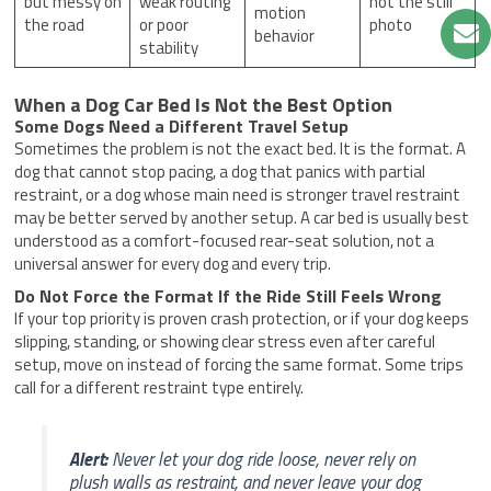
but messy on
weak routing
not the still
motion
the road
or poor
photo
behavior
stability
When a Dog Car Bed Is Not the Best Option
Some Dogs Need a Different Travel Setup
Sometimes the problem is not the exact bed. It is the format. A
dog that cannot stop pacing, a dog that panics with partial
restraint, or a dog whose main need is stronger travel restraint
may be better served by another setup. A car bed is usually best
understood as a comfort-focused rear-seat solution, not a
universal answer for every dog and every trip.
Do Not Force the Format If the Ride Still Feels Wrong
If your top priority is proven crash protection, or if your dog keeps
slipping, standing, or showing clear stress even after careful
setup, move on instead of forcing the same format. Some trips
call for a different restraint type entirely.
Alert:
Never let your dog ride loose, never rely on
plush walls as restraint, and never leave your dog