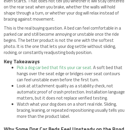
even starts. That does not tell you whether it will stay centered
on the rear seat when you brake, whether the walls will hold
shape through a turn, or whether your dog will relax instead of
bracing against movement.
This is the real buying question. A bed can feel comfortable in a
parked car and still become annoying or unstable once the ride
begins. The better product is not the one with the softest
photo. It is the one that lets your dog settle without sliding,
rocking, or constantly readjusting body position.
Key Takeaways
Pick a dog car bed that fits your car seat.
A soft bed that
hangs over the seat edge or bridges over seat contours
can feel unstable even before the first turn.
Look at attachment quality as a stability check, not
automatic proof of crash protection. Installation language
matters, but it does not replace verified testing.
Watch what your dog does on a short real ride. Sliding,
bracing, leaning, or repeated repositioning usually tells you
more than the product label.
Why Some Dog Car Beds Feel Unsteady on the Road