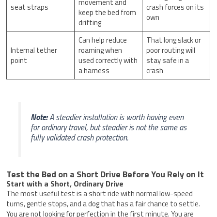
movement and
seat straps
crash forces on its
keep the bed from
own
drifting
Can help reduce
That long slack or
Internal tether
roaming when
poor routing will
point
used correctly with
stay safe in a
a harness
crash
Note:
A steadier installation is worth having even
for ordinary travel, but steadier is not the same as
fully validated crash protection.
Test the Bed on a Short Drive Before You Rely on It
Start with a Short, Ordinary Drive
The most useful test is a short ride with normal low-speed
turns, gentle stops, and a dog that has a fair chance to settle.
You are not looking for perfection in the first minute. You are