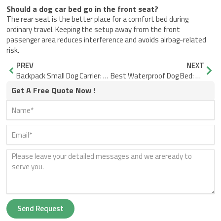
Should a dog car bed go in the front seat?
The rear seat is the better place for a comfort bed during
ordinary travel. Keeping the setup away from the front
passenger area reduces interference and avoids airbag-related
risk.
Prev
Nex
PREV
NEXT
Backpack Small Dog Carrier: Stop Sway, Slump, and Stress
Best Waterproof Dog Bed: What Keeps the Core Dry?
Get A Free Quote Now !
Send Request