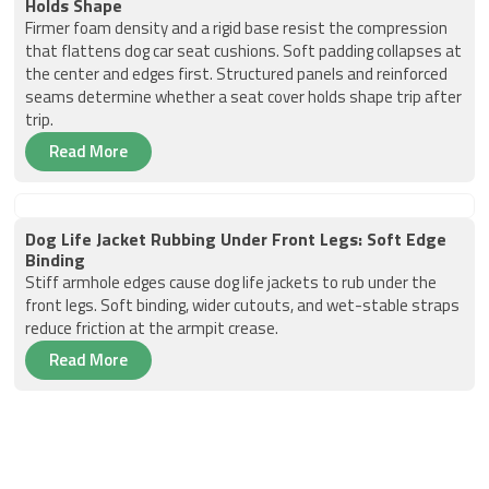
Holds Shape
Firmer foam density and a rigid base resist the compression
that flattens dog car seat cushions. Soft padding collapses at
the center and edges first. Structured panels and reinforced
seams determine whether a seat cover holds shape trip after
trip.
Read More
Dog Life Jacket Rubbing Under Front Legs: Soft Edge
Binding
Stiff armhole edges cause dog life jackets to rub under the
front legs. Soft binding, wider cutouts, and wet-stable straps
reduce friction at the armpit crease.
Read More