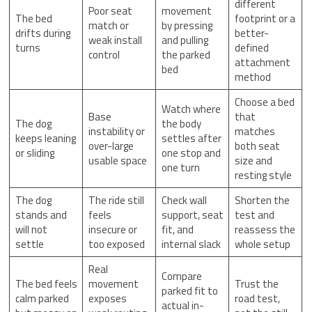
different
Poor seat
movement
The bed
footprint or a
match or
by pressing
drifts during
better-
weak install
and pulling
turns
defined
control
the parked
attachment
bed
method
Choose a bed
Watch where
Base
that
The dog
the body
instability or
matches
keeps leaning
settles after
over-large
both seat
or sliding
one stop and
usable space
size and
one turn
resting style
The dog
The ride still
Check wall
Shorten the
stands and
feels
support, seat
test and
will not
insecure or
fit, and
reassess the
settle
too exposed
internal slack
whole setup
Real
Compare
The bed feels
movement
Trust the
parked fit to
calm parked
exposes
road test,
actual in-