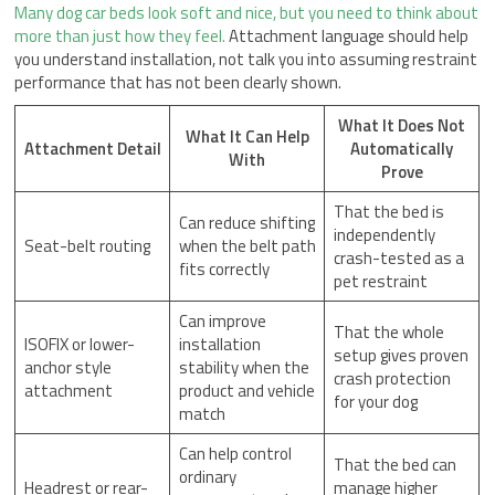
Many dog car beds look soft and nice, but you need to think about
more than just how they feel.
Attachment language should help
you understand installation, not talk you into assuming restraint
performance that has not been clearly shown.
What It Does Not
What It Can Help
Attachment Detail
Automatically
With
Prove
That the bed is
Can reduce shifting
independently
Seat-belt routing
when the belt path
crash-tested as a
fits correctly
pet restraint
Can improve
That the whole
ISOFIX or lower-
installation
setup gives proven
anchor style
stability when the
crash protection
attachment
product and vehicle
for your dog
match
Can help control
That the bed can
ordinary
Headrest or rear-
manage higher