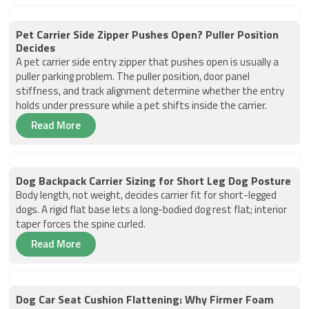
Pet Carrier Side Zipper Pushes Open? Puller Position
Decides
A pet carrier side entry zipper that pushes open is usually a
puller parking problem. The puller position, door panel
stiffness, and track alignment determine whether the entry
holds under pressure while a pet shifts inside the carrier.
Read More
Dog Backpack Carrier Sizing for Short Leg Dog Posture
Body length, not weight, decides carrier fit for short-legged
dogs. A rigid flat base lets a long-bodied dog rest flat; interior
taper forces the spine curled.
Read More
Dog Car Seat Cushion Flattening: Why Firmer Foam