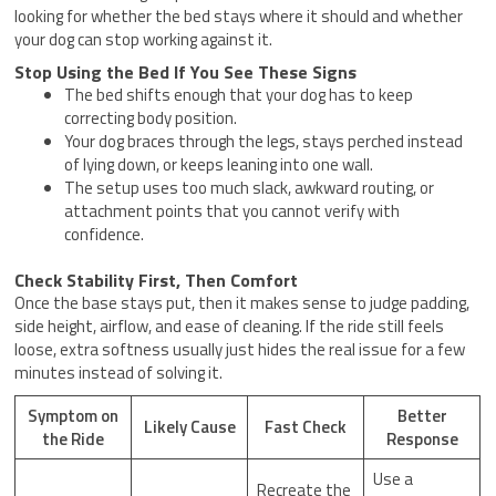
looking for whether the bed stays where it should and whether
your dog can stop working against it.
Stop Using the Bed If You See These Signs
The bed shifts enough that your dog has to keep
correcting body position.
Your dog braces through the legs, stays perched instead
of lying down, or keeps leaning into one wall.
The setup uses too much slack, awkward routing, or
attachment points that you cannot verify with
confidence.
Check Stability First, Then Comfort
Once the base stays put, then it makes sense to judge padding,
side height, airflow, and ease of cleaning. If the ride still feels
loose, extra softness usually just hides the real issue for a few
minutes instead of solving it.
Symptom on
Better
Likely Cause
Fast Check
the Ride
Response
Use a
Recreate the