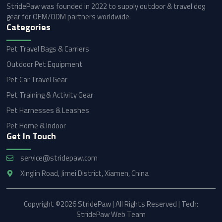
StridePaw was founded in 2022 to supply outdoor & travel dog
gear for OEM/ODM partners worldwide.
Categories
Pet Travel Bags & Carriers
Outdoor Pet Equipment
Pet Car Travel Gear
Pet Training & Activity Gear
Pet Harnesses & Leashes
Pet Home & Indoor
Get In Touch
service@stridepaw.com
Xinglin Road, Jimei District, Xiamen, China
Copyright ©2026 StridePaw | All Rights Reserved | Tech:
StridePaw Web Team