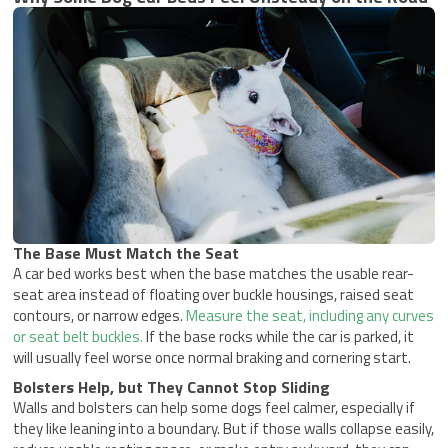
The Base Must Match the Seat
A car bed works best when the base matches the usable rear-
seat area instead of floating over buckle housings, raised seat
contours, or narrow edges.
Measure the seat, including any curves
or seat belt buckles.
If the base rocks while the car is parked, it
will usually feel worse once normal braking and cornering start.
Bolsters Help, but They Cannot Stop Sliding
Walls and bolsters can help some dogs feel calmer, especially if
they like leaning into a boundary. But if those walls collapse easily,