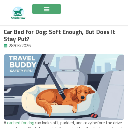
Skip
to
content
Car Bed for Dog: Soft Enough, But Does It
Stay Put?
28/03/2026
A
car bed for dog
can look soft, padded, and cozy before the drive