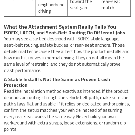
toward the
rear-seat
neighborhood
seat gap
match
driving
What the Attachment System Really Tells You
ISOFIX, LATCH, and Seat-Belt Routing Do Different Jobs
You may see a car bed described with ISOFIX-style language,
seat-belt routing, safety buckles, or rear-seat anchors. Those
details matter because they affect how the product installs and
how much it moves in normal driving. They do not all mean the
same level of restraint, and they do not automatically prove
crash performance.
A Stable Install Is Not the Same as Proven Crash
Protection
Read the installation method exactly as intended. If the product
depends on routing through the vehicle belt path, make sure the
path stays flat and usable. If it relies on dedicated anchor points,
confirm the setup matches your vehicle instead of assuming
every rear seat works the same way. Never build your own
workaround with extra straps, loose extensions, or random clip
points.