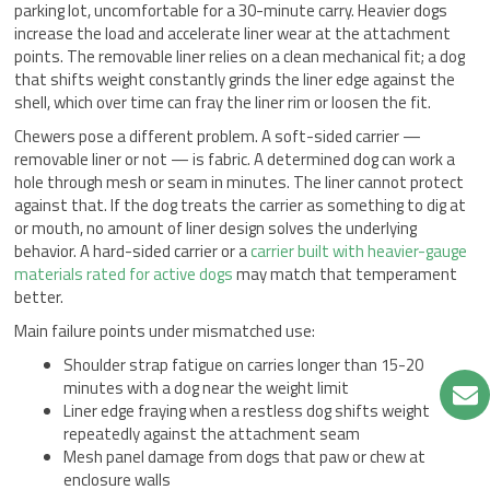
parking lot, uncomfortable for a 30-minute carry. Heavier dogs
increase the load and accelerate liner wear at the attachment
points. The removable liner relies on a clean mechanical fit; a dog
that shifts weight constantly grinds the liner edge against the
shell, which over time can fray the liner rim or loosen the fit.
Chewers pose a different problem. A soft-sided carrier —
removable liner or not — is fabric. A determined dog can work a
hole through mesh or seam in minutes. The liner cannot protect
against that. If the dog treats the carrier as something to dig at
or mouth, no amount of liner design solves the underlying
behavior. A hard-sided carrier or a
carrier built with heavier-gauge
materials rated for active dogs
may match that temperament
better.
Main failure points under mismatched use:
Shoulder strap fatigue on carries longer than 15-20
minutes with a dog near the weight limit
Liner edge fraying when a restless dog shifts weight
repeatedly against the attachment seam
Mesh panel damage from dogs that paw or chew at
enclosure walls