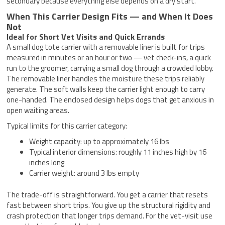
secondary because everything else depends on a dry start.
When This Carrier Design Fits — and When It Does
Not
Ideal for Short Vet Visits and Quick Errands
A small dog tote carrier with a removable liner is built for trips
measured in minutes or an hour or two — vet check-ins, a quick
run to the groomer, carrying a small dog through a crowded lobby.
The removable liner handles the moisture these trips reliably
generate. The soft walls keep the carrier light enough to carry
one-handed. The enclosed design helps dogs that get anxious in
open waiting areas.
Typical limits for this carrier category:
Weight capacity: up to approximately 16 lbs
Typical interior dimensions: roughly 11 inches high by 16
inches long
Carrier weight: around 3 lbs empty
The trade-off is straightforward. You get a carrier that resets
fast between short trips. You give up the structural rigidity and
crash protection that longer trips demand. For the vet-visit use