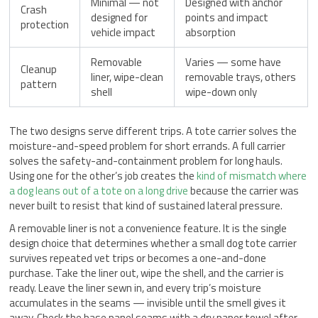
Minimal — not
Designed with anchor
Crash
designed for
points and impact
protection
vehicle impact
absorption
Removable
Varies — some have
Cleanup
liner, wipe-clean
removable trays, others
pattern
shell
wipe-down only
The two designs serve different trips. A tote carrier solves the
moisture-and-speed problem for short errands. A full carrier
solves the safety-and-containment problem for long hauls.
Using one for the other’s job creates the
kind of mismatch where
a dog leans out of a tote on a long drive
because the carrier was
never built to resist that kind of sustained lateral pressure.
A removable liner is not a convenience feature. It is the single
design choice that determines whether a small dog tote carrier
survives repeated vet trips or becomes a one-and-done
purchase. Take the liner out, wipe the shell, and the carrier is
ready. Leave the liner sewn in, and every trip’s moisture
accumulates in the seams — invisible until the smell gives it
away. Check the base panel seams with a dry paper towel after