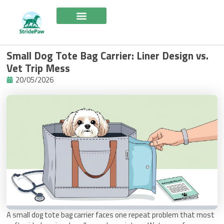
Skip
to
content
Small Dog Tote Bag Carrier: Liner Design vs.
Vet Trip Mess
20/05/2026
A small dog tote bag carrier faces one repeat problem that most