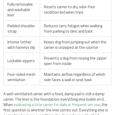
Fully removable
Resets carrier to dry, odor-free
and washable
condition between trips
liner
Padded shoulder
Reduces carry fatigue when walking
strap
from parking to clinic and back
Interior tether
Keeps dog from jumping out when the
with harness clip
carrier is unzipped at the counter
Prevents a dog from nosing the zipper
Lockable zippers
open from inside
Four-sided mesh
Maintains airflow regardless of which
ventilation
side faces a wall or seat back
A well-ventilated carrier with a fixed, damp pad is still a damp
carrier. The liner is the foundation; everything else builds on it.
When
evaluating a tote carrier for daily or frequent vet use
, the
first question is whether the liner comes out. Everything else is