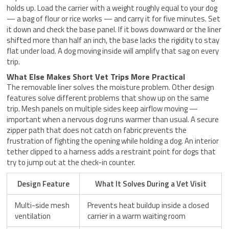
holds up. Load the carrier with a weight roughly equal to your dog
— a bag of flour or rice works — and carry it for five minutes. Set
it down and check the base panel. If it bows downward or the liner
shifted more than half an inch, the base lacks the rigidity to stay
flat under load. A dog moving inside will amplify that sag on every
trip.
What Else Makes Short Vet Trips More Practical
The removable liner solves the moisture problem. Other design
features solve different problems that show up on the same
trip. Mesh panels on multiple sides keep airflow moving —
important when a nervous dog runs warmer than usual. A secure
zipper path that does not catch on fabric prevents the
frustration of fighting the opening while holding a dog. An interior
tether clipped to a harness adds a restraint point for dogs that
try to jump out at the check-in counter.
Design Feature
What It Solves During a Vet Visit
Multi-side mesh
Prevents heat buildup inside a closed
ventilation
carrier in a warm waiting room