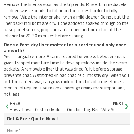
Remove the liner as soon as the trip ends. Rinse it immediately
— dried waste bonds to fabric and becomes harder to fully
remove. Wipe the interior shell with a mild cleaner. Do not put the
liner back until both are dry. If the accident soaked through to the
base panel seams, prop the carrier open and aim a fan at the
interior for 20-30 minutes before storing.
Does a fast-dry liner matter for a carrier used only once
a month?
Yes — arguably more. A carrier stored for weeks between uses
gives trapped moisture time to develop mildew inside the seam
pockets. A removable liner that was dried fully before storage
prevents that. A stitched-in pad that felt “mostly dry” when you
put the carrier away can grow mold in the dark of a closet over a
month. Infrequent use makes thorough drying more important,
not less.
Prev
Nex
PREV
NEXT
How a Lower Cushion Makes Small Dog Car Seats More Stable
Outdoor Dog Bed: Why Surface and Seams Decide Cleanup Speed
Get A Free Quote Now !