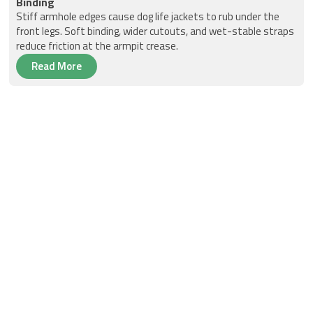
Binding
Stiff armhole edges cause dog life jackets to rub under the
front legs. Soft binding, wider cutouts, and wet-stable straps
reduce friction at the armpit crease.
Read More