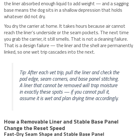
the liner absorbed enough liquid to add weight — and a sagging
base means the dog sits in a shallow depression that holds
whatever did not dry.
You dry the carrier at home. It takes hours because air cannot
reach the liner’s underside or the seam pockets. The next time
you grab the carrier, it still smells. That is not a cleaning failure.
That is a design failure — the liner and the shell are permanently
linked, so one wet trip cascades into the next.
Tip: After each vet trip, pull the liner and check the
pad edge, seam corners, and base panel stitching.
A liner that cannot be removed will trap moisture
in exactly these spots — if you cannot pull it,
assume it is wet and plan drying time accordingly.
How a Removable Liner and Stable Base Panel
Change the Reset Speed
Fast-Dry Seam Shape and Stable Base Panel