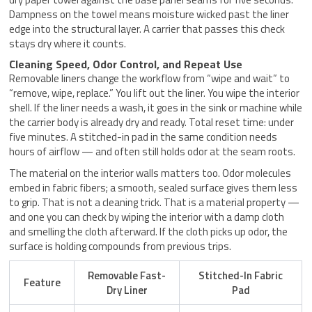
Dampness on the towel means moisture wicked past the liner
edge into the structural layer. A carrier that passes this check
stays dry where it counts.
Cleaning Speed, Odor Control, and Repeat Use
Removable liners change the workflow from “wipe and wait” to
“remove, wipe, replace.” You lift out the liner. You wipe the interior
shell. If the liner needs a wash, it goes in the sink or machine while
the carrier body is already dry and ready. Total reset time: under
five minutes. A stitched-in pad in the same condition needs
hours of airflow — and often still holds odor at the seam roots.
The material on the interior walls matters too. Odor molecules
embed in fabric fibers; a smooth, sealed surface gives them less
to grip. That is not a cleaning trick. That is a material property —
and one you can check by wiping the interior with a damp cloth
and smelling the cloth afterward. If the cloth picks up odor, the
surface is holding compounds from previous trips.
Removable Fast-
Stitched-In Fabric
Feature
Dry Liner
Pad