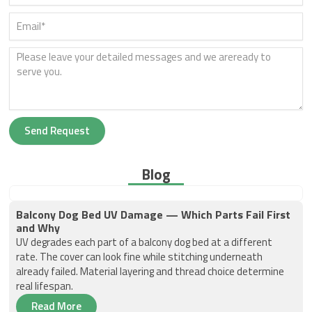
Send Request
Blog
Balcony Dog Bed UV Damage — Which Parts Fail First
and Why
UV degrades each part of a balcony dog bed at a different
rate. The cover can look fine while stitching underneath
already failed. Material layering and thread choice determine
real lifespan.
Read More