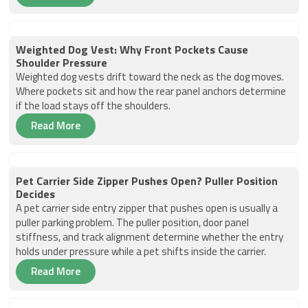
Weighted Dog Vest: Why Front Pockets Cause
Shoulder Pressure
Weighted dog vests drift toward the neck as the dog moves.
Where pockets sit and how the rear panel anchors determine
if the load stays off the shoulders.
Read More
Pet Carrier Side Zipper Pushes Open? Puller Position
Decides
A pet carrier side entry zipper that pushes open is usually a
puller parking problem. The puller position, door panel
stiffness, and track alignment determine whether the entry
holds under pressure while a pet shifts inside the carrier.
Read More