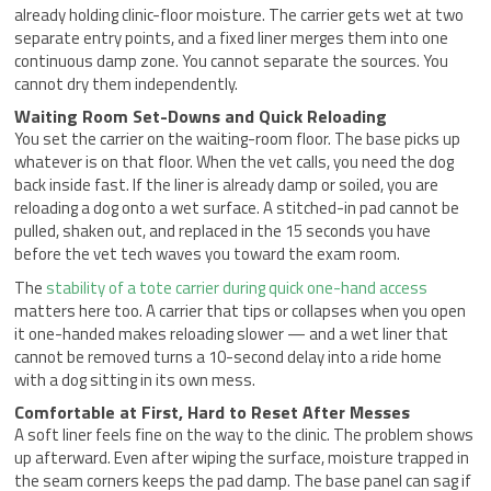
already holding clinic-floor moisture. The carrier gets wet at two
separate entry points, and a fixed liner merges them into one
continuous damp zone. You cannot separate the sources. You
cannot dry them independently.
Waiting Room Set-Downs and Quick Reloading
You set the carrier on the waiting-room floor. The base picks up
whatever is on that floor. When the vet calls, you need the dog
back inside fast. If the liner is already damp or soiled, you are
reloading a dog onto a wet surface. A stitched-in pad cannot be
pulled, shaken out, and replaced in the 15 seconds you have
before the vet tech waves you toward the exam room.
The
stability of a tote carrier during quick one-hand access
matters here too. A carrier that tips or collapses when you open
it one-handed makes reloading slower — and a wet liner that
cannot be removed turns a 10-second delay into a ride home
with a dog sitting in its own mess.
Comfortable at First, Hard to Reset After Messes
A soft liner feels fine on the way to the clinic. The problem shows
up afterward. Even after wiping the surface, moisture trapped in
the seam corners keeps the pad damp. The base panel can sag if