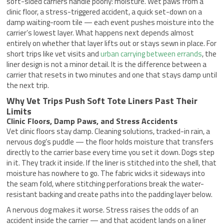
soft-sided carriers handle poorly: moisture. Wet paws from a
clinic floor, a stress-triggered accident, a quick set-down on a
damp waiting-room tile — each event pushes moisture into the
carrier’s lowest layer. What happens next depends almost
entirely on whether that layer lifts out or stays sewn in place. For
short trips like vet visits and
urban carrying between errands
, the
liner design is not a minor detail. It is the difference between a
carrier that resets in two minutes and one that stays damp until
the next trip.
Why Vet Trips Push Soft Tote Liners Past Their
Limits
Clinic Floors, Damp Paws, and Stress Accidents
Vet clinic floors stay damp. Cleaning solutions, tracked-in rain, a
nervous dog’s puddle — the floor holds moisture that transfers
directly to the carrier base every time you set it down. Dogs step
in it. They track it inside. If the liner is stitched into the shell, that
moisture has nowhere to go. The fabric wicks it sideways into
the seam fold, where stitching perforations break the water-
resistant backing and create paths into the padding layer below.
A nervous dog makes it worse. Stress raises the odds of an
accident inside the carrier — and that accident lands on a liner