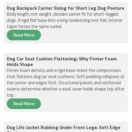
Dog Backpack Carrier Sizing for Short Leg Dog Posture
Body length, not weight, decides carrier fit for short-legged
dogs. A rigid flat base lets a long-bodied dog rest flat; interior
taper forces the spine curled.
Read More
Dog Car Seat Cushion Flattening: Why Firmer Foam
Holds Shape
Firmer foam density and a rigid base resist the compression
that flattens dog car seat cushions. Soft padding collapses at
the center and edges first. Structured panels and reinforced
seams determine whether a seat cover holds shape trip after
trip.
Read More
Dog Life Jacket Rubbing Under Front Legs: Soft Edge