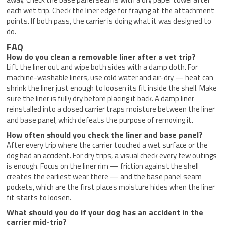
each wet trip. Check the liner edge for fraying at the attachment
points. If both pass, the carrier is doing what it was designed to
do.
FAQ
How do you clean a removable liner after a vet trip?
Lift the liner out and wipe both sides with a damp cloth. For
machine-washable liners, use cold water and air-dry — heat can
shrink the liner just enough to loosen its fit inside the shell. Make
sure the liner is fully dry before placing it back. A damp liner
reinstalled into a closed carrier traps moisture between the liner
and base panel, which defeats the purpose of removing it.
How often should you check the liner and base panel?
After every trip where the carrier touched a wet surface or the
dog had an accident. For dry trips, a visual check every few outings
is enough. Focus on the liner rim — friction against the shell
creates the earliest wear there — and the base panel seam
pockets, which are the first places moisture hides when the liner
fit starts to loosen.
What should you do if your dog has an accident in the
carrier mid-trip?