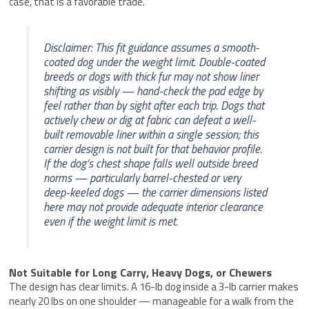
case, that is a favorable trade.
Disclaimer: This fit guidance assumes a smooth-
coated dog under the weight limit. Double-coated
breeds or dogs with thick fur may not show liner
shifting as visibly — hand-check the pad edge by
feel rather than by sight after each trip. Dogs that
actively chew or dig at fabric can defeat a well-
built removable liner within a single session; this
carrier design is not built for that behavior profile.
If the dog’s chest shape falls well outside breed
norms — particularly barrel-chested or very
deep-keeled dogs — the carrier dimensions listed
here may not provide adequate interior clearance
even if the weight limit is met.
Not Suitable for Long Carry, Heavy Dogs, or Chewers
The design has clear limits. A 16-lb dog inside a 3-lb carrier makes
nearly 20 lbs on one shoulder — manageable for a walk from the