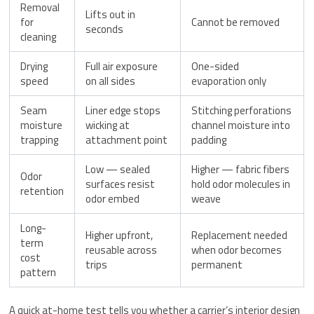
Removal
Lifts out in
for
Cannot be removed
seconds
cleaning
Drying
Full air exposure
One-sided
speed
on all sides
evaporation only
Seam
Liner edge stops
Stitching perforations
moisture
wicking at
channel moisture into
trapping
attachment point
padding
Low — sealed
Higher — fabric fibers
Odor
surfaces resist
hold odor molecules in
retention
odor embed
weave
Long-
Higher upfront,
Replacement needed
term
reusable across
when odor becomes
cost
trips
permanent
pattern
A quick at-home test tells you whether a carrier’s interior design