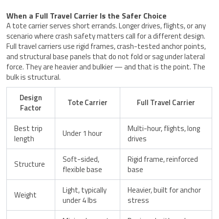
When a Full Travel Carrier Is the Safer Choice
A tote carrier serves short errands. Longer drives, flights, or any
scenario where crash safety matters call for a different design.
Full travel carriers use rigid frames, crash-tested anchor points,
and structural base panels that do not fold or sag under lateral
force. They are heavier and bulkier — and that is the point. The
bulk is structural.
Design
Tote Carrier
Full Travel Carrier
Factor
Best trip
Multi-hour, flights, long
Under 1 hour
length
drives
Soft-sided,
Rigid frame, reinforced
Structure
flexible base
base
Light, typically
Heavier, built for anchor
Weight
under 4 lbs
stress