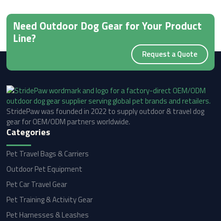
Need Outdoor Dog Gear for Your Product
Line?
Request a Quote
StridePaw was founded in 2022 to supply outdoor & travel dog
gear for OEM/ODM partners worldwide.
Categories
Pet Travel Bags & Carriers
Outdoor Pet Equipment
Pet Car Travel Gear
Pet Training & Activity Gear
Pet Harnesses & Leashes