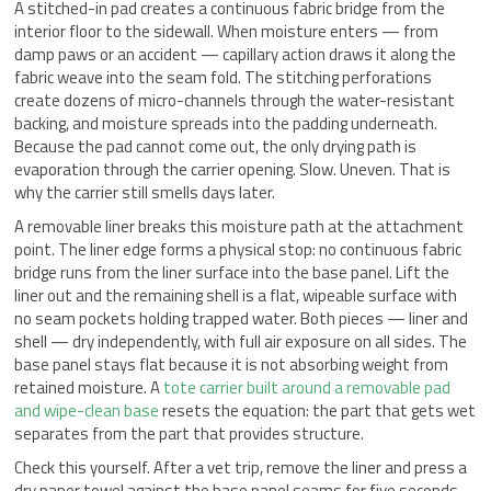
A stitched-in pad creates a continuous fabric bridge from the
interior floor to the sidewall. When moisture enters — from
damp paws or an accident — capillary action draws it along the
fabric weave into the seam fold. The stitching perforations
create dozens of micro-channels through the water-resistant
backing, and moisture spreads into the padding underneath.
Because the pad cannot come out, the only drying path is
evaporation through the carrier opening. Slow. Uneven. That is
why the carrier still smells days later.
A removable liner breaks this moisture path at the attachment
point. The liner edge forms a physical stop: no continuous fabric
bridge runs from the liner surface into the base panel. Lift the
liner out and the remaining shell is a flat, wipeable surface with
no seam pockets holding trapped water. Both pieces — liner and
shell — dry independently, with full air exposure on all sides. The
base panel stays flat because it is not absorbing weight from
retained moisture. A
tote carrier built around a removable pad
and wipe-clean base
resets the equation: the part that gets wet
separates from the part that provides structure.
Check this yourself. After a vet trip, remove the liner and press a
dry paper towel against the base panel seams for five seconds.