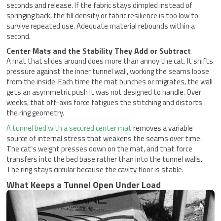
seconds and release. If the fabric stays dimpled instead of
springing back, the fill density or fabric resilience is too low to
survive repeated use. Adequate material rebounds within a
second.
Center Mats and the Stability They Add or Subtract
A mat that slides around does more than annoy the cat. It shifts
pressure against the inner tunnel wall, working the seams loose
from the inside. Each time the mat bunches or migrates, the wall
gets an asymmetric push it was not designed to handle. Over
weeks, that off-axis force fatigues the stitching and distorts
the ring geometry.
A tunnel bed with a secured center mat
removes a variable
source of internal stress that weakens the seams over time.
The cat’s weight presses down on the mat, and that force
transfers into the bed base rather than into the tunnel walls.
The ring stays circular because the cavity floor is stable.
What Keeps a Tunnel Open Under Load