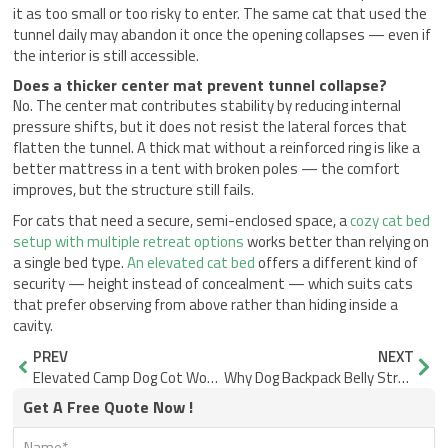
it as too small or too risky to enter. The same cat that used the
tunnel daily may abandon it once the opening collapses — even if
the interior is still accessible.
Does a thicker center mat prevent tunnel collapse?
No. The center mat contributes stability by reducing internal
pressure shifts, but it does not resist the lateral forces that
flatten the tunnel. A thick mat without a reinforced ring is like a
better mattress in a tent with broken poles — the comfort
improves, but the structure still fails.
For cats that need a secure, semi-enclosed space, a
cozy cat bed
setup with multiple retreat options
works better than relying on
a single bed type.
An elevated cat bed
offers a different kind of
security — height instead of concealment — which suits cats
that prefer observing from above rather than hiding inside a
cavity.
Prev
Nex
PREV
NEXT
Elevated Camp Dog Cot Wobble: Why Locking Frames Hold Steady
Why Dog Backpack Belly Straps Rub and the Edge Design That Stops It
Get A Free Quote Now !