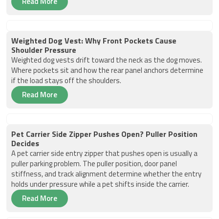
Read More
Weighted Dog Vest: Why Front Pockets Cause
Shoulder Pressure
Weighted dog vests drift toward the neck as the dog moves.
Where pockets sit and how the rear panel anchors determine
if the load stays off the shoulders.
Read More
Pet Carrier Side Zipper Pushes Open? Puller Position
Decides
A pet carrier side entry zipper that pushes open is usually a
puller parking problem. The puller position, door panel
stiffness, and track alignment determine whether the entry
holds under pressure while a pet shifts inside the carrier.
Read More