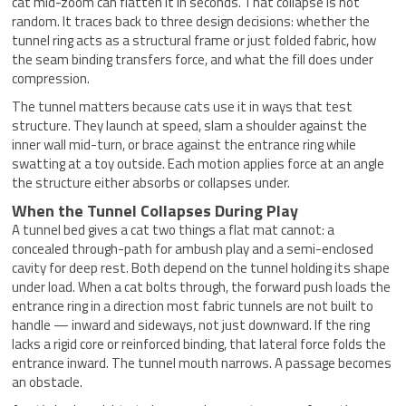
cat mid-zoom can flatten it in seconds. That collapse is not
random. It traces back to three design decisions: whether the
tunnel ring acts as a structural frame or just folded fabric, how
the seam binding transfers force, and what the fill does under
compression.
The tunnel matters because cats use it in ways that test
structure. They launch at speed, slam a shoulder against the
inner wall mid-turn, or brace against the entrance ring while
swatting at a toy outside. Each motion applies force at an angle
the structure either absorbs or collapses under.
When the Tunnel Collapses During Play
A tunnel bed gives a cat two things a flat mat cannot: a
concealed through-path for ambush play and a semi-enclosed
cavity for deep rest. Both depend on the tunnel holding its shape
under load. When a cat bolts through, the forward push loads the
entrance ring in a direction most fabric tunnels are not built to
handle — inward and sideways, not just downward. If the ring
lacks a rigid core or reinforced binding, that lateral force folds the
entrance inward. The tunnel mouth narrows. A passage becomes
an obstacle.