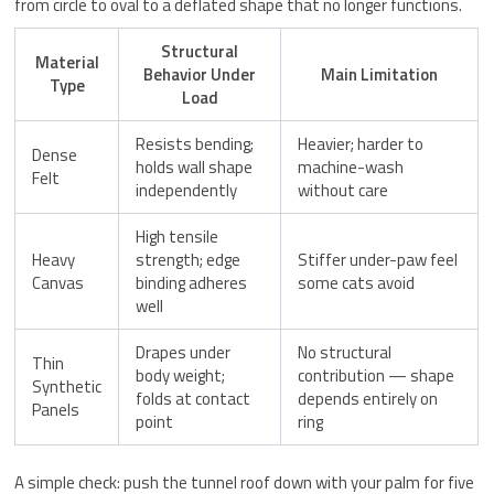
from circle to oval to a deflated shape that no longer functions.
Structural
Material
Behavior Under
Main Limitation
Type
Load
Resists bending;
Heavier; harder to
Dense
holds wall shape
machine-wash
Felt
independently
without care
High tensile
Heavy
strength; edge
Stiffer under-paw feel
Canvas
binding adheres
some cats avoid
well
Drapes under
No structural
Thin
body weight;
contribution — shape
Synthetic
folds at contact
depends entirely on
Panels
point
ring
A simple check: push the tunnel roof down with your palm for five