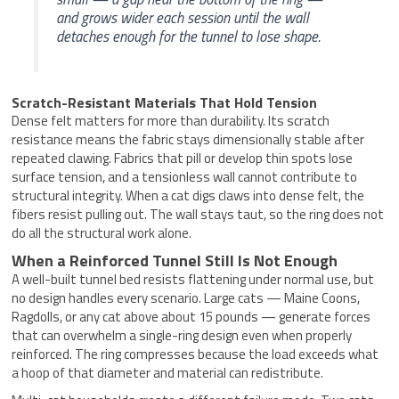
and grows wider each session until the wall
detaches enough for the tunnel to lose shape.
Scratch-Resistant Materials That Hold Tension
Dense felt matters for more than durability. Its scratch
resistance means the fabric stays dimensionally stable after
repeated clawing. Fabrics that pill or develop thin spots lose
surface tension, and a tensionless wall cannot contribute to
structural integrity. When a cat digs claws into dense felt, the
fibers resist pulling out. The wall stays taut, so the ring does not
do all the structural work alone.
When a Reinforced Tunnel Still Is Not Enough
A well-built tunnel bed resists flattening under normal use, but
no design handles every scenario. Large cats — Maine Coons,
Ragdolls, or any cat above about 15 pounds — generate forces
that can overwhelm a single-ring design even when properly
reinforced. The ring compresses because the load exceeds what
a hoop of that diameter and material can redistribute.