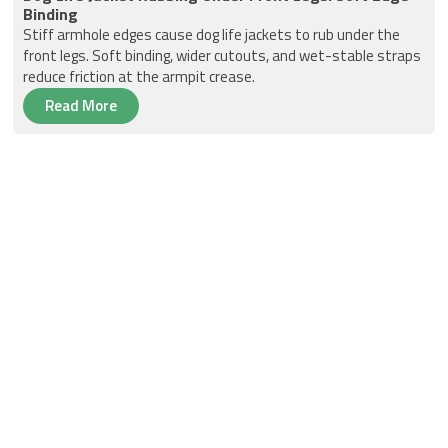
Binding
Stiff armhole edges cause dog life jackets to rub under the
front legs. Soft binding, wider cutouts, and wet-stable straps
reduce friction at the armpit crease.
Read More