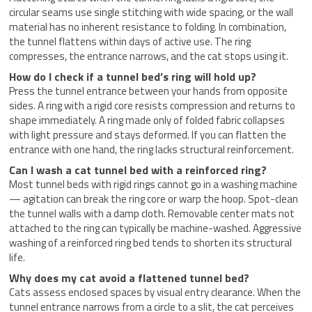
circular seams use single stitching with wide spacing, or the wall
material has no inherent resistance to folding. In combination,
the tunnel flattens within days of active use. The ring
compresses, the entrance narrows, and the cat stops using it.
How do I check if a tunnel bed’s ring will hold up?
Press the tunnel entrance between your hands from opposite
sides. A ring with a rigid core resists compression and returns to
shape immediately. A ring made only of folded fabric collapses
with light pressure and stays deformed. If you can flatten the
entrance with one hand, the ring lacks structural reinforcement.
Can I wash a cat tunnel bed with a reinforced ring?
Most tunnel beds with rigid rings cannot go in a washing machine
— agitation can break the ring core or warp the hoop. Spot-clean
the tunnel walls with a damp cloth. Removable center mats not
attached to the ring can typically be machine-washed. Aggressive
washing of a reinforced ring bed tends to shorten its structural
life.
Why does my cat avoid a flattened tunnel bed?
Cats assess enclosed spaces by visual entry clearance. When the
tunnel entrance narrows from a circle to a slit, the cat perceives