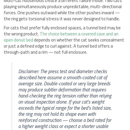
Multi-cat households create a different failure mode. Two cats
playing simultaneously produce unpredictable, multi-directional
forces. One pushes outward while the other pushes inward —
the ring gets torsional stress it was never designed to handle.
For cats that prefer fully enclosed spaces, a tunnel bed may be
the wrong product.
The choice between a covered cave and an
open donut bed
depends on whether the cat seeks concealment
or just a defined edge to curl against. A tunnel bed offers a
through-path and a rim — not full enclosure.
Disclaimer: The press test and diameter checks
described here assume a smooth-coated cat of
average size. Double-coated or very large breeds
may produce subtler deformation that requires
hand-checking the ring tension rather than relying
on visual inspection alone. If your cat’s weight
exceeds the typical range for the bed’s listed size,
the ring may not hold its shape even with
reinforced construction — choose a bed rated for
a higher weight class or expect a shorter usable