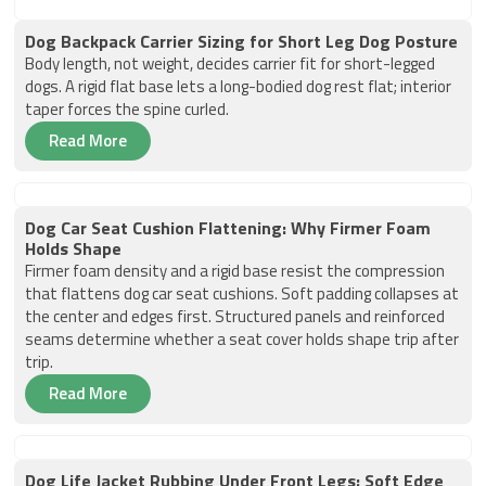
Dog Backpack Carrier Sizing for Short Leg Dog Posture
Body length, not weight, decides carrier fit for short-legged
dogs. A rigid flat base lets a long-bodied dog rest flat; interior
taper forces the spine curled.
Read More
Dog Car Seat Cushion Flattening: Why Firmer Foam
Holds Shape
Firmer foam density and a rigid base resist the compression
that flattens dog car seat cushions. Soft padding collapses at
the center and edges first. Structured panels and reinforced
seams determine whether a seat cover holds shape trip after
trip.
Read More
Dog Life Jacket Rubbing Under Front Legs: Soft Edge