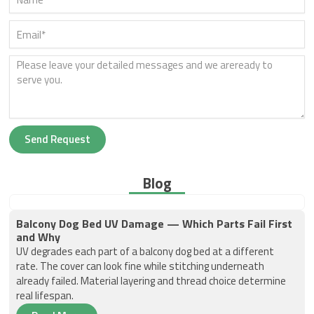
Send Request
Blog
Balcony Dog Bed UV Damage — Which Parts Fail First
and Why
UV degrades each part of a balcony dog bed at a different
rate. The cover can look fine while stitching underneath
already failed. Material layering and thread choice determine
real lifespan.