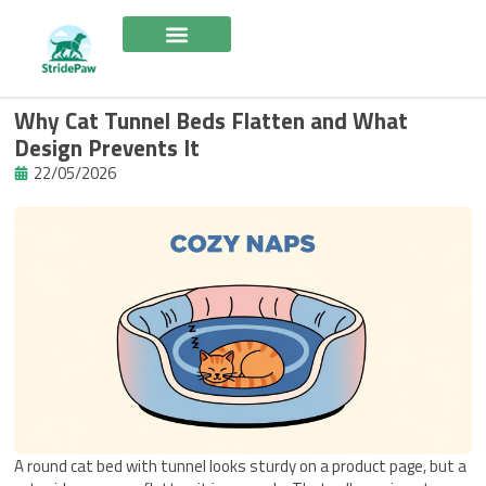
Skip
to
content
Why Cat Tunnel Beds Flatten and What
Design Prevents It
22/05/2026
A round cat bed with tunnel looks sturdy on a product page, but a