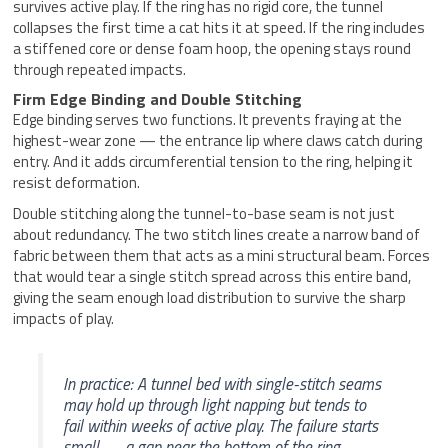
survives active play. If the ring has no rigid core, the tunnel
collapses the first time a cat hits it at speed. If the ring includes
a stiffened core or dense foam hoop, the opening stays round
through repeated impacts.
Firm Edge Binding and Double Stitching
Edge binding serves two functions. It prevents fraying at the
highest-wear zone — the entrance lip where claws catch during
entry. And it adds circumferential tension to the ring, helping it
resist deformation.
Double stitching along the tunnel-to-base seam is not just
about redundancy. The two stitch lines create a narrow band of
fabric between them that acts as a mini structural beam. Forces
that would tear a single stitch spread across this entire band,
giving the seam enough load distribution to survive the sharp
impacts of play.
In practice: A tunnel bed with single-stitch seams
may hold up through light napping but tends to
fail within weeks of active play. The failure starts
small — a gap near the bottom of the ring —