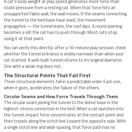
A cat’s body weight at play speed generates more force than
static pressure from a resting cat. When that force hits an
unsupported fabric wall, the wall moves. If the seams connecting
the tunnel to the bed base have slack, the movement
propagates — the tunnel leans, the roof dips. A round opening
becomes a slit the cat has to push through. Most cats stop
using it at that point.
You can verify this directly: after a 10-minute play session, check
whether the tunnel entrance is visibly narrower than when your
cat started. A well-built tunnel returns to its original diameter.
One with a weak ring does not.
The Structural Points That Fail First
Three structural elements fail in a predictable order. Each one,
when it goes, accelerates the failure of the others.
Circular Seams and How Force Travels Through Them
The circular seam joining the tunnel to the donut base is the
highest-stress connection in the bed. When a cat launches into
the tunnel, impact force concentrates at the contact point and
then travels along the stitch line toward the opposite side. With
a single stitch line and wide spacing, that force path has no