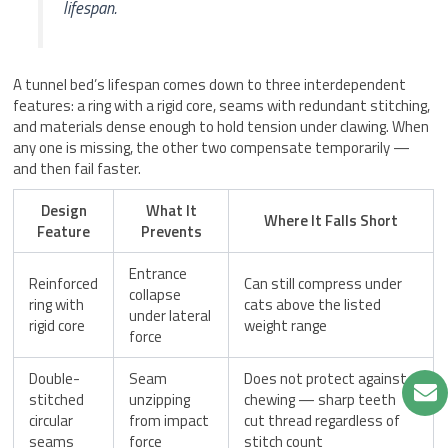
lifespan.
A tunnel bed’s lifespan comes down to three interdependent
features: a ring with a rigid core, seams with redundant stitching,
and materials dense enough to hold tension under clawing. When
any one is missing, the other two compensate temporarily —
and then fail faster.
Design
What It
Where It Falls Short
Feature
Prevents
Entrance
Reinforced
Can still compress under
collapse
ring with
cats above the listed
under lateral
rigid core
weight range
force
Double-
Seam
Does not protect against
stitched
unzipping
chewing — sharp teeth
circular
from impact
cut thread regardless of
seams
force
stitch count