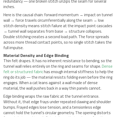
redundancy — one broken stitch unzips the seam for several
inches.
Here is the causal chain: forward momentum → impact on tunnel
wall → force travels circumferentially along the seam → low
stitch density means stitch failure at the impact point cascades
→ tunnel wall separates from base → structure collapses.
Double stitching creates a second load path. The force spreads
across more thread contact points, so no single stitch takes the
full impulse.
Material Density and Edge Binding
Thin felt drapes. It has no inherent resistance to bending, so the
tunnel wall relies entirely on the ring and seams for shape.
Dense
felt or structured fabric
has enough internal stiffness to help the
ring do its job — the material resists folding even before the ring
engages. When a cat leans against a wall made of dense
material, the wall pushes back in a way thin panels cannot.
Edge binding wraps the raw fabric at the tunnel entrance.
Without it, that edge frays under repeated clawing and shoulder
bumps. Frayed edges lose tension, and a tensionless edge
cannot hold the tunnel’s circular geometry. The opening distorts