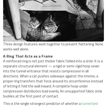
Three design features work together to prevent flattening. None
works well alone.
A Ring That Acts as a Frame
A reinforced ring is not just thicker fabric folded into a circle. It is a
separate structural element — a rigid or semi-rigid hoop sewn
into the tunnel entrance that resists compression in all
directions. When a cat pushes sideways against the interior, a
proper ring transfers that force around its circumference instead
of letting it fold the wall inward. A complete hoop under
compression distributes load evenly. An unsupported fabric circle
buckles at the first point of contact.
This is the single strongest predictor of whether a
tunnel bed