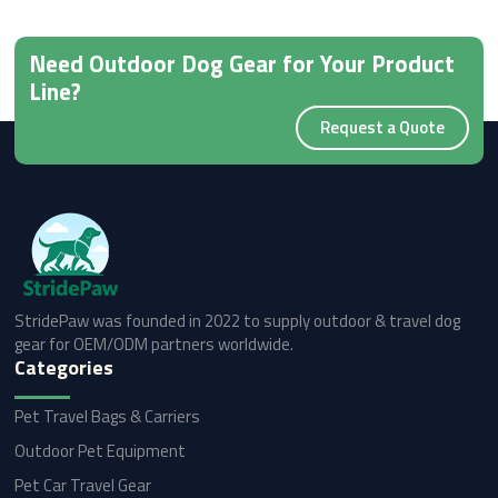
Need Outdoor Dog Gear for Your Product
Line?
Request a Quote
StridePaw was founded in 2022 to supply outdoor & travel dog
gear for OEM/ODM partners worldwide.
Categories
Pet Travel Bags & Carriers
Outdoor Pet Equipment
Pet Car Travel Gear