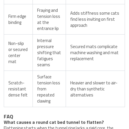
Fraying and
Adds stiffness some cats
Firm edge
tension loss
find less inviting on first
binding
at the
approach
entrance lip
Internal
Non-slip
pressure
Secured mats complicate
or secured
shifting that
machine washing and mat
center
fatigues
replacement
mat
seams
Surface
Scratch-
tension loss
Heavier and slower to air-
resistant
from
dry than synthetic
dense felt
repeated
alternatives
clawing
FAQ
What causes a round cat bed tunnel to flatten?
Flattening starts when the tunnel ring lacks a rigid core, the