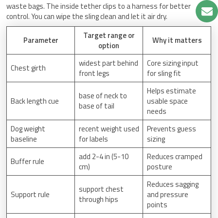
waste bags. The inside tether clips to a harness for better
control. You can wipe the sling clean and let it air dry.
Target range or
Parameter
Why it matters
option
widest part behind
Core sizing input
Chest girth
front legs
for sling fit
Helps estimate
base of neck to
Back length cue
usable space
base of tail
needs
Dog weight
recent weight used
Prevents guess
baseline
for labels
sizing
add 2-4 in (5-10
Reduces cramped
Buffer rule
cm)
posture
Reduces sagging
support chest
Support rule
and pressure
through hips
points