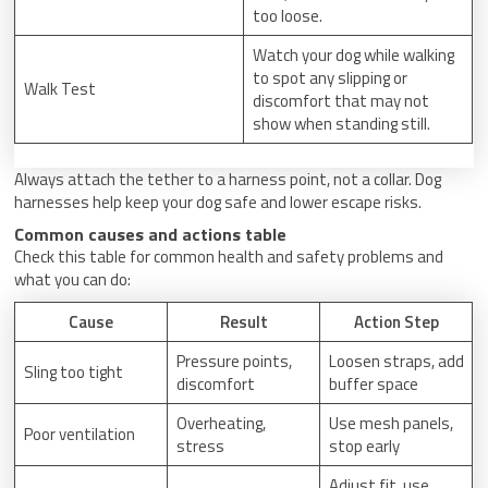
too loose.
Watch your dog while walking
to spot any slipping or
Walk Test
discomfort that may not
show when standing still.
Always attach the tether to a harness point, not a collar. Dog
harnesses help keep your dog safe and lower escape risks.
Common causes and actions table
Check this table for common health and safety problems and
what you can do:
Cause
Result
Action Step
Pressure points,
Loosen straps, add
Sling too tight
discomfort
buffer space
Overheating,
Use mesh panels,
Poor ventilation
stress
stop early
Adjust fit, use