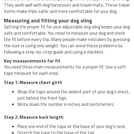
They work well with dog harnesses and travel mats. These travel
items make trips safer and more comfortable for your dog.
Measuring and fitting your dog sling
Getting the proper fit for your adjustable dog sling keeps your dog
safe and comfortable. You need to measure your dog and check
the fit before every trip. Many people make mistakes by guessing
the size or using only weight. You can avoid these problems by
following a step-by-step guide and using a checklist.
Key measurements for fit
You need three main measurements for a proper fit. Use a soft
tape measure for each step.
Step 1: Measure chest girth
Wrap the tape around the widest part of your dog’s chest,
just behind the front legs.
Write down the number in inches and centimeters.
Step 2: Measure back length
Place one end of the tape at the base of your dog’s neck.
Stretch the tape to the base of the tail.