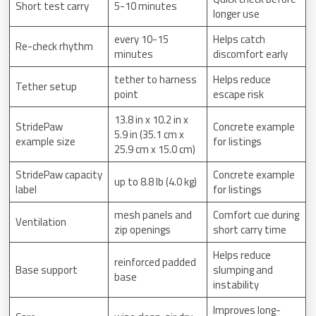
Short test carry
5-10 minutes
longer use
every 10-15
Helps catch
Re-check rhythm
minutes
discomfort early
tether to harness
Helps reduce
Tether setup
point
escape risk
13.8 in x 10.2 in x
StridePaw
Concrete example
5.9 in (35.1 cm x
example size
for listings
25.9 cm x 15.0 cm)
StridePaw capacity
Concrete example
up to 8.8 lb (4.0 kg)
label
for listings
mesh panels and
Comfort cue during
Ventilation
zip openings
short carry time
Helps reduce
reinforced padded
Base support
slumping and
base
instability
Improves long-