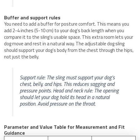
Buffer and support rules
You need to add a buffer for posture comfort. This means you
add 2-4 inches (5-10 cm) to your dog’s back length when you
compare it to the sling’s usable space. This extra room lets your
dog move and rest in a natural way. The adjustable dog sling
should support your dog’s body from the chest through the hips,
not just the belly.
Support rule: The sling must support your dog’s
chest, belly, and hips. This reduces sagging and
pressure points. Head and neck rule: The opening
should let your dog hold its head in a natural
position. Avoid pressure on the throat.
Parameter and Value Table for Measurement and Fit
Guidance