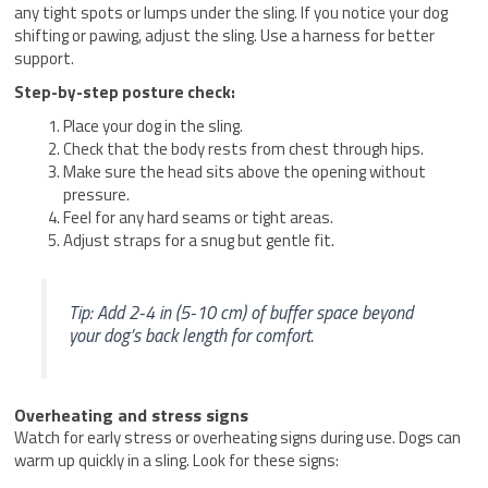
any tight spots or lumps under the sling. If you notice your dog
shifting or pawing, adjust the sling. Use a harness for better
support.
Step-by-step posture check:
Place your dog in the sling.
Check that the body rests from chest through hips.
Make sure the head sits above the opening without
pressure.
Feel for any hard seams or tight areas.
Adjust straps for a snug but gentle fit.
Tip: Add 2-4 in (5-10 cm) of buffer space beyond
your dog’s back length for comfort.
Overheating and stress signs
Watch for early stress or overheating signs during use. Dogs can
warm up quickly in a sling. Look for these signs: