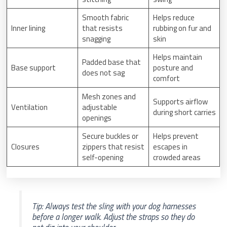
Smooth fabric
Helps reduce
Inner lining
that resists
rubbing on fur and
snagging
skin
Helps maintain
Padded base that
Base support
posture and
does not sag
comfort
Mesh zones and
Supports airflow
Ventilation
adjustable
during short carries
openings
Secure buckles or
Helps prevent
Closures
zippers that resist
escapes in
self-opening
crowded areas
Tip: Always test the sling with your dog harnesses
before a longer walk. Adjust the straps so they do