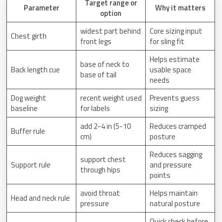
Target range or
Parameter
Why it matters
option
widest part behind
Core sizing input
Chest girth
front legs
for sling fit
Helps estimate
base of neck to
Back length cue
usable space
base of tail
needs
Dog weight
recent weight used
Prevents guess
baseline
for labels
sizing
add 2-4 in (5-10
Reduces cramped
Buffer rule
cm)
posture
Reduces sagging
support chest
Support rule
and pressure
through hips
points
avoid throat
Helps maintain
Head and neck rule
pressure
natural posture
Quick check before