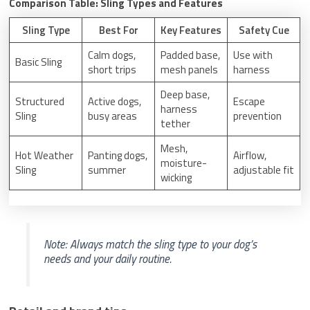
Comparison Table: Sling Types and Features
Sling Type
Best For
Key Features
Safety Cue
Calm dogs,
Padded base,
Use with
Basic Sling
short trips
mesh panels
harness
Deep base,
Structured
Active dogs,
Escape
harness
Sling
busy areas
prevention
tether
Mesh,
Hot Weather
Panting dogs,
Airflow,
moisture-
Sling
summer
adjustable fit
wicking
Note: Always match the sling type to your dog’s
needs and your daily routine.