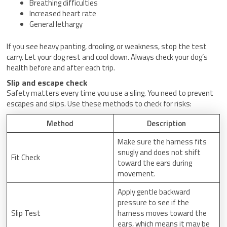
Breathing difficulties
Increased heart rate
General lethargy
If you see heavy panting, drooling, or weakness, stop the test
carry. Let your dog rest and cool down. Always check your dog’s
health before and after each trip.
Slip and escape check
Safety matters every time you use a sling. You need to prevent
escapes and slips. Use these methods to check for risks:
Method
Description
Make sure the harness fits
snugly and does not shift
Fit Check
toward the ears during
movement.
Apply gentle backward
pressure to see if the
Slip Test
harness moves toward the
ears, which means it may be