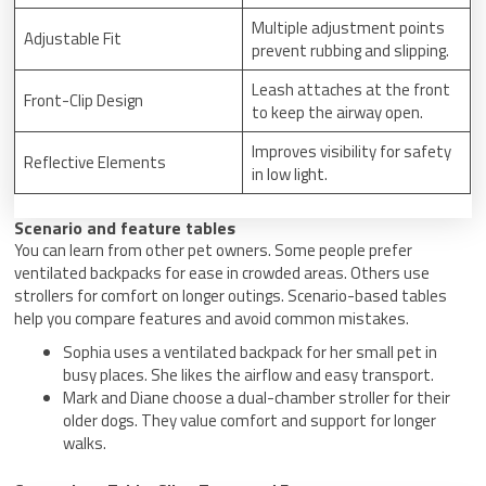
Multiple adjustment points
Adjustable Fit
prevent rubbing and slipping.
Leash attaches at the front
Front-Clip Design
to keep the airway open.
Improves visibility for safety
Reflective Elements
in low light.
Scenario and feature tables
You can learn from other pet owners. Some people prefer
ventilated backpacks for ease in crowded areas. Others use
strollers for comfort on longer outings. Scenario-based tables
help you compare features and avoid common mistakes.
Sophia uses a ventilated backpack for her small pet in
busy places. She likes the airflow and easy transport.
Mark and Diane choose a dual-chamber stroller for their
older dogs. They value comfort and support for longer
walks.