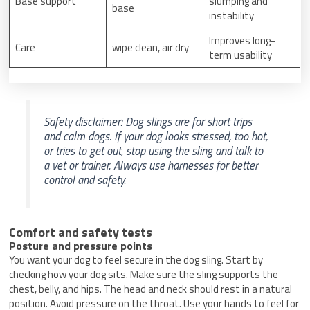
Base support
slumping and
base
instability
Improves long-
Care
wipe clean, air dry
term usability
Safety disclaimer: Dog slings are for short trips
and calm dogs. If your dog looks stressed, too hot,
or tries to get out, stop using the sling and talk to
a vet or trainer. Always use harnesses for better
control and safety.
Comfort and safety tests
Posture and pressure points
You want your dog to feel secure in the dog sling. Start by
checking how your dog sits. Make sure the sling supports the
chest, belly, and hips. The head and neck should rest in a natural
position. Avoid pressure on the throat. Use your hands to feel for