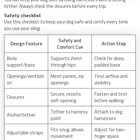
tether. Always check the closures before every trip.
Safety checklist
Use this checklist to keep your dog safe and comfy every time
you use your sling:
Safety and
Design Feature
Action Step
Comfort Cue
Body
Supports chest
Check for deep,
support/base
through hips
padded base
Openings/ventilati
Mesh panels, zip
Test airflow and
on
openings
visibility
Secure, resists
Fasten and test
Closures
self-opening
before walking
Tether to harness
Attach to dog
Anchor/tether
point
harnesses
Fits snug, allows
Adjust for two-
Adjustable straps
movement
finger space