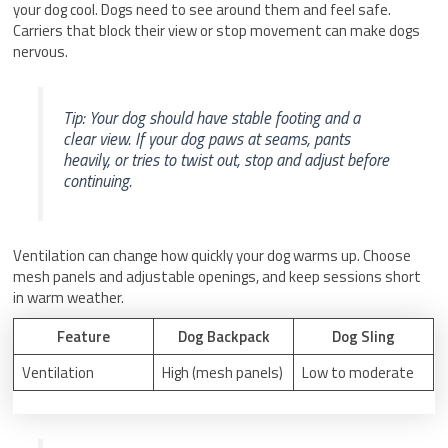
your dog cool. Dogs need to see around them and feel safe.
Carriers that block their view or stop movement can make dogs
nervous.
Tip: Your dog should have stable footing and a
clear view. If your dog paws at seams, pants
heavily, or tries to twist out, stop and adjust before
continuing.
Ventilation can change how quickly your dog warms up. Choose
mesh panels and adjustable openings, and keep sessions short
in warm weather.
Feature
Dog Backpack
Dog Sling
Ventilation
High (mesh panels)
Low to moderate