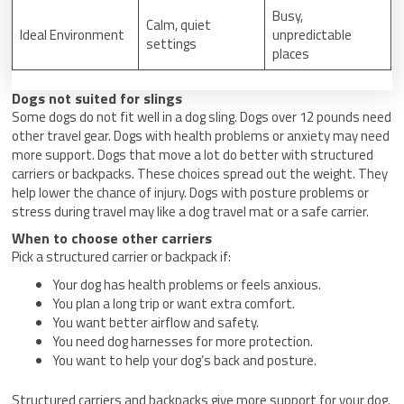
Busy,
Calm, quiet
Ideal Environment
unpredictable
settings
places
Dogs not suited for slings
Some dogs do not fit well in a dog sling. Dogs over 12 pounds need
other travel gear. Dogs with health problems or anxiety may need
more support. Dogs that move a lot do better with structured
carriers or backpacks. These choices spread out the weight. They
help lower the chance of injury. Dogs with posture problems or
stress during travel may like a dog travel mat or a safe carrier.
When to choose other carriers
Pick a structured carrier or backpack if:
Your dog has health problems or feels anxious.
You plan a long trip or want extra comfort.
You want better airflow and safety.
You need dog harnesses for more protection.
You want to help your dog’s back and posture.
Structured carriers and backpacks give more support for your dog.