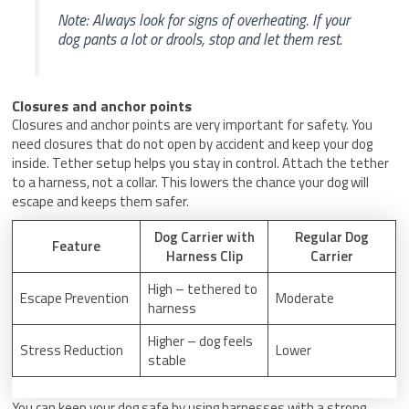
Note: Always look for signs of overheating. If your
dog pants a lot or drools, stop and let them rest.
Closures and anchor points
Closures and anchor points are very important for safety. You
need closures that do not open by accident and keep your dog
inside. Tether setup helps you stay in control. Attach the tether
to a harness, not a collar. This lowers the chance your dog will
escape and keeps them safer.
Dog Carrier with
Regular Dog
Feature
Harness Clip
Carrier
High – tethered to
Escape Prevention
Moderate
harness
Higher – dog feels
Stress Reduction
Lower
stable
You can keep your dog safe by using harnesses with a strong