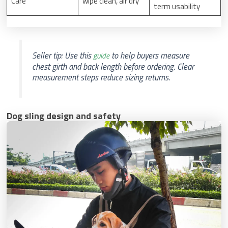
Care
wipe clean, air dry
term usability
Seller tip: Use this
to help buyers measure
guide
chest girth and back length before ordering. Clear
measurement steps reduce sizing returns.
Dog sling design and safety