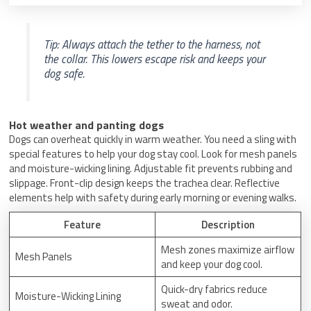
Tip: Always attach the tether to the harness, not
the collar. This lowers escape risk and keeps your
dog safe.
Hot weather and panting dogs
Dogs can overheat quickly in warm weather. You need a sling with
special features to help your dog stay cool. Look for mesh panels
and moisture-wicking lining. Adjustable fit prevents rubbing and
slippage. Front-clip design keeps the trachea clear. Reflective
elements help with safety during early morning or evening walks.
Feature
Description
Mesh zones maximize airflow
Mesh Panels
and keep your dog cool.
Quick-dry fabrics reduce
Moisture-Wicking Lining
sweat and odor.