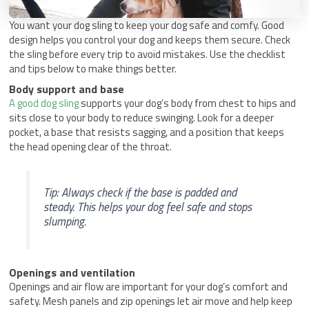
You want your dog sling to keep your dog safe and comfy. Good
design helps you control your dog and keeps them secure. Check
the sling before every trip to avoid mistakes. Use the checklist
and tips below to make things better.
Body support and base
A good dog sling
supports your dog’s body from chest to hips and
sits close to your body to reduce swinging. Look for a deeper
pocket, a base that resists sagging, and a position that keeps
the head opening clear of the throat.
Tip: Always check if the base is padded and
steady. This helps your dog feel safe and stops
slumping.
Openings and ventilation
Openings and air flow are important for your dog’s comfort and
safety. Mesh panels and zip openings let air move and help keep