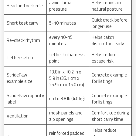
avoid throat
Helps maintain
Head and neck rule
pressure
natural posture
Quick check before
Short test carry
5-10 minutes
longer use
every 10-15
Helps catch
Re-check rhythm
minutes
discomfort early
tether to harness
Helps reduce
Tether setup
point
escape risk
13.8 in x 10.2 in x
StridePaw
Concrete example
5.9 in (35.1 cm x
example size
for listings
25.9 cm x 15.0 cm)
StridePaw capacity
Concrete example
up to 8.8 lb (4.0 kg)
label
for listings
mesh panels and
Comfort cue during
Ventilation
zip openings
short carry time
Helps reduce
reinforced padded