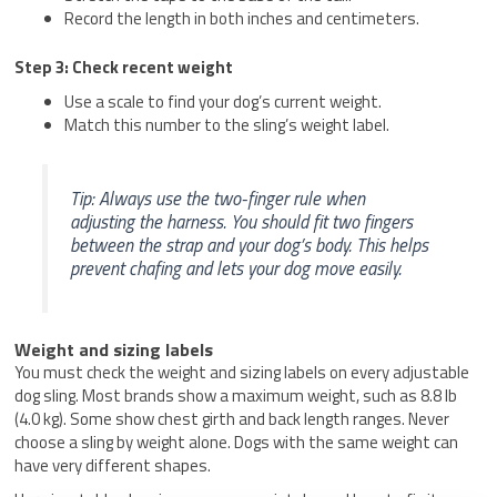
Record the length in both inches and centimeters.
Step 3: Check recent weight
Use a scale to find your dog’s current weight.
Match this number to the sling’s weight label.
Tip: Always use the two-finger rule when
adjusting the harness. You should fit two fingers
between the strap and your dog’s body. This helps
prevent chafing and lets your dog move easily.
Weight and sizing labels
You must check the weight and sizing labels on every adjustable
dog sling. Most brands show a maximum weight, such as 8.8 lb
(4.0 kg). Some show chest girth and back length ranges. Never
choose a sling by weight alone. Dogs with the same weight can
have very different shapes.