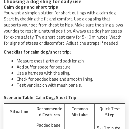
Choosing a dog sling for daily use
Calm dogs and short trips
You want a simple solution for short outings with a calm dog.
Start by checking the fit and comfort. Use a dog sling that
supports your pet from chest to hips. Make sure the sling allows
your dog to rest in a natural position. Always use dog harnesses
for extra safety. Try a short test carry for 5-10 minutes. Watch
for signs of stress or discomfort. Adjust the straps if needed.
Checklist for calm dog/short trip:
Measure chest girth and back length.
Add buffer space for posture.
Use a harness with the sling.
Check for padded base and smooth lining.
Test ventilation with mesh panels.
Scenario Table: Calm Dog, Short Trip
Recommende
Common
Quick Test
Situation
d Features
Mistake
Step
Padded base,
5-10 minute