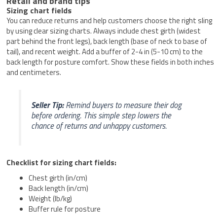
Retail and brand tips
Sizing chart fields
You can reduce returns and help customers choose the right sling
by using clear sizing charts. Always include chest girth (widest
part behind the front legs), back length (base of neck to base of
tail), and recent weight. Add a buffer of 2-4 in (5-10 cm) to the
back length for posture comfort. Show these fields in both inches
and centimeters.
Seller Tip:
Remind buyers to measure their dog
before ordering. This simple step lowers the
chance of returns and unhappy customers.
Checklist for sizing chart fields:
Chest girth (in/cm)
Back length (in/cm)
Weight (lb/kg)
Buffer rule for posture