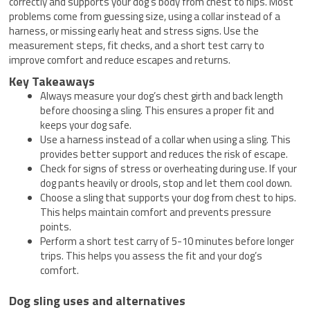
correctly and supports your dog’s body from chest to hips. Most
problems come from guessing size, using a collar instead of a
harness, or missing early heat and stress signs. Use the
measurement steps, fit checks, and a short test carry to
improve comfort and reduce escapes and returns.
Key Takeaways
Always measure your dog’s chest girth and back length
before choosing a sling. This ensures a proper fit and
keeps your dog safe.
Use a harness instead of a collar when using a sling. This
provides better support and reduces the risk of escape.
Check for signs of stress or overheating during use. If your
dog pants heavily or drools, stop and let them cool down.
Choose a sling that supports your dog from chest to hips.
This helps maintain comfort and prevents pressure
points.
Perform a short test carry of 5-10 minutes before longer
trips. This helps you assess the fit and your dog’s
comfort.
Dog sling uses and alternatives