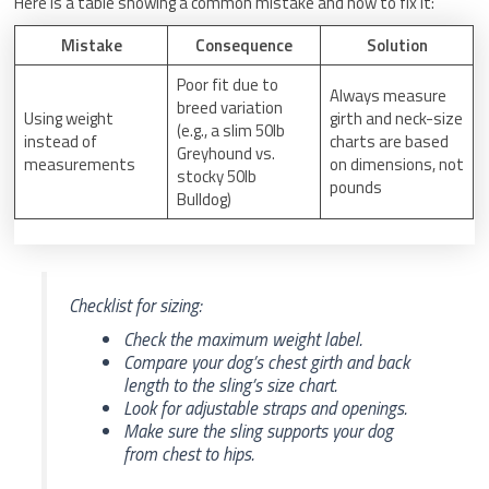
Here is a table showing a common mistake and how to fix it:
Mistake
Consequence
Solution
Poor fit due to
Always measure
breed variation
Using weight
girth and neck-size
(e.g., a slim 50lb
instead of
charts are based
Greyhound vs.
measurements
on dimensions, not
stocky 50lb
pounds
Bulldog)
Checklist for sizing:
Check the maximum weight label.
Compare your dog’s chest girth and back
length to the sling’s size chart.
Look for adjustable straps and openings.
Make sure the sling supports your dog
from chest to hips.