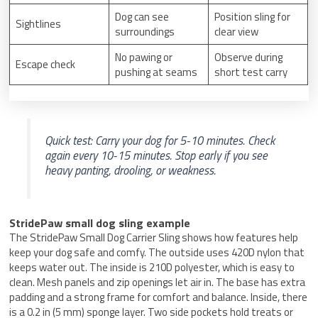
Dog can see
Position sling for
Sightlines
surroundings
clear view
No pawing or
Observe during
Escape check
pushing at seams
short test carry
Quick test: Carry your dog for 5-10 minutes. Check
again every 10-15 minutes. Stop early if you see
heavy panting, drooling, or weakness.
StridePaw small dog sling example
The StridePaw Small Dog Carrier Sling shows how features help
keep your dog safe and comfy. The outside uses 420D nylon that
keeps water out. The inside is 210D polyester, which is easy to
clean. Mesh panels and zip openings let air in. The base has extra
padding and a strong frame for comfort and balance. Inside, there
is a 0.2 in (5 mm) sponge layer. Two side pockets hold treats or