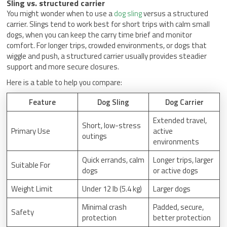
Sling vs. structured carrier
You might wonder when to use a
dog sling
versus a structured
carrier. Slings tend to work best for short trips with calm small
dogs, when you can keep the carry time brief and monitor
comfort. For longer trips, crowded environments, or dogs that
wiggle and push, a structured carrier usually provides steadier
support and more secure closures.
Here is a table to help you compare:
Feature
Dog Sling
Dog Carrier
Extended travel,
Short, low-stress
Primary Use
active
outings
environments
Quick errands, calm
Longer trips, larger
Suitable For
dogs
or active dogs
Weight Limit
Under 12 lb (5.4 kg)
Larger dogs
Minimal crash
Padded, secure,
Safety
protection
better protection