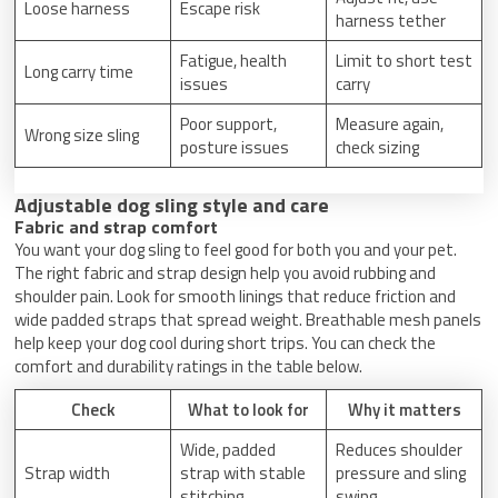
Loose harness
Escape risk
harness tether
Fatigue, health
Limit to short test
Long carry time
issues
carry
Poor support,
Measure again,
Wrong size sling
posture issues
check sizing
Adjustable dog sling style and care
Fabric and strap comfort
You want your dog sling to feel good for both you and your pet.
The right fabric and strap design help you avoid rubbing and
shoulder pain. Look for smooth linings that reduce friction and
wide padded straps that spread weight. Breathable mesh panels
help keep your dog cool during short trips. You can check the
comfort and durability ratings in the table below.
Check
What to look for
Why it matters
Wide, padded
Reduces shoulder
Strap width
strap with stable
pressure and sling
stitching
swing