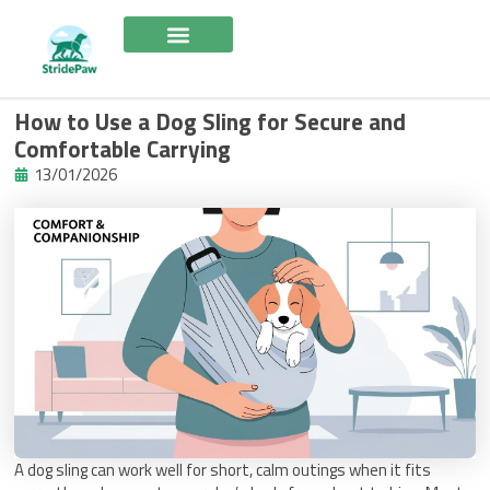
Skip
to
content
How to Use a Dog Sling for Secure and
Comfortable Carrying
13/01/2026
A dog sling can work well for short, calm outings when it fits