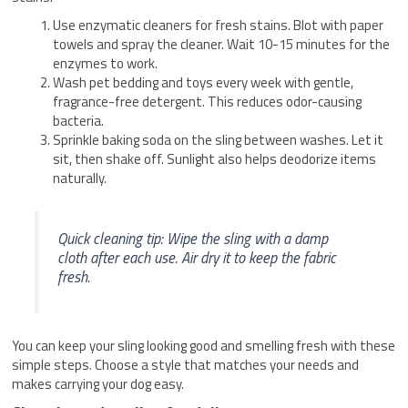
Use enzymatic cleaners for fresh stains. Blot with paper
towels and spray the cleaner. Wait 10-15 minutes for the
enzymes to work.
Wash pet bedding and toys every week with gentle,
fragrance-free detergent. This reduces odor-causing
bacteria.
Sprinkle baking soda on the sling between washes. Let it
sit, then shake off. Sunlight also helps deodorize items
naturally.
Quick cleaning tip: Wipe the sling with a damp
cloth after each use. Air dry it to keep the fabric
fresh.
You can keep your sling looking good and smelling fresh with these
simple steps. Choose a style that matches your needs and
makes carrying your dog easy.