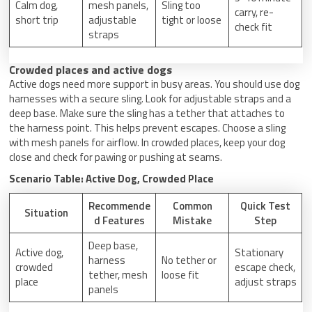
Calm dog,
mesh panels,
Sling too
carry, re-
short trip
adjustable
tight or loose
check fit
straps
Crowded places and active dogs
Active dogs need more support in busy areas. You should use dog
harnesses with a secure sling. Look for adjustable straps and a
deep base. Make sure the sling has a tether that attaches to
the harness point. This helps prevent escapes. Choose a sling
with mesh panels for airflow. In crowded places, keep your dog
close and check for pawing or pushing at seams.
Scenario Table: Active Dog, Crowded Place
Recommende
Common
Quick Test
Situation
d Features
Mistake
Step
Deep base,
Active dog,
Stationary
harness
No tether or
crowded
escape check,
tether, mesh
loose fit
place
adjust straps
panels