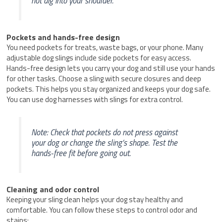
not dig into your shoulder.
Pockets and hands-free design
You need pockets for treats, waste bags, or your phone. Many
adjustable dog slings include side pockets for easy access.
Hands-free design lets you carry your dog and still use your hands
for other tasks. Choose a sling with secure closures and deep
pockets. This helps you stay organized and keeps your dog safe.
You can use dog harnesses with slings for extra control.
Note: Check that pockets do not press against
your dog or change the sling’s shape. Test the
hands-free fit before going out.
Cleaning and odor control
Keeping your sling clean helps your dog stay healthy and
comfortable. You can follow these steps to control odor and
stains: