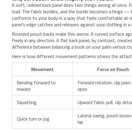
A soft, unlined back panel does two things wrong at once. Fi
load. The fabric buckles, and the buckle becomes a hinge — 
conforms to your body in a way that feels comfortable at re
panel’s edge catches and releases against your clothing in a 
Rounded pouch backs make this worse. A curved surface agai
freely in any direction. A flat back panel, by contrast, create
difference between balancing a book on your palm versus tryi
Here is how different movement patterns stress the attach
Movement
Force on Pouch
Bending forward to
Forward rotation, clip jaws 
reward
open
Squatting
Upward fabric pull, clip det
Lateral swing, pouch bounc
Quick turn or jog
hip