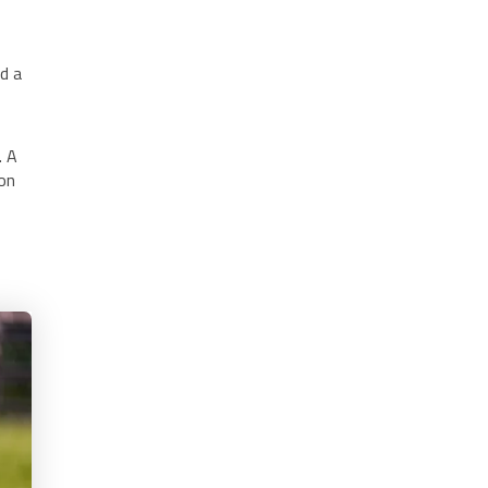
ld a
. A
ion