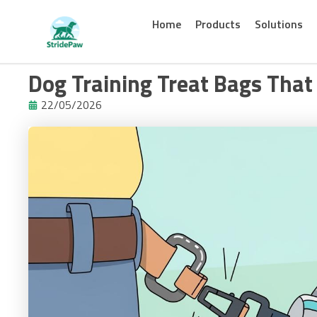
Skip
to
Home
Products
Solutions
content
Dog Training Treat Bags That 
22/05/2026