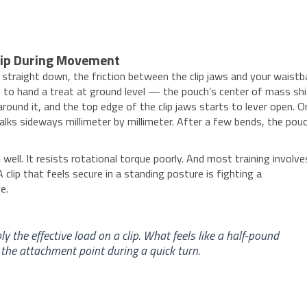
rip During Movement
s straight down, the friction between the clip jaws and your waist
to hand a treat at ground level — the pouch’s center of mass sh
round it, and the top edge of the clip jaws starts to lever open. O
alks sideways millimeter by millimeter. After a few bends, the pouc
ll well. It resists rotational torque poorly. And most training involve
clip that feels secure in a standing posture is fighting a
e.
y the effective load on a clip. What feels like a half-pound
 the attachment point during a quick turn.