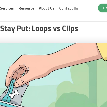
Ge
Services
Resource
About Us
Contact Us
Stay Put: Loops vs Clips