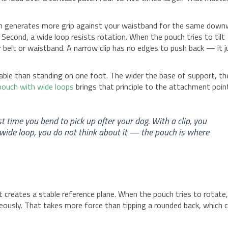
atch generates more grip against your waistband for the same dow
. Second, a wide loop resists rotation. When the pouch tries to tilt
 belt or waistband. A narrow clip has no edges to push back — it j
able than standing on one foot. The wider the base of support, th
 pouch with wide loops
brings that principle to the attachment poin
st time you bend to pick up after your dog. With a clip, you
a wide loop, you do not think about it — the pouch is where
It creates a stable reference plane. When the pouch tries to rotate
neously. That takes more force than tipping a rounded back, which 