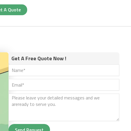
t A Quote
Get A Free Quote Now !
Send Request