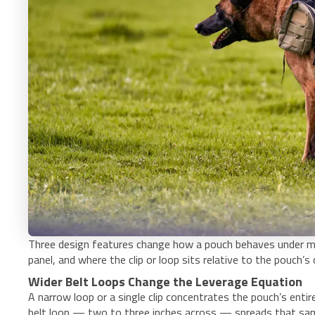
Three design features change how a pouch behaves under mo
panel, and where the clip or loop sits relative to the pouch’s
Wider Belt Loops Change the Leverage Equation
A narrow loop or a single clip concentrates the pouch’s enti
belt loop — two to three inches across — spreads that same