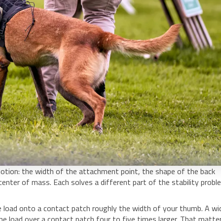
tion: the width of the attachment point, the shape of the back
 center of mass. Each solves a different part of the stability probl
re load onto a contact patch roughly the width of your thumb. A wi
 load over a contact patch four to five times larger. That matte