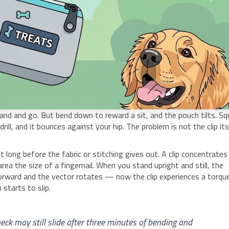
and and go. But bend down to reward a sit, and the pouch tilts. Sq
rill, and it bounces against your hip. The problem is not the clip its
 long before the fabric or stitching gives out. A clip concentrates
ea the size of a fingernail. When you stand upright and still, the
forward and the vector rotates — now the clip experiences a torque
starts to slip.
heck may still slide after three minutes of bending and