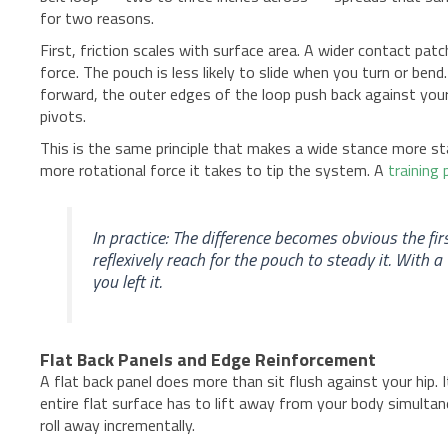
for two reasons.
First, friction scales with surface area. A wider contact p
force. The pouch is less likely to slide when you turn or bend
forward, the outer edges of the loop push back against your
pivots.
This is the same principle that makes a wide stance more st
more rotational force it takes to tip the system. A
training
In practice: The difference becomes obvious the fir
reflexively reach for the pouch to steady it. With 
you left it.
Flat Back Panels and Edge Reinforcement
A flat back panel does more than sit flush against your hip. 
entire flat surface has to lift away from your body simulta
roll away incrementally.