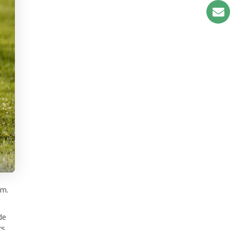
em.
de
rs