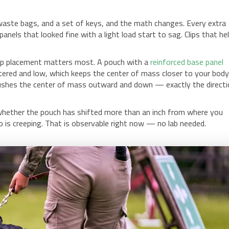
of waste bags, and a set of keys, and the math changes. Every extra
nels that looked fine with a light load start to sag. Clips that he
clip placement matters most. A pouch with a
reinforced base panel
tered and low, which keeps the center of mass closer to your body
pushes the center of mass outward and down — exactly the direct
k whether the pouch has shifted more than an inch from where you
 clip is creeping. That is observable right now — no lab needed.