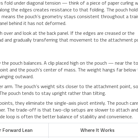
s fold under diagonal tension — think of a piece of paper curling 
 along the edges creates resistance to that folding. The pouch hol
his means the pouch’s geometry stays consistent throughout a trai
anel behind it has not deformed.
h over and look at the back panel. If the edges are creased or the
 load and gradually transferring that movement to the attachment po
w the pouch balances. A clip placed high on the pouch — near the t
int and the pouch’s center of mass. The weight hangs far below 
winging outward.
ever arm. The pouch’s weight sits closer to the attachment point, s
he pouch tends to stay upright rather than tilting.
oints, they eliminate the single-axis pivot entirely. The pouch ca
her. The trade-off is that two-clip setups are slower to attach an
e loop is often the better balance of stability and convenience.
r Forward Lean
Where It Works