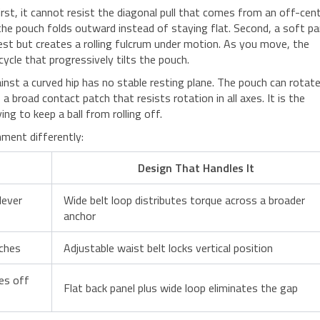
rst, it cannot resist the diagonal pull that comes from an off-cen
the pouch folds outward instead of staying flat. Second, a soft pa
st but creates a rolling fulcrum under motion. As you move, the
cycle that progressively tilts the pouch.
nst a curved hip has no stable resting plane. The pouch can rotat
s a broad contact patch that resists rotation in all axes. It is the
ng to keep a ball from rolling off.
ment differently:
Design That Handles It
lever
Wide belt loop distributes torque across a broader
anchor
aches
Adjustable waist belt locks vertical position
es off
Flat back panel plus wide loop eliminates the gap