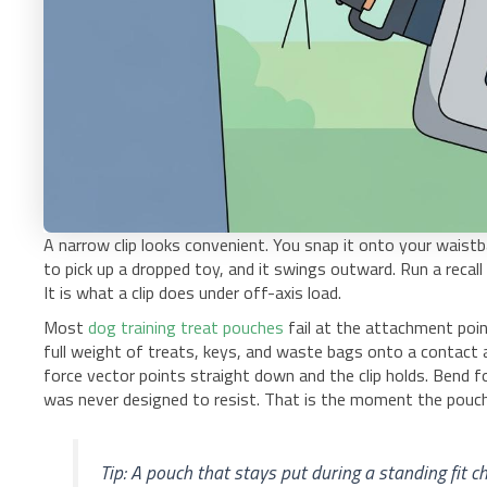
A narrow clip looks convenient. You snap it onto your waistb
to pick up a dropped toy, and it swings outward. Run a recall d
It is what a clip does under off-axis load.
Most
dog training treat pouches
fail at the attachment point
full weight of treats, keys, and waste bags onto a contact ar
force vector points straight down and the clip holds. Bend 
was never designed to resist. That is the moment the pouch 
Tip: A pouch that stays put during a standing fit c