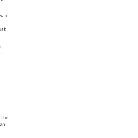
nward
ust
e
t.
, the
can