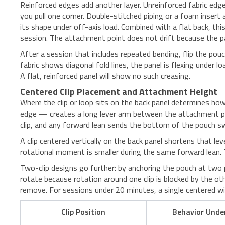
Reinforced edges add another layer. Unreinforced fabric edge
you pull one corner. Double-stitched piping or a foam insert
its shape under off-axis load. Combined with a flat back, t
session. The attachment point does not drift because the p
After a session that includes repeated bending, flip the pouc
fabric shows diagonal fold lines, the panel is flexing under
A flat, reinforced panel will show no such creasing.
Centered Clip Placement and Attachment Height
Where the clip or loop sits on the back panel determines ho
edge — creates a long lever arm between the attachment po
clip, and any forward lean sends the bottom of the pouch s
A clip centered vertically on the back panel shortens that l
rotational moment is smaller during the same forward lean. T
Two-clip designs go further: by anchoring the pouch at two p
rotate because rotation around one clip is blocked by the ot
remove. For sessions under 20 minutes, a single centered wid
Clip Position
Behavior Unde