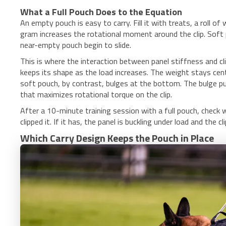
What a Full Pouch Does to the Equation
An empty pouch is easy to carry. Fill it with treats, a roll 
gram increases the rotational moment around the clip. Soft pa
near-empty pouch begin to slide.
This is where the interaction between panel stiffness and 
keeps its shape as the load increases. The weight stays cen
soft pouch, by contrast, bulges at the bottom. The bulge 
that maximizes rotational torque on the clip.
After a 10-minute training session with a full pouch, chec
clipped it. If it has, the panel is buckling under load and the
Which Carry Design Keeps the Pouch in Place