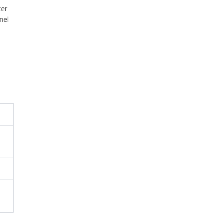
ter
nel
e