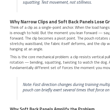
squatting. Test movement, not stillness.
Why Narrow Clips and Soft Back Panels Lose G
Think of a clip as a single-point anchor. When the load hang
is enough to hold. But the moment you lean forward — say, 
forward. The clip becomes a pivot point. The pouch rotates a
stretchy waistband, the fabric itself deforms, and the clip w
hanging at an angle.
This is the core mechanical problem: a clip resists vertical pu
rotation — bending, squatting, twisting to watch the dog. A 
fundamentally different set of forces the moment you mov
Note: Fast direction changes during training multipl
pouch can briefly exert several times that force on
Why Soft Back Panels Amplify the Problem