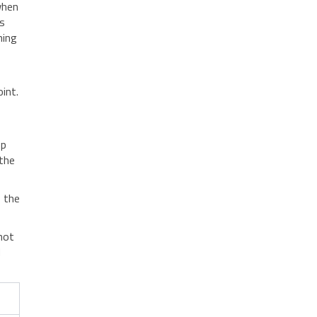
when
ds
ning
int.
op
the
o the
nnot
d