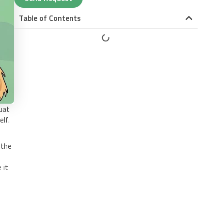
Table of Contents
uat
elf.
 the
 it