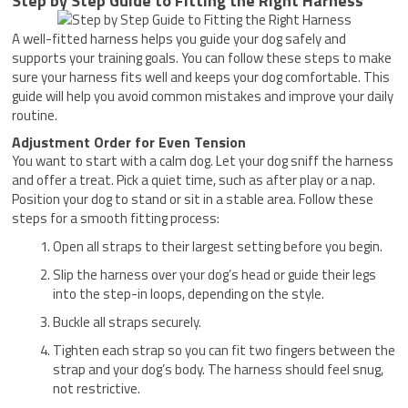
Step by Step Guide to Fitting the Right Harness
A well-fitted harness helps you guide your dog safely and
supports your training goals. You can follow these steps to make
sure your harness fits well and keeps your dog comfortable. This
guide will help you avoid common mistakes and improve your daily
routine.
Adjustment Order for Even Tension
You want to start with a calm dog. Let your dog sniff the harness
and offer a treat. Pick a quiet time, such as after play or a nap.
Position your dog to stand or sit in a stable area. Follow these
steps for a smooth fitting process:
Open all straps to their largest setting before you begin.
Slip the harness over your dog’s head or guide their legs
into the step-in loops, depending on the style.
Buckle all straps securely.
Tighten each strap so you can fit two fingers between the
strap and your dog’s body. The harness should feel snug,
not restrictive.