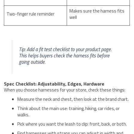
Makes sure the harness fits
Two-finger rule reminder
well
Tip: Add a fit test checklist to your product page.
This helps buyers check the harness fits before
going outside.
Spec Checklist: Adjustability, Edges, Hardware
When you choose harnesses for your store, check these things:
Measure the neck and chest, then look at the brand chart.
Think about the main use: training, hiking, car rides, or
walks.
Pick where you want the leash to clip: front, back, or both.
Find harnesses with straps you can adjust in width and