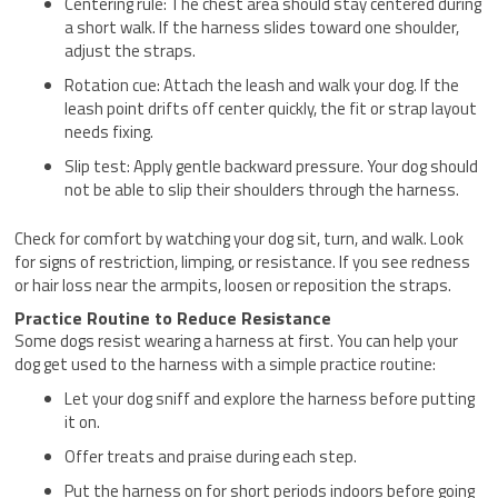
Centering rule: The chest area should stay centered during
a short walk. If the harness slides toward one shoulder,
adjust the straps.
Rotation cue: Attach the leash and walk your dog. If the
leash point drifts off center quickly, the fit or strap layout
needs fixing.
Slip test: Apply gentle backward pressure. Your dog should
not be able to slip their shoulders through the harness.
Check for comfort by watching your dog sit, turn, and walk. Look
for signs of restriction, limping, or resistance. If you see redness
or hair loss near the armpits, loosen or reposition the straps.
Practice Routine to Reduce Resistance
Some dogs resist wearing a harness at first. You can help your
dog get used to the harness with a simple practice routine:
Let your dog sniff and explore the harness before putting
it on.
Offer treats and praise during each step.
Put the harness on for short periods indoors before going