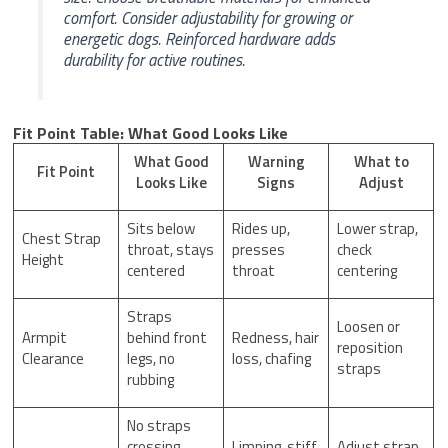
comfort. Consider adjustability for growing or
energetic dogs. Reinforced hardware adds
durability for active routines.
Fit Point Table: What Good Looks Like
What Good
Warning
What to
Fit Point
Looks Like
Signs
Adjust
Sits below
Rides up,
Lower strap,
Chest Strap
throat, stays
presses
check
Height
centered
throat
centering
Straps
Loosen or
Armpit
behind front
Redness, hair
reposition
Clearance
legs, no
loss, chafing
straps
rubbing
No straps
crossing
Limping, stiff
Adjust strap