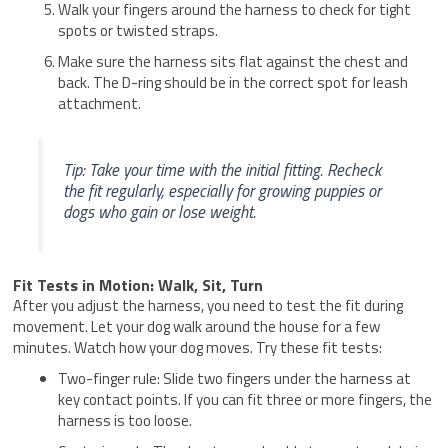
Walk your fingers around the harness to check for tight
spots or twisted straps.
Make sure the harness sits flat against the chest and
back. The D-ring should be in the correct spot for leash
attachment.
Tip: Take your time with the initial fitting. Recheck
the fit regularly, especially for growing puppies or
dogs who gain or lose weight.
Fit Tests in Motion: Walk, Sit, Turn
After you adjust the harness, you need to test the fit during
movement. Let your dog walk around the house for a few
minutes. Watch how your dog moves. Try these fit tests:
Two-finger rule: Slide two fingers under the harness at
key contact points. If you can fit three or more fingers, the
harness is too loose.