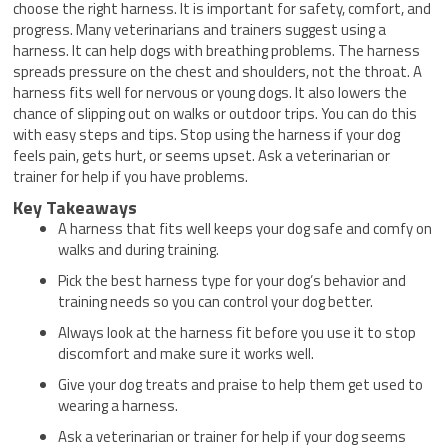
choose the right harness. It is important for safety, comfort, and
progress. Many veterinarians and trainers suggest using a
harness. It can help dogs with breathing problems. The harness
spreads pressure on the chest and shoulders, not the throat. A
harness fits well for nervous or young dogs. It also lowers the
chance of slipping out on walks or outdoor trips. You can do this
with easy steps and tips. Stop using the harness if your dog
feels pain, gets hurt, or seems upset. Ask a veterinarian or
trainer for help if you have problems.
Key Takeaways
A harness that fits well keeps your dog safe and comfy on
walks and during training.
Pick the best harness type for your dog’s behavior and
training needs so you can control your dog better.
Always look at the harness fit before you use it to stop
discomfort and make sure it works well.
Give your dog treats and praise to help them get used to
wearing a harness.
Ask a veterinarian or trainer for help if your dog seems