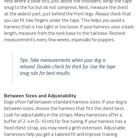
neck where a collar sits, just above the shoulders. Wrap the tape
snug to the fur, but do not compress. Next, measure the chest
at the widest part, just behind the front legs. Always check that
you can fit two fingers under the tape. This helps you avoid a
harness that is too tight or too loose. If your harness uses a back
length, measure from the neck base to the tail base. Recheck
measurements every few weeks, especially for puppies.
Tips: Take measurements when your dog is
relaxed. Double-check for thick fur. Use the tape
snug rule for best results.
Between Sizes and Adjustability
Dogs often fall between standard harness sizes. If your dog is
between sizes, choose the harness that fits the chest best.
Look for adjustability in the straps. Many harnesses offer a
buffer of 2-4 in (5-10 cm) for fine tuning. If your harness has a
fixed chest strap, you may need a girth extension. Adjustable
harnesses help you get a tailored fit and improve training