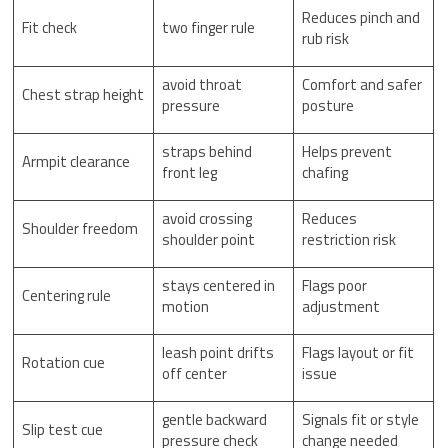
Reduces pinch and
Fit check
two finger rule
rub risk
avoid throat
Comfort and safer
Chest strap height
pressure
posture
straps behind
Helps prevent
Armpit clearance
front leg
chafing
avoid crossing
Reduces
Shoulder freedom
shoulder point
restriction risk
stays centered in
Flags poor
Centering rule
motion
adjustment
leash point drifts
Flags layout or fit
Rotation cue
off center
issue
gentle backward
Signals fit or style
Slip test cue
pressure check
change needed