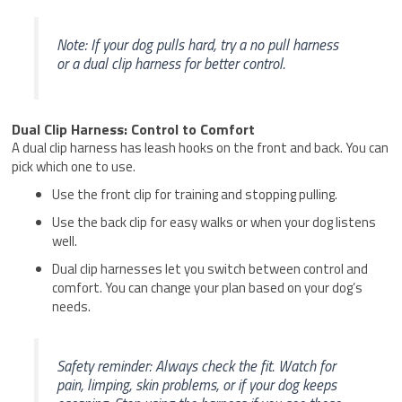
Note: If your dog pulls hard, try a no pull harness
or a dual clip harness for better control.
Dual Clip Harness: Control to Comfort
A dual clip harness has leash hooks on the front and back. You can
pick which one to use.
Use the front clip for training and stopping pulling.
Use the back clip for easy walks or when your dog listens
well.
Dual clip harnesses let you switch between control and
comfort. You can change your plan based on your dog’s
needs.
Safety reminder: Always check the fit. Watch for
pain, limping, skin problems, or if your dog keeps