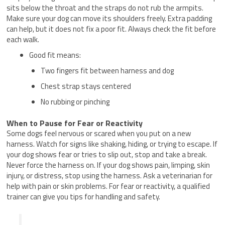
sits below the throat and the straps do not rub the armpits.
Make sure your dog can move its shoulders freely. Extra padding
can help, but it does not fix a poor fit. Always check the fit before
each walk.
Good fit means:
Two fingers fit between harness and dog
Chest strap stays centered
No rubbing or pinching
When to Pause for Fear or Reactivity
Some dogs feel nervous or scared when you put on a new
harness. Watch for signs like shaking, hiding, or trying to escape. If
your dog shows fear or tries to slip out, stop and take a break.
Never force the harness on. If your dog shows pain, limping, skin
injury, or distress, stop using the harness. Ask a veterinarian for
help with pain or skin problems. For fear or reactivity, a qualified
trainer can give you tips for handling and safety.