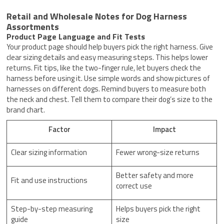
Retail and Wholesale Notes for Dog Harness
Assortments
Product Page Language and Fit Tests
Your product page should help buyers pick the right harness. Give
clear sizing details and easy measuring steps. This helps lower
returns. Fit tips, like the two-finger rule, let buyers check the
harness before using it. Use simple words and show pictures of
harnesses on different dogs. Remind buyers to measure both
the neck and chest. Tell them to compare their dog’s size to the
brand chart.
Factor
Impact
Clear sizing information
Fewer wrong-size returns
Better safety and more
Fit and use instructions
correct use
Step-by-step measuring
Helps buyers pick the right
guide
size