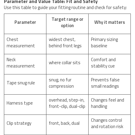
Parameter and Value Table: Fit and Safety
Use this table to guide your fitting routine and check for safety:
Target range or
Parameter
Why it matters
option
Chest
widest chest,
Primary sizing
measurement
behind front legs
baseline
Neck
Comfort and
where collar sits
measurement
stability cue
snug, no fur
Prevents false
Tape snug rule
compression
small readings
overhead, step-in,
Changes feel and
Harness type
front-clip, dual-clip
handling
Changes control
Clip strategy
front, back, dual
and rotation risk