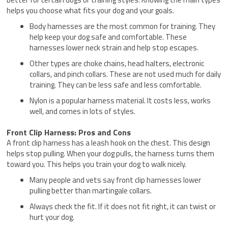
helps you choose what fits your dog and your goals.
Body harnesses are the most common for training. They
help keep your dog safe and comfortable. These
harnesses lower neck strain and help stop escapes.
Other types are choke chains, head halters, electronic
collars, and pinch collars. These are not used much for daily
training. They can be less safe and less comfortable.
Nylon is a popular harness material. It costs less, works
well, and comes in lots of styles.
Front Clip Harness: Pros and Cons
A front clip harness has a leash hook on the chest. This design
helps stop pulling. When your dog pulls, the harness turns them
toward you. This helps you train your dog to walk nicely.
Many people and vets say front clip harnesses lower
pulling better than martingale collars.
Always check the fit. If it does not fit right, it can twist or
hurt your dog.