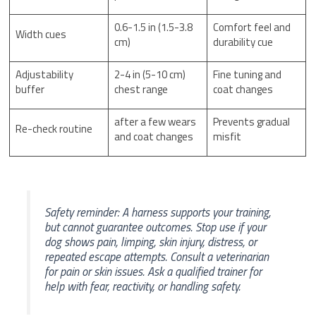
0.6-1.5 in (1.5-3.8
Comfort feel and
Width cues
cm)
durability cue
Adjustability
2-4 in (5-10 cm)
Fine tuning and
buffer
chest range
coat changes
after a few wears
Prevents gradual
Re-check routine
and coat changes
misfit
Safety reminder: A harness supports your training,
but cannot guarantee outcomes. Stop use if your
dog shows pain, limping, skin injury, distress, or
repeated escape attempts. Consult a veterinarian
for pain or skin issues. Ask a qualified trainer for
help with fear, reactivity, or handling safety.