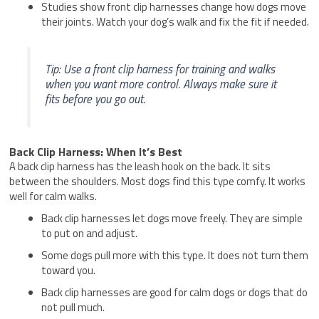
Studies show front clip harnesses change how dogs move
their joints. Watch your dog’s walk and fix the fit if needed.
Tip: Use a front clip harness for training and walks
when you want more control. Always make sure it
fits before you go out.
Back Clip Harness: When It’s Best
A back clip harness has the leash hook on the back. It sits
between the shoulders. Most dogs find this type comfy. It works
well for calm walks.
Back clip harnesses let dogs move freely. They are simple
to put on and adjust.
Some dogs pull more with this type. It does not turn them
toward you.
Back clip harnesses are good for calm dogs or dogs that do
not pull much.