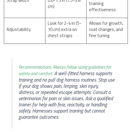
Strap width
0.6-1.5 in (1.5-3.8
training
cm)
effectiveness
Look for 2-4 in (5-
Allows for growth,
Adjustability
10 cm) extra on
coat changes, and
chest straps
fine tuning
Recommendations: Always follow sizing guidelines for
A well-fitted harness supports
safety and comfort.
training and no pull dog harness routines. Stop use
if your dog shows pain, limping, skin injury,
distress, or repeated escape attempts. Consult a
veterinarian for pain or skin issues. Ask a qualified
trainer for help with fear, reactivity, or handling
safety. Harnesses support training but cannot
guarantee outcomes.