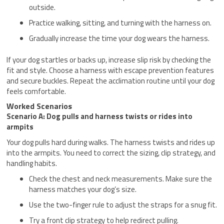
outside.
Practice walking, sitting, and turning with the harness on.
Gradually increase the time your dog wears the harness.
If your dog startles or backs up, increase slip risk by checking the
fit and style. Choose a harness with escape prevention features
and secure buckles. Repeat the acclimation routine until your dog
feels comfortable.
Worked Scenarios
Scenario A: Dog pulls and harness twists or rides into
armpits
Your dog pulls hard during walks. The harness twists and rides up
into the armpits. You need to correct the sizing, clip strategy, and
handling habits.
Check the chest and neck measurements. Make sure the
harness matches your dog’s size.
Use the two-finger rule to adjust the straps for a snug fit.
Try a front clip strategy to help redirect pulling.