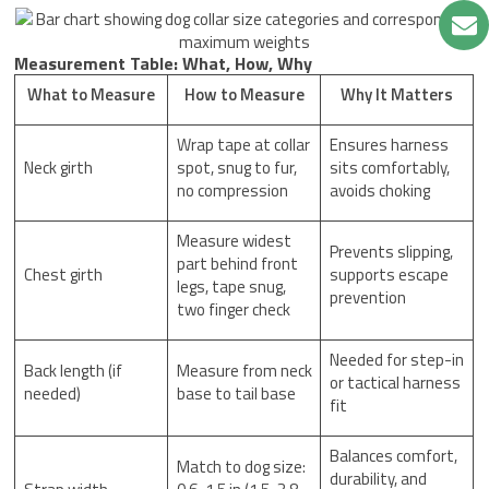
Measurement Table: What, How, Why
What to Measure
How to Measure
Why It Matters
Wrap tape at collar
Ensures harness
Neck girth
spot, snug to fur,
sits comfortably,
no compression
avoids choking
Measure widest
Prevents slipping,
part behind front
Chest girth
supports escape
legs, tape snug,
prevention
two finger check
Needed for step-in
Back length (if
Measure from neck
or tactical harness
needed)
base to tail base
fit
Balances comfort,
Match to dog size:
durability, and