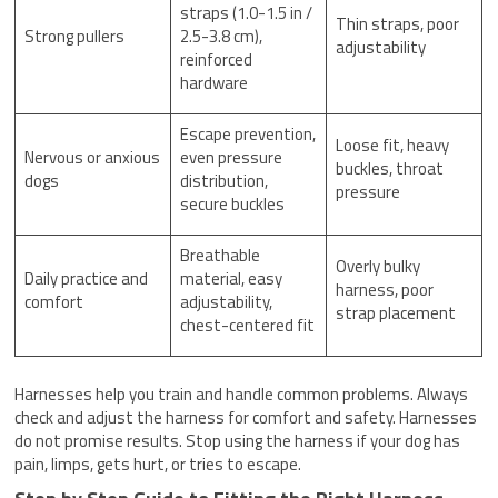
straps (1.0-1.5 in /
Thin straps, poor
Strong pullers
2.5-3.8 cm),
adjustability
reinforced
hardware
Escape prevention,
Loose fit, heavy
Nervous or anxious
even pressure
buckles, throat
dogs
distribution,
pressure
secure buckles
Breathable
Overly bulky
Daily practice and
material, easy
harness, poor
comfort
adjustability,
strap placement
chest-centered fit
Harnesses help you train and handle common problems. Always
check and adjust the harness for comfort and safety. Harnesses
do not promise results. Stop using the harness if your dog has
pain, limps, gets hurt, or tries to escape.