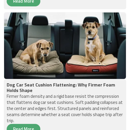
Read More
Dog Car Seat Cushion Flattening: Why Firmer Foam
Holds Shape
Firmer foam density and a rigid base resist the compression
that flattens dog car seat cushions. Soft padding collapses at
the center and edges first. Structured panels and reinforced
seams determine whether a seat cover holds shape trip after
trip.
Read More