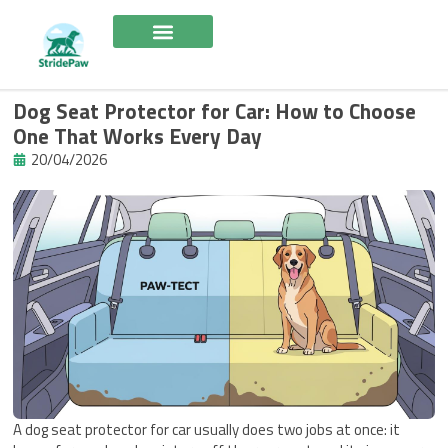
Skip
to
content
Dog Seat Protector for Car: How to Choose
One That Works Every Day
20/04/2026
A dog seat protector for car usually does two jobs at once: it