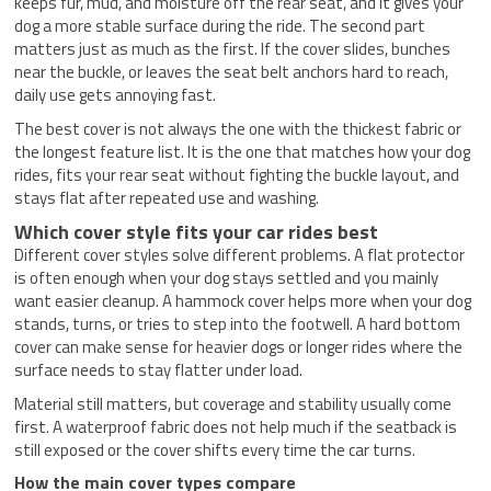
keeps fur, mud, and moisture off the rear seat, and it gives your
dog a more stable surface during the ride. The second part
matters just as much as the first. If the cover slides, bunches
near the buckle, or leaves the seat belt anchors hard to reach,
daily use gets annoying fast.
The best cover is not always the one with the thickest fabric or
the longest feature list. It is the one that matches how your dog
rides, fits your rear seat without fighting the buckle layout, and
stays flat after repeated use and washing.
Which cover style fits your car rides best
Different cover styles solve different problems. A flat protector
is often enough when your dog stays settled and you mainly
want easier cleanup. A hammock cover helps more when your dog
stands, turns, or tries to step into the footwell. A hard bottom
cover can make sense for heavier dogs or longer rides where the
surface needs to stay flatter under load.
Material still matters, but coverage and stability usually come
first. A waterproof fabric does not help much if the seatback is
still exposed or the cover shifts every time the car turns.
How the main cover types compare