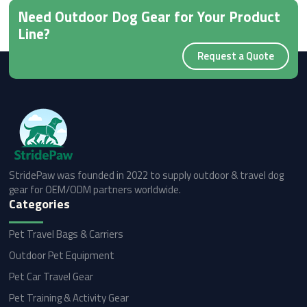
Need Outdoor Dog Gear for Your Product
Line?
Request a Quote
StridePaw was founded in 2022 to supply outdoor & travel dog
gear for OEM/ODM partners worldwide.
Categories
Pet Travel Bags & Carriers
Outdoor Pet Equipment
Pet Car Travel Gear
Pet Training & Activity Gear