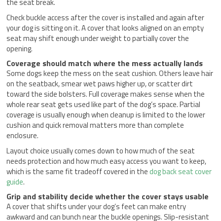
the seat break.
Check buckle access after the cover is installed and again after
your dog is sitting on it. A cover that looks aligned on an empty
seat may shift enough under weight to partially cover the
opening.
Coverage should match where the mess actually lands
Some dogs keep the mess on the seat cushion. Others leave hair
on the seatback, smear wet paws higher up, or scatter dirt
toward the side bolsters. Full coverage makes sense when the
whole rear seat gets used like part of the dog’s space. Partial
coverage is usually enough when cleanup is limited to the lower
cushion and quick removal matters more than complete
enclosure.
Layout choice usually comes down to how much of the seat
needs protection and how much easy access you want to keep,
which is the same fit tradeoff covered in the
dog back seat cover
guide
.
Grip and stability decide whether the cover stays usable
A cover that shifts under your dog’s feet can make entry
awkward and can bunch near the buckle openings. Slip-resistant