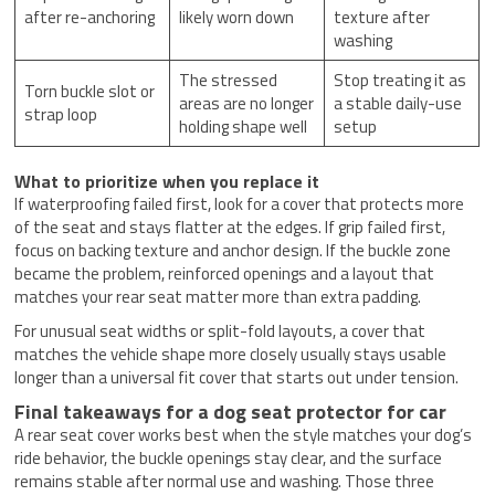
after re-anchoring
likely worn down
texture after
washing
The stressed
Stop treating it as
Torn buckle slot or
areas are no longer
a stable daily-use
strap loop
holding shape well
setup
What to prioritize when you replace it
If waterproofing failed first, look for a cover that protects more
of the seat and stays flatter at the edges. If grip failed first,
focus on backing texture and anchor design. If the buckle zone
became the problem, reinforced openings and a layout that
matches your rear seat matter more than extra padding.
For unusual seat widths or split-fold layouts, a cover that
matches the vehicle shape more closely usually stays usable
longer than a universal fit cover that starts out under tension.
Final takeaways for a dog seat protector for car
A rear seat cover works best when the style matches your dog’s
ride behavior, the buckle openings stay clear, and the surface
remains stable after normal use and washing. Those three