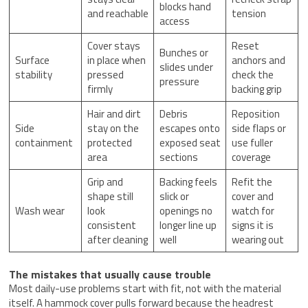
blocks hand
and reachable
tension
access
Cover stays
Reset
Bunches or
Surface
in place when
anchors and
slides under
stability
pressed
check the
pressure
firmly
backing grip
Hair and dirt
Debris
Reposition
Side
stay on the
escapes onto
side flaps or
containment
protected
exposed seat
use fuller
area
sections
coverage
Grip and
Backing feels
Refit the
shape still
slick or
cover and
Wash wear
look
openings no
watch for
consistent
longer line up
signs it is
after cleaning
well
wearing out
The mistakes that usually cause trouble
Most daily-use problems start with fit, not with the material
itself. A hammock cover pulls forward because the headrest