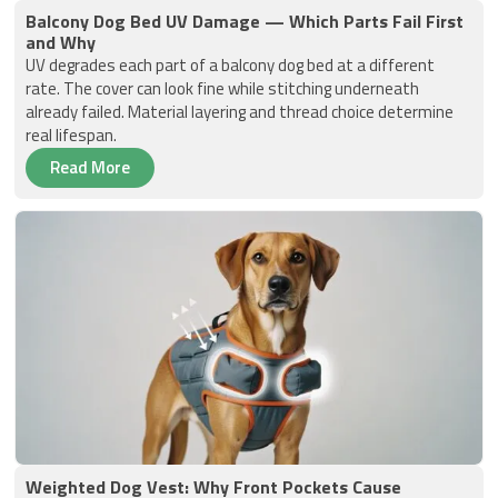
Balcony Dog Bed UV Damage — Which Parts Fail First
and Why
UV degrades each part of a balcony dog bed at a different
rate. The cover can look fine while stitching underneath
already failed. Material layering and thread choice determine
real lifespan.
Read More
Weighted Dog Vest: Why Front Pockets Cause