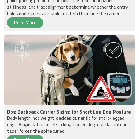
puller parking problem. The puller position, door panel
stiffness, and track alignment determine whether the entry
holds under pressure while a pet shifts inside the carrier.
Read More
Dog Backpack Carrier Sizing for Short Leg Dog Posture
Body length, not weight, decides carrier fit for short-legged
dogs. A rigid flat base lets a long-bodied dog rest flat; interior
taper forces the spine curled.