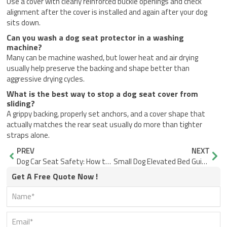
Use a cover with clearly reinforced buckle openings and check
alignment after the cover is installed and again after your dog
sits down.
Can you wash a dog seat protector in a washing
machine?
Many can be machine washed, but lower heat and air drying
usually help preserve the backing and shape better than
aggressive drying cycles.
What is the best way to stop a dog seat cover from
sliding?
A grippy backing, properly set anchors, and a cover shape that
actually matches the rear seat usually do more than tighter
straps alone.
Prev
Nex
PREV
NEXT
Dog Car Seat Safety: How to Check a Setup Before You Drive
Small Dog Elevated Bed Guide: How to Choose One Your Dog Will Actually Use
Get A Free Quote Now !