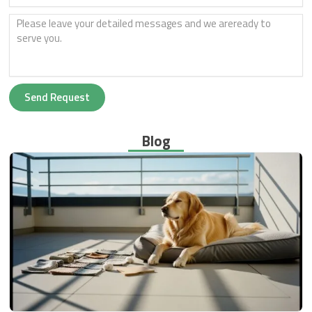
Send Request
Blog