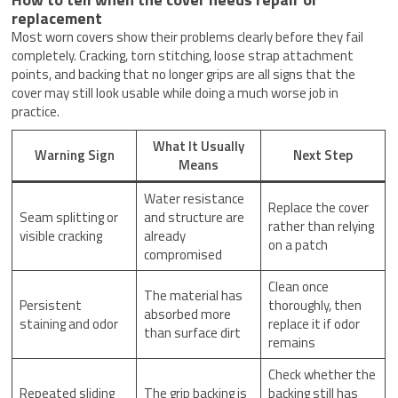
replacement
Most worn covers show their problems clearly before they fail
completely. Cracking, torn stitching, loose strap attachment
points, and backing that no longer grips are all signs that the
cover may still look usable while doing a much worse job in
practice.
What It Usually
Warning Sign
Next Step
Means
Water resistance
Replace the cover
Seam splitting or
and structure are
rather than relying
visible cracking
already
on a patch
compromised
Clean once
The material has
Persistent
thoroughly, then
absorbed more
staining and odor
replace it if odor
than surface dirt
remains
Check whether the
Repeated sliding
The grip backing is
backing still has