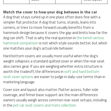
Match the cover to how your dog behaves in the car
A dog that stays curled up in one place often does fine with a
simpler flat protector. A dog that turns, stands, leans into
corners, or tries to move forward usually benefits from a
hammock design because it covers the gap and limits how far the
dog can shift. That is why the real question in
the bench versus
hammock comparison
is not which style sounds better, but which
one matches your dog’s actual ride behavior.
Hard bottom covers are usually more useful when the dog’s
weight collapses a standard quilted cover or when the rear seat
also carries gear. If you are weighing whether extra structure is
worth the tradeoff, the differences in
soft and hard bottom
seat cover options
are easier to judge in daily-use terms than in
marketing language.
Cover size and layout also matter. Flatter access, fuller side
coverage, and firmer base support are the main differences
owners usually weigh across common rear-seat setups, including
in the
pet car seat covers and mats collection
.