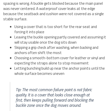
spacing is wrong. A buckle gets blocked because the main panel
was never centered. A waterproof cover leaks at the edge
because the seatback and cushion were not covered as a single
stable surface.
Using a cover that is too short for the rear seat and
forcing it into place
Leaving the buckle opening partly covered and assuming it
will stay usable once the dog sits down
Skipping a grip check after washing, when backing and
anchors often shift the most
Choosing a smooth-bottom cover for leather or vinyl and
expecting the straps alone to stop movement
Letting bunching build up near the anchor points until the
whole surface becomes uneven
Tip: The most common failure point is not fabric
quality. It is a cover that looks close enough at
first, then keeps pulling forward and blocking the
buckle zone once the dog moves around.