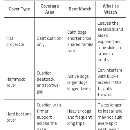
Coverage
What to
Cover Type
Best Match
Area
Watch
Leaves the
seatback and
Calm dogs,
sides
Flat
Seat cushion
shorter trips,
exposed and
protector
only
shared family
may slide on
cars
smooth
seats
Can interfere
Cushion,
Active dogs,
with buckle
Hammock
seatback,
larger dogs,
access if the
cover
and footwell
longer drives
fit pulls
gap
forward
Cushion with
Takes longer
firmer
Heavier dogs
to install and
Hard bottom
support
and frequent
may not suit
cover
across the
long trips
every split
base
seat layout