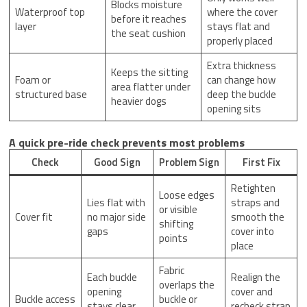
Blocks moisture
Waterproof top
where the cover
before it reaches
layer
stays flat and
the seat cushion
properly placed
Extra thickness
Keeps the sitting
Foam or
can change how
area flatter under
structured base
deep the buckle
heavier dogs
opening sits
A quick pre-ride check prevents most problems
Check
Good Sign
Problem Sign
First Fix
Retighten
Loose edges
Lies flat with
straps and
or visible
Cover fit
no major side
smooth the
shifting
gaps
cover into
points
place
Fabric
Each buckle
Realign the
overlaps the
opening
cover and
Buckle access
buckle or
stays clear
recheck strap