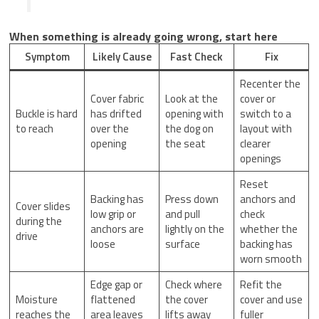
When something is already going wrong, start here
Symptom
Likely Cause
Fast Check
Fix
Recenter the
Cover fabric
Look at the
cover or
Buckle is hard
has drifted
opening with
switch to a
to reach
over the
the dog on
layout with
opening
the seat
clearer
openings
Reset
Backing has
Press down
anchors and
Cover slides
low grip or
and pull
check
during the
anchors are
lightly on the
whether the
drive
loose
surface
backing has
worn smooth
Edge gap or
Check where
Refit the
Moisture
flattened
the cover
cover and use
reaches the
area leaves
lifts away
fuller