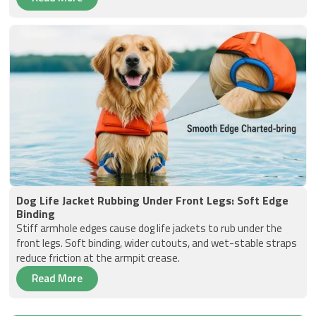
Dog Life Jacket Rubbing Under Front Legs: Soft Edge
Binding
Stiff armhole edges cause dog life jackets to rub under the
front legs. Soft binding, wider cutouts, and wet-stable straps
reduce friction at the armpit crease.
Read More