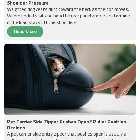
Shoulder Pressure
Weighted dog vests drift toward the neck as the dog moves.
Where pockets sit and how the rear panel anchors determine
if the load stays off the shoulders.
Read More
Pet Carrier Side Zipper Pushes Open? Puller Position
Decides
A pet carrier side entry zipper that pushes open is usually a