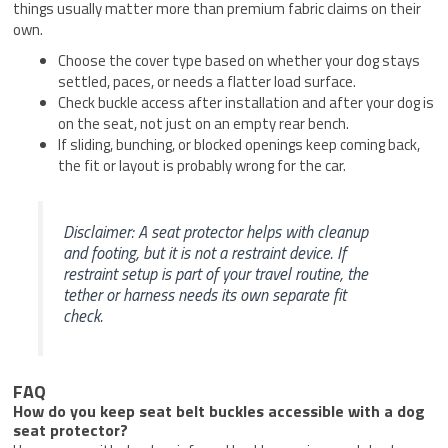
things usually matter more than premium fabric claims on their
own.
Choose the cover type based on whether your dog stays
settled, paces, or needs a flatter load surface.
Check buckle access after installation and after your dog is
on the seat, not just on an empty rear bench.
If sliding, bunching, or blocked openings keep coming back,
the fit or layout is probably wrong for the car.
Disclaimer: A seat protector helps with cleanup
and footing, but it is not a restraint device. If
restraint setup is part of your travel routine, the
tether or harness needs its own separate fit
check.
FAQ
How do you keep seat belt buckles accessible with a dog
seat protector?