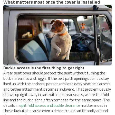
What matters most once the cover is installed
Buckle access is the first thing to get right
A rear seat cover should protect the seat without turning the
buckle area into a struggle. If the belt path openings do not stay
lined up with the anchors, passengers lose easy seat belt access
and tether attachment becomes awkward. That problem usually
shows up right away in cars with split rear seats, where the fold
line and the buckle zone often compete for the same space. The
details in
split fold access and buckle clearance
matter most in
those layouts because even a decent cover can fit badly around