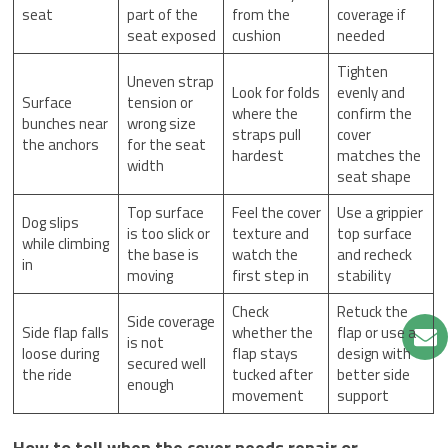
seat
part of the
from the
coverage if
seat exposed
cushion
needed
Tighten
Uneven strap
Look for folds
evenly and
Surface
tension or
where the
confirm the
bunches near
wrong size
straps pull
cover
the anchors
for the seat
hardest
matches the
width
seat shape
Top surface
Feel the cover
Use a grippier
Dog slips
is too slick or
texture and
top surface
while climbing
the base is
watch the
and recheck
in
moving
first step in
stability
Check
Retuck the
Side coverage
Side flap falls
whether the
flap or use a
is not
loose during
flap stays
design with
secured well
the ride
tucked after
better side
enough
movement
support
How to tell when the cover needs repair or