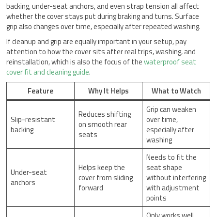
backing, under-seat anchors, and even strap tension all affect
whether the cover stays put during braking and turns. Surface
grip also changes over time, especially after repeated washing.
If cleanup and grip are equally important in your setup, pay
attention to how the cover sits after real trips, washing, and
reinstallation, which is also the focus of the
waterproof seat
cover fit and cleaning guide
.
Feature
Why It Helps
What to Watch
Grip can weaken
Reduces shifting
Slip-resistant
over time,
on smooth rear
backing
especially after
seats
washing
Needs to fit the
Helps keep the
seat shape
Under-seat
cover from sliding
without interfering
anchors
forward
with adjustment
points
Only works well