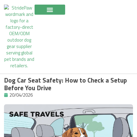
Skip
to
content
Dog Car Seat Safety: How to Check a Setup
Before You Drive
20/04/2026