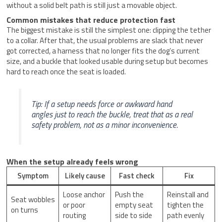
without a solid belt path is still just a movable object.
Common mistakes that reduce protection fast
The biggest mistake is still the simplest one: clipping the tether
to a collar. After that, the usual problems are slack that never
got corrected, a harness that no longer fits the dog’s current
size, and a buckle that looked usable during setup but becomes
hard to reach once the seat is loaded.
Tip: If a setup needs force or awkward hand
angles just to reach the buckle, treat that as a real
safety problem, not as a minor inconvenience.
When the setup already feels wrong
Symptom
Likely cause
Fast check
Fix
Loose anchor
Push the
Reinstall and
Seat wobbles
or poor
empty seat
tighten the
on turns
routing
side to side
path evenly