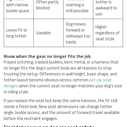
Often partly
tether is
with narrow
roaming is
blocked
awkward to
buckle space
still possible
use
Dog moves
Higher
Loose fit or
forward or
Variable
regardless of
long tether
sideways too
seat style
easily
Know when the gear no longer fits the job
Frayed stitching, cracked buckles, bent metal, or a harness that
no longer fits the dog’s current body are all reasons to stop
trusting the setup. Differences in wall height, base shape, and
tether layout become obvious across common
pet car seat
designs
when the current seat no longer matches your dog’s size
or riding style.
If you replace the seat but keep the same harness, the fit still
needs a fresh look. New seat dimensions can change tether
angle, buckle access, and the amount of forward travel available
before the restraint engages.