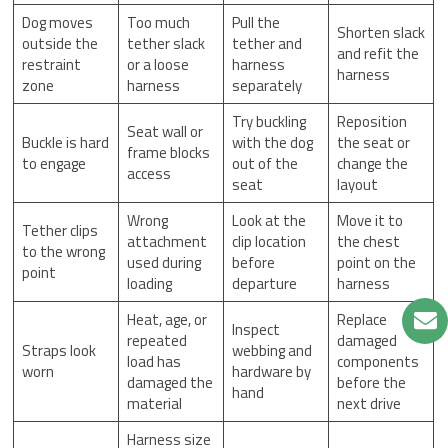
Dog moves
Too much
Pull the
Shorten slack
outside the
tether slack
tether and
and refit the
restraint
or a loose
harness
harness
zone
harness
separately
Try buckling
Reposition
Seat wall or
Buckle is hard
with the dog
the seat or
frame blocks
to engage
out of the
change the
access
seat
layout
Wrong
Look at the
Move it to
Tether clips
attachment
clip location
the chest
to the wrong
used during
before
point on the
point
loading
departure
harness
Heat, age, or
Replace
Inspect
repeated
damaged
Straps look
webbing and
load has
components
worn
hardware by
damaged the
before the
hand
material
next drive
Harness size