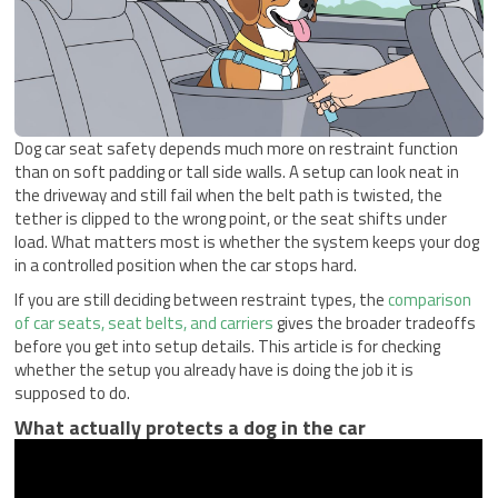
Dog car seat safety depends much more on restraint function
than on soft padding or tall side walls. A setup can look neat in
the driveway and still fail when the belt path is twisted, the
tether is clipped to the wrong point, or the seat shifts under
load. What matters most is whether the system keeps your dog
in a controlled position when the car stops hard.
If you are still deciding between restraint types, the
comparison
of car seats, seat belts, and carriers
gives the broader tradeoffs
before you get into setup details. This article is for checking
whether the setup you already have is doing the job it is
supposed to do.
What actually protects a dog in the car