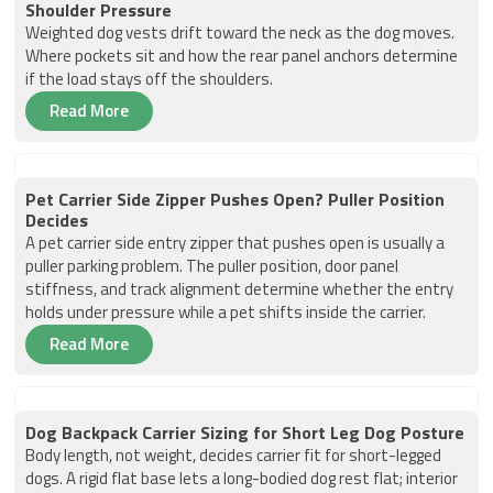
Shoulder Pressure
Weighted dog vests drift toward the neck as the dog moves.
Where pockets sit and how the rear panel anchors determine
if the load stays off the shoulders.
Read More
Pet Carrier Side Zipper Pushes Open? Puller Position
Decides
A pet carrier side entry zipper that pushes open is usually a
puller parking problem. The puller position, door panel
stiffness, and track alignment determine whether the entry
holds under pressure while a pet shifts inside the carrier.
Read More
Dog Backpack Carrier Sizing for Short Leg Dog Posture
Body length, not weight, decides carrier fit for short-legged
dogs. A rigid flat base lets a long-bodied dog rest flat; interior