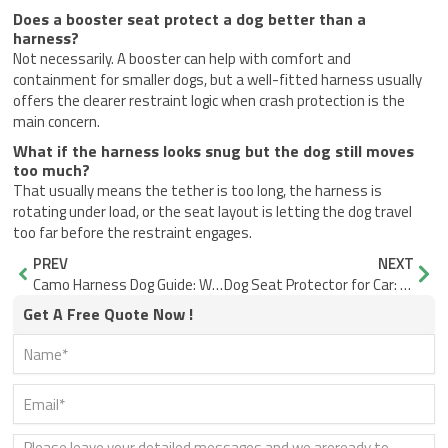
Does a booster seat protect a dog better than a
harness?
Not necessarily. A booster can help with comfort and
containment for smaller dogs, but a well-fitted harness usually
offers the clearer restraint logic when crash protection is the
main concern.
What if the harness looks snug but the dog still moves
too much?
That usually means the tether is too long, the harness is
rotating under load, or the seat layout is letting the dog travel
too far before the restraint engages.
Prev
Nex
PREV
NEXT
Camo Harness Dog Guide: When It Works and When It Hides Too Much
Dog Seat Protector for Car: How to Choose One That Works Every Day
Get A Free Quote Now !