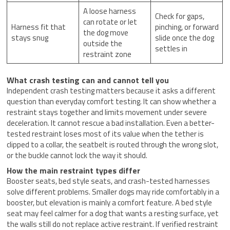
A loose harness
Check for gaps,
can rotate or let
Harness fit that
pinching, or forward
the dog move
stays snug
slide once the dog
outside the
settles in
restraint zone
What crash testing can and cannot tell you
Independent crash testing matters because it asks a different
question than everyday comfort testing. It can show whether a
restraint stays together and limits movement under severe
deceleration. It cannot rescue a bad installation. Even a better-
tested restraint loses most of its value when the tether is
clipped to a collar, the seatbelt is routed through the wrong slot,
or the buckle cannot lock the way it should.
How the main restraint types differ
Booster seats, bed style seats, and crash-tested harnesses
solve different problems. Smaller dogs may ride comfortably in a
booster, but elevation is mainly a comfort feature. A bed style
seat may feel calmer for a dog that wants a resting surface, yet
the walls still do not replace active restraint. If verified restraint