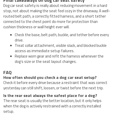
Final takeaways on dog car seat safety
Dog car seat safety is really about reducing movement in a hard
stop, not about making the seat feel cozy in the driveway. A well-
routed belt path, a correctly fitted harness, and a short tether
connected to the chest point do more for protection than
cushion thickness or wall height ever will.
Check the base, belt path, buckle, and tether before every
drive.
Treat collar attachment, visible slack, and blocked buckle
access as immediate setup failures.
Replace worn gear and refit the harness whenever the
dog’s size or the seat layout changes.
FAQ
How often should you check a dog car seat setup?
Check it before every drive because a restraint that was correct
yesterday can still shift, loosen, or twist before the next trip.
Is the rear seat always the safest place for a dog?
The rear seat is usually the better location, but it only helps
when the dog is actively restrained with a correctly installed
setup.