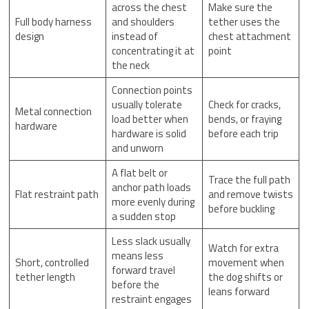
across the chest
Make sure the
Full body harness
and shoulders
tether uses the
design
instead of
chest attachment
concentrating it at
point
the neck
Connection points
usually tolerate
Check for cracks,
Metal connection
load better when
bends, or fraying
hardware
hardware is solid
before each trip
and unworn
A flat belt or
Trace the full path
anchor path loads
Flat restraint path
and remove twists
more evenly during
before buckling
a sudden stop
Less slack usually
Watch for extra
means less
Short, controlled
movement when
forward travel
tether length
the dog shifts or
before the
leans forward
restraint engages