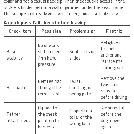
collar and not a casual back clip. Then check buckle access. If the
buckle is hidden behind a wall or jammed under the seat frame,
the setup is not ready yet even if everything else looks tidy.
A quick pass-fail check before leaving
Check item
Pass sign
Problem sign
First fix
Retighten
No obvious
the belt or
Base
shift under
Seat rocks or
anchor and
stability
firm hand
slides
retrace the
pressure
routing path
Remove the
Belt lies flat
Twist,
twist and
Belt path
through the
bunching, or
reinstall
correct slot
wrong path
before driving
Clipped to
Reconnect it
Clipped to a
Tether
the chest
before the
collar or the
attachment
point on the
dog moves
wrong loop
harness
again