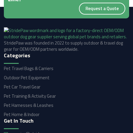
Request a Quote
StridePaw was founded in 2022 to supply outdoor & travel dog
gear for OEM/ODM partners worldwide.
Categories
Pet Travel Bags & Carriers
Outdoor Pet Equipment
Pet Car Travel Gear
Pet Training & Activity Gear
Pet Harnesses & Leashes
Pet Home & Indoor
Get In Touch