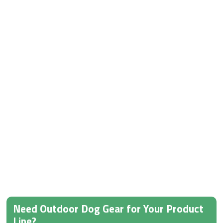
Need Outdoor Dog Gear for Your Product
Line?