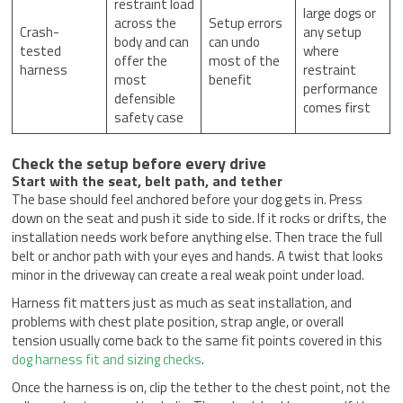
restraint load
large dogs or
across the
Setup errors
Crash-
any setup
body and can
can undo
tested
where
offer the
most of the
harness
restraint
most
benefit
performance
defensible
comes first
safety case
Check the setup before every drive
Start with the seat, belt path, and tether
The base should feel anchored before your dog gets in. Press
down on the seat and push it side to side. If it rocks or drifts, the
installation needs work before anything else. Then trace the full
belt or anchor path with your eyes and hands. A twist that looks
minor in the driveway can create a real weak point under load.
Harness fit matters just as much as seat installation, and
problems with chest plate position, strap angle, or overall
tension usually come back to the same fit points covered in this
dog harness fit and sizing checks
.
Once the harness is on, clip the tether to the chest point, not the