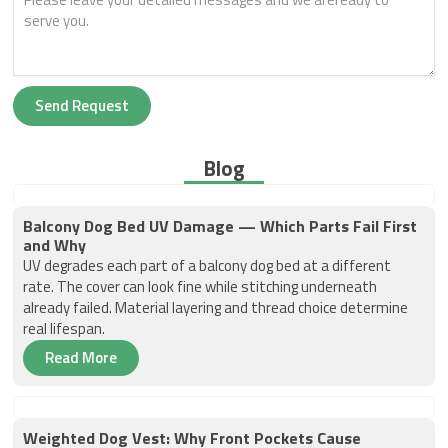
Send Request
Blog
Balcony Dog Bed UV Damage — Which Parts Fail First
and Why
UV degrades each part of a balcony dog bed at a different
rate. The cover can look fine while stitching underneath
already failed. Material layering and thread choice determine
real lifespan.
Read More
Weighted Dog Vest: Why Front Pockets Cause