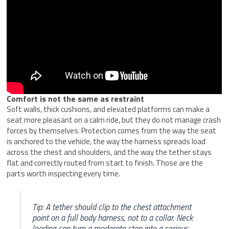
Comfort is not the same as restraint
Soft walls, thick cushions, and elevated platforms can make a
seat more pleasant on a calm ride, but they do not manage crash
forces by themselves. Protection comes from the way the seat
is anchored to the vehicle, the way the harness spreads load
across the chest and shoulders, and the way the tether stays
flat and correctly routed from start to finish. Those are the
parts worth inspecting every time.
Tip: A tether should clip to the chest attachment
point on a full body harness, not to a collar. Neck
loading can turn a moderate stop into a serious