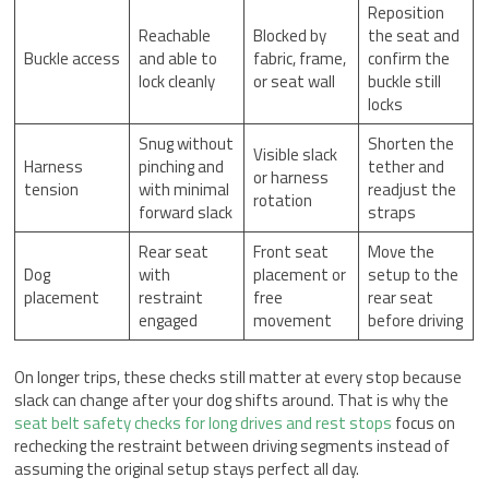
Reposition
Reachable
Blocked by
the seat and
Buckle access
and able to
fabric, frame,
confirm the
lock cleanly
or seat wall
buckle still
locks
Snug without
Shorten the
Visible slack
Harness
pinching and
tether and
or harness
tension
with minimal
readjust the
rotation
forward slack
straps
Rear seat
Front seat
Move the
Dog
with
placement or
setup to the
placement
restraint
free
rear seat
engaged
movement
before driving
On longer trips, these checks still matter at every stop because
slack can change after your dog shifts around. That is why the
seat belt safety checks for long drives and rest stops
focus on
rechecking the restraint between driving segments instead of
assuming the original setup stays perfect all day.