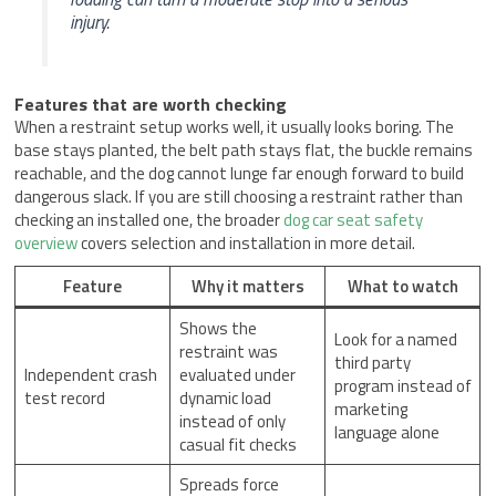
injury.
Features that are worth checking
When a restraint setup works well, it usually looks boring. The
base stays planted, the belt path stays flat, the buckle remains
reachable, and the dog cannot lunge far enough forward to build
dangerous slack. If you are still choosing a restraint rather than
checking an installed one, the broader
dog car seat safety
overview
covers selection and installation in more detail.
Feature
Why it matters
What to watch
Shows the
Look for a named
restraint was
third party
Independent crash
evaluated under
program instead of
test record
dynamic load
marketing
instead of only
language alone
casual fit checks
Spreads force