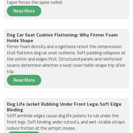
taper forces the spine curled.
Read More
Dog Car Seat Cushion Flattening: Why Firmer Foam
Holds Shape
Firmer foam density and a rigid base resist the compression
that flattens dog car seat cushions. Soft padding collapses at
the center and edges first. Structured panels and reinforced
seams determine whether a seat cover holds shape trip after
trip.
Read More
Dog Life Jacket Rubbing Under Front Legs: Soft Edge
Binding
Stiff armhole edges cause dog life jackets to rub under the
front legs. Soft binding, wider cutouts, and wet-stable straps
reduce friction at the armpit crease.