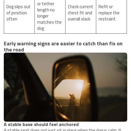
or tether
Dog slips out
Check current
Refit or
length no
of position
chest fit and
replace the
longer
often
overall slack
restraint
matches the
dog
Early warning signs are easier to catch than fix on
the road
A stable base should feel anchored
A stable seat does not just sit in place when the dog is calm. It