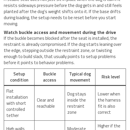
resists sideways pressure before the dog gets in and still feels
planted after the dog’s weight shifts onto it. If the base drifts
during loading, the setup needs to be reset before you start
moving.
Watch buckle access and movement during the drive
If the buckle becomes blocked after the seat is installed, the
restraint is already compromised. If the dog starts leaning over
the edge, stepping outside the restraint zone, or twisting
enough to build slack, that usually points to setup problems
before it points to behavior problems.
Setup
Buckle
Typical dog
Risk level
condition
access
movement
Flat
Dog stays
Lower when
installation
Clear and
inside the
the harness
with short
reachable
restraint
fit is also
controlled
zone
correct
tether
Higher if the
High walls
Moderate