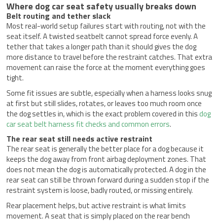
Where dog car seat safety usually breaks down
Belt routing and tether slack
Most real-world setup failures start with routing, not with the
seat itself. A twisted seatbelt cannot spread force evenly. A
tether that takes a longer path than it should gives the dog
more distance to travel before the restraint catches. That extra
movement can raise the force at the moment everything goes
tight.
Some fit issues are subtle, especially when a harness looks snug
at first but still slides, rotates, or leaves too much room once
the dog settles in, which is the exact problem covered in this
dog
car seat belt harness fit checks and common errors
.
The rear seat still needs active restraint
The rear seat is generally the better place for a dog because it
keeps the dog away from front airbag deployment zones. That
does not mean the dog is automatically protected. A dog in the
rear seat can still be thrown forward during a sudden stop if the
restraint system is loose, badly routed, or missing entirely.
Rear placement helps, but active restraint is what limits
movement. A seat that is simply placed on the rear bench