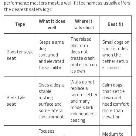
performance matters most, a well-fitted harness usually offers
the clearest safety logic.
What it does
Where it
Type
Best fit
well
falls short
The raised
Keeps a small
Small dogs on
platform
dog
shorter rides
Booster style
does not
contained
when the
seat
create crash
and elevated
tether setup
protection on
for visibility
is correct
its own
Walls do not
Gives a dog a
Calm dogs
replace a
stable
that settle
secure tether
Bed style
resting
down and
and many
seat
surface and
need comfort
models lack
some lateral
more than
independent
containment
elevation
testing
Focuses
Medium to