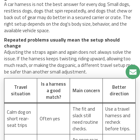
A car harness is not the best answer for every dog. Small dogs,
restless dogs, dogs that spin repeatedly, and dogs that chew or
back out of gear may do better in a secured carrier or crate. The
right setup depends on the dog’s body size, behavior, and the
available vehicle space.
Repeated problems usually mean the setup should
change
Adjusting the straps again and again does not always solve the
issue. If the harness keeps twisting, riding upward, allowing too
much reach, or making the dog panic, a different travel setup may
be safer than another small adjustment.
Is a harness
Travel
Better
a good
Main concern
situation
direction
match?
The fit and
Use a travel
Calm dog on
slack still
harness and
short rear-
Often yes
need routine
recheck
seat trips
checks.
before trips.
An open rear-