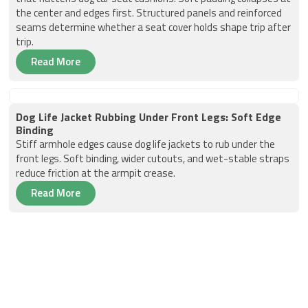
the center and edges first. Structured panels and reinforced
seams determine whether a seat cover holds shape trip after
trip.
Read More
Dog Life Jacket Rubbing Under Front Legs: Soft Edge
Binding
Stiff armhole edges cause dog life jackets to rub under the
front legs. Soft binding, wider cutouts, and wet-stable straps
reduce friction at the armpit crease.
Read More