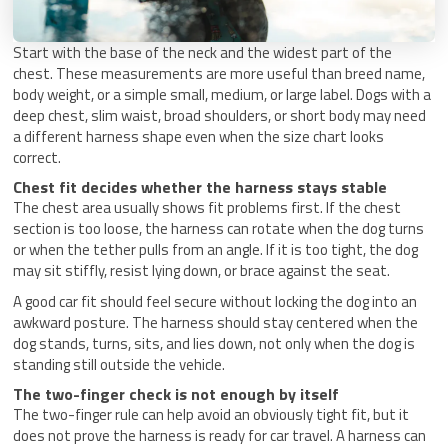
Start with the base of the neck and the widest part of the
chest. These measurements are more useful than breed name,
body weight, or a simple small, medium, or large label. Dogs with a
deep chest, slim waist, broad shoulders, or short body may need
a different harness shape even when the size chart looks
correct.
Chest fit decides whether the harness stays stable
The chest area usually shows fit problems first. If the chest
section is too loose, the harness can rotate when the dog turns
or when the tether pulls from an angle. If it is too tight, the dog
may sit stiffly, resist lying down, or brace against the seat.
A good car fit should feel secure without locking the dog into an
awkward posture. The harness should stay centered when the
dog stands, turns, sits, and lies down, not only when the dog is
standing still outside the vehicle.
The two-finger check is not enough by itself
The two-finger rule can help avoid an obviously tight fit, but it
does not prove the harness is ready for car travel. A harness can