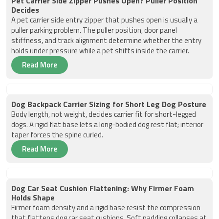
Pet Carrier Side Zipper Pushes Open? Puller Position
Decides
A pet carrier side entry zipper that pushes open is usually a
puller parking problem. The puller position, door panel
stiffness, and track alignment determine whether the entry
holds under pressure while a pet shifts inside the carrier.
Read More
Dog Backpack Carrier Sizing for Short Leg Dog Posture
Body length, not weight, decides carrier fit for short-legged
dogs. A rigid flat base lets a long-bodied dog rest flat; interior
taper forces the spine curled.
Read More
Dog Car Seat Cushion Flattening: Why Firmer Foam
Holds Shape
Firmer foam density and a rigid base resist the compression
that flattens dog car seat cushions. Soft padding collapses at