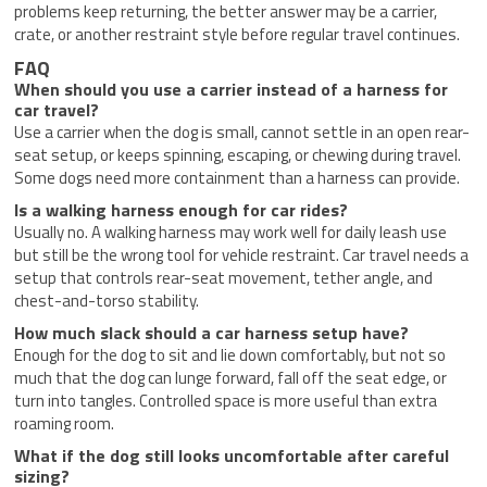
problems keep returning, the better answer may be a carrier,
crate, or another restraint style before regular travel continues.
FAQ
When should you use a carrier instead of a harness for
car travel?
Use a carrier when the dog is small, cannot settle in an open rear-
seat setup, or keeps spinning, escaping, or chewing during travel.
Some dogs need more containment than a harness can provide.
Is a walking harness enough for car rides?
Usually no. A walking harness may work well for daily leash use
but still be the wrong tool for vehicle restraint. Car travel needs a
setup that controls rear-seat movement, tether angle, and
chest-and-torso stability.
How much slack should a car harness setup have?
Enough for the dog to sit and lie down comfortably, but not so
much that the dog can lunge forward, fall off the seat edge, or
turn into tangles. Controlled space is more useful than extra
roaming room.
What if the dog still looks uncomfortable after careful
sizing?