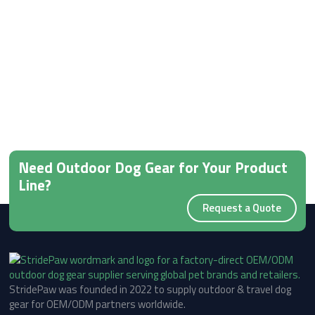
Need Outdoor Dog Gear for Your Product
Line?
Request a Quote
StridePaw was founded in 2022 to supply outdoor & travel dog
gear for OEM/ODM partners worldwide.