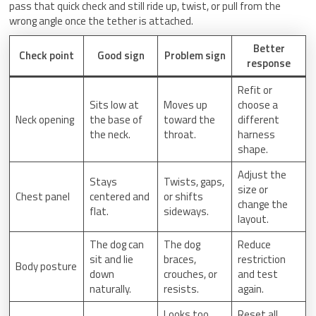
pass that quick check and still ride up, twist, or pull from the
wrong angle once the tether is attached.
Better
Check point
Good sign
Problem sign
response
Refit or
Sits low at
Moves up
choose a
Neck opening
the base of
toward the
different
the neck.
throat.
harness
shape.
Adjust the
Stays
Twists, gaps,
size or
Chest panel
centered and
or shifts
change the
flat.
sideways.
layout.
The dog can
The dog
Reduce
sit and lie
braces,
restriction
Body posture
down
crouches, or
and test
naturally.
resists.
again.
Looks too
Reset all