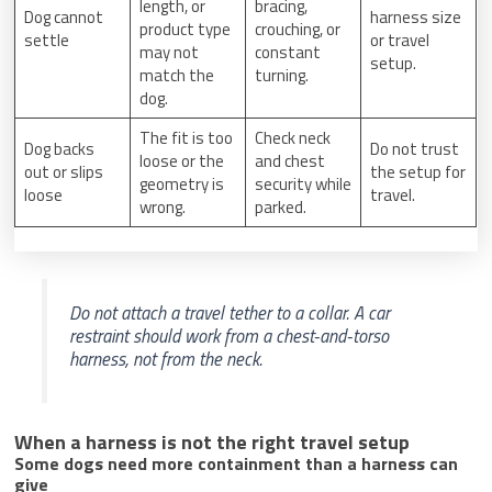
length, or
bracing,
Dog cannot
harness size
product type
crouching, or
settle
or travel
may not
constant
setup.
match the
turning.
dog.
The fit is too
Check neck
Dog backs
Do not trust
loose or the
and chest
out or slips
the setup for
geometry is
security while
loose
travel.
wrong.
parked.
Do not attach a travel tether to a collar. A car
restraint should work from a chest-and-torso
harness, not from the neck.
When a harness is not the right travel setup
Some dogs need more containment than a harness can
give