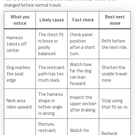
changed before normal travel.
What you
Best next
Likely cause
Fast check
notice
move
The chest fit
Check panel
Harness
is loose or
position
Refit before
twists off
poorly
after a short
the next ride.
center
balanced.
turn.
Watch how
Dog reaches
The restraint
Shorten the
far the dog
the seat
path has too
usable travel
can lean
edge
much slack.
zone.
forward.
The harness
Inspect the
Neck area
shape or
Stop using
upper section
rides upward
tether angle
that fit as-is.
after braking.
is wrong.
Posture,
restraint
Watch for
Recheck