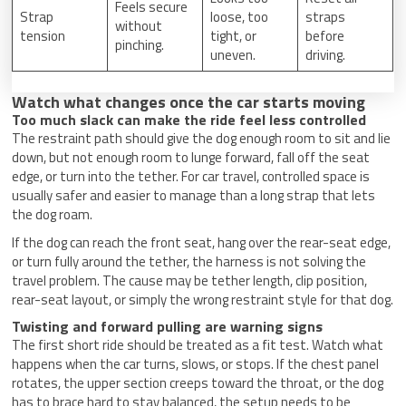
Feels secure
Strap
loose, too
straps
without
tension
tight, or
before
pinching.
uneven.
driving.
Watch what changes once the car starts moving
Too much slack can make the ride feel less controlled
The restraint path should give the dog enough room to sit and lie
down, but not enough room to lunge forward, fall off the seat
edge, or turn into the tether. For car travel, controlled space is
usually safer and easier to manage than a long strap that lets
the dog roam.
If the dog can reach the front seat, hang over the rear-seat edge,
or turn fully around the tether, the harness is not solving the
travel problem. The cause may be tether length, clip position,
rear-seat layout, or simply the wrong restraint style for that dog.
Twisting and forward pulling are warning signs
The first short ride should be treated as a fit test. Watch what
happens when the car turns, slows, or stops. If the chest panel
rotates, the upper section creeps toward the throat, or the dog
has to brace hard to stay balanced, the setup needs to be