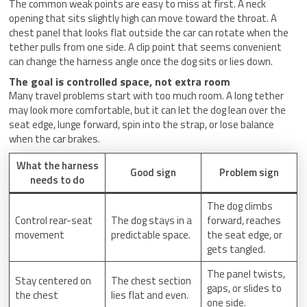
The common weak points are easy to miss at first. A neck
opening that sits slightly high can move toward the throat. A
chest panel that looks flat outside the car can rotate when the
tether pulls from one side. A clip point that seems convenient
can change the harness angle once the dog sits or lies down.
The goal is controlled space, not extra room
Many travel problems start with too much room. A long tether
may look more comfortable, but it can let the dog lean over the
seat edge, lunge forward, spin into the strap, or lose balance
when the car brakes.
What the harness
Good sign
Problem sign
needs to do
The dog climbs
Control rear-seat
The dog stays in a
forward, reaches
movement
predictable space.
the seat edge, or
gets tangled.
The panel twists,
Stay centered on
The chest section
gaps, or slides to
the chest
lies flat and even.
one side.