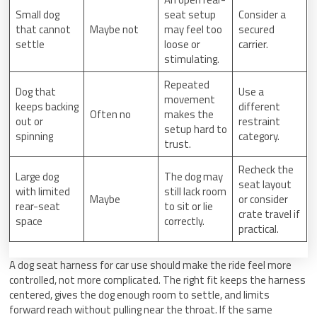
Small dog
seat setup
Consider a
that cannot
Maybe not
may feel too
secured
settle
loose or
carrier.
stimulating.
Repeated
Dog that
Use a
movement
keeps backing
different
Often no
makes the
out or
restraint
setup hard to
spinning
category.
trust.
Recheck the
Large dog
The dog may
seat layout
with limited
still lack room
Maybe
or consider
rear-seat
to sit or lie
crate travel if
space
correctly.
practical.
A dog seat harness for car use should make the ride feel more
controlled, not more complicated. The right fit keeps the harness
centered, gives the dog enough room to settle, and limits
forward reach without pulling near the throat. If the same