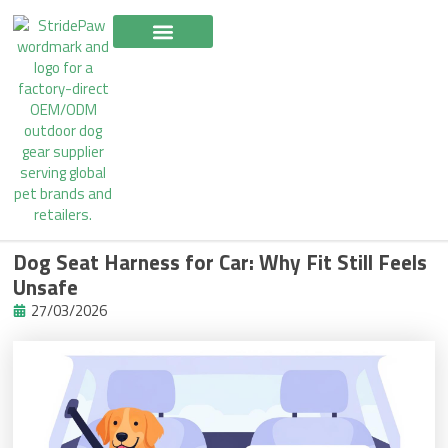
Skip
to
content
Dog Seat Harness for Car: Why Fit Still Feels
Unsafe
27/03/2026