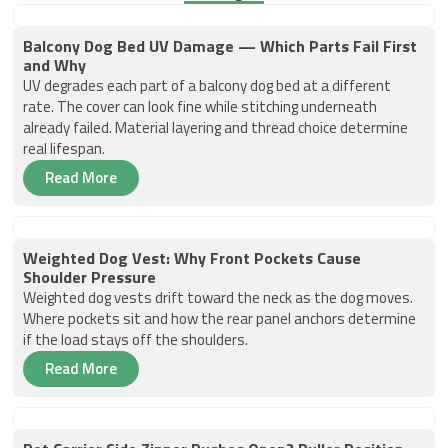
Balcony Dog Bed UV Damage — Which Parts Fail First
and Why
UV degrades each part of a balcony dog bed at a different
rate. The cover can look fine while stitching underneath
already failed. Material layering and thread choice determine
real lifespan.
Read More
Weighted Dog Vest: Why Front Pockets Cause
Shoulder Pressure
Weighted dog vests drift toward the neck as the dog moves.
Where pockets sit and how the rear panel anchors determine
if the load stays off the shoulders.
Read More