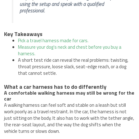
using the setup and speak with a qualified
professional.
Key Takeaways
Pick a travel harness made for cars.
Measure your dog’s neck and chest before you buy a
harness.
A short test ride can reveal the real problems: twisting,
throat pressure, loose slack, seat-edge reach, or a dog
that cannot settle.
What a car harness has to do differently
A comfortable walking harness may still be wrong for the
car
A walking harness can feel soft and stable on a leash but still
work poorly as a travel restraint. In the car, the harness is not
just sitting on the body. It also has to work with the tether angle,
the rear-seat layout, and the way the dog shifts when the
vehicle turns or slows down.