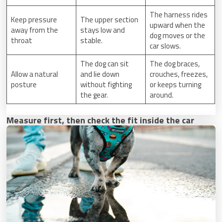
The harness rides
Keep pressure
The upper section
upward when the
away from the
stays low and
dog moves or the
throat
stable.
car slows.
The dog can sit
The dog braces,
Allow a natural
and lie down
crouches, freezes,
posture
without fighting
or keeps turning
the gear.
around.
Measure first, then check the fit inside the car