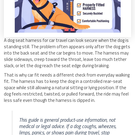
A dog seat harness for car travel can look secure when the dog is
standing still. The problem often appears only after the dog gets
into the back seat and the car begins to move. The harness may
slide sideways, creep toward the throat, leave too much tether
slack, or let the dog reach the seat edge during braking.
That is why car fit needs a different check from everyday walking
fit. The harness has to keep the dog in a controlled rear-seat
space while still allowing a natural sitting or lying position. If the
dog feels restricted, twisted, or pulled forward, the ride may feel
less safe even though the harness is clipped in.
This guide is general product-use information, not
medical or legal advice. If a dog coughs, wheezes,
limps, panics, or shows pain during travel, stop