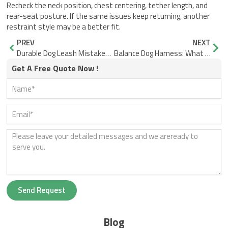
Recheck the neck position, chest centering, tether length, and
rear-seat posture. If the same issues keep returning, another
restraint style may be a better fit.
Prev
Nex
PREV
NEXT
Durable Dog Leash Mistakes That Make Walks Harder
Balance Dog Harness: What Good Fit Looks Like in Motion
Get A Free Quote Now !
Send Request
Blog