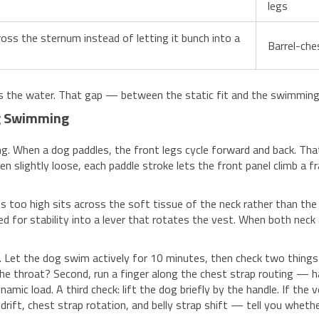
legs
oss the sternum instead of letting it bunch into a
Barrel-che
rs the water. That gap — between the static fit and the swimming 
ng Swimming
ing. When a dog paddles, the front legs cycle forward and back. T
en slightly loose, each paddle stroke lets the front panel climb a 
 too high sits across the soft tissue of the neck rather than the 
 for stability into a lever that rotates the vest. When both neck 
. Let the dog swim actively for 10 minutes, then check two things w
he throat? Second, run a finger along the chest strap routing — h
amic load. A third check: lift the dog briefly by the handle. If the 
drift, chest strap rotation, and belly strap shift — tell you whethe