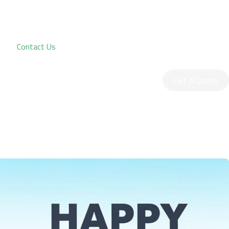
Contact Us
Get A Quote