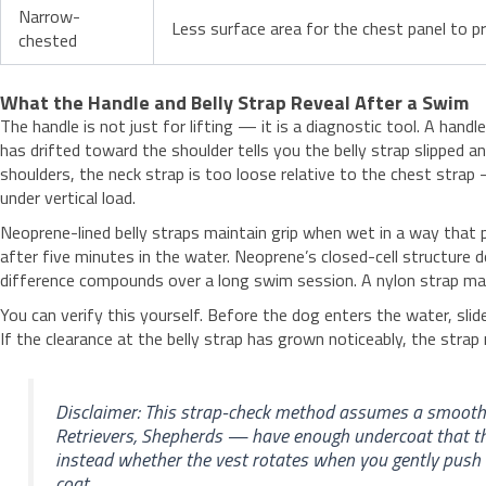
Narrow-
Less surface area for the chest panel to pre
chested
What the Handle and Belly Strap Reveal After a Swim
The handle is not just for lifting — it is a diagnostic tool. A ha
has drifted toward the shoulder tells you the belly strap slipped 
shoulders, the neck strap is too loose relative to the chest strap 
under vertical load.
Neoprene-lined belly straps maintain grip when wet in a way that 
after five minutes in the water. Neoprene’s closed-cell structure
difference compounds over a long swim session. A nylon strap may 
You can verify this yourself. Before the dog enters the water, sl
If the clearance at the belly strap has grown noticeably, the strap 
Disclaimer: This strap-check method assumes a smooth-
Retrievers, Shepherds — have enough undercoat that th
instead whether the vest rotates when you gently push 
coat.