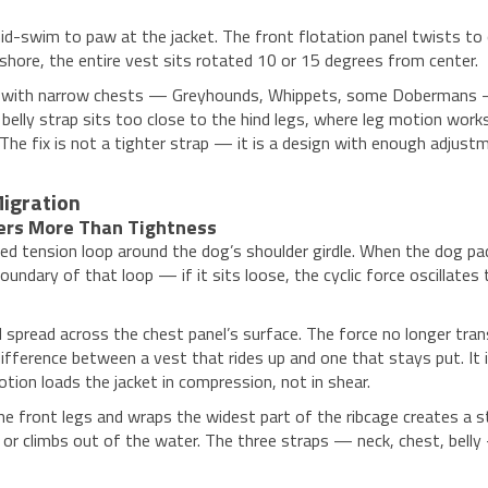
d-swim to paw at the jacket. The front flotation panel twists to o
shore, the entire vest sits rotated 10 or 15 degrees from center.
s with narrow chests — Greyhounds, Whippets, some Dobermans — h
elly strap sits too close to the hind legs, where leg motion works 
d. The fix is not a tighter strap — it is a design with enough adj
igration
ers More Than Tightness
sed tension loop around the dog’s shoulder girdle. When the dog pad
undary of that loop — if it sits loose, the cyclic force oscillates
d spread across the chest panel’s surface. The force no longer trans
ifference between a vest that rides up and one that stays put. It 
ion loads the jacket in compression, not in shear.
d the front legs and wraps the widest part of the ribcage creates a
ns or climbs out of the water. The three straps — neck, chest, bel