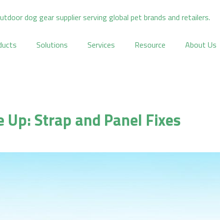
ducts
Solutions
Services
Resource
About Us
e Up: Strap and Panel Fixes