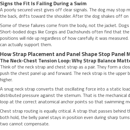
Signs the Fit Is Failing During a Swim
A poorly secured vest gives off clear signals. The dog may stop mi
the back, drifts toward the shoulder. After the dog shakes off on 
Some of these failures come from the body, not the jacket. Dog
Short-bodied dogs like Corgis and Dachshunds often find that the b
positions will ride up regardless of how carefully it was measure
can actually support them.
How Strap Placement and Panel Shape Stop Panel M
The Neck-Chest Tension Loop: Why Strap Balance Matt
Think of the neck strap and chest strap as a pair. They form a clo
push the chest panel up and forward. The neck strap is the upper bo
higher.
A snug neck strap converts that oscillating force into a static loa
distributed pressure against the sternum. That is the mechanical d
loop at the correct anatomical anchor points so that swimming mot
Chest strap routing is equally critical. A strap that passes behin
both hold, the belly panel stays in position even during sharp tur
two cannot compensate.