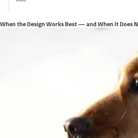
When the Design Works Best — and When It Does N