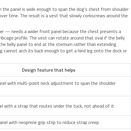
n the panel is wide enough to span the dog’s chest from shoulder
 over time. The result is a vest that slowly corkscrews around the
rier — needs a wider front panel because the chest presents a
age profile. The vest can rotate around that oval if the belly
 the belly panel to end at the sternum rather than extending
og cannot arch its back enough to get a hind leg onto the dock or
Design feature that helps
nel with multi-point neck adjustment to span the shoulder
el with a strap that routes under the tuck, not ahead of it
panel with neoprene grip strip to reduce strap creep