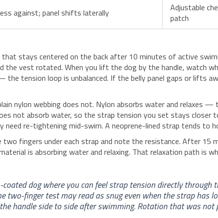
Adjustable che
ss against; panel shifts laterally
patch
ndle that stays centered on the back after 10 minutes of active sw
and the vest rotated. When you lift the dog by the handle, watch wh
— the tension loop is unbalanced. If the belly panel gaps or lifts a
plain nylon webbing does not. Nylon absorbs water and relaxes — th
 does not absorb water, so the strap tension you set stays closer 
need re-tightening mid-swim. A neoprene-lined strap tends to hold 
ide two fingers under each strap and note the resistance. After 15
material is absorbing water and relaxing. That relaxation path is wh
coated dog where you can feel strap tension directly through 
e two-finger test may read as snug even when the strap has l
the handle side to side after swimming. Rotation that was not 