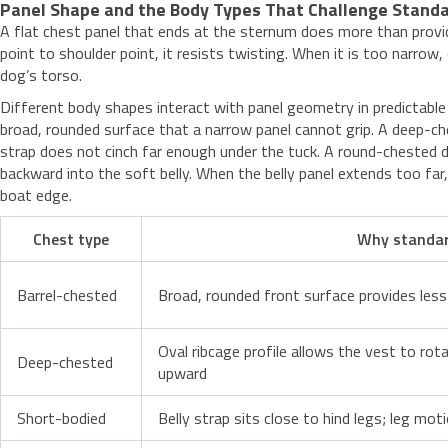
Panel Shape and the Body Types That Challenge Standa
A flat chest panel that ends at the sternum does more than provid
point to shoulder point, it resists twisting. When it is too narro
dog’s torso.
Different body shapes interact with panel geometry in predictabl
broad, rounded surface that a narrow panel cannot grip. A deep-ch
strap does not cinch far enough under the tuck. A round-chested do
backward into the soft belly. When the belly panel extends too far,
boat edge.
Chest type
Why standard
Barrel-chested
Broad, rounded front surface provides less 
Oval ribcage profile allows the vest to rota
Deep-chested
upward
Short-bodied
Belly strap sits close to hind legs; leg mo