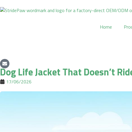
Skip
to
content
Home
Pro
Dog Life Jacket That Doesn’t Rid
17/06/2026