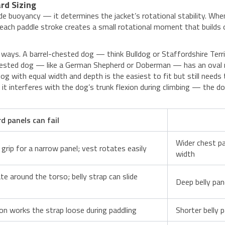
rd Sizing
e buoyancy — it determines the jacket’s rotational stability. Whe
w, each paddle stroke creates a small rotational moment that builds
e ways. A barrel-chested dog — think Bulldog or Staffordshire Ter
ested dog — like a German Shepherd or Doberman — has an oval ribc
g with equal width and depth is the easiest to fit but still needs
 it interferes with the dog’s trunk flexion during climbing — the d
 panels can fail
Wider chest pa
grip for a narrow panel; vest rotates easily
width
te around the torso; belly strap can slide
Deep belly pan
tion works the strap loose during paddling
Shorter belly 