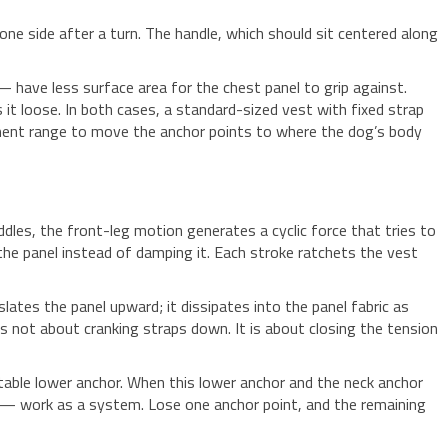
ne side after a turn. The handle, which should sit centered along
ave less surface area for the chest panel to grip against.
it loose. In both cases, a standard-sized vest with fixed strap
ustment range to move the anchor points to where the dog’s body
dles, the front-leg motion generates a cyclic force that tries to
 the panel instead of damping it. Each stroke ratchets the vest
lates the panel upward; it dissipates into the panel fabric as
is not about cranking straps down. It is about closing the tension
 stable lower anchor. When this lower anchor and the neck anchor
ly — work as a system. Lose one anchor point, and the remaining