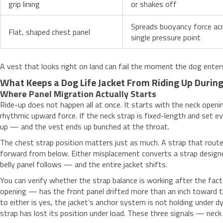
grip lining
or shakes off
Spreads buoyancy force acr
Flat, shaped chest panel
single pressure point
A vest that looks right on land can fail the moment the dog ente
What Keeps a Dog Life Jacket From Riding Up Duri
Where Panel Migration Actually Starts
Ride-up does not happen all at once. It starts with the neck open
rhythmic upward force. If the neck strap is fixed-length and set ev
up — and the vest ends up bunched at the throat.
The chest strap position matters just as much. A strap that routes
forward from below. Either misplacement converts a strap designed
belly panel follows — and the entire jacket shifts.
You can verify whether the strap balance is working after the fact
opening — has the front panel drifted more than an inch toward t
to either is yes, the jacket’s anchor system is not holding under dyn
strap has lost its position under load. These three signals — neck 