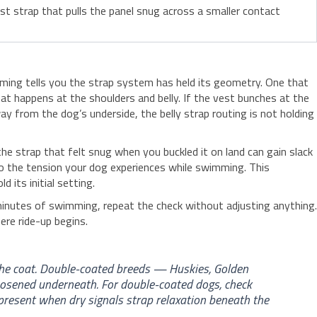
st strap that pulls the panel snug across a smaller contact
imming tells you the strap system has held its geometry. One that
at happens at the shoulders and belly. If the vest bunches at the
way from the dog’s underside, the belly strap routing is not holding
e strap that felt snug when you buckled it on land can gain slack
to the tension your dog experiences while swimming. This
its initial setting.
 minutes of swimming, repeat the check without adjusting anything.
ere ride-up begins.
the coat. Double-coated breeds — Huskies, Golden
oosened underneath. For double-coated dogs, check
present when dry signals strap relaxation beneath the