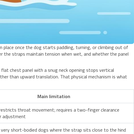
in place once the dog starts paddling, turning, or climbing out of
r the straps maintain tension when wet, and whether the panel
 flat chest panel with a snug neck opening stops vertical
rather than upward translation. That physical mechanism is what
Main limitation
restricts throat movement; requires a two-finger clearance
r adjustment
n very short-bodied dogs where the strap sits close to the hind