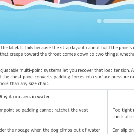
 the label. It fails because the strap layout cannot hold the panels 
 that creeps toward the throat comes down to two things: whethe
djustable multi-point systems let you recover that lost tension. A
d the chest panel converts paddling forces into surface pressure 
more than any size chart.
Why it matters in water
or point so paddling cannot ratchet the vest
Too tight 
check afte
nder the ribcage when the dog climbs out of water
Can slip o