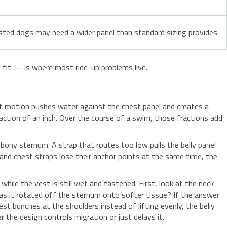
sted dogs may need a wider panel than standard sizing provides
fit — is where most ride-up problems live.
hat motion pushes water against the chest panel and creates a
fraction of an inch. Over the course of a swim, those fractions add
bony sternum. A strap that routes too low pulls the belly panel
and chest straps lose their anchor points at the same time, the
hile the vest is still wet and fastened. First, look at the neck
as it rotated off the sternum onto softer tissue? If the answer
vest bunches at the shoulders instead of lifting evenly, the belly
r the design controls migration or just delays it.