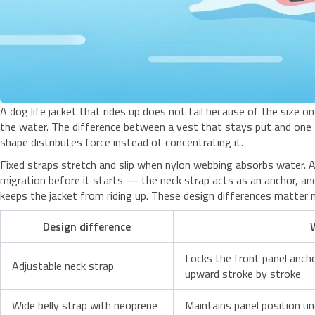
A dog life jacket that rides up does not fail because of the size on
the water. The difference between a vest that stays put and one
shape distributes force instead of concentrating it.
Fixed straps stretch and slip when nylon webbing absorbs water. A
migration before it starts — the neck strap acts as an anchor, an
keeps the jacket from riding up. These design differences matter 
Design difference
Locks the front panel anch
Adjustable neck strap
upward stroke by stroke
Wide belly strap with neoprene
Maintains panel position u