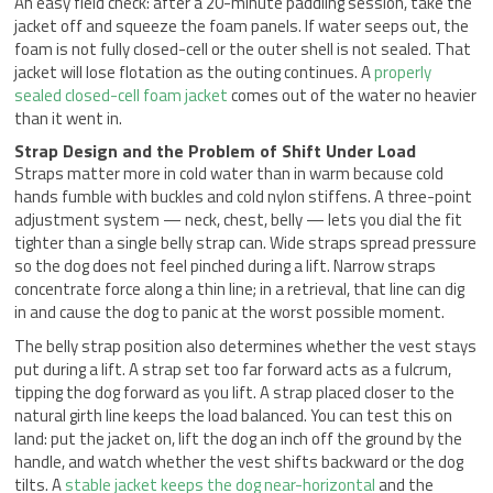
An easy field check: after a 20-minute paddling session, take the
jacket off and squeeze the foam panels. If water seeps out, the
foam is not fully closed-cell or the outer shell is not sealed. That
jacket will lose flotation as the outing continues. A
properly
sealed closed-cell foam jacket
comes out of the water no heavier
than it went in.
Strap Design and the Problem of Shift Under Load
Straps matter more in cold water than in warm because cold
hands fumble with buckles and cold nylon stiffens. A three-point
adjustment system — neck, chest, belly — lets you dial the fit
tighter than a single belly strap can. Wide straps spread pressure
so the dog does not feel pinched during a lift. Narrow straps
concentrate force along a thin line; in a retrieval, that line can dig
in and cause the dog to panic at the worst possible moment.
The belly strap position also determines whether the vest stays
put during a lift. A strap set too far forward acts as a fulcrum,
tipping the dog forward as you lift. A strap placed closer to the
natural girth line keeps the load balanced. You can test this on
land: put the jacket on, lift the dog an inch off the ground by the
handle, and watch whether the vest shifts backward or the dog
tilts. A
stable jacket keeps the dog near-horizontal
and the