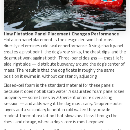
How Flotation Panel Placement Changes Performance
Flotation panel placement is the design decision that most
directly determines cold-water performance. A single back panel
creates a pivot point: the dog’s rear sinks, the chest dips, and the
dog must work against both. Three-panel designs — chest, left
side, right side — distribute buoyancy around the dog’s center of
mass. The result is that the dog floats in roughly the same
position it swims in, without constantly adjusting.
Closed-cell foam is the standard material for these panels
because it does not absorb water. A saturated foam panel loses
buoyancy — sometimes by 20 percent or more over a long
session — and adds weight the dog must carry. Neoprene outer
layers add a secondary benefit in cold water: they provide
modest thermal insulation that slows heat loss through the
chest and ribcage, where a dog’s core is most exposed.