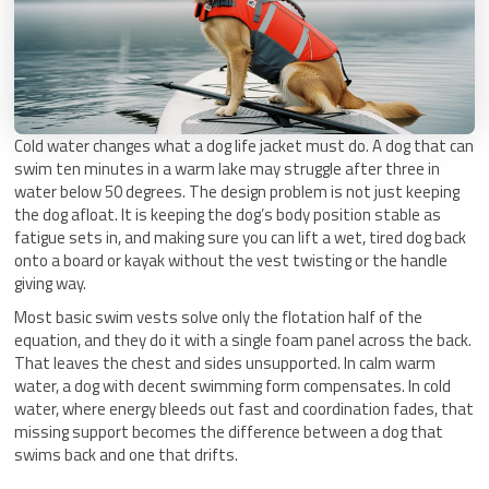
Cold water changes what a dog life jacket must do. A dog that can
swim ten minutes in a warm lake may struggle after three in
water below 50 degrees. The design problem is not just keeping
the dog afloat. It is keeping the dog’s body position stable as
fatigue sets in, and making sure you can lift a wet, tired dog back
onto a board or kayak without the vest twisting or the handle
giving way.
Most basic swim vests solve only the flotation half of the
equation, and they do it with a single foam panel across the back.
That leaves the chest and sides unsupported. In calm warm
water, a dog with decent swimming form compensates. In cold
water, where energy bleeds out fast and coordination fades, that
missing support becomes the difference between a dog that
swims back and one that drifts.