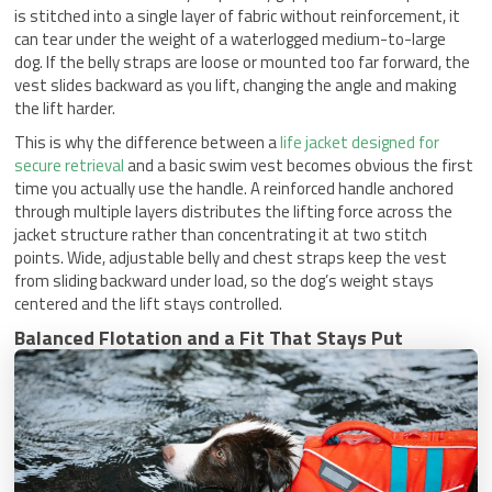
is stitched into a single layer of fabric without reinforcement, it
can tear under the weight of a waterlogged medium-to-large
dog. If the belly straps are loose or mounted too far forward, the
vest slides backward as you lift, changing the angle and making
the lift harder.
This is why the difference between a
life jacket designed for
secure retrieval
and a basic swim vest becomes obvious the first
time you actually use the handle. A reinforced handle anchored
through multiple layers distributes the lifting force across the
jacket structure rather than concentrating it at two stitch
points. Wide, adjustable belly and chest straps keep the vest
from sliding backward under load, so the dog’s weight stays
centered and the lift stays controlled.
Balanced Flotation and a Fit That Stays Put