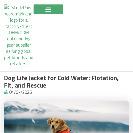
Skip
to
content
Dog Life Jacket for Cold Water: Flotation,
Fit, and Rescue
01/07/2026