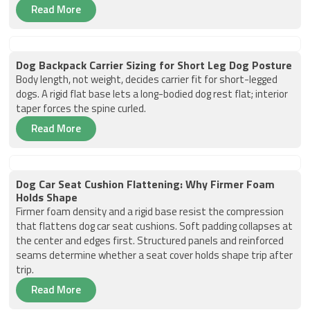
Read More
Dog Backpack Carrier Sizing for Short Leg Dog Posture
Body length, not weight, decides carrier fit for short-legged
dogs. A rigid flat base lets a long-bodied dog rest flat; interior
taper forces the spine curled.
Read More
Dog Car Seat Cushion Flattening: Why Firmer Foam
Holds Shape
Firmer foam density and a rigid base resist the compression
that flattens dog car seat cushions. Soft padding collapses at
the center and edges first. Structured panels and reinforced
seams determine whether a seat cover holds shape trip after
trip.
Read More