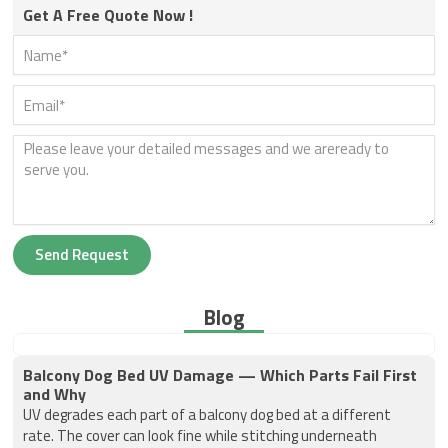
Get A Free Quote Now !
Send Request
Blog
Balcony Dog Bed UV Damage — Which Parts Fail First
and Why
UV degrades each part of a balcony dog bed at a different
rate. The cover can look fine while stitching underneath