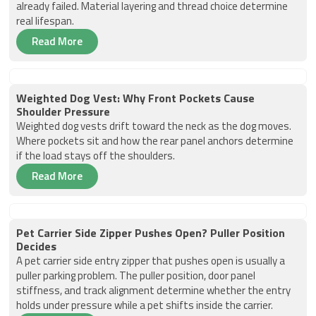
already failed. Material layering and thread choice determine
real lifespan.
Read More
Weighted Dog Vest: Why Front Pockets Cause
Shoulder Pressure
Weighted dog vests drift toward the neck as the dog moves.
Where pockets sit and how the rear panel anchors determine
if the load stays off the shoulders.
Read More
Pet Carrier Side Zipper Pushes Open? Puller Position
Decides
A pet carrier side entry zipper that pushes open is usually a
puller parking problem. The puller position, door panel
stiffness, and track alignment determine whether the entry
holds under pressure while a pet shifts inside the carrier.