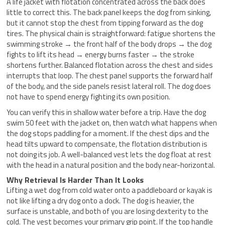
A life jacket with flotation concentrated across the back does
little to correct this. The back panel keeps the dog from sinking,
but it cannot stop the chest from tipping forward as the dog
tires. The physical chain is straightforward: fatigue shortens the
swimming stroke → the front half of the body drops → the dog
fights to lift its head → energy burns faster → the stroke
shortens further. Balanced flotation across the chest and sides
interrupts that loop. The chest panel supports the forward half
of the body, and the side panels resist lateral roll. The dog does
not have to spend energy fighting its own position.
You can verify this in shallow water before a trip. Have the dog
swim 50 feet with the jacket on, then watch what happens when
the dog stops paddling for a moment. If the chest dips and the
head tilts upward to compensate, the flotation distribution is
not doing its job. A well-balanced vest lets the dog float at rest
with the head in a natural position and the body near-horizontal.
Why Retrieval Is Harder Than It Looks
Lifting a wet dog from cold water onto a paddleboard or kayak is
not like lifting a dry dog onto a dock. The dog is heavier, the
surface is unstable, and both of you are losing dexterity to the
cold. The vest becomes your primary grip point. If the top handle