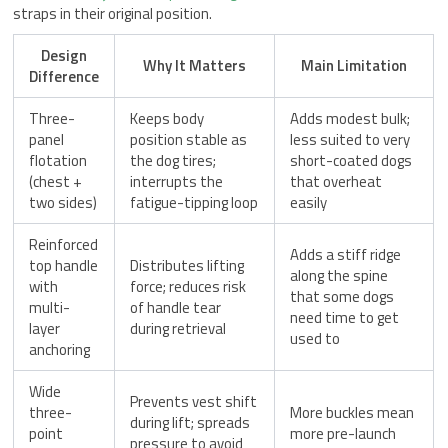
straps in their original position.
Design
Why It Matters
Main Limitation
Difference
Three-
Keeps body
Adds modest bulk;
panel
position stable as
less suited to very
flotation
the dog tires;
short-coated dogs
(chest +
interrupts the
that overheat
two sides)
fatigue-tipping loop
easily
Reinforced
Adds a stiff ridge
top handle
Distributes lifting
along the spine
with
force; reduces risk
that some dogs
multi-
of handle tear
need time to get
layer
during retrieval
used to
anchoring
Wide
Prevents vest shift
three-
More buckles mean
during lift; spreads
point
more pre-launch
pressure to avoid