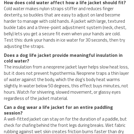
How does cold water affect how a life jacket should fit?
Cold water makes nylon straps stiffer and reduces finger
dexterity, so buckles that are easy to adjust on land become
harder to manage with cold hands. A jacket with large, textured
buckle tabs and a three-point adjustment system (neck, chest,
belly) lets you get a secure fit even when your hands are cold.
Test this: dunk your hands in ice water for 30 seconds, then try
adjusting the straps.
Does a dog life jacket provide meaningful insulation in
cold water?
The insulation from a neoprene jacket layer helps slow heat loss,
but it does not prevent hypothermia. Neoprene traps a thin layer
of water against the body, which the dog’s body heat warms
slightly. In water below 50 degrees, this effect buys minutes, not
hours. Watch for shivering, slowed movement, or glassy eyes
regardless of the jacket material.
Can a dog wear a life jacket for an entire paddling
session?
A well-fitted jacket can stay on for the duration of a paddle, but
check for chafing behind the front legs during breaks. Wet fabric
rubbing against wet skin creates friction burns faster than dry