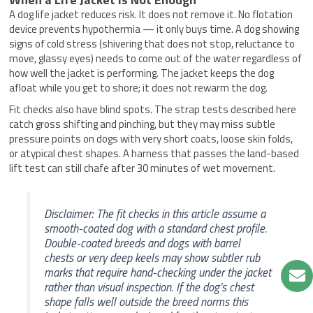
A dog life jacket reduces risk. It does not remove it. No flotation
device prevents hypothermia — it only buys time. A dog showing
signs of cold stress (shivering that does not stop, reluctance to
move, glassy eyes) needs to come out of the water regardless of
how well the jacket is performing. The jacket keeps the dog
afloat while you get to shore; it does not rewarm the dog.
Fit checks also have blind spots. The strap tests described here
catch gross shifting and pinching, but they may miss subtle
pressure points on dogs with very short coats, loose skin folds,
or atypical chest shapes. A harness that passes the land-based
lift test can still chafe after 30 minutes of wet movement.
Disclaimer: The fit checks in this article assume a
smooth-coated dog with a standard chest profile.
Double-coated breeds and dogs with barrel
chests or very deep keels may show subtler rub
marks that require hand-checking under the jacket
rather than visual inspection. If the dog’s chest
shape falls well outside the breed norms this