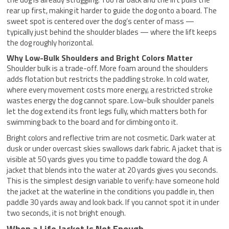
rear up first, making it harder to guide the dog onto a board. The
sweet spot is centered over the dog’s center of mass —
typically just behind the shoulder blades — where the lift keeps
the dog roughly horizontal.
Why Low-Bulk Shoulders and Bright Colors Matter
Shoulder bulk is a trade-off. More foam around the shoulders
adds flotation but restricts the paddling stroke. In cold water,
where every movement costs more energy, a restricted stroke
wastes energy the dog cannot spare. Low-bulk shoulder panels
let the dog extend its front legs fully, which matters both for
swimming back to the board and for climbing onto it.
Bright colors and reflective trim are not cosmetic. Dark water at
dusk or under overcast skies swallows dark fabric. A jacket that is
visible at 50 yards gives you time to paddle toward the dog. A
jacket that blends into the water at 20 yards gives you seconds.
This is the simplest design variable to verify: have someone hold
the jacket at the waterline in the conditions you paddle in, then
paddle 30 yards away and look back. If you cannot spot it in under
two seconds, it is not bright enough.
When a Life Jacket Is Not Enough