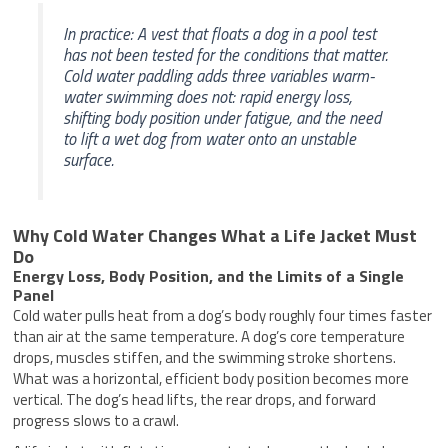
In practice: A vest that floats a dog in a pool test
has not been tested for the conditions that matter.
Cold water paddling adds three variables warm-
water swimming does not: rapid energy loss,
shifting body position under fatigue, and the need
to lift a wet dog from water onto an unstable
surface.
Why Cold Water Changes What a Life Jacket Must
Do
Energy Loss, Body Position, and the Limits of a Single
Panel
Cold water pulls heat from a dog’s body roughly four times faster
than air at the same temperature. A dog’s core temperature
drops, muscles stiffen, and the swimming stroke shortens.
What was a horizontal, efficient body position becomes more
vertical. The dog’s head lifts, the rear drops, and forward
progress slows to a crawl.