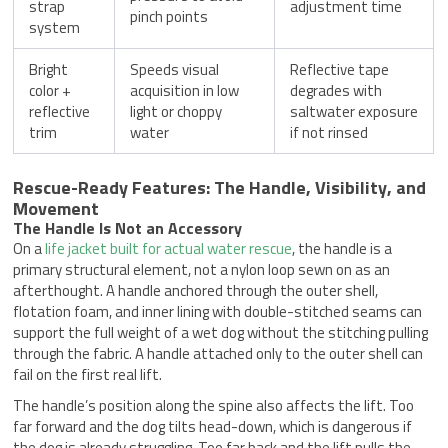
strap
adjustment time
pinch points
system
Bright
Speeds visual
Reflective tape
color +
acquisition in low
degrades with
reflective
light or choppy
saltwater exposure
trim
water
if not rinsed
Rescue-Ready Features: The Handle, Visibility, and
Movement
The Handle Is Not an Accessory
On a
life jacket built for actual water rescue
, the handle is a
primary structural element, not a nylon loop sewn on as an
afterthought. A handle anchored through the outer shell,
flotation foam, and inner lining with double-stitched seams can
support the full weight of a wet dog without the stitching pulling
through the fabric. A handle attached only to the outer shell can
fail on the first real lift.
The handle’s position along the spine also affects the lift. Too
far forward and the dog tilts head-down, which is dangerous if
the dog is already struggling. Too far back and the lift pulls the