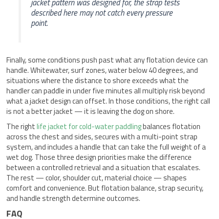
jacket pattern was designed for, the strap tests
described here may not catch every pressure
point.
Finally, some conditions push past what any flotation device can
handle. Whitewater, surf zones, water below 40 degrees, and
situations where the distance to shore exceeds what the
handler can paddle in under five minutes all multiply risk beyond
what a jacket design can offset. In those conditions, the right call
is not a better jacket — it is leaving the dog on shore.
The right
life jacket for cold-water paddling
balances flotation
across the chest and sides, secures with a multi-point strap
system, and includes a handle that can take the full weight of a
wet dog. Those three design priorities make the difference
between a controlled retrieval and a situation that escalates.
The rest — color, shoulder cut, material choice — shapes
comfort and convenience. But flotation balance, strap security,
and handle strength determine outcomes.
FAQ