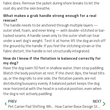
fabric does. Remove the jacket during shore breaks to let the
coat dry and the skin breathe.
What makes a grab handle strong enough for a real
rescue?
The handle needs to be anchored through multiple layers —
outer shell, foam, and inner lining — with double-stitched or bar-
tacked seams. A handle sewn only to the outer shell can tear
under a wet dog’s weight. Test it at home: lift the dog an inch off
the ground by the handle. If you feel the stitching strain or the
fabric distort, the handle is not structurally integrated.
How do I know if the flotation is balanced correctly for
my dog?
Have the dog swim 50 feet in shallow water, then stop paddling.
Watch the body position at rest. If the chest dips, the head tilts
up, or the dog rolls to one side, the flotation panels are not
distributing buoyancy evenly. A balanced jacket keeps the dog
near-horizontal with the head in a natural position, even when
the dog is not actively paddling.
Prev
Nex
PREV
NEXT
Pet Carrier Pad Shifting: What Edge Fit Design Gets Right
How Carrier Base Design Stops Mesh Blockage from Pet Posture