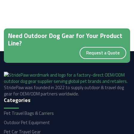
Need Outdoor Dog Gear for Your Product
Line?
Request a Quote
StridePaw was founded in 2022 to supply outdoor & travel dog
gear for OEM/ODM partners worldwide.
Categories
Pet Travel Bags & Carriers
Outdoor Pet Equipment
Pet Car Travel Gear