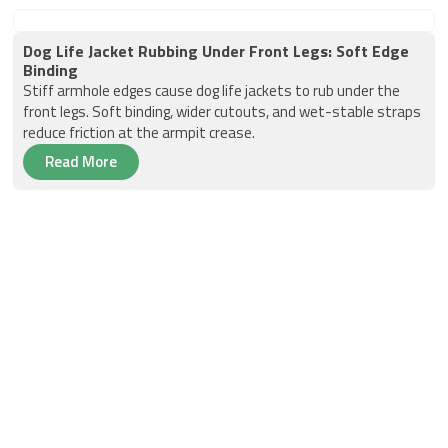
Dog Life Jacket Rubbing Under Front Legs: Soft Edge
Binding
Stiff armhole edges cause dog life jackets to rub under the
front legs. Soft binding, wider cutouts, and wet-stable straps
reduce friction at the armpit crease.
Read More