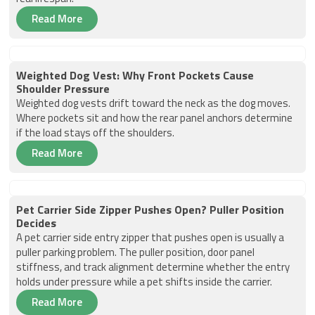
Read More
Weighted Dog Vest: Why Front Pockets Cause
Shoulder Pressure
Weighted dog vests drift toward the neck as the dog moves.
Where pockets sit and how the rear panel anchors determine
if the load stays off the shoulders.
Read More
Pet Carrier Side Zipper Pushes Open? Puller Position
Decides
A pet carrier side entry zipper that pushes open is usually a
puller parking problem. The puller position, door panel
stiffness, and track alignment determine whether the entry
holds under pressure while a pet shifts inside the carrier.
Read More