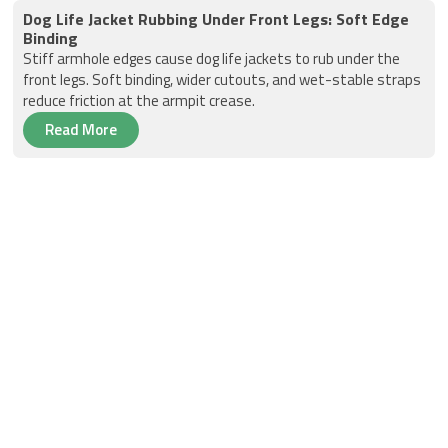
Dog Life Jacket Rubbing Under Front Legs: Soft Edge
Binding
Stiff armhole edges cause dog life jackets to rub under the
front legs. Soft binding, wider cutouts, and wet-stable straps
reduce friction at the armpit crease.
Read More