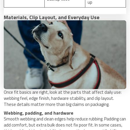
up
Materials, Clip Layout, and Everyday Use
Once fit basics are right, look at the parts that affect daily use:
webbing feel, edge finish, hardware stability, and clip layout.
These details matter more than big claims on packaging.
Webbing, padding, and hardware
Smooth webbing and clean edges help reduce rubbing. Padding can
add comfort, but extra bulk does not fix poor fit. In some cases,