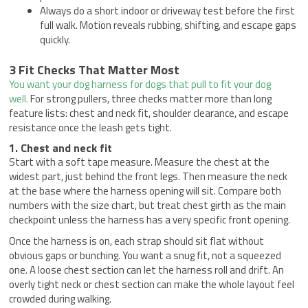
Always do a short indoor or driveway test before the first
full walk. Motion reveals rubbing, shifting, and escape gaps
quickly.
3 Fit Checks That Matter Most
You want your dog harness for dogs that pull to fit your dog
well.
For strong pullers, three checks matter more than long
feature lists: chest and neck fit, shoulder clearance, and escape
resistance once the leash gets tight.
1. Chest and neck fit
Start with a soft tape measure. Measure the chest at the
widest part, just behind the front legs. Then measure the neck
at the base where the harness opening will sit. Compare both
numbers with the size chart, but treat chest girth as the main
checkpoint unless the harness has a very specific front opening.
Once the harness is on, each strap should sit flat without
obvious gaps or bunching. You want a snug fit, not a squeezed
one. A loose chest section can let the harness roll and drift. An
overly tight neck or chest section can make the whole layout feel
crowded during walking.