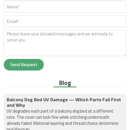
Send Request
Blog
Balcony Dog Bed UV Damage — Which Parts Fail First
and Why
UV degrades each part of a balcony dog bed at a different
rate. The cover can look fine while stitching underneath
already failed. Material layering and thread choice determine
real lifespan.