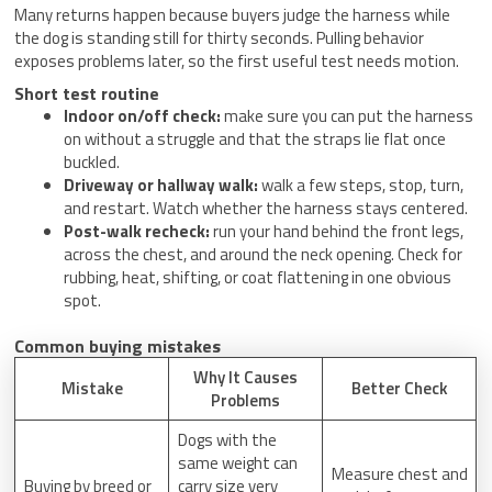
Many returns happen because buyers judge the harness while
the dog is standing still for thirty seconds. Pulling behavior
exposes problems later, so the first useful test needs motion.
Short test routine
Indoor on/off check:
make sure you can put the harness
on without a struggle and that the straps lie flat once
buckled.
Driveway or hallway walk:
walk a few steps, stop, turn,
and restart. Watch whether the harness stays centered.
Post-walk recheck:
run your hand behind the front legs,
across the chest, and around the neck opening. Check for
rubbing, heat, shifting, or coat flattening in one obvious
spot.
Common buying mistakes
Why It Causes
Mistake
Better Check
Problems
Dogs with the
same weight can
Measure chest and
Buying by breed or
carry size very