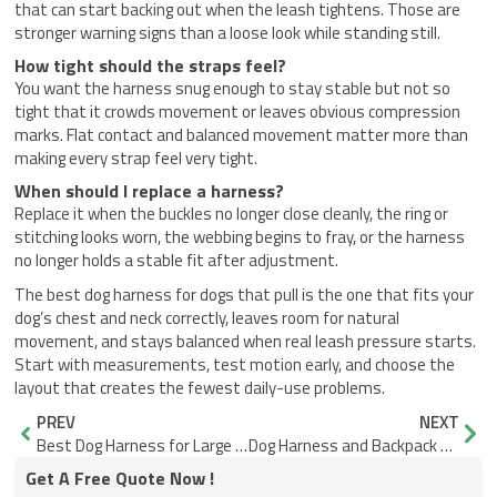
that can start backing out when the leash tightens. Those are
stronger warning signs than a loose look while standing still.
How tight should the straps feel?
You want the harness snug enough to stay stable but not so
tight that it crowds movement or leaves obvious compression
marks. Flat contact and balanced movement matter more than
making every strap feel very tight.
When should I replace a harness?
Replace it when the buckles no longer close cleanly, the ring or
stitching looks worn, the webbing begins to fray, or the harness
no longer holds a stable fit after adjustment.
The best dog harness for dogs that pull is the one that fits your
dog’s chest and neck correctly, leaves room for natural
movement, and stays balanced when real leash pressure starts.
Start with measurements, test motion early, and choose the
layout that creates the fewest daily-use problems.
Prev
Nex
PREV
NEXT
Best Dog Harness for Large Dogs That Won’t Shift or Rub
Dog Harness and Backpack Sizing Guide for Better Fit
Get A Free Quote Now !