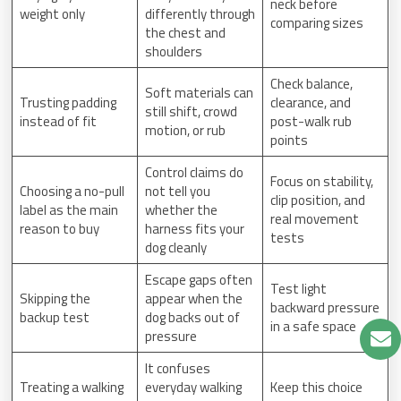
neck before
weight only
differently through
comparing sizes
the chest and
shoulders
Check balance,
Soft materials can
Trusting padding
clearance, and
still shift, crowd
instead of fit
post-walk rub
motion, or rub
points
Control claims do
Focus on stability,
Choosing a no-pull
not tell you
clip position, and
label as the main
whether the
real movement
reason to buy
harness fits your
tests
dog cleanly
Escape gaps often
Test light
Skipping the
appear when the
backward pressure
backup test
dog backs out of
in a safe space
pressure
It confuses
Treating a walking
everyday walking
Keep this choice