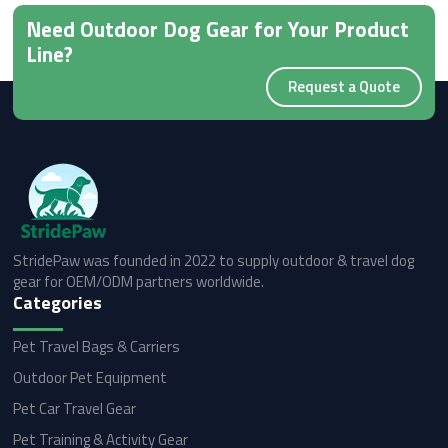
Need Outdoor Dog Gear for Your Product
Line?
Request a Quote
StridePaw was founded in 2022 to supply outdoor & travel dog
gear for OEM/ODM partners worldwide.
Categories
Pet Travel Bags & Carriers
Outdoor Pet Equipment
Pet Car Travel Gear
Pet Training & Activity Gear