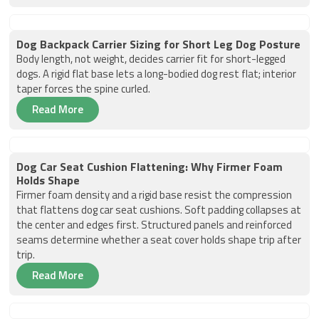
Dog Backpack Carrier Sizing for Short Leg Dog Posture
Body length, not weight, decides carrier fit for short-legged
dogs. A rigid flat base lets a long-bodied dog rest flat; interior
taper forces the spine curled.
Read More
Dog Car Seat Cushion Flattening: Why Firmer Foam
Holds Shape
Firmer foam density and a rigid base resist the compression
that flattens dog car seat cushions. Soft padding collapses at
the center and edges first. Structured panels and reinforced
seams determine whether a seat cover holds shape trip after
trip.
Read More