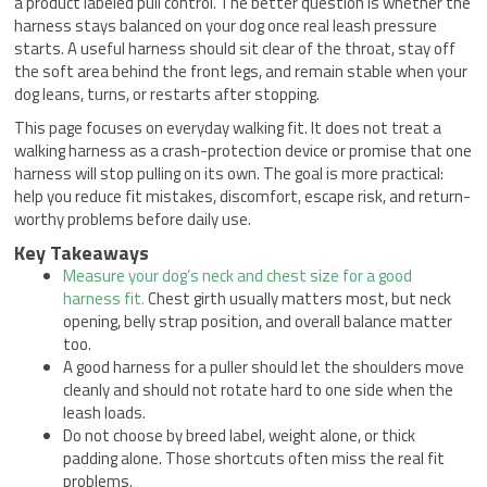
a product labeled pull control. The better question is whether the
harness stays balanced on your dog once real leash pressure
starts. A useful harness should sit clear of the throat, stay off
the soft area behind the front legs, and remain stable when your
dog leans, turns, or restarts after stopping.
This page focuses on everyday walking fit. It does not treat a
walking harness as a crash-protection device or promise that one
harness will stop pulling on its own. The goal is more practical:
help you reduce fit mistakes, discomfort, escape risk, and return-
worthy problems before daily use.
Key Takeaways
Measure your dog’s neck and chest size for a good
harness fit.
Chest girth usually matters most, but neck
opening, belly strap position, and overall balance matter
too.
A good harness for a puller should let the shoulders move
cleanly and should not rotate hard to one side when the
leash loads.
Do not choose by breed label, weight alone, or thick
padding alone. Those shortcuts often miss the real fit
problems.