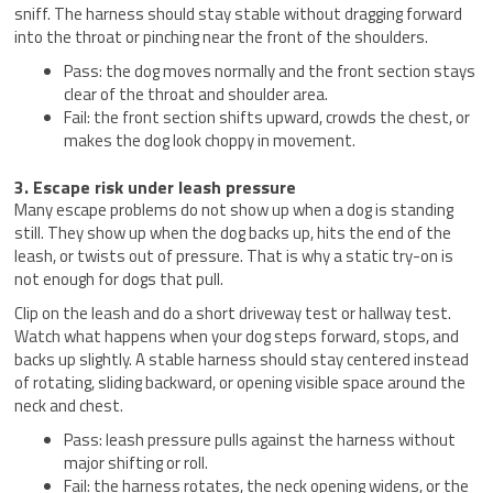
sniff. The harness should stay stable without dragging forward
into the throat or pinching near the front of the shoulders.
Pass: the dog moves normally and the front section stays
clear of the throat and shoulder area.
Fail: the front section shifts upward, crowds the chest, or
makes the dog look choppy in movement.
3. Escape risk under leash pressure
Many escape problems do not show up when a dog is standing
still. They show up when the dog backs up, hits the end of the
leash, or twists out of pressure. That is why a static try-on is
not enough for dogs that pull.
Clip on the leash and do a short driveway test or hallway test.
Watch what happens when your dog steps forward, stops, and
backs up slightly. A stable harness should stay centered instead
of rotating, sliding backward, or opening visible space around the
neck and chest.
Pass: leash pressure pulls against the harness without
major shifting or roll.
Fail: the harness rotates, the neck opening widens, or the