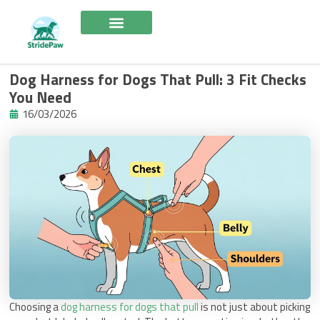
Skip
to
content
Dog Harness for Dogs That Pull: 3 Fit Checks
You Need
16/03/2026
Choosing a
dog harness for dogs that pull
is not just about picking