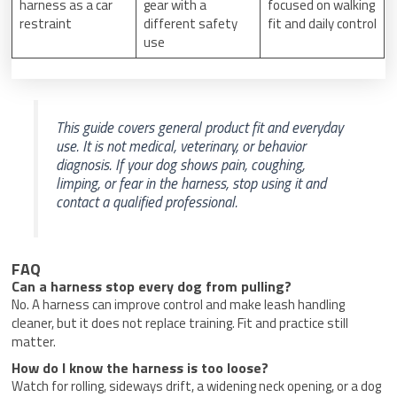
harness as a car
gear with a
focused on walking
restraint
different safety
fit and daily control
use
This guide covers general product fit and everyday
use. It is not medical, veterinary, or behavior
diagnosis. If your dog shows pain, coughing,
limping, or fear in the harness, stop using it and
contact a qualified professional.
FAQ
Can a harness stop every dog from pulling?
No. A harness can improve control and make leash handling
cleaner, but it does not replace training. Fit and practice still
matter.
How do I know the harness is too loose?
Watch for rolling, sideways drift, a widening neck opening, or a dog