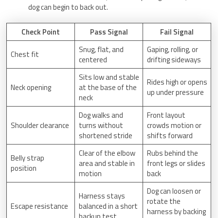
dog can begin to back out.
Check Point
Pass Signal
Fail Signal
Snug, flat, and
Gaping, rolling, or
Chest fit
centered
drifting sideways
Sits low and stable
Rides high or opens
Neck opening
at the base of the
up under pressure
neck
Dog walks and
Front layout
Shoulder clearance
turns without
crowds motion or
shortened stride
shifts forward
Clear of the elbow
Rubs behind the
Belly strap
area and stable in
front legs or slides
position
motion
back
Dog can loosen or
Harness stays
rotate the
Escape resistance
balanced in a short
harness by backing
backup test