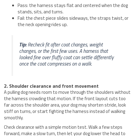
Pass: the harness stays flat and centered when the dog
stands, sits, and turns.
Fail: the chest piece slides sideways, the straps twist, or
the neck opening rides up.
Tip:
Recheck fit after coat changes, weight
changes, or the first few uses. A harness that
looked fine over fluffy coat can settle differently
once the coat compresses on a walk.
2. Shoulder clearance and front movement
A pulling dog needs room to move through the shoulders without
the harness crowding that motion. If the front layout cuts too
far across the shoulder area, your dog may shorten stride, look
stiff on turns, or start fighting the harness instead of walking
smoothly.
Check clearance with a simple motion test. Walk a few steps
forward, make a slow turn, then let your dog lower the head to