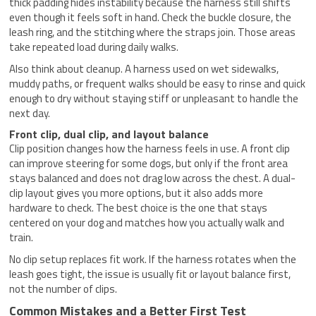
thick padding hides instability because the harness still shifts
even though it feels soft in hand. Check the buckle closure, the
leash ring, and the stitching where the straps join. Those areas
take repeated load during daily walks.
Also think about cleanup. A harness used on wet sidewalks,
muddy paths, or frequent walks should be easy to rinse and quick
enough to dry without staying stiff or unpleasant to handle the
next day.
Front clip, dual clip, and layout balance
Clip position changes how the harness feels in use. A front clip
can improve steering for some dogs, but only if the front area
stays balanced and does not drag low across the chest. A dual-
clip layout gives you more options, but it also adds more
hardware to check. The best choice is the one that stays
centered on your dog and matches how you actually walk and
train.
No clip setup replaces fit work. If the harness rotates when the
leash goes tight, the issue is usually fit or layout balance first,
not the number of clips.
Common Mistakes and a Better First Test