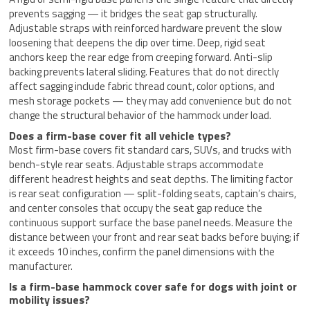
prevents sagging — it bridges the seat gap structurally.
Adjustable straps with reinforced hardware prevent the slow
loosening that deepens the dip over time. Deep, rigid seat
anchors keep the rear edge from creeping forward. Anti-slip
backing prevents lateral sliding. Features that do not directly
affect sagging include fabric thread count, color options, and
mesh storage pockets — they may add convenience but do not
change the structural behavior of the hammock under load.
Does a firm-base cover fit all vehicle types?
Most firm-base covers fit standard cars, SUVs, and trucks with
bench-style rear seats. Adjustable straps accommodate
different headrest heights and seat depths. The limiting factor
is rear seat configuration — split-folding seats, captain’s chairs,
and center consoles that occupy the seat gap reduce the
continuous support surface the base panel needs. Measure the
distance between your front and rear seat backs before buying; if
it exceeds 10 inches, confirm the panel dimensions with the
manufacturer.
Is a firm-base hammock cover safe for dogs with joint or
mobility issues?