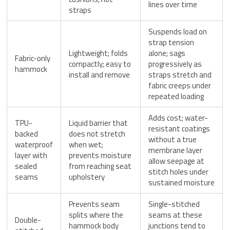
lines over time
straps
Suspends load on
strap tension
Lightweight; folds
alone; sags
Fabric-only
compactly; easy to
progressively as
hammock
install and remove
straps stretch and
fabric creeps under
repeated loading
Adds cost; water-
TPU-
Liquid barrier that
resistant coatings
backed
does not stretch
without a true
waterproof
when wet;
membrane layer
layer with
prevents moisture
allow seepage at
sealed
from reaching seat
stitch holes under
seams
upholstery
sustained moisture
Prevents seam
Single-stitched
splits where the
seams at these
Double-
hammock body
junctions tend to