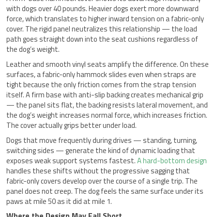
with dogs over 40 pounds. Heavier dogs exert more downward
force, which translates to higher inward tension on a fabric-only
cover. The rigid panel neutralizes this relationship — the load
path goes straight down into the seat cushions regardless of
the dog’s weight.
Leather and smooth vinyl seats amplify the difference. On these
surfaces, a fabric-only hammock slides even when straps are
tight because the only friction comes from the strap tension
itself. A firm base with anti-slip backing creates mechanical grip
— the panel sits flat, the backing resists lateral movement, and
the dog’s weight increases normal force, which increases friction.
The cover actually grips better under load.
Dogs that move frequently during drives — standing, turning,
switching sides — generate the kind of dynamic loading that
exposes weak support systems fastest.
A hard-bottom design
handles these shifts without the progressive sagging that
fabric-only covers develop over the course of a single trip. The
panel does not creep. The dog feels the same surface under its
paws at mile 50 as it did at mile 1.
Where the Design May Fall Short