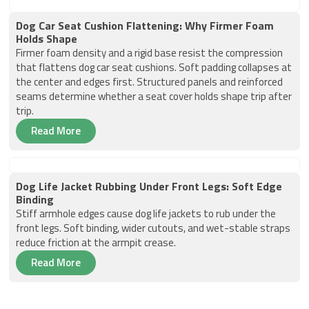
Dog Car Seat Cushion Flattening: Why Firmer Foam
Holds Shape
Firmer foam density and a rigid base resist the compression
that flattens dog car seat cushions. Soft padding collapses at
the center and edges first. Structured panels and reinforced
seams determine whether a seat cover holds shape trip after
trip.
Read More
Dog Life Jacket Rubbing Under Front Legs: Soft Edge
Binding
Stiff armhole edges cause dog life jackets to rub under the
front legs. Soft binding, wider cutouts, and wet-stable straps
reduce friction at the armpit crease.
Read More