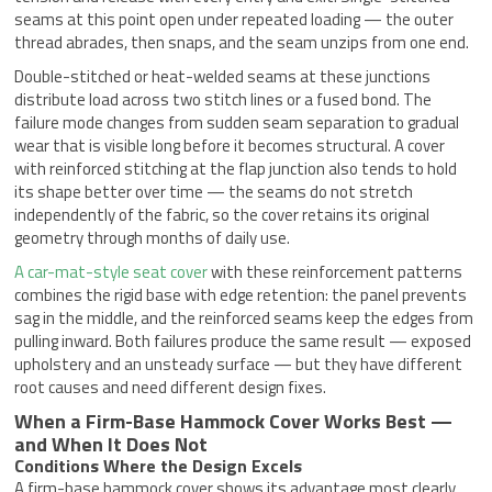
seams at this point open under repeated loading — the outer
thread abrades, then snaps, and the seam unzips from one end.
Double-stitched or heat-welded seams at these junctions
distribute load across two stitch lines or a fused bond. The
failure mode changes from sudden seam separation to gradual
wear that is visible long before it becomes structural. A cover
with reinforced stitching at the flap junction also tends to hold
its shape better over time — the seams do not stretch
independently of the fabric, so the cover retains its original
geometry through months of daily use.
A car-mat-style seat cover
with these reinforcement patterns
combines the rigid base with edge retention: the panel prevents
sag in the middle, and the reinforced seams keep the edges from
pulling inward. Both failures produce the same result — exposed
upholstery and an unsteady surface — but they have different
root causes and need different design fixes.
When a Firm-Base Hammock Cover Works Best —
and When It Does Not
Conditions Where the Design Excels
A firm-base hammock cover shows its advantage most clearly