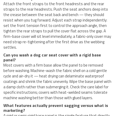
Attach the front straps to the front headrests and the rear
straps to the rear headrests. Push the seat anchors deep into
the crease between the seat back and bench — they should
resist when you tug forward. Adjust each strap independently:
set the front tension first to control the approach angle, then
tighten the rear straps to pull the cover flat across the gap. A
firm-base cover will sit level immediately; a fabric-only cover may
need strap re-tightening after the first drive as the webbing
settles.
Can you wash a dog car seat cover with a rigid base
panel?
Most covers with a firm base allow the panel to be removed
before washing. Machine-wash the fabric shell on a cold gentle
cycle and air-dry it — heat drying can delaminate waterproof
coatings and shrink the fabric unevenly. Wipe the base panel with
a damp cloth rather than submerging it. Check the care label for
specific instructions; covers with heat-welded seams tolerate
machine washing better than those with glued layers.
What features actually prevent sagging versus what is
marketing?
A rigid or semi-rigid base panel is the single feature that directly