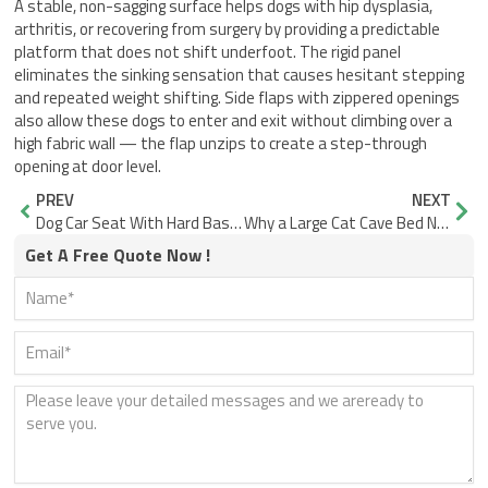
A stable, non-sagging surface helps dogs with hip dysplasia,
arthritis, or recovering from surgery by providing a predictable
platform that does not shift underfoot. The rigid panel
eliminates the sinking sensation that causes hesitant stepping
and repeated weight shifting. Side flaps with zippered openings
also allow these dogs to enter and exit without climbing over a
high fabric wall — the flap unzips to create a step-through
opening at door level.
Prev
Nex
PREV
NEXT
Dog Car Seat With Hard Base vs Soft Pillow: What Actually Fails
Why a Large Cat Cave Bed Needs a Wide, Supported Entrance
Get A Free Quote Now !