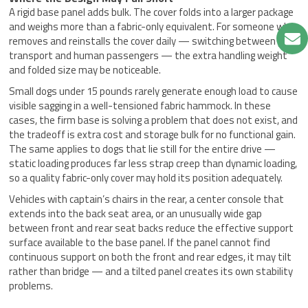
A rigid base panel adds bulk. The cover folds into a larger package
and weighs more than a fabric-only equivalent. For someone who
removes and reinstalls the cover daily — switching between pet
transport and human passengers — the extra handling weight
and folded size may be noticeable.
Small dogs under 15 pounds rarely generate enough load to cause
visible sagging in a well-tensioned fabric hammock. In these
cases, the firm base is solving a problem that does not exist, and
the tradeoff is extra cost and storage bulk for no functional gain.
The same applies to dogs that lie still for the entire drive —
static loading produces far less strap creep than dynamic loading,
so a quality fabric-only cover may hold its position adequately.
Vehicles with captain’s chairs in the rear, a center console that
extends into the back seat area, or an unusually wide gap
between front and rear seat backs reduce the effective support
surface available to the base panel. If the panel cannot find
continuous support on both the front and rear edges, it may tilt
rather than bridge — and a tilted panel creates its own stability
problems.