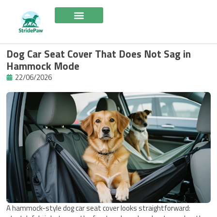
Skip
to
content
Dog Car Seat Cover That Does Not Sag in
Hammock Mode
22/06/2026
A hammock-style dog car seat cover looks straightforward: