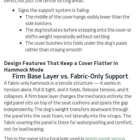
bench, not just the center sitting areas.
Signs the support system is failing:
The middle of the cover hangs visibly lower than the
side bolsters
The dog hesitates before stepping onto the cover or
shifts weight repeatedly without settling
The cover bunches into folds under the dog’s paws
rather than staying smooth
Design Features That Keep a Cover Flatter in
Hammock Mode
Firm Base Layer vs. Fabric-Only Support
A fabric-only hammock is a tensile structure — it works in
tension alone. Pull it tight, and it holds. Release tension, and it
collapses. A firm base layer changes the mechanics entirely: the
rigid panel sits on top of the seat cushions and spans the gap
independently. The dog’s weight transfers downward through
the panel into the seat foam, not laterally into the straps. The
fabric covering the panel is there for waterproofing and comfort,
not for load bearing.
This is the same structural logic used in
bench-mode versus