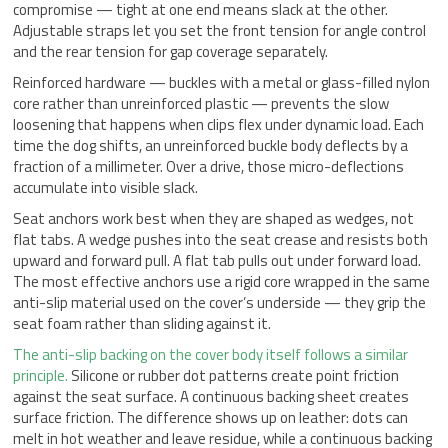
compromise — tight at one end means slack at the other.
Adjustable straps let you set the front tension for angle control
and the rear tension for gap coverage separately.
Reinforced hardware — buckles with a metal or glass-filled nylon
core rather than unreinforced plastic — prevents the slow
loosening that happens when clips flex under dynamic load. Each
time the dog shifts, an unreinforced buckle body deflects by a
fraction of a millimeter. Over a drive, those micro-deflections
accumulate into visible slack.
Seat anchors work best when they are shaped as wedges, not
flat tabs. A wedge pushes into the seat crease and resists both
upward and forward pull. A flat tab pulls out under forward load.
The most effective anchors use a rigid core wrapped in the same
anti-slip material used on the cover’s underside — they grip the
seat foam rather than sliding against it.
The anti-slip backing on the cover body itself follows a similar
principle.
Silicone or rubber dot patterns create point friction
against the seat surface. A continuous backing sheet creates
surface friction. The difference shows up on leather: dots can
melt in hot weather and leave residue, while a continuous backing