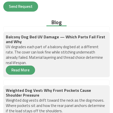
Send Request
Blog
Balcony Dog Bed UV Damage — Which Parts Fail First
and Why
UV degrades each part of a balcony dog bed at a different
rate. The cover can look fine while stitching underneath
already failed. Material layering and thread choice determine
real lifespan.
Read More
Weighted Dog Vest: Why Front Pockets Cause
Shoulder Pressure
Weighted dog vests drift toward the neck as the dog moves.
Where pockets sit and how the rear panel anchors determine
if the load stays off the shoulders.