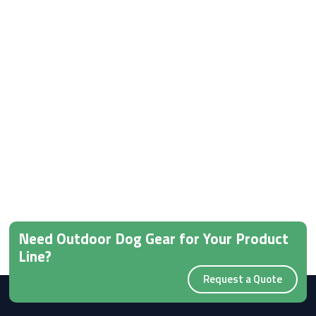
Need Outdoor Dog Gear for Your Product
Line?
Request a Quote