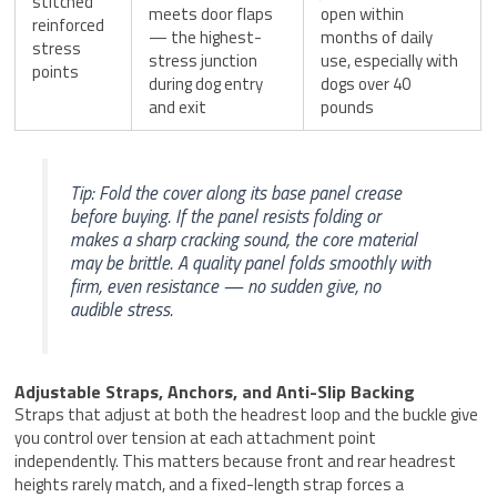
stitched
meets door flaps
open within
reinforced
— the highest-
months of daily
stress
stress junction
use, especially with
points
during dog entry
dogs over 40
and exit
pounds
Tip: Fold the cover along its base panel crease
before buying. If the panel resists folding or
makes a sharp cracking sound, the core material
may be brittle. A quality panel folds smoothly with
firm, even resistance — no sudden give, no
audible stress.
Adjustable Straps, Anchors, and Anti-Slip Backing
Straps that adjust at both the headrest loop and the buckle give
you control over tension at each attachment point
independently. This matters because front and rear headrest
heights rarely match, and a fixed-length strap forces a