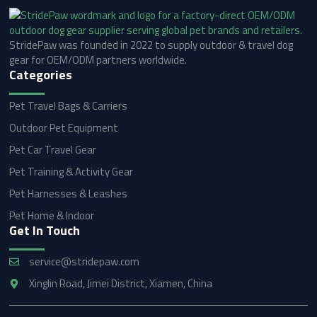
StridePaw was founded in 2022 to supply outdoor & travel dog
gear for OEM/ODM partners worldwide.
Categories
Pet Travel Bags & Carriers
Outdoor Pet Equipment
Pet Car Travel Gear
Pet Training & Activity Gear
Pet Harnesses & Leashes
Pet Home & Indoor
Get In Touch
service@stridepaw.com
Xinglin Road, Jimei District, Xiamen, China