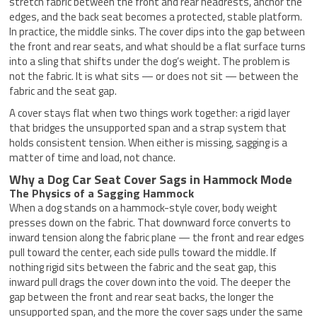
stretch fabric between the front and rear headrests, anchor the
edges, and the back seat becomes a protected, stable platform.
In practice, the middle sinks. The cover dips into the gap between
the front and rear seats, and what should be a flat surface turns
into a sling that shifts under the dog’s weight. The problem is
not the fabric. It is what sits — or does not sit — between the
fabric and the seat gap.
A cover stays flat when two things work together: a rigid layer
that bridges the unsupported span and a strap system that
holds consistent tension. When either is missing, sagging is a
matter of time and load, not chance.
Why a Dog Car Seat Cover Sags in Hammock Mode
The Physics of a Sagging Hammock
When a dog stands on a hammock-style cover, body weight
presses down on the fabric. That downward force converts to
inward tension along the fabric plane — the front and rear edges
pull toward the center, each side pulls toward the middle. If
nothing rigid sits between the fabric and the seat gap, this
inward pull drags the cover down into the void. The deeper the
gap between the front and rear seat backs, the longer the
unsupported span, and the more the cover sags under the same