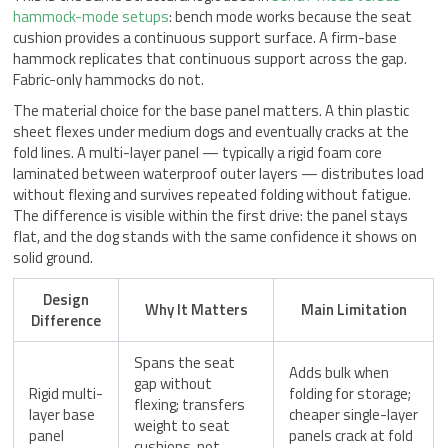
hammock-mode setups
: bench mode works because the seat
cushion provides a continuous support surface. A firm-base
hammock replicates that continuous support across the gap.
Fabric-only hammocks do not.
The material choice for the base panel matters. A thin plastic
sheet flexes under medium dogs and eventually cracks at the
fold lines. A multi-layer panel — typically a rigid foam core
laminated between waterproof outer layers — distributes load
without flexing and survives repeated folding without fatigue.
The difference is visible within the first drive: the panel stays
flat, and the dog stands with the same confidence it shows on
solid ground.
Design
Why It Matters
Main Limitation
Difference
Spans the seat
Adds bulk when
gap without
Rigid multi-
folding for storage;
flexing; transfers
layer base
cheaper single-layer
weight to seat
panel
panels crack at fold
cushions, not