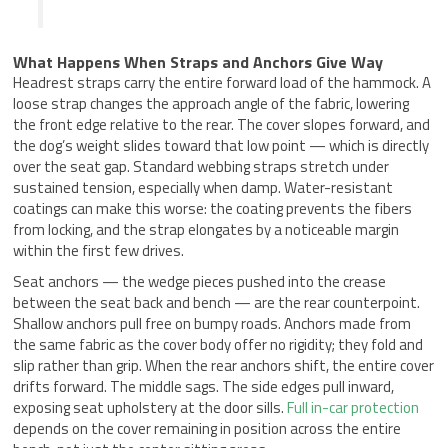
What Happens When Straps and Anchors Give Way
Headrest straps carry the entire forward load of the hammock. A
loose strap changes the approach angle of the fabric, lowering
the front edge relative to the rear. The cover slopes forward, and
the dog’s weight slides toward that low point — which is directly
over the seat gap. Standard webbing straps stretch under
sustained tension, especially when damp. Water-resistant
coatings can make this worse: the coating prevents the fibers
from locking, and the strap elongates by a noticeable margin
within the first few drives.
Seat anchors — the wedge pieces pushed into the crease
between the seat back and bench — are the rear counterpoint.
Shallow anchors pull free on bumpy roads. Anchors made from
the same fabric as the cover body offer no rigidity; they fold and
slip rather than grip. When the rear anchors shift, the entire cover
drifts forward. The middle sags. The side edges pull inward,
exposing seat upholstery at the door sills.
Full in-car protection
depends on the cover remaining in position across the entire