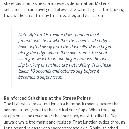
sheet distributes heat and resists deformation. Material
selection for car travel gear follows the same logic — the backing
that works on cloth may fail on leather, and vice versa.
Note: After a 15-minute drive, park on level
ground and check whether the cover’s side edges
have drifted away from the door sills. Run a finger
along the edge where the cover meets the seat
— a gap wider than two fingers means the anti-
slip backing or anchors are not holding. This check
takes 10 seconds and catches sag before it
becomes a safety issue.
Reinforced Stitching at the Stress Points
The highest-stress junction on a hammock cover is where the
horizontal body meets the vertical door flaps. When the dog
steps onto the cover near the door, body weight pulls the flap
upward while the main panel resists. That junction cycles through
tension and release with every entry and exit. Single-stitched