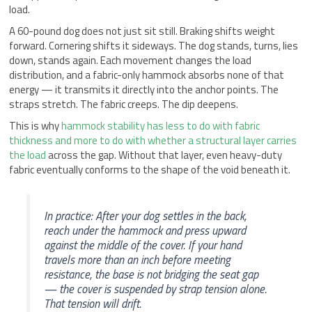
load.
A 60-pound dog does not just sit still. Braking shifts weight
forward. Cornering shifts it sideways. The dog stands, turns, lies
down, stands again. Each movement changes the load
distribution, and a fabric-only hammock absorbs none of that
energy — it transmits it directly into the anchor points. The
straps stretch. The fabric creeps. The dip deepens.
This is why
hammock stability has less to do with fabric
thickness and more to do with whether a structural layer carries
the load
across the gap. Without that layer, even heavy-duty
fabric eventually conforms to the shape of the void beneath it.
In practice: After your dog settles in the back,
reach under the hammock and press upward
against the middle of the cover. If your hand
travels more than an inch before meeting
resistance, the base is not bridging the seat gap
— the cover is suspended by strap tension alone.
That tension will drift.