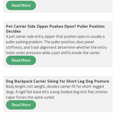
Read More
Pet Carrier Side Zipper Pushes Open? Puller Position
Decides
A pet carrier side entry zipper that pushes open is usually a
puller parking problem. The puller position, door panel
stiffness, and track alignment determine whether the entry
holds under pressure while a pet shifts inside the carrier.
Read More
Dog Backpack Carrier Sizing for Short Leg Dog Posture
Body length, not weight, decides carrier fit for short-legged
dogs. A rigid flat base lets a long-bodied dog rest flat; interior
taper forces the spine curled.
Read More