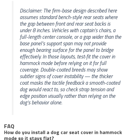
Disclaimer: The firm-base design described here
assumes standard bench-style rear seats where
the gap between front and rear seat backs is
under 8 inches. Vehicles with captain’s chairs, a
full-length center console, or a gap wider than the
base panel’s support span may not provide
enough bearing surface for the panel to bridge
effectively. In those layouts, test-fit the cover in
hammock mode before relying on it for full
coverage. Double-coated breeds may show
subtler signs of cover instability — the thicker
coat masks the tactile feedback a smooth-coated
dog would react to, so check strap tension and
edge position visually rather than relying on the
dog’s behavior alone.
FAQ
How do you install a dog car seat cover in hammock
mode so it stays flat?