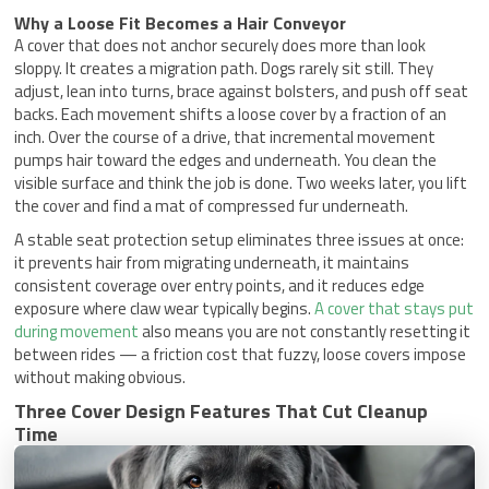
Why a Loose Fit Becomes a Hair Conveyor
A cover that does not anchor securely does more than look
sloppy. It creates a migration path. Dogs rarely sit still. They
adjust, lean into turns, brace against bolsters, and push off seat
backs. Each movement shifts a loose cover by a fraction of an
inch. Over the course of a drive, that incremental movement
pumps hair toward the edges and underneath. You clean the
visible surface and think the job is done. Two weeks later, you lift
the cover and find a mat of compressed fur underneath.
A stable seat protection setup eliminates three issues at once:
it prevents hair from migrating underneath, it maintains
consistent coverage over entry points, and it reduces edge
exposure where claw wear typically begins.
A cover that stays put
during movement
also means you are not constantly resetting it
between rides — a friction cost that fuzzy, loose covers impose
without making obvious.
Three Cover Design Features That Cut Cleanup
Time