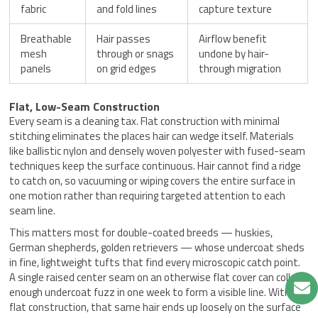
fabric
and fold lines
capture texture
Breathable
Hair passes
Airflow benefit
mesh
through or snags
undone by hair-
panels
on grid edges
through migration
Flat, Low-Seam Construction
Every seam is a cleaning tax. Flat construction with minimal
stitching eliminates the places hair can wedge itself. Materials
like ballistic nylon and densely woven polyester with fused-seam
techniques keep the surface continuous. Hair cannot find a ridge
to catch on, so vacuuming or wiping covers the entire surface in
one motion rather than requiring targeted attention to each
seam line.
This matters most for double-coated breeds — huskies,
German shepherds, golden retrievers — whose undercoat sheds
in fine, lightweight tufts that find every microscopic catch point.
A single raised center seam on an otherwise flat cover can collect
enough undercoat fuzz in one week to form a visible line. With
flat construction, that same hair ends up loosely on the surface