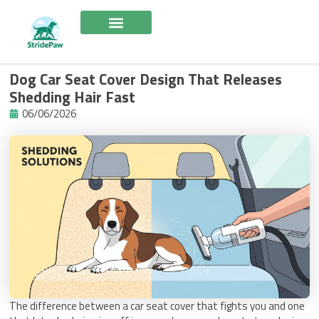
Skip
to
content
Dog Car Seat Cover Design That Releases
Shedding Hair Fast
06/06/2026
The difference between a car seat cover that fights you and one