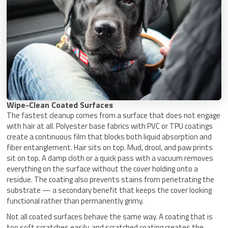
Wipe-Clean Coated Surfaces
The fastest cleanup comes from a surface that does not engage
with hair at all. Polyester base fabrics with PVC or TPU coatings
create a continuous film that blocks both liquid absorption and
fiber entanglement. Hair sits on top. Mud, drool, and paw prints
sit on top. A damp cloth or a quick pass with a vacuum removes
everything on the surface without the cover holding onto a
residue. The coating also prevents stains from penetrating the
substrate — a secondary benefit that keeps the cover looking
functional rather than permanently grimy.
Not all coated surfaces behave the same way. A coating that is
too soft scratches easily, and scratched coating creates the