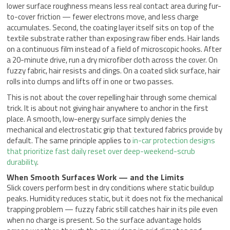
lower surface roughness means less real contact area during fur-
to-cover friction — fewer electrons move, and less charge
accumulates. Second, the coating layer itself sits on top of the
textile substrate rather than exposing raw fiber ends. Hair lands
on a continuous film instead of a field of microscopic hooks. After
a 20-minute drive, run a dry microfiber cloth across the cover. On
fuzzy fabric, hair resists and clings. On a coated slick surface, hair
rolls into clumps and lifts off in one or two passes.
This is not about the cover repelling hair through some chemical
trick. It is about not giving hair anywhere to anchor in the first
place. A smooth, low-energy surface simply denies the
mechanical and electrostatic grip that textured fabrics provide by
default. The same principle applies to
in-car protection designs
that prioritize fast daily reset over deep-weekend-scrub
durability
.
When Smooth Surfaces Work — and the Limits
Slick covers perform best in dry conditions where static buildup
peaks. Humidity reduces static, but it does not fix the mechanical
trapping problem — fuzzy fabric still catches hair in its pile even
when no charge is present. So the surface advantage holds