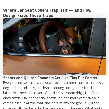
Where Car Seat Covers Trap Hair — and How
Design Fixes Those Traps
Seams and Quilted Channels Act Like Tiny Fur Combs
Every raised seam on a car seat cover is a linear hair collector. As a
dog settles, adjusts, and braces during turns, loose fur slides
laterally across the cover. When it hits a seam ridge, the fiber
ends catch. The deeper the stitch line, the more effectively it
combs fur out of the coat and locks it into the groove. Quilted
covers multiply this effect across a grid of channels. What looks