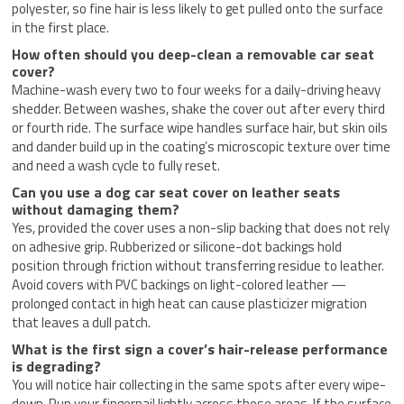
polyester, so fine hair is less likely to get pulled onto the surface
in the first place.
How often should you deep-clean a removable car seat
cover?
Machine-wash every two to four weeks for a daily-driving heavy
shedder. Between washes, shake the cover out after every third
or fourth ride. The surface wipe handles surface hair, but skin oils
and dander build up in the coating’s microscopic texture over time
and need a wash cycle to fully reset.
Can you use a dog car seat cover on leather seats
without damaging them?
Yes, provided the cover uses a non-slip backing that does not rely
on adhesive grip. Rubberized or silicone-dot backings hold
position through friction without transferring residue to leather.
Avoid covers with PVC backings on light-colored leather —
prolonged contact in high heat can cause plasticizer migration
that leaves a dull patch.
What is the first sign a cover’s hair-release performance
is degrading?
You will notice hair collecting in the same spots after every wipe-
down. Run your fingernail lightly across those areas. If the surface