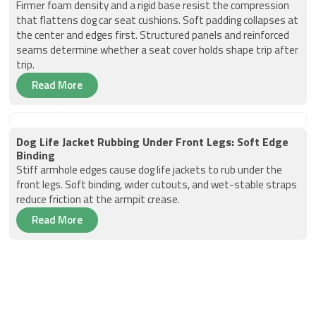
Firmer foam density and a rigid base resist the compression
that flattens dog car seat cushions. Soft padding collapses at
the center and edges first. Structured panels and reinforced
seams determine whether a seat cover holds shape trip after
trip.
Read More
Dog Life Jacket Rubbing Under Front Legs: Soft Edge
Binding
Stiff armhole edges cause dog life jackets to rub under the
front legs. Soft binding, wider cutouts, and wet-stable straps
reduce friction at the armpit crease.
Read More