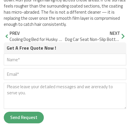
feels rougher than the surrounding coated sections, the coating
has micro-abraded. The fix is not a different cleaner — it is
replacing the cover once the smooth film layer is compromised
enough to catch hair consistently.
Prev
Nex
PREV
NEXT
Cooling Dog Bed for Husky: Why Raised Mesh Works
Dog Car Seat Non-Slip Bottom: Why Base Width Stops the Slide
Get A Free Quote Now !
Send Request