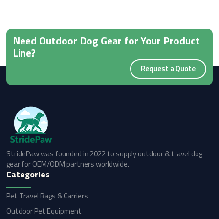
Need Outdoor Dog Gear for Your Product
Line?
Request a Quote
StridePaw was founded in 2022 to supply outdoor & travel dog
gear for OEM/ODM partners worldwide.
Categories
Pet Travel Bags & Carriers
Outdoor Pet Equipment