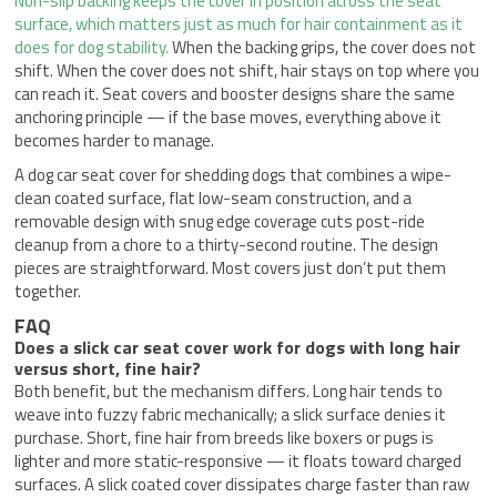
Non-slip backing keeps the cover in position across the seat
surface, which matters just as much for hair containment as it
does for dog stability.
When the backing grips, the cover does not
shift. When the cover does not shift, hair stays on top where you
can reach it. Seat covers and booster designs share the same
anchoring principle — if the base moves, everything above it
becomes harder to manage.
A dog car seat cover for shedding dogs that combines a wipe-
clean coated surface, flat low-seam construction, and a
removable design with snug edge coverage cuts post-ride
cleanup from a chore to a thirty-second routine. The design
pieces are straightforward. Most covers just don’t put them
together.
FAQ
Does a slick car seat cover work for dogs with long hair
versus short, fine hair?
Both benefit, but the mechanism differs. Long hair tends to
weave into fuzzy fabric mechanically; a slick surface denies it
purchase. Short, fine hair from breeds like boxers or pugs is
lighter and more static-responsive — it floats toward charged
surfaces. A slick coated cover dissipates charge faster than raw