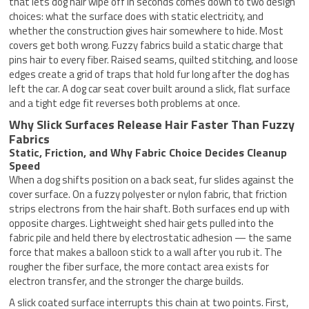
that lets dog hair wipe off in seconds comes down to two design
choices: what the surface does with static electricity, and
whether the construction gives hair somewhere to hide. Most
covers get both wrong. Fuzzy fabrics build a static charge that
pins hair to every fiber. Raised seams, quilted stitching, and loose
edges create a grid of traps that hold fur long after the dog has
left the car. A dog car seat cover built around a slick, flat surface
and a tight edge fit reverses both problems at once.
Why Slick Surfaces Release Hair Faster Than Fuzzy
Fabrics
Static, Friction, and Why Fabric Choice Decides Cleanup
Speed
When a dog shifts position on a back seat, fur slides against the
cover surface. On a fuzzy polyester or nylon fabric, that friction
strips electrons from the hair shaft. Both surfaces end up with
opposite charges. Lightweight shed hair gets pulled into the
fabric pile and held there by electrostatic adhesion — the same
force that makes a balloon stick to a wall after you rub it. The
rougher the fiber surface, the more contact area exists for
electron transfer, and the stronger the charge builds.
A slick coated surface interrupts this chain at two points. First,