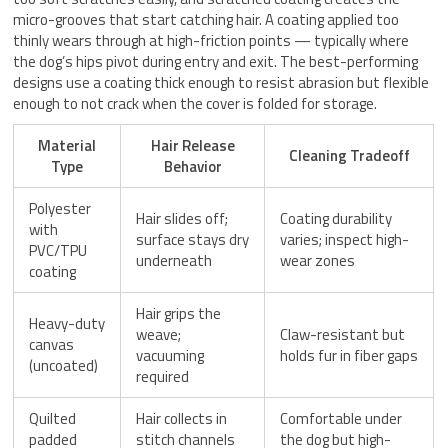
micro-grooves that start catching hair. A coating applied too
thinly wears through at high-friction points — typically where
the dog’s hips pivot during entry and exit. The best-performing
designs use a coating thick enough to resist abrasion but flexible
enough to not crack when the cover is folded for storage.
Material
Hair Release
Cleaning Tradeoff
Type
Behavior
Polyester
Hair slides off;
Coating durability
with
surface stays dry
varies; inspect high-
PVC/TPU
underneath
wear zones
coating
Hair grips the
Heavy-duty
weave;
Claw-resistant but
canvas
vacuuming
holds fur in fiber gaps
(uncoated)
required
Quilted
Hair collects in
Comfortable under
padded
stitch channels
the dog but high-