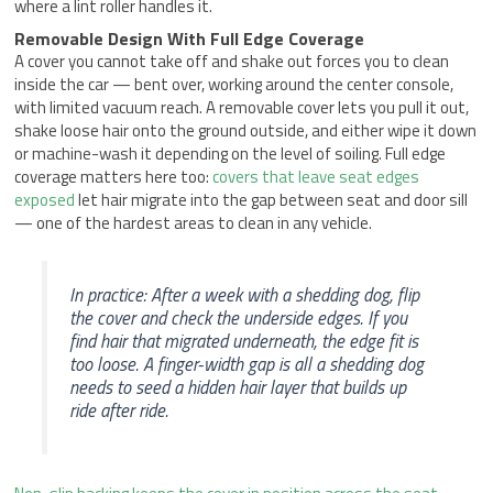
where a lint roller handles it.
Removable Design With Full Edge Coverage
A cover you cannot take off and shake out forces you to clean
inside the car — bent over, working around the center console,
with limited vacuum reach. A removable cover lets you pull it out,
shake loose hair onto the ground outside, and either wipe it down
or machine-wash it depending on the level of soiling. Full edge
coverage matters here too:
covers that leave seat edges
exposed
let hair migrate into the gap between seat and door sill
— one of the hardest areas to clean in any vehicle.
In practice: After a week with a shedding dog, flip
the cover and check the underside edges. If you
find hair that migrated underneath, the edge fit is
too loose. A finger-width gap is all a shedding dog
needs to seed a hidden hair layer that builds up
ride after ride.