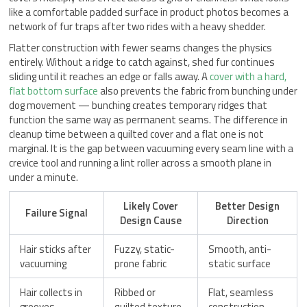
like a comfortable padded surface in product photos becomes a
network of fur traps after two rides with a heavy shedder.
Flatter construction with fewer seams changes the physics
entirely. Without a ridge to catch against, shed fur continues
sliding until it reaches an edge or falls away. A
cover with a hard,
flat bottom surface
also prevents the fabric from bunching under
dog movement — bunching creates temporary ridges that
function the same way as permanent seams. The difference in
cleanup time between a quilted cover and a flat one is not
marginal. It is the gap between vacuuming every seam line with a
crevice tool and running a lint roller across a smooth plane in
under a minute.
Likely Cover
Better Design
Failure Signal
Design Cause
Direction
Hair sticks after
Fuzzy, static-
Smooth, anti-
vacuuming
prone fabric
static surface
Hair collects in
Ribbed or
Flat, seamless
grooves
quilted texture
construction