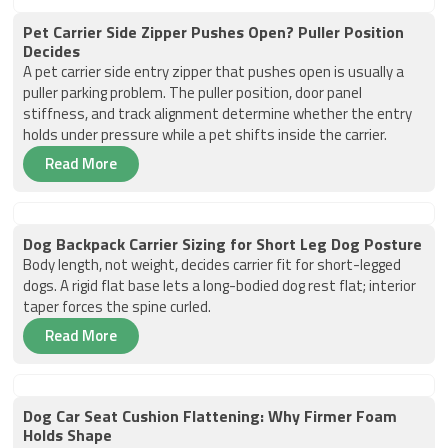
Pet Carrier Side Zipper Pushes Open? Puller Position
Decides
A pet carrier side entry zipper that pushes open is usually a
puller parking problem. The puller position, door panel
stiffness, and track alignment determine whether the entry
holds under pressure while a pet shifts inside the carrier.
Read More
Dog Backpack Carrier Sizing for Short Leg Dog Posture
Body length, not weight, decides carrier fit for short-legged
dogs. A rigid flat base lets a long-bodied dog rest flat; interior
taper forces the spine curled.
Read More
Dog Car Seat Cushion Flattening: Why Firmer Foam
Holds Shape