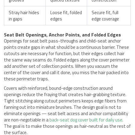
Stray hair hides
Loose fit, folded
Secure fit, full
in gaps
edges
edge coverage
Seat Belt Openings, Anchor Points, and Folded Edges
Openings for seat belt pass-throughs and child-seat anchor
points create gaps in what should be a continuous barrier. These
cutouts are necessary for function, but their edges collect hair
the same way seams do. Folded edges along the cover perimeter
add another set of collection points. When you vacuum the
center of the cover and call it done, you miss the hair packed into
these perimeter traps.
Covers with reinforced, bound-edge construction around
openings reduce the fraying that creates hair-grabbing texture.
Tight stitching along cutout perimeters keeps edge fibers from
fanning out into miniature brushes. The design goal is not to
eliminate openings — seat belt access and anchor compatibility
are non-negotiable in a
back-seat dog cover built for daily use
.
The goal is to make those openings as hair-neutral as the rest of
the surface.