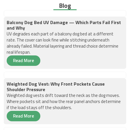
Blog
Balcony Dog Bed UV Damage — Which Parts Fail First
and Why
UV degrades each part of a balcony dog bed at a different
rate. The cover can look fine while stitching underneath
already failed. Material layering and thread choice determine
real lifespan.
Read More
Weighted Dog Vest: Why Front Pockets Cause
Shoulder Pressure
Weighted dog vests drift toward the neck as the dog moves.
Where pockets sit and how the rear panel anchors determine
if the load stays off the shoulders.
Read More