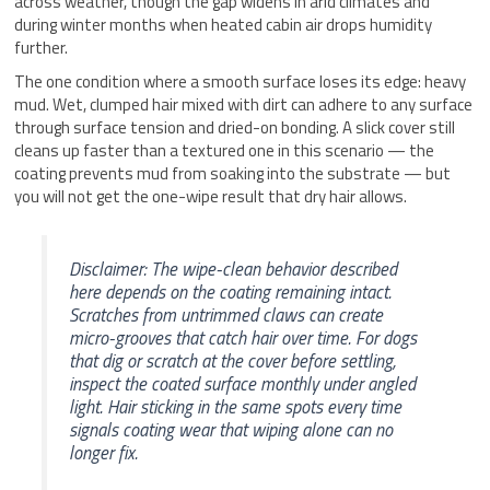
across weather, though the gap widens in arid climates and
during winter months when heated cabin air drops humidity
further.
The one condition where a smooth surface loses its edge: heavy
mud. Wet, clumped hair mixed with dirt can adhere to any surface
through surface tension and dried-on bonding. A slick cover still
cleans up faster than a textured one in this scenario — the
coating prevents mud from soaking into the substrate — but
you will not get the one-wipe result that dry hair allows.
Disclaimer: The wipe-clean behavior described
here depends on the coating remaining intact.
Scratches from untrimmed claws can create
micro-grooves that catch hair over time. For dogs
that dig or scratch at the cover before settling,
inspect the coated surface monthly under angled
light. Hair sticking in the same spots every time
signals coating wear that wiping alone can no
longer fix.