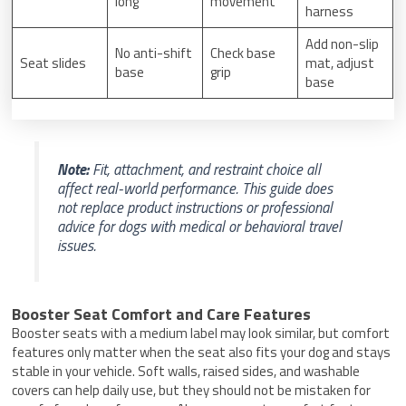
long
movement
harness
Add non-slip
No anti-shift
Check base
Seat slides
mat, adjust
base
grip
base
Note:
Fit, attachment, and restraint choice all
affect real-world performance. This guide does
not replace product instructions or professional
advice for dogs with medical or behavioral travel
issues.
Booster Seat Comfort and Care Features
Booster seats with a medium label may look similar, but comfort
features only matter when the seat also fits your dog and stays
stable in your vehicle. Soft walls, raised sides, and washable
covers can help daily use, but they should not be mistaken for