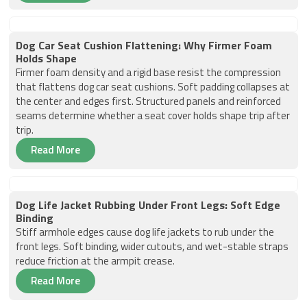
Dog Car Seat Cushion Flattening: Why Firmer Foam
Holds Shape
Firmer foam density and a rigid base resist the compression
that flattens dog car seat cushions. Soft padding collapses at
the center and edges first. Structured panels and reinforced
seams determine whether a seat cover holds shape trip after
trip.
Read More
Dog Life Jacket Rubbing Under Front Legs: Soft Edge
Binding
Stiff armhole edges cause dog life jackets to rub under the
front legs. Soft binding, wider cutouts, and wet-stable straps
reduce friction at the armpit crease.
Read More