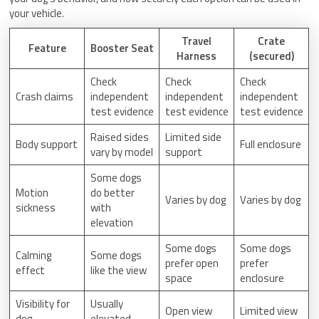
your vehicle.
Travel
Crate
Feature
Booster Seat
Harness
(secured)
Check
Check
Check
Crash claims
independent
independent
independent
test evidence
test evidence
test evidence
Raised sides
Limited side
Body support
Full enclosure
vary by model
support
Some dogs
Motion
do better
Varies by dog
Varies by dog
sickness
with
elevation
Some dogs
Some dogs
Calming
Some dogs
prefer open
prefer
effect
like the view
space
enclosure
Visibility for
Usually
Open view
Limited view
dog
elevated