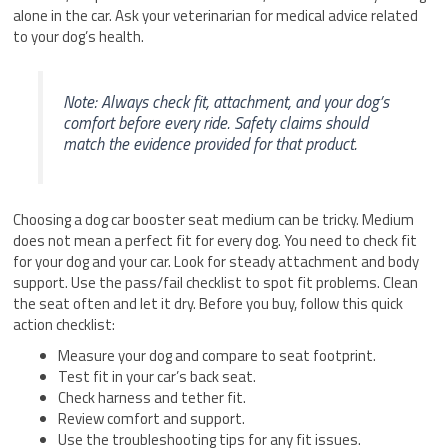
alone in the car. Ask your veterinarian for medical advice related
to your dog’s health.
Note: Always check fit, attachment, and your dog’s
comfort before every ride. Safety claims should
match the evidence provided for that product.
Choosing a dog car booster seat medium can be tricky. Medium
does not mean a perfect fit for every dog. You need to check fit
for your dog and your car. Look for steady attachment and body
support. Use the pass/fail checklist to spot fit problems. Clean
the seat often and let it dry. Before you buy, follow this quick
action checklist:
Measure your dog and compare to seat footprint.
Test fit in your car’s back seat.
Check harness and tether fit.
Review comfort and support.
Use the troubleshooting tips for any fit issues.