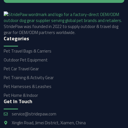
StridePaw was founded in 2022 to supply outdoor & travel dog
gear for OEM/ODM partners worldwide.
Categories
Pet Travel Bags & Carriers
Outdoor Pet Equipment
Pet Car Travel Gear
Pet Training & Activity Gear
Pet Harnesses & Leashes
Pet Home & Indoor
Get In Touch
service@stridepaw.com
Xinglin Road, Jimei District, Xiamen, China