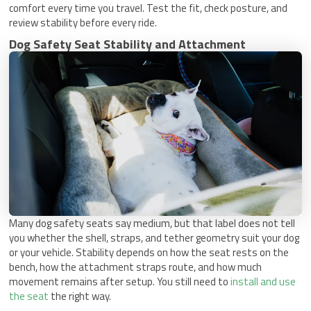
comfort every time you travel. Test the fit, check posture, and
review stability before every ride.
Dog Safety Seat Stability and Attachment
Many dog safety seats say medium, but that label does not tell
you whether the shell, straps, and tether geometry suit your dog
or your vehicle. Stability depends on how the seat rests on the
bench, how the attachment straps route, and how much
movement remains after setup. You still need to
install and use
the seat
the right way.