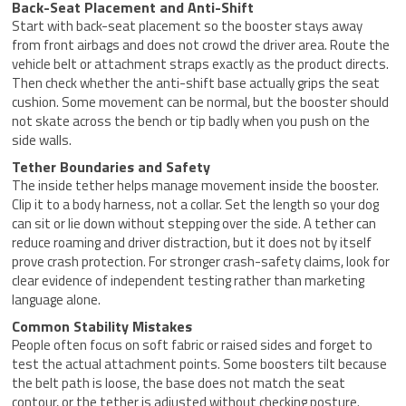
Back-Seat Placement and Anti-Shift
Start with back-seat placement so the booster stays away
from front airbags and does not crowd the driver area. Route the
vehicle belt or attachment straps exactly as the product directs.
Then check whether the anti-shift base actually grips the seat
cushion. Some movement can be normal, but the booster should
not skate across the bench or tip badly when you push on the
side walls.
Tether Boundaries and Safety
The inside tether helps manage movement inside the booster.
Clip it to a body harness, not a collar. Set the length so your dog
can sit or lie down without stepping over the side. A tether can
reduce roaming and driver distraction, but it does not by itself
prove crash protection. For stronger crash-safety claims, look for
clear evidence of independent testing rather than marketing
language alone.
Common Stability Mistakes
People often focus on soft fabric or raised sides and forget to
test the actual attachment points. Some boosters tilt because
the belt path is loose, the base does not match the seat
contour, or the tether is adjusted without checking posture.