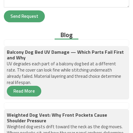
Send Request
Blog
Balcony Dog Bed UV Damage — Which Parts Fail First
and Why
UV degrades each part of a balcony dog bed at a different
rate. The cover can look fine while stitching underneath
already failed. Material layering and thread choice determine
real lifespan.
Read More
Weighted Dog Vest: Why Front Pockets Cause
Shoulder Pressure
Weighted dog vests drift toward the neck as the dog moves.
Where pockets sit and how the rear panel anchors determine