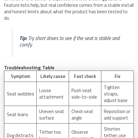
Feature lists help, but real confidence comes from a stable install
and honest limits about what the product has been tested to
do.
Tip:
Try short drives to see if the seat is stable and
comfy.
Troubleshooting Table
Symptom
Likely cause
Fast check
Fix
Tighten
Loose
Push seat
Seat wobbles
straps,
attachment
side-to-side
adjust base
Uneven seat
Check seat
Reposition or
Seat leans
surface
angle
add support
Shorten
Tether too
Observe
Dog distracts
tether, use