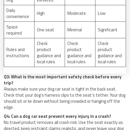
Daily
High
Moderate
Low
convenience
Space
One seat
Minimal
Significant
required
Check
Check
Check
Rules and
product
product
product
instructions
guidance and
guidance and
guidance and
local rules
local rules
local rules
Q3: What is the most important safety check before every
trip?
Always make sure your dog car seat is tight in the back seat.
Check that your dog’s harness clips to the seat’s tether. Your dog
should sit or lie down without being crowded or hanging off the
edge.
Q4: Can a dog car seat prevent every injury in a crash?
No travel product removes all crash risk. Use the seat exactly as
directed, keep restraint claims realistic, and never leave your dog