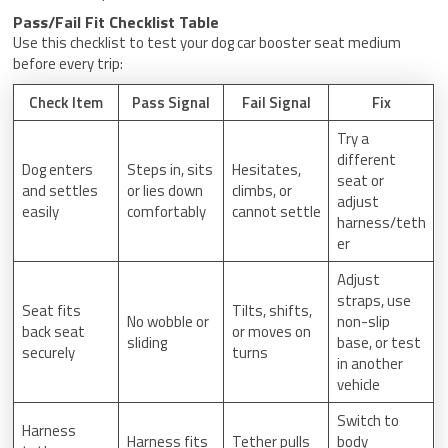
Pass/Fail Fit Checklist Table
Use this checklist to test your dog car booster seat medium
before every trip:
Check Item
Pass Signal
Fail Signal
Fix
Try a
different
Dog enters
Steps in, sits
Hesitates,
seat or
and settles
or lies down
climbs, or
adjust
easily
comfortably
cannot settle
harness/teth
er
Adjust
straps, use
Seat fits
Tilts, shifts,
No wobble or
non-slip
back seat
or moves on
sliding
base, or test
securely
turns
in another
vehicle
Switch to
Harness
Harness fits
Tether pulls
body