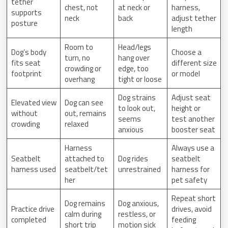
tether
chest, not
at neck or
harness,
supports
neck
back
adjust tether
posture
length
Room to
Head/legs
Dog’s body
Choose a
turn, no
hang over
fits seat
different size
crowding or
edge, too
footprint
or model
overhang
tight or loose
Dog strains
Adjust seat
Elevated view
Dog can see
to look out,
height or
without
out, remains
seems
test another
crowding
relaxed
anxious
booster seat
Harness
Always use a
Seatbelt
attached to
Dog rides
seatbelt
harness used
seatbelt/tet
unrestrained
harness for
her
pet safety
Repeat short
Dog remains
Dog anxious,
Practice drive
drives, avoid
calm during
restless, or
completed
feeding
short trip
motion sick