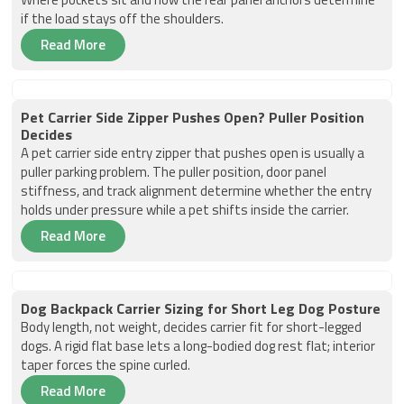
if the load stays off the shoulders.
Read More
Pet Carrier Side Zipper Pushes Open? Puller Position
Decides
A pet carrier side entry zipper that pushes open is usually a
puller parking problem. The puller position, door panel
stiffness, and track alignment determine whether the entry
holds under pressure while a pet shifts inside the carrier.
Read More
Dog Backpack Carrier Sizing for Short Leg Dog Posture
Body length, not weight, decides carrier fit for short-legged
dogs. A rigid flat base lets a long-bodied dog rest flat; interior
taper forces the spine curled.
Read More