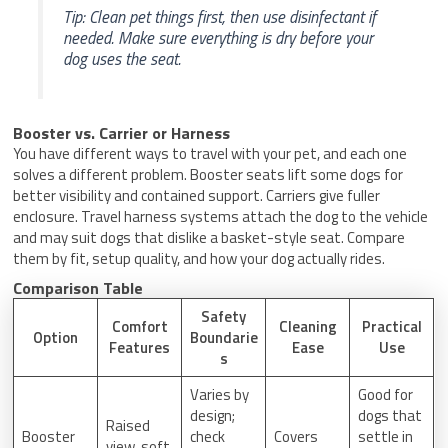
Tip: Clean pet things first, then use disinfectant if
needed. Make sure everything is dry before your
dog uses the seat.
Booster vs. Carrier or Harness
You have different ways to travel with your pet, and each one
solves a different problem. Booster seats lift some dogs for
better visibility and contained support. Carriers give fuller
enclosure. Travel harness systems attach the dog to the vehicle
and may suit dogs that dislike a basket-style seat. Compare
them by fit, setup quality, and how your dog actually rides.
Comparison Table
Safety
Comfort
Cleaning
Practical
Option
Boundarie
Features
Ease
Use
s
Varies by
Good for
design;
dogs that
Raised
Booster
check
Covers
settle in
view, soft