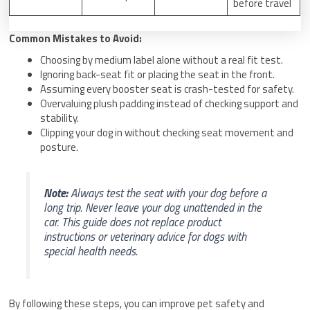
before travel
Common Mistakes to Avoid:
Choosing by medium label alone without a real fit test.
Ignoring back-seat fit or placing the seat in the front.
Assuming every booster seat is crash-tested for safety.
Overvaluing plush padding instead of checking support and
stability.
Clipping your dog in without checking seat movement and
posture.
Note:
Always test the seat with your dog before a
long trip. Never leave your dog unattended in the
car. This guide does not replace product
instructions or veterinary advice for dogs with
special health needs.
By following these steps, you can improve pet safety and