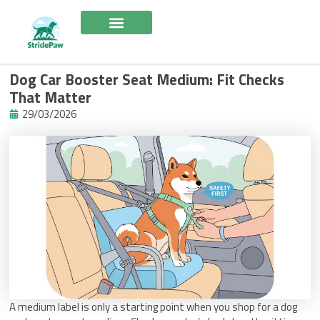
Skip
to
content
Dog Car Booster Seat Medium: Fit Checks
That Matter
29/03/2026
A medium label is only a starting point when you shop for a dog