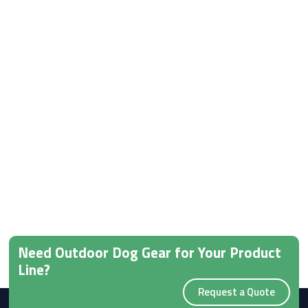
Need Outdoor Dog Gear for Your Product
Line?
Request a Quote