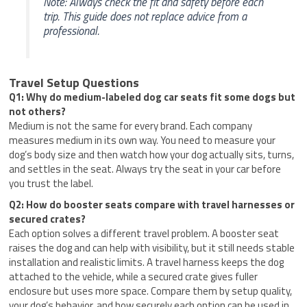
Note: Always check the fit and safety before each
trip. This guide does not replace advice from a
professional.
Travel Setup Questions
Q1: Why do medium-labeled dog car seats fit some dogs but
not others?
Medium is not the same for every brand. Each company
measures medium in its own way. You need to measure your
dog’s body size and then watch how your dog actually sits, turns,
and settles in the seat. Always try the seat in your car before
you trust the label.
Q2: How do booster seats compare with travel harnesses or
secured crates?
Each option solves a different travel problem. A booster seat
raises the dog and can help with visibility, but it still needs stable
installation and realistic limits. A travel harness keeps the dog
attached to the vehicle, while a secured crate gives fuller
enclosure but uses more space. Compare them by setup quality,
your dog’s behavior, and how securely each option can be used in