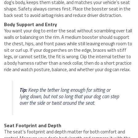
dog’s body, keeps them stable, and matches your vehicle’s seat
shape. Safety always comes first. Place the booster seat in the
back seat to avoid airbag risks and reduce driver distraction.
Body Support and Entry
You want your dog to enter the seat without scrambling over tall
walls or balancing on the rim. A medium booster should support
the chest, hips, and front paws while still leaving enough room to
sit or curl up. If your dog perches on the edge, braces with stiff
legs, or cannot settle, the fit is wrong. Clip the internal tether to
a body harness rather than a neck collar, then do a short practice
ride and watch posture, balance, and whether your dog can relax.
Tip:
Keep the tether long enough for sitting or
lying down, but not so long that your dog can step
over the side or twist around the seat.
Seat Footprint and Depth
The seat’s footprint and depth matter for both comfort and