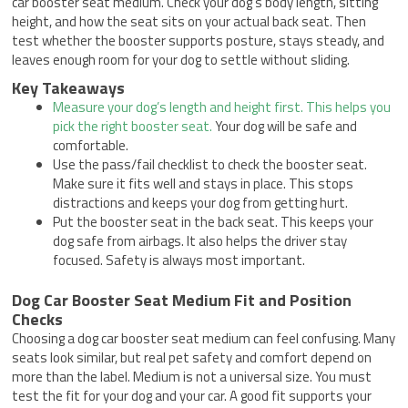
car booster seat medium. Check your dog’s body length, sitting
height, and how the seat sits on your actual back seat. Then
test whether the booster supports posture, stays steady, and
leaves enough room for your dog to settle without sliding.
Key Takeaways
Measure your dog’s length and height first. This helps you
pick the right booster seat.
Your dog will be safe and
comfortable.
Use the pass/fail checklist to check the booster seat.
Make sure it fits well and stays in place. This stops
distractions and keeps your dog from getting hurt.
Put the booster seat in the back seat. This keeps your
dog safe from airbags. It also helps the driver stay
focused. Safety is always most important.
Dog Car Booster Seat Medium Fit and Position
Checks
Choosing a dog car booster seat medium can feel confusing. Many
seats look similar, but real pet safety and comfort depend on
more than the label. Medium is not a universal size. You must
test the fit for your dog and your car. A good fit supports your