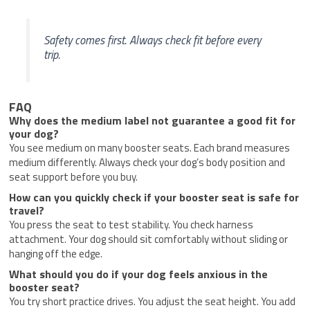
Safety comes first. Always check fit before every
trip.
FAQ
Why does the medium label not guarantee a good fit for
your dog?
You see medium on many booster seats. Each brand measures
medium differently. Always check your dog’s body position and
seat support before you buy.
How can you quickly check if your booster seat is safe for
travel?
You press the seat to test stability. You check harness
attachment. Your dog should sit comfortably without sliding or
hanging off the edge.
What should you do if your dog feels anxious in the
booster seat?
You try short practice drives. You adjust the seat height. You add