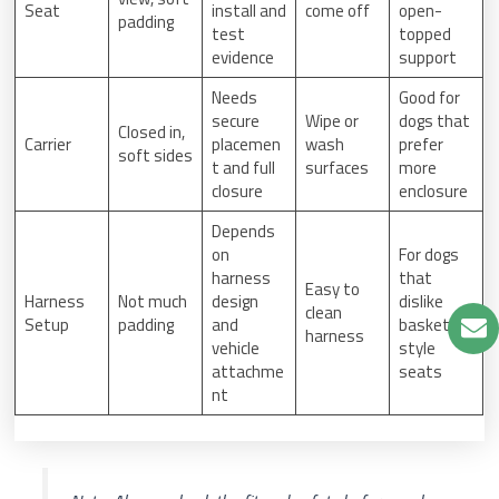
Seat
install and
come off
open-
padding
test
topped
evidence
support
Needs
Good for
secure
Wipe or
dogs that
Closed in,
Carrier
placemen
wash
prefer
soft sides
t and full
surfaces
more
closure
enclosure
Depends
on
For dogs
harness
that
Easy to
Harness
Not much
design
dislike
clean
Setup
padding
and
basket-
harness
vehicle
style
attachme
seats
nt