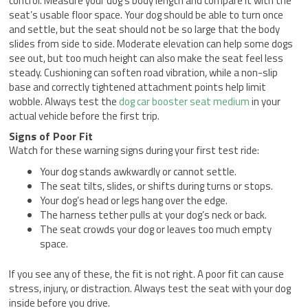
control. Measure your dog’s body length and compare it with the
seat’s usable floor space. Your dog should be able to turn once
and settle, but the seat should not be so large that the body
slides from side to side. Moderate elevation can help some dogs
see out, but too much height can also make the seat feel less
steady. Cushioning can soften road vibration, while a non-slip
base and correctly tightened attachment points help limit
wobble. Always test the
dog car booster seat medium
in your
actual vehicle before the first trip.
Signs of Poor Fit
Watch for these warning signs during your first test ride:
Your dog stands awkwardly or cannot settle.
The seat tilts, slides, or shifts during turns or stops.
Your dog’s head or legs hang over the edge.
The harness tether pulls at your dog’s neck or back.
The seat crowds your dog or leaves too much empty
space.
If you see any of these, the fit is not right. A poor fit can cause
stress, injury, or distraction. Always test the seat with your dog
inside before you drive.