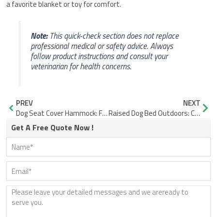
a favorite blanket or toy for comfort.
Note:
This quick-check section does not replace
professional medical or safety advice. Always
follow product instructions and consult your
veterinarian for health concerns.
Prev
Nex
PREV
NEXT
Dog Seat Cover Hammock: Fit and Fabric for Stable Rides
Raised Dog Bed Outdoors: Comfort Depends on More Than Height
Get A Free Quote Now !