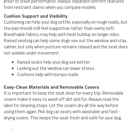
proof of crash performance. Always separate comfort features
from restraint claims when you compare models.
Cushion Support and Visibility
Cushioning can help your dog settle, especially on rough roads, but
the pad should still feel supportive rather than overly soft.
Breathable fabrics may help with heat buildup on longer rides.
Raised seating can help some dogs see out the window and stay
calmer, but only when posture remains relaxed and the seat does
not wobble under movement.
Raised seats help your dog see better.
Looking out the window can lower stress.
Cushions help with bumpy roads.
Easy-Clean Materials and Removable Covers
It is important to keep the seat clean for every trip. Removable
covers make it easy to wash off dirt and fur. Always read the
label for cleaning steps. Let the covers dry all the way before
using them again. Pick dog car seats with washable and fast-
drying covers. This keeps the seat fresh and safe for your dog.