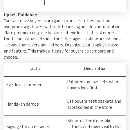
Upsell Guidance
You can move buyers from good to better to best without
overpromising. Use smart merchandising and clear information.
Place premium dog bike baskets at eye level. Let customers
touch and try baskets in-store. Use signs to show accessories
like weather covers and tethers. Organize your display by size
and feature. This makes it easy for buyers to compare and
choose.
Tactic
Description
Put premium baskets where
Eye-level placement
buyers look first
Let buyers test baskets and
Hands-on demos
accessories in the store
Show related items like
Signage for accessories
tethers and covers with clear