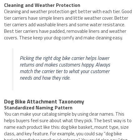
Cleaning and Weather Protection
Cleaning and weather protection get better with each tier. Good
tier carriers have simple liners and little weather cover. Better
tier carriers add washable liners and some water resistance.
Best tier carriers have padded, removable liners and weather
covers. These keep your dog comfy and make cleaning easy.
Picking the right dog bike carrier helps lower
returns and makes customers happy. Always
match the carrier tier to what your customer
needs and how they ride.
Dog Bike Attachment Taxonomy
Standardized Naming Pattern
You can make your catalog simple by using clear names. This
helps buyers feel sure about what they pick. The best way is to
name each product like this: dog bike basket, mount type, size
class, and key feature. For example, you could say “dog bike