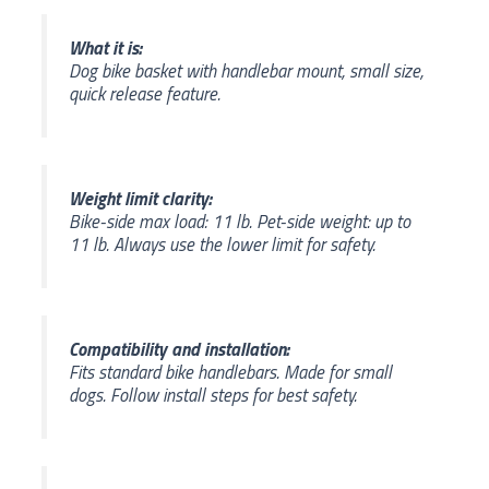
What it is:
Dog bike basket with handlebar mount, small size,
quick release feature.
Weight limit clarity:
Bike-side max load: 11 lb. Pet-side weight: up to
11 lb. Always use the lower limit for safety.
Compatibility and installation:
Fits standard bike handlebars. Made for small
dogs. Follow install steps for best safety.