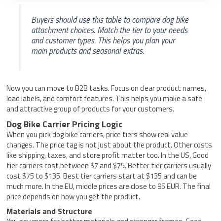
Buyers should use this table to compare dog bike
attachment choices. Match the tier to your needs
and customer types. This helps you plan your
main products and seasonal extras.
Now you can move to B2B tasks. Focus on clear product names,
load labels, and comfort features. This helps you make a safe
and attractive group of products for your customers.
Dog Bike Carrier Pricing Logic
When you pick dog bike carriers, price tiers show real value
changes. The price tag is not just about the product. Other costs
like shipping, taxes, and store profit matter too. In the US, Good
tier carriers cost between $7 and $75. Better tier carriers usually
cost $75 to $135. Best tier carriers start at $135 and can be
much more. In the EU, middle prices are close to 95 EUR. The final
price depends on how you get the product.
Materials and Structure