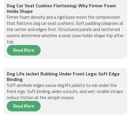
Dog Car Seat Cushion Flattening: Why Firmer Foam
Holds Shape
Firmer foam density and a rigid base resist the compression
that flattens dog car seat cushions. Soft padding collapses at
the center and edges first. Structured panels and reinforced
seams determine whether a seat cover holds shape trip after
trip.
Read More
Dog Life Jacket Rubbing Under Front Legs: Soft Edge
Binding
Stiff armhole edges cause dog life jackets to rub under the
front legs. Soft binding, wider cutouts, and wet-stable straps
reduce friction at the armpit crease.
Read More