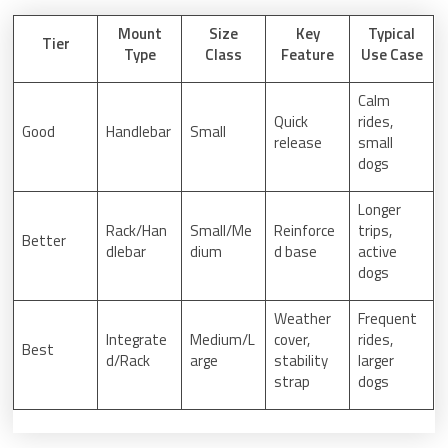
Mount
Size
Key
Typical
Tier
Type
Class
Feature
Use Case
Calm
Quick
rides,
Good
Handlebar
Small
release
small
dogs
Longer
Rack/Han
Small/Me
Reinforce
trips,
Better
dlebar
dium
d base
active
dogs
Weather
Frequent
Integrate
Medium/L
cover,
rides,
Best
d/Rack
arge
stability
larger
strap
dogs