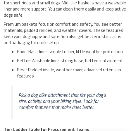
for short rides and small dogs. Mid-tier baskets have a washable
liner and more support. You can clean them easily and keep active
dogs safe.
Premium baskets focus on comfort and safety. You see better
materials, padded insides, and weather covers. These features
keep your dog happy and safe. You also get better instructions
and packaging for quick setup.
Good: Basic liner, simple tether, little weather protection
Better: Washable liner, strong base, better containment
Best: Padded inside, weather cover, advanced retention
features
Pick a dog bike attachment that fits your dog’s
size, activity, and your biking style. Look for
comfort features that make rides better.
Tier Ladder Table for Procurement Teams