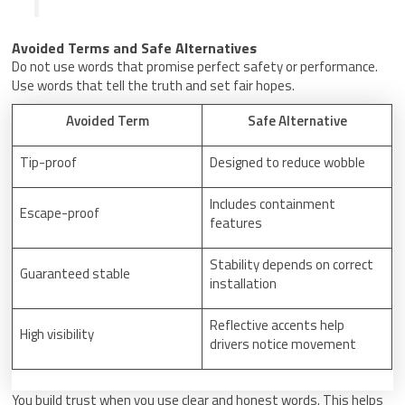
Avoided Terms and Safe Alternatives
Do not use words that promise perfect safety or performance.
Use words that tell the truth and set fair hopes.
Avoided Term
Safe Alternative
Tip-proof
Designed to reduce wobble
Includes containment
Escape-proof
features
Stability depends on correct
Guaranteed stable
installation
Reflective accents help
High visibility
drivers notice movement
You build trust when you use clear and honest words. This helps