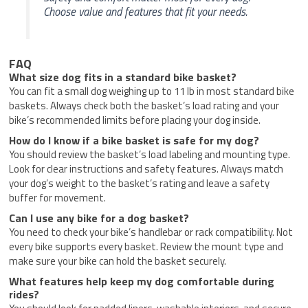
Choose value and features that fit your needs.
FAQ
What size dog fits in a standard bike basket?
You can fit a small dog weighing up to 11 lb in most standard bike
baskets. Always check both the basket’s load rating and your
bike’s recommended limits before placing your dog inside.
How do I know if a bike basket is safe for my dog?
You should review the basket’s load labeling and mounting type.
Look for clear instructions and safety features. Always match
your dog’s weight to the basket’s rating and leave a safety
buffer for movement.
Can I use any bike for a dog basket?
You need to check your bike’s handlebar or rack compatibility. Not
every bike supports every basket. Review the mount type and
make sure your bike can hold the basket securely.
What features help keep my dog comfortable during
rides?