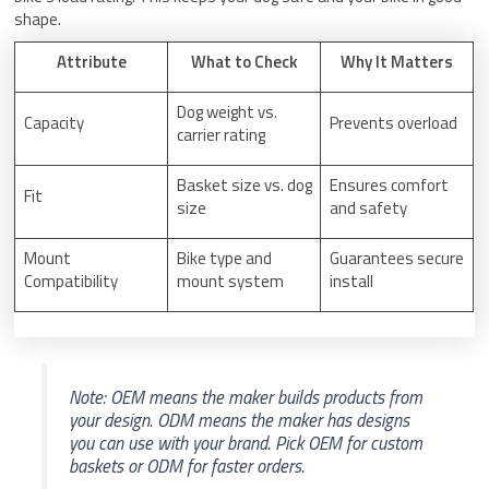
shape.
Attribute
What to Check
Why It Matters
Dog weight vs.
Capacity
Prevents overload
carrier rating
Basket size vs. dog
Ensures comfort
Fit
size
and safety
Mount
Bike type and
Guarantees secure
Compatibility
mount system
install
Note: OEM means the maker builds products from
your design. ODM means the maker has designs
you can use with your brand. Pick OEM for custom
baskets or ODM for faster orders.