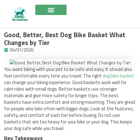
Skip
to
content
Good, Better, Best Dog Bike Basket What
Changes by Tier
04/01/2026
You want biking with your pet to be safe and easy. It should also
feel comfortable every time you travel. The right
dog bike basket
can change your biking experience. Good baskets work well for
calm rides with small dogs. Better baskets use stronger
materials and give more safety for longer trips. The best
baskets have extra comfort and strong mounting. They are great
for people who bike often with bigger dogs. Look at the features,
safety, and comfort of each tier before buying. Do not use
baskets that are too heavy for your bike or your dog. This keeps
your dog safe while you travel.
Key Takeaways