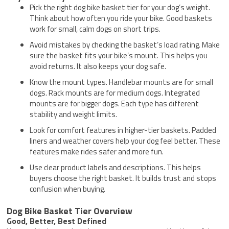
Pick the right dog bike basket tier for your dog’s weight.
Think about how often you ride your bike. Good baskets
work for small, calm dogs on short trips.
Avoid mistakes by checking the basket’s load rating. Make
sure the basket fits your bike’s mount. This helps you
avoid returns. It also keeps your dog safe.
Know the mount types. Handlebar mounts are for small
dogs. Rack mounts are for medium dogs. Integrated
mounts are for bigger dogs. Each type has different
stability and weight limits.
Look for comfort features in higher-tier baskets. Padded
liners and weather covers help your dog feel better. These
features make rides safer and more fun.
Use clear product labels and descriptions. This helps
buyers choose the right basket. It builds trust and stops
confusion when buying.
Dog Bike Basket Tier Overview
Good, Better, Best Defined