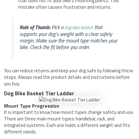
that does not fit your bike’s mounting points. This
mistake often causes frustration and returns.
Rule of Thumb:
Pick a
that
dog bike basket
supports your dog’s weight with a clear safety
margin. Make sure the mount type matches your
bike. Check the fit before you order.
You can reduce returns and keep your dog safe by following these
steps. Always read the product details and instructions before
you buy.
Dog Bike Basket Tier Ladder
Mount Type Progression
It is important to know how mount types change safety and use.
There are three main mount types: handlebar, rack, and
integrated systems. Each one holds a different weight and fits
different needs.