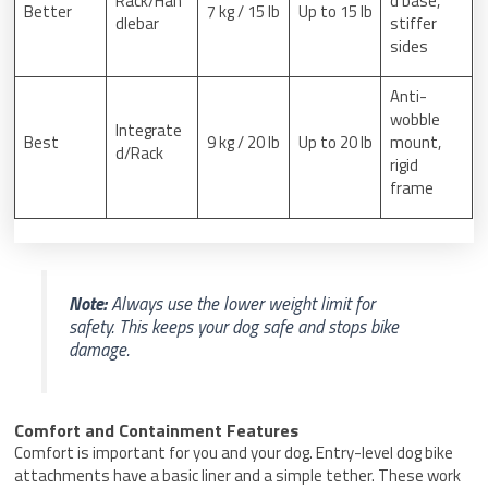
Rack/Han
d base,
Better
7 kg / 15 lb
Up to 15 lb
dlebar
stiffer
sides
Anti-
wobble
Integrate
Best
9 kg / 20 lb
Up to 20 lb
mount,
d/Rack
rigid
frame
Note:
Always use the lower weight limit for
safety. This keeps your dog safe and stops bike
damage.
Comfort and Containment Features
Comfort is important for you and your dog. Entry-level dog bike
attachments have a basic liner and a simple tether. These work