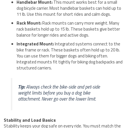
Handlebar Mount:
This mount works best for a small
dog bicycle carrier. Most handlebar baskets can hold up to
11 lb. Use this mount for short rides and calm dogs.
Rack Mount:
Rack mounts can carry more weight. Many
rack baskets hold up to 15 lb. These baskets give better
balance for longer rides and active dogs.
Integrated Mount:
Integrated systems connect to the
bike frame or rack. These baskets often hold up to 20 lb.
You can use them for bigger dogs and biking often.
Integrated mounts fit tightly for biking dog backpacks and
structured carriers.
Tip:
Always check the bike-side and pet-side
weight limits before you buy a dog bike
attachment. Never go over the lower limit.
Stability and Load Basics
Stability keeps your dog safe on every ride. You must match the