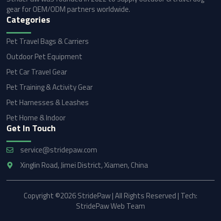
gear for OEM/ODM partners worldwide.
Categories
Pet Travel Bags & Carriers
Outdoor Pet Equipment
Pet Car Travel Gear
Pet Training & Activity Gear
Pet Harnesses & Leashes
Pet Home & Indoor
Get In Touch
service@stridepaw.com
Xinglin Road, Jimei District, Xiamen, China
Copyright ©2026 StridePaw | All Rights Reserved | Tech:
StridePaw Web Team