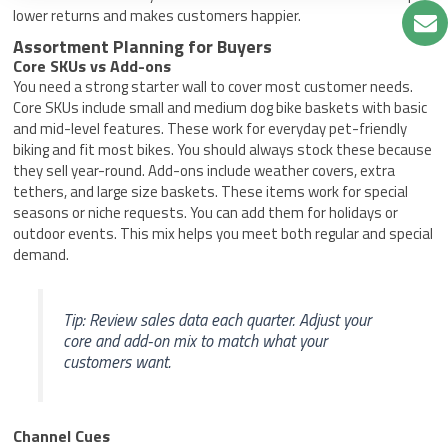
lower returns and makes customers happier.
Assortment Planning for Buyers
Core SKUs vs Add-ons
You need a strong starter wall to cover most customer needs.
Core SKUs include small and medium dog bike baskets with basic
and mid-level features. These work for everyday pet-friendly
biking and fit most bikes. You should always stock these because
they sell year-round. Add-ons include weather covers, extra
tethers, and large size baskets. These items work for special
seasons or niche requests. You can add them for holidays or
outdoor events. This mix helps you meet both regular and special
demand.
Tip: Review sales data each quarter. Adjust your
core and add-on mix to match what your
customers want.
Channel Cues