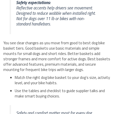
Safety expectations:
Reflective accents help drivers see movement.
Designed to reduce wobble when installed right.
Not for dogs over 11 lb or bikes with non-
standard handlebars.
You see clear changes as you move from good to best dog bike
basket tiers. Good baskets use basic materials and simple
mounts for small dogs and short rides. Better baskets add
stronger frames and more comfort for active dogs. Best baskets
offer advanced features, premium materials, and secure
mounting for frequent bike trips with larger dogs.
Match the right dog bike basket to your dog’s size, activity
level, and your bike habits.
Use the tables and checklist to guide supplier talks and
make smart buying choices.
Safety and comfort matter most for every dog.