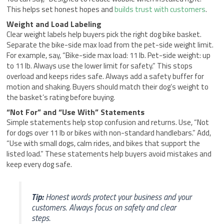
This helps set honest hopes and
builds trust with customers
.
Weight and Load Labeling
Clear weight labels help buyers pick the right dog bike basket.
Separate the bike-side max load from the pet-side weight limit.
For example, say, “Bike-side max load: 11 lb. Pet-side weight: up
to 11 lb. Always use the lower limit for safety.” This stops
overload and keeps rides safe. Always add a safety buffer for
motion and shaking. Buyers should match their dog’s weight to
the basket’s rating before buying.
“Not For” and “Use With” Statements
Simple statements help stop confusion and returns. Use, “Not
for dogs over 11 lb or bikes with non-standard handlebars.” Add,
“Use with small dogs, calm rides, and bikes that support the
listed load.” These statements help buyers avoid mistakes and
keep every dog safe.
Tip:
Honest words protect your business and your
customers. Always focus on safety and clear
steps.