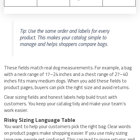
Tip: Use the same order and labels for every
product. This makes your catalog simple to
manage and helps shoppers compare bags.
These fields match real dog measurements. For example, a bag
with a neck range of 17–24 inches and a chest range of 27–40
inches fits many medium dogs. When you add these fields to
product pages, buyers can pick the right size and avoid returns.
Clear sizing fields and honest labels help build trust with
customers. You keep your catalog tidy and make your team’s
work easier.
Risky Sizing Language Table
You want to help your customers pick the right bag. Clear words
on product pages make shopping easier. If you use risky sizing
language, people get confused. This can lead to more returns and