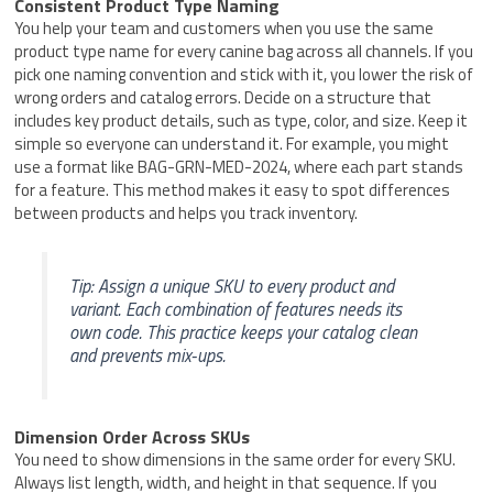
Consistent Product Type Naming
You help your team and customers when you use the same
product type name for every canine bag across all channels. If you
pick one naming convention and stick with it, you lower the risk of
wrong orders and catalog errors. Decide on a structure that
includes key product details, such as type, color, and size. Keep it
simple so everyone can understand it. For example, you might
use a format like BAG-GRN-MED-2024, where each part stands
for a feature. This method makes it easy to spot differences
between products and helps you track inventory.
Tip: Assign a unique SKU to every product and
variant. Each combination of features needs its
own code. This practice keeps your catalog clean
and prevents mix-ups.
Dimension Order Across SKUs
You need to show dimensions in the same order for every SKU.
Always list length, width, and height in that sequence. If you