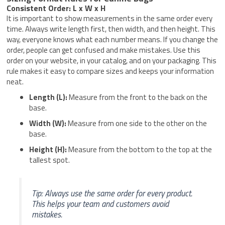
Consistent Order: L x W x H
It is important to show measurements in the same order every
time. Always write length first, then width, and then height. This
way, everyone knows what each number means. If you change the
order, people can get confused and make mistakes. Use this
order on your website, in your catalog, and on your packaging. This
rule makes it easy to compare sizes and keeps your information
neat.
Length (L):
Measure from the front to the back on the
base.
Width (W):
Measure from one side to the other on the
base.
Height (H):
Measure from the bottom to the top at the
tallest spot.
Tip: Always use the same order for every product.
This helps your team and customers avoid
mistakes.