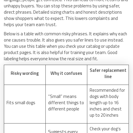
unhappy buyers. You can stop these problems by using safer,
direct phrases. Detailed sizing charts and honest descriptions
show shoppers what to expect. This lowers complaints and
helps your team earn trust.
Below is a table with common risky phrases. It explains why each
one causes trouble. It also gives you safer lines to use instead.
You can use this table when you check your catalog or update
product pages. It is also helpful for training your team. Good
labeling helps everyone know the real size and fit.
Safer replacement
Risky wording
Why it confuses
line
Recommended for
“Small” means
dogs with body
Fits small dogs
different things to
length up to 16
different people
inches and chest
up to 20 inches
Check your dog’s
Suggests every