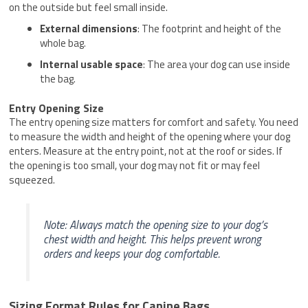
on the outside but feel small inside.
External dimensions
: The footprint and height of the
whole bag.
Internal usable space
: The area your dog can use inside
the bag.
Entry Opening Size
The entry opening size matters for comfort and safety. You need
to measure the width and height of the opening where your dog
enters. Measure at the entry point, not at the roof or sides. If
the opening is too small, your dog may not fit or may feel
squeezed.
Note: Always match the opening size to your dog’s
chest width and height. This helps prevent wrong
orders and keeps your dog comfortable.
Sizing Format Rules for Canine Bags