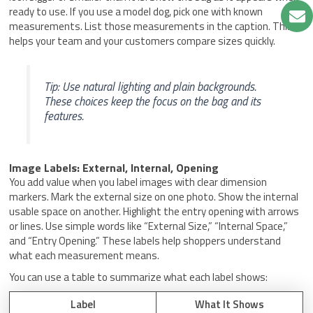
ready to use. If you use a model dog, pick one with known
measurements. List those measurements in the caption. This
helps your team and your customers compare sizes quickly.
Tip: Use natural lighting and plain backgrounds.
These choices keep the focus on the bag and its
features.
Image Labels: External, Internal, Opening
You add value when you label images with clear dimension
markers. Mark the external size on one photo. Show the internal
usable space on another. Highlight the entry opening with arrows
or lines. Use simple words like “External Size,” “Internal Space,”
and “Entry Opening.” These labels help shoppers understand
what each measurement means.
You can use a table to summarize what each label shows:
Label
What It Shows