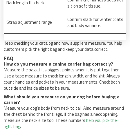
Back length fit check
sit on soft tissue.
Confirm slack for winter coats
Strap adjustment range
and body variance.
Keep checking your catalog and how suppliers measure. You help
customers pick the right bag and keep your data correct.
FAQ
How do you measure a canine carrier bag correctly?
Measure the bag at its biggest points when it is put together.
Use a tape measure to check length, width, and height. Always
count handles and pockets in your measurements. Check both
outside and inside sizes to be sure.
What should you measure on your dog before buying a
carrier?
Measure your dog’s body from neck to tail. Also, measure around
the chest behind the front legs. If the bag has a neck opening,
measure the neck size too. These numbers
help you pick the
right bag
.