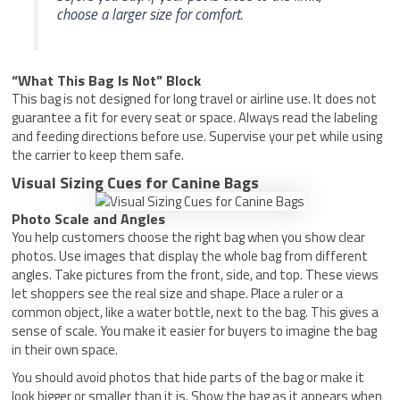
choose a larger size for comfort.
“What This Bag Is Not” Block
This bag is not designed for long travel or airline use. It does not
guarantee a fit for every seat or space. Always read the labeling
and feeding directions before use. Supervise your pet while using
the carrier to keep them safe.
Visual Sizing Cues for Canine Bags
Photo Scale and Angles
You help customers choose the right bag when you show clear
photos. Use images that display the whole bag from different
angles. Take pictures from the front, side, and top. These views
let shoppers see the real size and shape. Place a ruler or a
common object, like a water bottle, next to the bag. This gives a
sense of scale. You make it easier for buyers to imagine the bag
in their own space.
You should avoid photos that hide parts of the bag or make it
look bigger or smaller than it is. Show the bag as it appears when