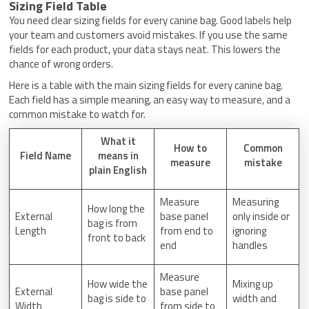
Sizing Field Table
You need clear sizing fields for every canine bag. Good labels help
your team and customers avoid mistakes. If you use the same
fields for each product, your data stays neat. This lowers the
chance of wrong orders.
Here is a table with the main sizing fields for every canine bag.
Each field has a simple meaning, an easy way to measure, and a
common mistake to watch for.
What it
How to
Common
Field Name
means in
measure
mistake
plain English
Measure
Measuring
How long the
External
base panel
only inside or
bag is from
Length
from end to
ignoring
front to back
end
handles
Measure
How wide the
Mixing up
External
base panel
bag is side to
width and
Width
from side to