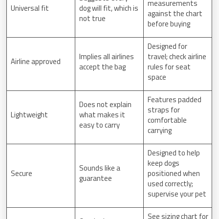
measurements
Universal fit
dog will fit, which is
against the chart
not true
before buying
Designed for
Implies all airlines
travel; check airline
Airline approved
accept the bag
rules for seat
space
Features padded
Does not explain
straps for
Lightweight
what makes it
comfortable
easy to carry
carrying
Designed to help
keep dogs
Sounds like a
Secure
positioned when
guarantee
used correctly;
supervise your pet
See sizing chart for