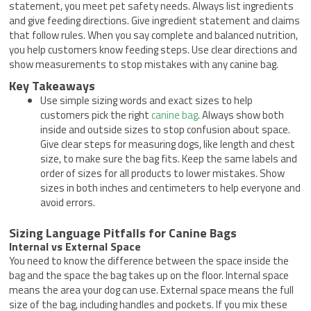
statement, you meet pet safety needs. Always list ingredients
and give feeding directions. Give ingredient statement and claims
that follow rules. When you say complete and balanced nutrition,
you help customers know feeding steps. Use clear directions and
show measurements to stop mistakes with any canine bag.
Key Takeaways
Use simple sizing words and exact sizes to help
customers pick the right
canine bag
. Always show both
inside and outside sizes to stop confusion about space.
Give clear steps for measuring dogs, like length and chest
size, to make sure the bag fits. Keep the same labels and
order of sizes for all products to lower mistakes. Show
sizes in both inches and centimeters to help everyone and
avoid errors.
Sizing Language Pitfalls for Canine Bags
Internal vs External Space
You need to know the difference between the space inside the
bag and the space the bag takes up on the floor. Internal space
means the area your dog can use. External space means the full
size of the bag, including handles and pockets. If you mix these