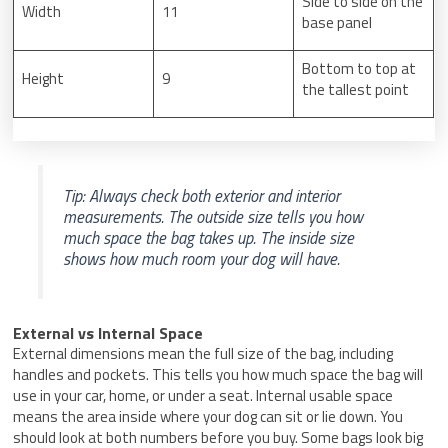
Side to side on the
Width
11
base panel
Bottom to top at
Height
9
the tallest point
Tip: Always check both exterior and interior
measurements. The outside size tells you how
much space the bag takes up. The inside size
shows how much room your dog will have.
External vs Internal Space
External dimensions mean the full size of the bag, including
handles and pockets. This tells you how much space the bag will
use in your car, home, or under a seat. Internal usable space
means the area inside where your dog can sit or lie down. You
should look at both numbers before you buy. Some bags look big