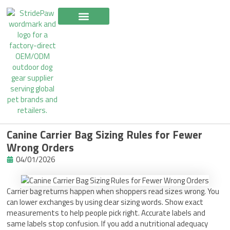
Skip
to
content
Canine Carrier Bag Sizing Rules for Fewer
Wrong Orders
04/01/2026
Carrier bag returns happen when shoppers read sizes wrong. You
can lower exchanges by using clear sizing words. Show exact
measurements to help people pick right. Accurate labels and
same labels stop confusion. If you add a nutritional adequacy