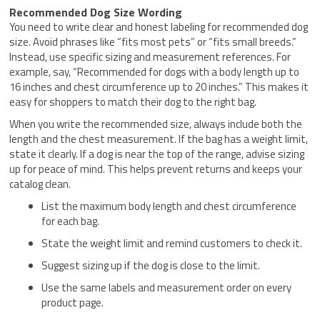
Recommended Dog Size Wording
You need to write clear and honest labeling for recommended dog
size. Avoid phrases like “fits most pets” or “fits small breeds.”
Instead, use specific sizing and measurement references. For
example, say, “Recommended for dogs with a body length up to
16 inches and chest circumference up to 20 inches.” This makes it
easy for shoppers to match their dog to the right bag.
When you write the recommended size, always include both the
length and the chest measurement. If the bag has a weight limit,
state it clearly. If a dog is near the top of the range, advise sizing
up for peace of mind. This helps prevent returns and keeps your
catalog clean.
List the maximum body length and chest circumference
for each bag.
State the weight limit and remind customers to check it.
Suggest sizing up if the dog is close to the limit.
Use the same labels and measurement order on every
product page.