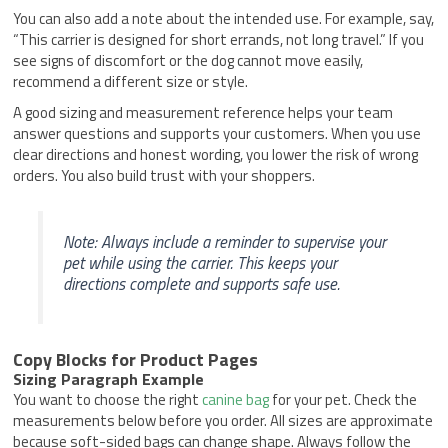
You can also add a note about the intended use. For example, say,
“This carrier is designed for short errands, not long travel.” If you
see signs of discomfort or the dog cannot move easily,
recommend a different size or style.
A good sizing and measurement reference helps your team
answer questions and supports your customers. When you use
clear directions and honest wording, you lower the risk of wrong
orders. You also build trust with your shoppers.
Note: Always include a reminder to supervise your
pet while using the carrier. This keeps your
directions complete and supports safe use.
Copy Blocks for Product Pages
Sizing Paragraph Example
You want to choose the right
canine bag
for your pet. Check the
measurements below before you order. All sizes are approximate
because soft-sided bags can change shape. Always follow the