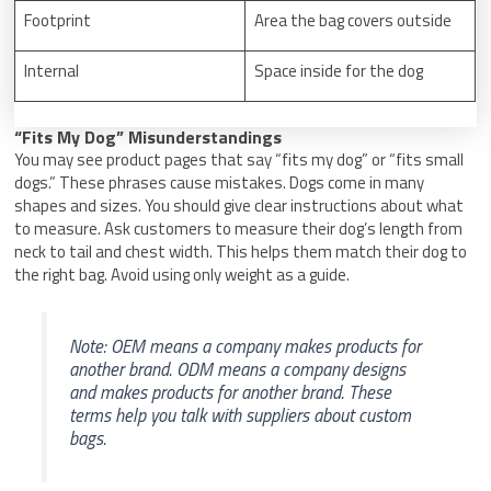
Footprint
Area the bag covers outside
Internal
Space inside for the dog
“Fits My Dog” Misunderstandings
You may see product pages that say “fits my dog” or “fits small
dogs.” These phrases cause mistakes. Dogs come in many
shapes and sizes. You should give clear instructions about what
to measure. Ask customers to measure their dog’s length from
neck to tail and chest width. This helps them match their dog to
the right bag. Avoid using only weight as a guide.
Note: OEM means a company makes products for
another brand. ODM means a company designs
and makes products for another brand. These
terms help you talk with suppliers about custom
bags.