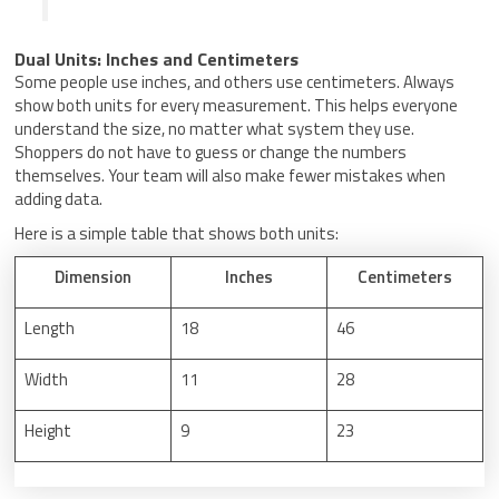
Dual Units: Inches and Centimeters
Some people use inches, and others use centimeters. Always
show both units for every measurement. This helps everyone
understand the size, no matter what system they use.
Shoppers do not have to guess or change the numbers
themselves. Your team will also make fewer mistakes when
adding data.
Here is a simple table that shows both units:
Dimension
Inches
Centimeters
Length
18
46
Width
11
28
Height
9
23