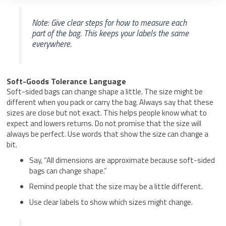
Note: Give clear steps for how to measure each
part of the bag. This keeps your labels the same
everywhere.
Soft-Goods Tolerance Language
Soft-sided bags can change shape a little. The size might be
different when you pack or carry the bag. Always say that these
sizes are close but not exact. This helps people know what to
expect and lowers returns. Do not promise that the size will
always be perfect. Use words that show the size can change a
bit.
Say, “All dimensions are approximate because soft-sided
bags can change shape.”
Remind people that the size may be a little different.
Use clear labels to show which sizes might change.