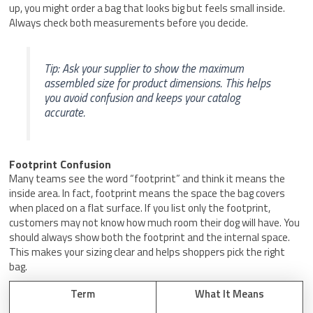
up, you might order a bag that looks big but feels small inside.
Always check both measurements before you decide.
Tip: Ask your supplier to show the maximum
assembled size for product dimensions. This helps
you avoid confusion and keeps your catalog
accurate.
Footprint Confusion
Many teams see the word “footprint” and think it means the
inside area. In fact, footprint means the space the bag covers
when placed on a flat surface. If you list only the footprint,
customers may not know how much room their dog will have. You
should always show both the footprint and the internal space.
This makes your sizing clear and helps shoppers pick the right
bag.
Term
What It Means