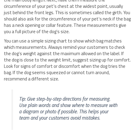
circumference of your pet’s chest at the widest point, usually
just behind the front legs. This is sometimes called the girth. You
should also ask for the circumference of your pet’s neck if the bag
has a neck opening or collar feature. These measurements give
you a full picture of the dog’s size.
You can use a simple sizing chart to show which bag matches
which measurements. Always remind your customers to check
the dog’s weight against the maximum allowed on the label. If
the dog is close to the weight limit, suggest sizing up for comfort.
Look for signs of comfort or discomfort when the dog tries the
bag. If the dog seems squeezed or cannot turn around,
recommend a different size.
Tip: Give step-by-step directions for measuring.
Use plain words and show where to measure with
a diagram or photo if possible. This helps your
team and your customers avoid mistakes.