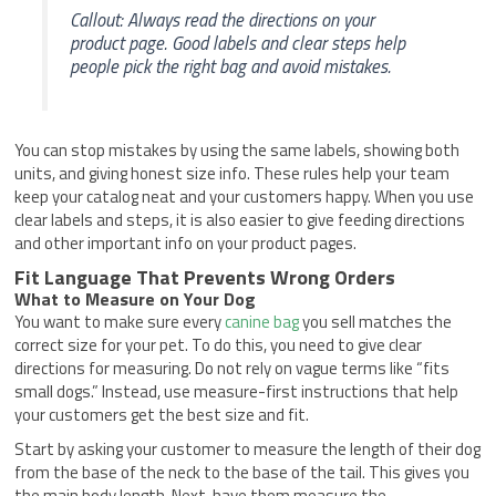
Callout: Always read the directions on your
product page. Good labels and clear steps help
people pick the right bag and avoid mistakes.
You can stop mistakes by using the same labels, showing both
units, and giving honest size info. These rules help your team
keep your catalog neat and your customers happy. When you use
clear labels and steps, it is also easier to give feeding directions
and other important info on your product pages.
Fit Language That Prevents Wrong Orders
What to Measure on Your Dog
You want to make sure every
canine bag
you sell matches the
correct size for your pet. To do this, you need to give clear
directions for measuring. Do not rely on vague terms like “fits
small dogs.” Instead, use measure-first instructions that help
your customers get the best size and fit.
Start by asking your customer to measure the length of their dog
from the base of the neck to the base of the tail. This gives you
the main body length. Next, have them measure the