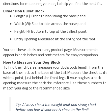
directions for measuring your dog to help you find the best fit.
Dimension Bullet Block
Length (L): Front to back along the base panel
Width (W): Side to side across the base panel
Height (H): Bottom to top at the tallest point
Entry Opening: Measured at the entry, not the roof
You see these labels on every product page. Measurements
appear in both inches and centimeters for easy comparison.
How to Measure Your Dog Block
To find the right size, measure your dog’s body length from the
base of the neck to the base of the tail. Measure the chest at its
widest point, just behind the front legs. If your bag has a neck
opening, measure the neck circumference. Use these numbers to
match your dog to the recommended size.
Tip: Always check the weight limit and sizing chart
before you buy. If your pet is close to the limit,