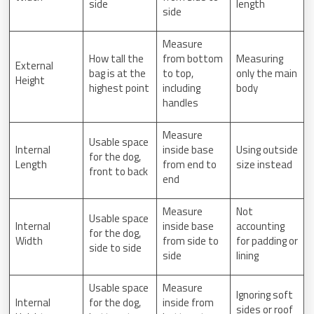
side
length
side
Measure
How tall the
from bottom
Measuring
External
bag is at the
to top,
only the main
Height
highest point
including
body
handles
Measure
Usable space
Internal
inside base
Using outside
for the dog,
Length
from end to
size instead
front to back
end
Measure
Not
Usable space
Internal
inside base
accounting
for the dog,
Width
from side to
for padding or
side to side
side
lining
Usable space
Measure
Ignoring soft
Internal
for the dog,
inside from
sides or roof