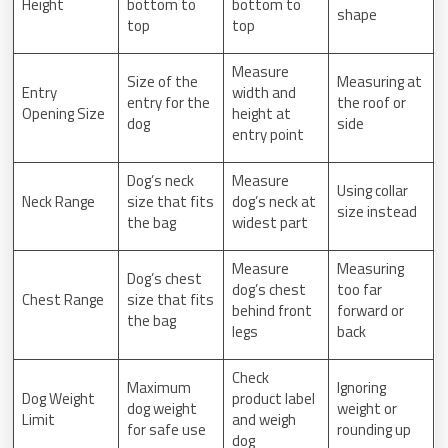
Height
bottom to
bottom to
shape
top
top
Measure
Size of the
Measuring at
Entry
width and
entry for the
the roof or
Opening Size
height at
dog
side
entry point
Dog’s neck
Measure
Using collar
Neck Range
size that fits
dog’s neck at
size instead
the bag
widest part
Measure
Measuring
Dog’s chest
dog’s chest
too far
Chest Range
size that fits
behind front
forward or
the bag
legs
back
Check
Maximum
Ignoring
Dog Weight
product label
dog weight
weight or
Limit
and weigh
for safe use
rounding up
dog