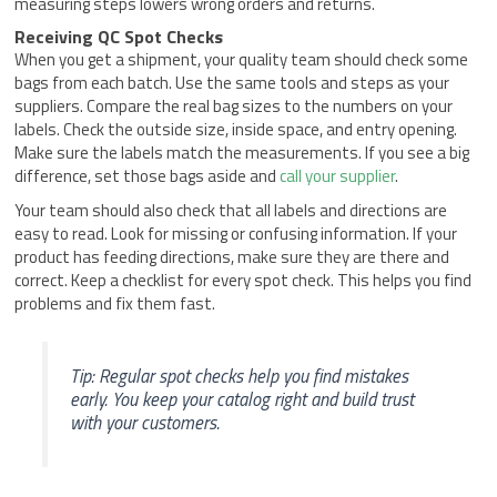
measuring steps lowers wrong orders and returns.
Receiving QC Spot Checks
When you get a shipment, your quality team should check some
bags from each batch. Use the same tools and steps as your
suppliers. Compare the real bag sizes to the numbers on your
labels. Check the outside size, inside space, and entry opening.
Make sure the labels match the measurements. If you see a big
difference, set those bags aside and
call your supplier
.
Your team should also check that all labels and directions are
easy to read. Look for missing or confusing information. If your
product has feeding directions, make sure they are there and
correct. Keep a checklist for every spot check. This helps you find
problems and fix them fast.
Tip: Regular spot checks help you find mistakes
early. You keep your catalog right and build trust
with your customers.