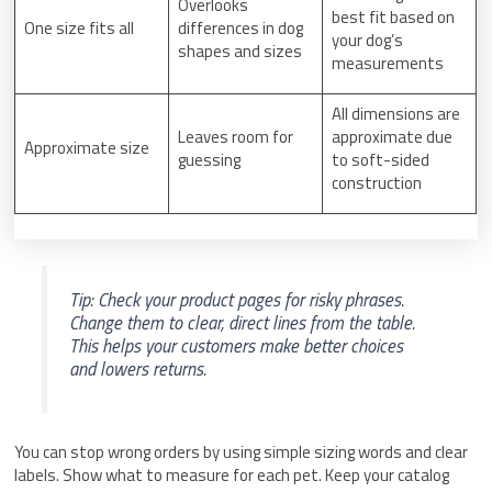
Overlooks
best fit based on
One size fits all
differences in dog
your dog’s
shapes and sizes
measurements
All dimensions are
Leaves room for
approximate due
Approximate size
guessing
to soft-sided
construction
Tip: Check your product pages for risky phrases.
Change them to clear, direct lines from the table.
This helps your customers make better choices
and lowers returns.
You can stop wrong orders by using simple sizing words and clear
labels. Show what to measure for each pet. Keep your catalog