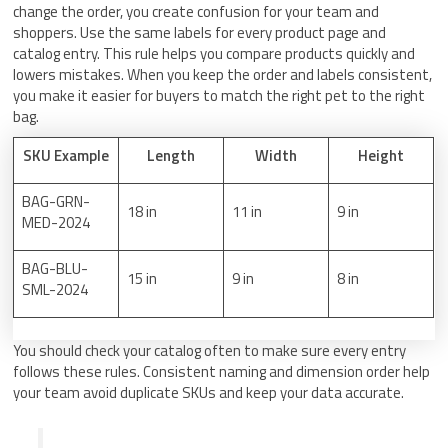
change the order, you create confusion for your team and
shoppers. Use the same labels for every product page and
catalog entry. This rule helps you compare products quickly and
lowers mistakes. When you keep the order and labels consistent,
you make it easier for buyers to match the right pet to the right
bag.
SKU Example
Length
Width
Height
BAG-GRN-
18 in
11 in
9 in
MED-2024
BAG-BLU-
15 in
9 in
8 in
SML-2024
You should check your catalog often to make sure every entry
follows these rules. Consistent naming and dimension order help
your team avoid duplicate SKUs and keep your data accurate.