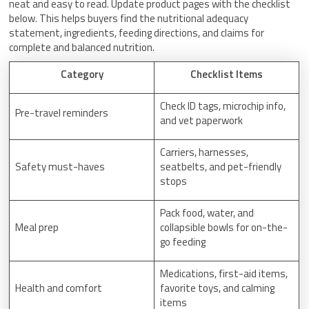
neat and easy to read. Update product pages with the checklist
below. This helps buyers find the nutritional adequacy
statement, ingredients, feeding directions, and claims for
complete and balanced nutrition.
Category
Checklist Items
Check ID tags, microchip info,
Pre-travel reminders
and vet paperwork
Carriers, harnesses,
Safety must-haves
seatbelts, and pet-friendly
stops
Pack food, water, and
Meal prep
collapsible bowls for on-the-
go feeding
Medications, first-aid items,
Health and comfort
favorite toys, and calming
items