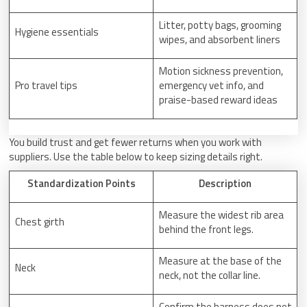
Litter, potty bags, grooming
Hygiene essentials
wipes, and absorbent liners
Motion sickness prevention,
Pro travel tips
emergency vet info, and
praise-based reward ideas
You build trust and get fewer returns when you work with
suppliers. Use the table below to keep sizing details right.
Standardization Points
Description
Measure the widest rib area
Chest girth
behind the front legs.
Measure at the base of the
Neck
neck, not the collar line.
Confirm the harness does not