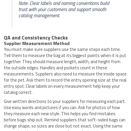
Note: Clear labels and naming conventions build
trust with your customers and support smooth
catalog management.
QA and Consistency Checks
Supplier Measurement Method
You must make sure suppliers use the same steps each time.
Tell them to measure the bag at its biggest points when it is put
together. They should measure length, width, and height from
the outside edges. Handles and pockets count in these
measurements. Suppliers also need to measure the inside space
for the pet. Ask them to record the entry opening size at the real
entry spot. Clear labels on every measurement help keep your
catalog correct.
Give written directions to your suppliers for measuring each part.
Use easy words and pictures if you can. Ask for photos of how
they measure each new style. This helps you find mistakes
before bags ship out. Remind suppliers that soft-sided bags can
change shape, so sizes are close but not exact. Using the same