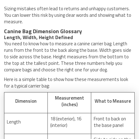
Sizing mistakes often lead to returns and unhappy customers.
You can lower this risk by using clear words and showing what to
measure.
Canine Bag Dimension Glossary
Length, Width, Height Defined
You need to know how to measure a canine carrier bag. Length
runs from the front to the back along the base. Width goes side
to side across the base. Height measures from the bottom to
the top at the tallest point. These three numbers help you
compare bags and choose the right one for your dog.
Here is a simple table to show how these measurements look
for a typical carrier bag:
Measurement
Dimension
What to Measure
(inches)
18 (exterior), 16
Front to back on
Length
(interior)
the base panel