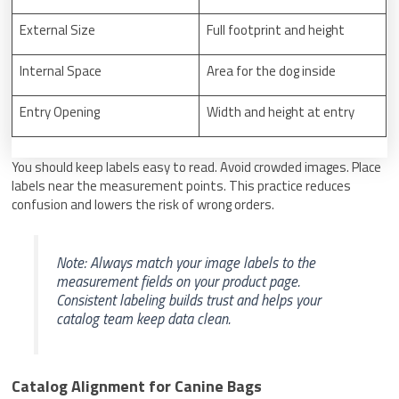
External Size
Full footprint and height
Internal Space
Area for the dog inside
Entry Opening
Width and height at entry
You should keep labels easy to read. Avoid crowded images. Place
labels near the measurement points. This practice reduces
confusion and lowers the risk of wrong orders.
Note: Always match your image labels to the
measurement fields on your product page.
Consistent labeling builds trust and helps your
catalog team keep data clean.
Catalog Alignment for Canine Bags