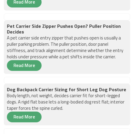
Read More
Pet Carrier Side Zipper Pushes Open? Puller Position
Decides
A pet carrier side entry zipper that pushes open is usually a
puller parking problem. The puller position, door panel
stiffness, and track alignment determine whether the entry
holds under pressure while a pet shifts inside the carrier.
Read More
Dog Backpack Carrier Sizing for Short Leg Dog Posture
Body length, not weight, decides carrier fit for short-legged
dogs. A rigid flat base lets a long-bodied dog rest flat; interior
taper forces the spine curled.
Read More