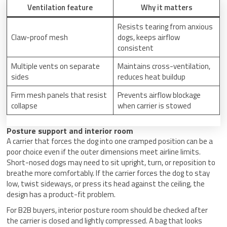
Ventilation feature
Why it matters
Resists tearing from anxious
Claw-proof mesh
dogs, keeps airflow
consistent
Multiple vents on separate
Maintains cross-ventilation,
sides
reduces heat buildup
Firm mesh panels that resist
Prevents airflow blockage
collapse
when carrier is stowed
Posture support and interior room
A carrier that forces the dog into one cramped position can be a
poor choice even if the outer dimensions meet airline limits.
Short-nosed dogs may need to sit upright, turn, or reposition to
breathe more comfortably. If the carrier forces the dog to stay
low, twist sideways, or press its head against the ceiling, the
design has a product-fit problem.
For B2B buyers, interior posture room should be checked after
the carrier is closed and lightly compressed. A bag that looks