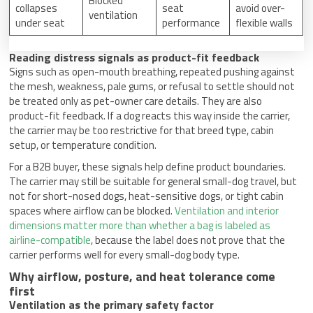
Blocked
collapses
seat
avoid over-
ventilation
under seat
performance
flexible walls
Reading distress signals as product-fit feedback
Signs such as open-mouth breathing, repeated pushing against
the mesh, weakness, pale gums, or refusal to settle should not
be treated only as pet-owner care details. They are also
product-fit feedback. If a dog reacts this way inside the carrier,
the carrier may be too restrictive for that breed type, cabin
setup, or temperature condition.
For a B2B buyer, these signals help define product boundaries.
The carrier may still be suitable for general small-dog travel, but
not for short-nosed dogs, heat-sensitive dogs, or tight cabin
spaces where airflow can be blocked.
Ventilation and interior
dimensions matter more than whether a bag is labeled as
airline-compatible
, because the label does not prove that the
carrier performs well for every small-dog body type.
Why airflow, posture, and heat tolerance come
first
Ventilation as the primary safety factor