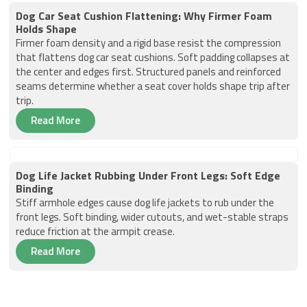
Dog Car Seat Cushion Flattening: Why Firmer Foam
Holds Shape
Firmer foam density and a rigid base resist the compression
that flattens dog car seat cushions. Soft padding collapses at
the center and edges first. Structured panels and reinforced
seams determine whether a seat cover holds shape trip after
trip.
Read More
Dog Life Jacket Rubbing Under Front Legs: Soft Edge
Binding
Stiff armhole edges cause dog life jackets to rub under the
front legs. Soft binding, wider cutouts, and wet-stable straps
reduce friction at the armpit crease.
Read More