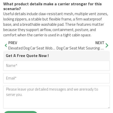
What product details make a carrier stronger for this
scenario?
Useful details include claw-resistant mesh, multiple vent zones,
locking zippers, a stable but flexible frame, a firm waterproof
base, and a breathable washable pad. These features matter
because they support airflow, containment, posture, and
comfort when the carrier is used in a tight cabin space.
Prev
Nex
PREV
NEXT
Elevated Dog Car Seat Wobble: Why a Narrow Base Tips
Dog Car Seat Mat Sourcing: When Flat Mats Fail at the Edges
Get A Free Quote Now !