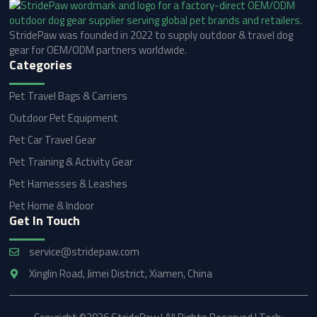
StridePaw was founded in 2022 to supply outdoor & travel dog
gear for OEM/ODM partners worldwide.
Categories
Pet Travel Bags & Carriers
Outdoor Pet Equipment
Pet Car Travel Gear
Pet Training & Activity Gear
Pet Harnesses & Leashes
Pet Home & Indoor
Get In Touch
service@stridepaw.com
Xinglin Road, Jimei District, Xiamen, China