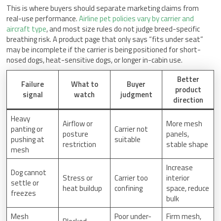
This is where buyers should separate marketing claims from
real-use performance.
Airline pet policies vary by carrier and
aircraft type
, and most size rules do not judge breed-specific
breathing risk. A product page that only says “fits under seat”
may be incomplete if the carrier is being positioned for short-
nosed dogs, heat-sensitive dogs, or longer in-cabin use.
Better
Failure
What to
Buyer
product
signal
watch
judgment
direction
Heavy
Airflow or
More mesh
panting or
Carrier not
posture
panels,
pushing at
suitable
restriction
stable shape
mesh
Increase
Dog cannot
Stress or
Carrier too
interior
settle or
heat buildup
confining
space, reduce
freezes
bulk
Mesh
Poor under-
Firm mesh,