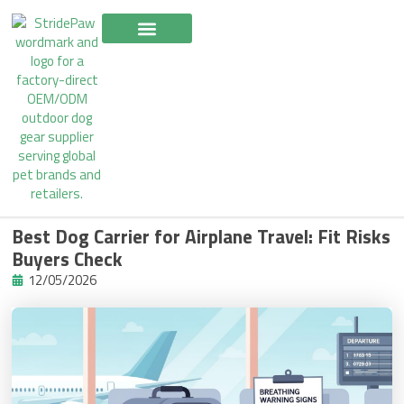
Skip
to
content
Best Dog Carrier for Airplane Travel: Fit Risks
Buyers Check
12/05/2026