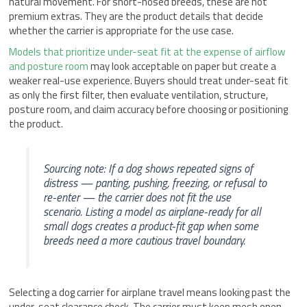
natural movement. For short-nosed breeds, these are not
premium extras. They are the product details that decide
whether the carrier is appropriate for the use case.
Models that prioritize under-seat fit at the expense of airflow
and posture room
may look acceptable on paper but create a
weaker real-use experience. Buyers should treat under-seat fit
as only the first filter, then evaluate ventilation, structure,
posture room, and claim accuracy before choosing or positioning
the product.
Sourcing note: If a dog shows repeated signs of
distress — panting, pushing, freezing, or refusal to
re-enter — the carrier does not fit the use
scenario. Listing a model as airplane-ready for all
small dogs creates a product-fit gap when some
breeds need a more cautious travel boundary.
Selecting a dog carrier for airplane travel means looking past the
under-seat clearance check. The carrier must keep mesh open,