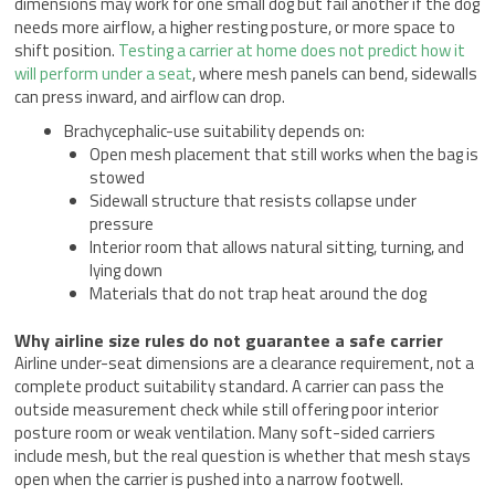
dimensions may work for one small dog but fail another if the dog
needs more airflow, a higher resting posture, or more space to
shift position.
Testing a carrier at home does not predict how it
will perform under a seat
, where mesh panels can bend, sidewalls
can press inward, and airflow can drop.
Brachycephalic-use suitability depends on:
Open mesh placement that still works when the bag is
stowed
Sidewall structure that resists collapse under
pressure
Interior room that allows natural sitting, turning, and
lying down
Materials that do not trap heat around the dog
Why airline size rules do not guarantee a safe carrier
Airline under-seat dimensions are a clearance requirement, not a
complete product suitability standard. A carrier can pass the
outside measurement check while still offering poor interior
posture room or weak ventilation. Many soft-sided carriers
include mesh, but the real question is whether that mesh stays
open when the carrier is pushed into a narrow footwell.