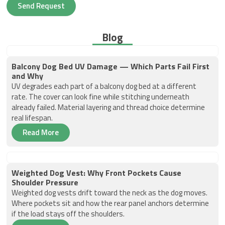
Send Request
Blog
Balcony Dog Bed UV Damage — Which Parts Fail First
and Why
UV degrades each part of a balcony dog bed at a different
rate. The cover can look fine while stitching underneath
already failed. Material layering and thread choice determine
real lifespan.
Read More
Weighted Dog Vest: Why Front Pockets Cause
Shoulder Pressure
Weighted dog vests drift toward the neck as the dog moves.
Where pockets sit and how the rear panel anchors determine
if the load stays off the shoulders.