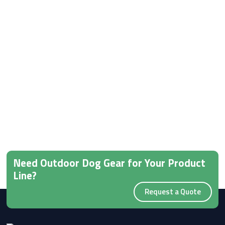
Need Outdoor Dog Gear for Your Product
Line?
Request a Quote