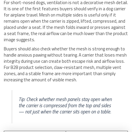
For short-nosed dogs, ventilation is not a decorative mesh detail.
It is one of the first features buyers should verify in a dog carrier
for airplane travel. Mesh on multiple sides is useful only if it
remains open when the carrier is zipped, lifted, compressed, and
placed under a seat. If the mesh folds inward or presses against
a seat frame, the real airflow can be much lower than the product
image suggests.
Buyers should also check whether the mesh is strong enough to
handle anxious pawing without tearing. A carrier that loses mesh
integrity during use can create both escape risk and airflow loss.
For B2B product selection, claw-resistant mesh, multiple vent
zones, and a stable frame are more important than simply
increasing the amount of visible mesh.
Tip: Check whether mesh panels stay open when
the carrier is compressed from the top and sides
— not just when the carrier sits open on a table.