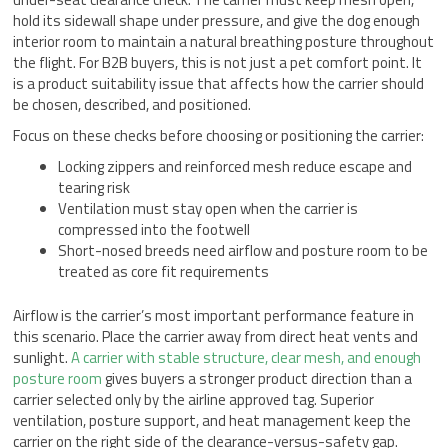
hold its sidewall shape under pressure, and give the dog enough
interior room to maintain a natural breathing posture throughout
the flight. For B2B buyers, this is not just a pet comfort point. It
is a product suitability issue that affects how the carrier should
be chosen, described, and positioned.
Focus on these checks before choosing or positioning the carrier:
Locking zippers and reinforced mesh reduce escape and
tearing risk
Ventilation must stay open when the carrier is
compressed into the footwell
Short-nosed breeds need airflow and posture room to be
treated as core fit requirements
Airflow is the carrier’s most important performance feature in
this scenario. Place the carrier away from direct heat vents and
sunlight.
A carrier with stable structure, clear mesh, and enough
posture room
gives buyers a stronger product direction than a
carrier selected only by the airline approved tag. Superior
ventilation, posture support, and heat management keep the
carrier on the right side of the clearance-versus-safety gap.