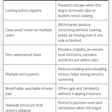
Prevents escape when the
Locking safety zippers
dog is stressed; clips or
buckles resist pawing
Withstands anxious
Claw-proof mesh on multiple
scratching without tearing;
sides
keeps air moving even if one
side is blocked
Provides stability on uneven
Firm, waterproof base
seat bottoms; contains
accidents per airline rules
Reduces loading and unloading
Multiple entry points
stress; helps during security
screening
Breathable, washable interior
Offers grip and familiarity
pad
without trapping moisture
Protects posture room and
Sidewall structure that
ventilation when the bag is
resists collapse