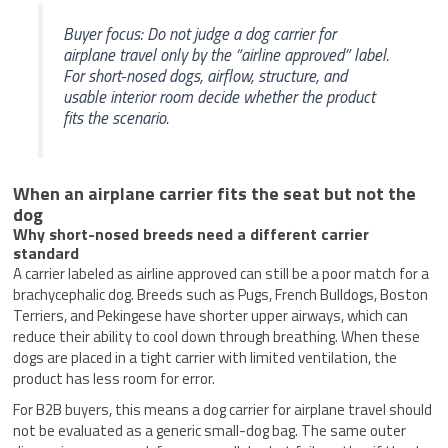
Buyer focus: Do not judge a dog carrier for
airplane travel only by the “airline approved” label.
For short-nosed dogs, airflow, structure, and
usable interior room decide whether the product
fits the scenario.
When an airplane carrier fits the seat but not the
dog
Why short-nosed breeds need a different carrier
standard
A carrier labeled as airline approved can still be a poor match for a
brachycephalic dog. Breeds such as Pugs, French Bulldogs, Boston
Terriers, and Pekingese have shorter upper airways, which can
reduce their ability to cool down through breathing. When these
dogs are placed in a tight carrier with limited ventilation, the
product has less room for error.
For B2B buyers, this means a dog carrier for airplane travel should
not be evaluated as a generic small-dog bag. The same outer