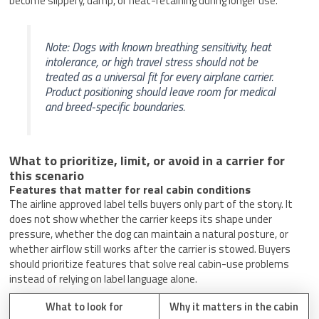
become slippery, damp, or heat-retaining during longer use.
Note: Dogs with known breathing sensitivity, heat
intolerance, or high travel stress should not be
treated as a universal fit for every airplane carrier.
Product positioning should leave room for medical
and breed-specific boundaries.
What to prioritize, limit, or avoid in a carrier for
this scenario
Features that matter for real cabin conditions
The airline approved label tells buyers only part of the story. It
does not show whether the carrier keeps its shape under
pressure, whether the dog can maintain a natural posture, or
whether airflow still works after the carrier is stowed. Buyers
should prioritize features that solve real cabin-use problems
instead of relying on label language alone.
What to look for
Why it matters in the cabin