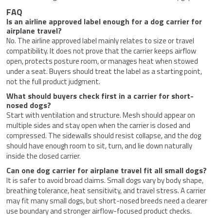
FAQ
Is an airline approved label enough for a dog carrier for
airplane travel?
No. The airline approved label mainly relates to size or travel
compatibility. It does not prove that the carrier keeps airflow
open, protects posture room, or manages heat when stowed
under a seat. Buyers should treat the label as a starting point,
not the full product judgment.
What should buyers check first in a carrier for short-
nosed dogs?
Start with ventilation and structure. Mesh should appear on
multiple sides and stay open when the carrier is closed and
compressed. The sidewalls should resist collapse, and the dog
should have enough room to sit, turn, and lie down naturally
inside the closed carrier.
Can one dog carrier for airplane travel fit all small dogs?
It is safer to avoid broad claims. Small dogs vary by body shape,
breathing tolerance, heat sensitivity, and travel stress. A carrier
may fit many small dogs, but short-nosed breeds need a clearer
use boundary and stronger airflow-focused product checks.