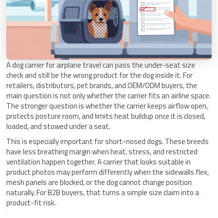
A dog carrier for airplane travel can pass the under-seat size
check and still be the wrong product for the dog inside it. For
retailers, distributors, pet brands, and OEM/ODM buyers, the
main question is not only whether the carrier fits an airline space.
The stronger question is whether the carrier keeps airflow open,
protects posture room, and limits heat buildup once it is closed,
loaded, and stowed under a seat.
This is especially important for short-nosed dogs. These breeds
have less breathing margin when heat, stress, and restricted
ventilation happen together. A carrier that looks suitable in
product photos may perform differently when the sidewalls flex,
mesh panels are blocked, or the dog cannot change position
naturally. For B2B buyers, that turns a simple size claim into a
product-fit risk.