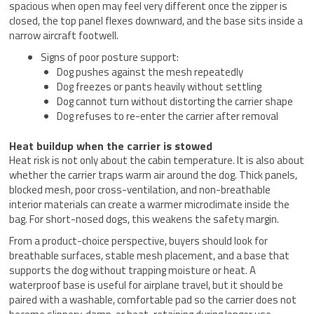
spacious when open may feel very different once the zipper is
closed, the top panel flexes downward, and the base sits inside a
narrow aircraft footwell.
Signs of poor posture support:
Dog pushes against the mesh repeatedly
Dog freezes or pants heavily without settling
Dog cannot turn without distorting the carrier shape
Dog refuses to re-enter the carrier after removal
Heat buildup when the carrier is stowed
Heat risk is not only about the cabin temperature. It is also about
whether the carrier traps warm air around the dog. Thick panels,
blocked mesh, poor cross-ventilation, and non-breathable
interior materials can create a warmer microclimate inside the
bag. For short-nosed dogs, this weakens the safety margin.
From a product-choice perspective, buyers should look for
breathable surfaces, stable mesh placement, and a base that
supports the dog without trapping moisture or heat. A
waterproof base is useful for airplane travel, but it should be
paired with a washable, comfortable pad so the carrier does not