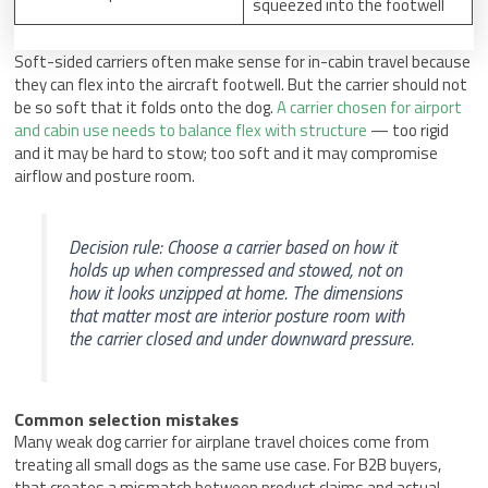
squeezed into the footwell
Soft-sided carriers often make sense for in-cabin travel because
they can flex into the aircraft footwell. But the carrier should not
be so soft that it folds onto the dog.
A carrier chosen for airport
and cabin use needs to balance flex with structure
— too rigid
and it may be hard to stow; too soft and it may compromise
airflow and posture room.
Decision rule: Choose a carrier based on how it
holds up when compressed and stowed, not on
how it looks unzipped at home. The dimensions
that matter most are interior posture room with
the carrier closed and under downward pressure.
Common selection mistakes
Many weak dog carrier for airplane travel choices come from
treating all small dogs as the same use case. For B2B buyers,
that creates a mismatch between product claims and actual