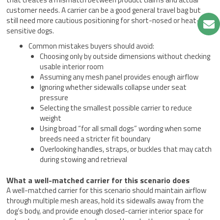
customer needs. A carrier can be a good general travel bag but
still need more cautious positioning for short-nosed or heat-
sensitive dogs.
Common mistakes buyers should avoid:
Choosing only by outside dimensions without checking
usable interior room
Assuming any mesh panel provides enough airflow
Ignoring whether sidewalls collapse under seat
pressure
Selecting the smallest possible carrier to reduce
weight
Using broad “for all small dogs” wording when some
breeds need a stricter fit boundary
Overlooking handles, straps, or buckles that may catch
during stowing and retrieval
What a well-matched carrier for this scenario does
A well-matched carrier for this scenario should maintain airflow
through multiple mesh areas, hold its sidewalls away from the
dog’s body, and provide enough closed-carrier interior space for