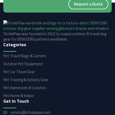
Request a Quote
StridePaw was founded in 2022 to supply outdoor & travel dog
gear for OEM/ODM partners worldwide.
Categories
Pet Travel Bags & Carriers
Outdoor Pet Equipment
Pet Car Travel Gear
Pet Training & Activity Gear
Pet Harnesses & Leashes
Pet Home & Indoor
Get In Touch
service@stridepaw.com