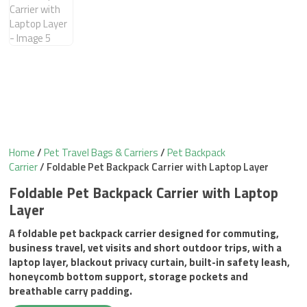
Home
/
Pet Travel Bags & Carriers
/
Pet Backpack
Carrier
/ Foldable Pet Backpack Carrier with Laptop Layer
Foldable Pet Backpack Carrier with Laptop
Layer
A foldable pet backpack carrier designed for commuting,
business travel, vet visits and short outdoor trips, with a
laptop layer, blackout privacy curtain, built-in safety leash,
honeycomb bottom support, storage pockets and
breathable carry padding.