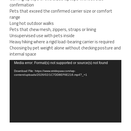
confirmation
Pets that exceed the confirmed carrier size or comfort
range
Long hot outdoor walks
Pets that chew mesh, zippers, straps or lining
Unsupervised use with pets inside
Heavy hiking where a rigid load-bearing carrier is required
Choosing by pet weight alone without checking posture and
internal space
Video
Media error: Format(s) not supported or source(s) not found
Player
Download File: https://www.stridepaw.com/wp-
content/uploads/2026/02/1C7DD8EF6E216.mp4?_=1