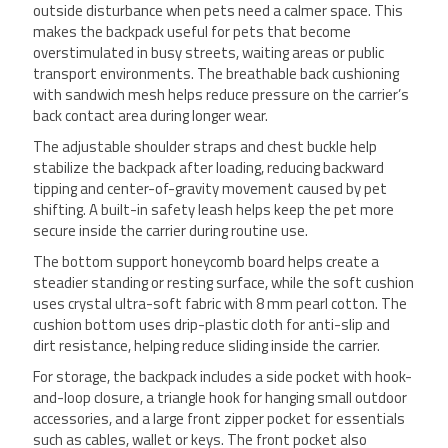
outside disturbance when pets need a calmer space. This
makes the backpack useful for pets that become
overstimulated in busy streets, waiting areas or public
transport environments. The breathable back cushioning
with sandwich mesh helps reduce pressure on the carrier’s
back contact area during longer wear.
The adjustable shoulder straps and chest buckle help
stabilize the backpack after loading, reducing backward
tipping and center-of-gravity movement caused by pet
shifting. A built-in safety leash helps keep the pet more
secure inside the carrier during routine use.
The bottom support honeycomb board helps create a
steadier standing or resting surface, while the soft cushion
uses crystal ultra-soft fabric with 8 mm pearl cotton. The
cushion bottom uses drip-plastic cloth for anti-slip and
dirt resistance, helping reduce sliding inside the carrier.
For storage, the backpack includes a side pocket with hook-
and-loop closure, a triangle hook for hanging small outdoor
accessories, and a large front zipper pocket for essentials
such as cables, wallet or keys. The front pocket also