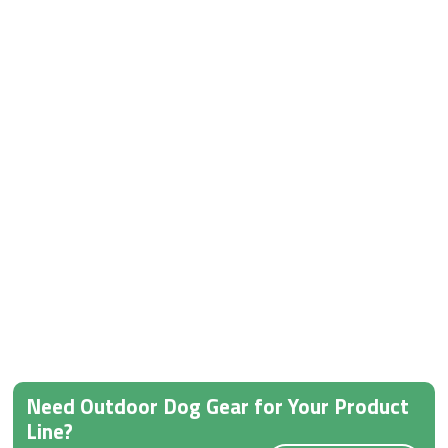
Need Outdoor Dog Gear for Your Product
Line?