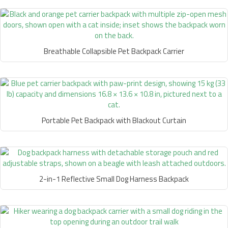
Breathable Collapsible Pet Backpack Carrier
Portable Pet Backpack with Blackout Curtain
2-in-1 Reflective Small Dog Harness Backpack