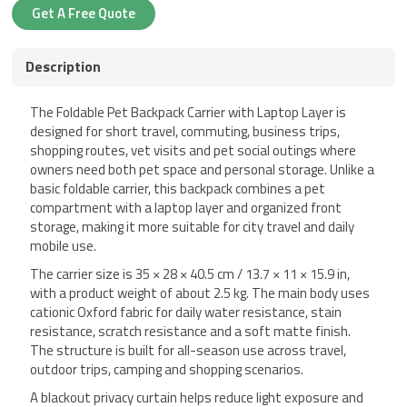
Get A Free Quote
Description
The Foldable Pet Backpack Carrier with Laptop Layer is
designed for short travel, commuting, business trips,
shopping routes, vet visits and pet social outings where
owners need both pet space and personal storage. Unlike a
basic foldable carrier, this backpack combines a pet
compartment with a laptop layer and organized front
storage, making it more suitable for city travel and daily
mobile use.
The carrier size is 35 × 28 × 40.5 cm / 13.7 × 11 × 15.9 in,
with a product weight of about 2.5 kg. The main body uses
cationic Oxford fabric for daily water resistance, stain
resistance, scratch resistance and a soft matte finish.
The structure is built for all-season use across travel,
outdoor trips, camping and shopping scenarios.
A blackout privacy curtain helps reduce light exposure and