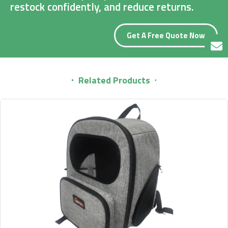
restock confidently, and reduce returns.
Get A Free Quote Now
Related Products