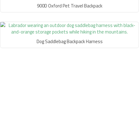
900D Oxford Pet Travel Backpack
Dog Saddlebag Backpack Harness