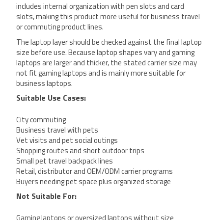
includes internal organization with pen slots and card
slots, making this product more useful for business travel
or commuting product lines.
The laptop layer should be checked against the final laptop
size before use. Because laptop shapes vary and gaming
laptops are larger and thicker, the stated carrier size may
not fit gaming laptops and is mainly more suitable for
business laptops.
Suitable Use Cases:
City commuting
Business travel with pets
Vet visits and pet social outings
Shopping routes and short outdoor trips
Small pet travel backpack lines
Retail, distributor and OEM/ODM carrier programs
Buyers needing pet space plus organized storage
Not Suitable For:
Gaming laptops or oversized laptops without size