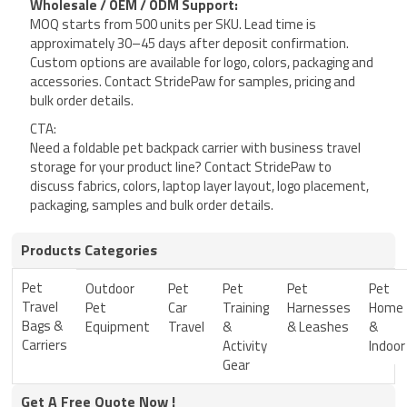
Wholesale / OEM / ODM Support:
MOQ starts from 500 units per SKU. Lead time is
approximately 30–45 days after deposit confirmation.
Custom options are available for logo, colors, packaging and
accessories. Contact StridePaw for samples, pricing and
bulk order details.
CTA:
Need a foldable pet backpack carrier with business travel
storage for your product line? Contact StridePaw to
discuss fabrics, colors, laptop layer layout, logo placement,
packaging, samples and bulk order details.
Products Categories
Pet
Outdoor
Pet
Pet
Pet
Pet
Travel
Pet
Car
Training
Harnesses
Home
Bags &
Equipment
Travel
&
& Leashes
&
Carriers
Activity
Indoor
Gear
Get A Free Quote Now !