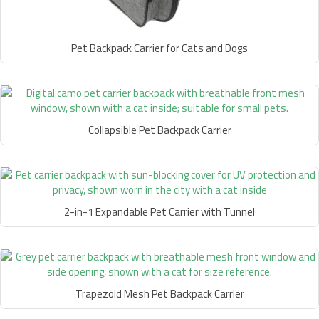
Pet Backpack Carrier for Cats and Dogs
Collapsible Pet Backpack Carrier
2-in-1 Expandable Pet Carrier with Tunnel
Trapezoid Mesh Pet Backpack Carrier