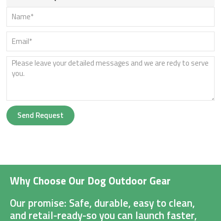
Send Request
Why Choose Our Dog Outdoor Gear
Our promise: Safe, durable, easy to clean,
and retail-ready-so you can launch faster,