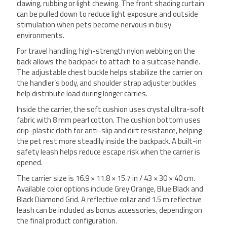
clawing, rubbing or light chewing. The front shading curtain
can be pulled down to reduce light exposure and outside
stimulation when pets become nervous in busy
environments.
For travel handling, high-strength nylon webbing on the
back allows the backpack to attach to a suitcase handle.
The adjustable chest buckle helps stabilize the carrier on
the handler’s body, and shoulder strap adjuster buckles
help distribute load during longer carries.
Inside the carrier, the soft cushion uses crystal ultra-soft
fabric with 8 mm pearl cotton. The cushion bottom uses
drip-plastic cloth for anti-slip and dirt resistance, helping
the pet rest more steadily inside the backpack. A built-in
safety leash helps reduce escape risk when the carrier is
opened.
The carrier size is 16.9 × 11.8 × 15.7 in / 43 × 30 × 40 cm.
Available color options include Grey·Orange, Blue·Black and
Black Diamond Grid. A reflective collar and 1.5 m reflective
leash can be included as bonus accessories, depending on
the final product configuration.