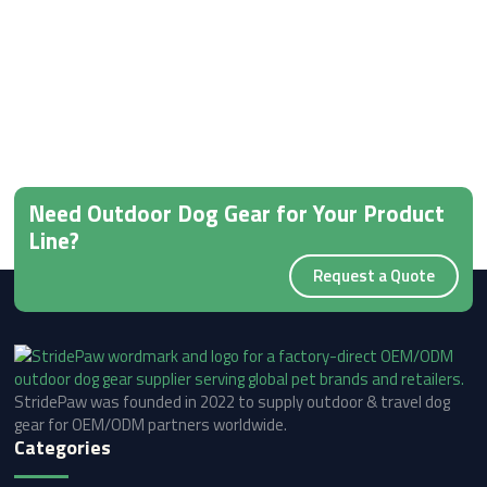
Need Outdoor Dog Gear for Your Product
Line?
Request a Quote
StridePaw was founded in 2022 to supply outdoor & travel dog
gear for OEM/ODM partners worldwide.
Categories