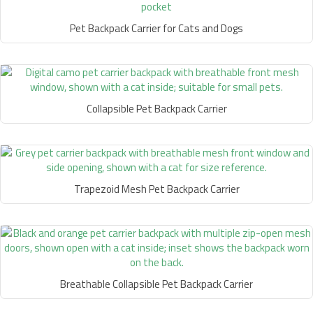
Pet Backpack Carrier for Cats and Dogs
Collapsible Pet Backpack Carrier
Trapezoid Mesh Pet Backpack Carrier
Breathable Collapsible Pet Backpack Carrier