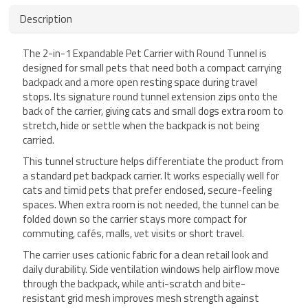
Description
The 2-in-1 Expandable Pet Carrier with Round Tunnel is
designed for small pets that need both a compact carrying
backpack and a more open resting space during travel
stops. Its signature round tunnel extension zips onto the
back of the carrier, giving cats and small dogs extra room to
stretch, hide or settle when the backpack is not being
carried.
This tunnel structure helps differentiate the product from
a standard pet backpack carrier. It works especially well for
cats and timid pets that prefer enclosed, secure-feeling
spaces. When extra room is not needed, the tunnel can be
folded down so the carrier stays more compact for
commuting, cafés, malls, vet visits or short travel.
The carrier uses cationic fabric for a clean retail look and
daily durability. Side ventilation windows help airflow move
through the backpack, while anti-scratch and bite-
resistant grid mesh improves mesh strength against