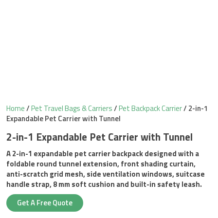
Home
/
Pet Travel Bags & Carriers
/
Pet Backpack Carrier
/ 2-in-1
Expandable Pet Carrier with Tunnel
2-in-1 Expandable Pet Carrier with Tunnel
A 2-in-1 expandable pet carrier backpack designed with a
foldable round tunnel extension, front shading curtain,
anti-scratch grid mesh, side ventilation windows, suitcase
handle strap, 8 mm soft cushion and built-in safety leash.
Get A Free Quote