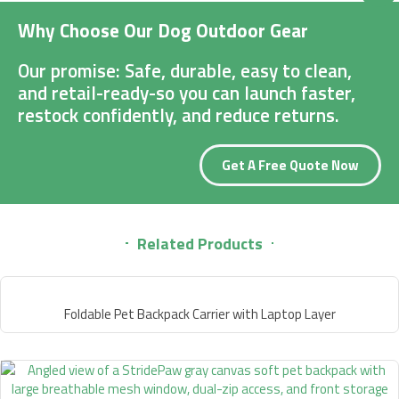
Why Choose Our Dog Outdoor Gear
Our promise: Safe, durable, easy to clean,
and retail-ready-so you can launch faster,
restock confidently, and reduce returns.
Get A Free Quote Now
Related Products
Foldable Pet Backpack Carrier with Laptop Layer