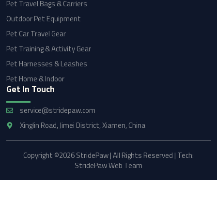
Pet Travel Bags & Carriers
Outdoor Pet Equipment
Pet Car Travel Gear
Pet Training & Activity Gear
Pet Harnesses & Leashes
Pet Home & Indoor
Get In Touch
service@stridepaw.com
Xinglin Road, Jimei District, Xiamen, China
Copyright ©2026 StridePaw | All Rights Reserved | Tech:
StridePaw Web Team