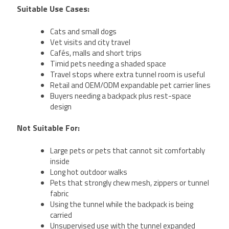
Suitable Use Cases:
Cats and small dogs
Vet visits and city travel
Cafés, malls and short trips
Timid pets needing a shaded space
Travel stops where extra tunnel room is useful
Retail and OEM/ODM expandable pet carrier lines
Buyers needing a backpack plus rest-space
design
Not Suitable For:
Large pets or pets that cannot sit comfortably
inside
Long hot outdoor walks
Pets that strongly chew mesh, zippers or tunnel
fabric
Using the tunnel while the backpack is being
carried
Unsupervised use with the tunnel expanded