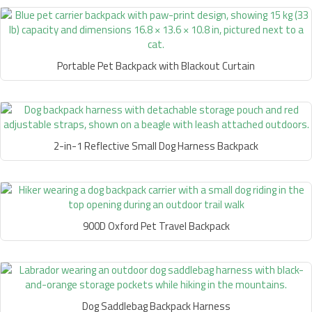
Portable Pet Backpack with Blackout Curtain
2-in-1 Reflective Small Dog Harness Backpack
900D Oxford Pet Travel Backpack
Dog Saddlebag Backpack Harness