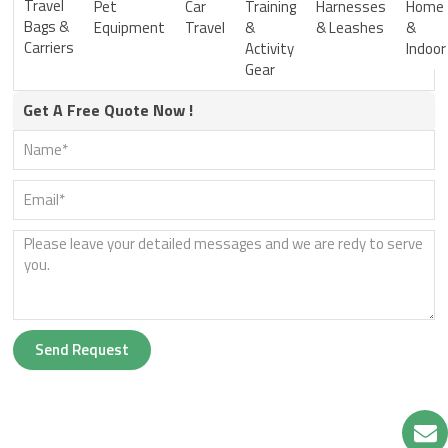
Travel
Pet
Car
Training
Harnesses
Home
Bags &
Equipment
Travel
&
& Leashes
&
Carriers
Activity
Indoor
Gear
Get A Free Quote Now !
Send Request