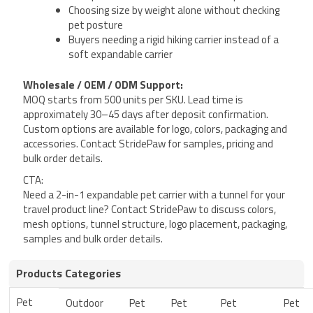
Choosing size by weight alone without checking
pet posture
Buyers needing a rigid hiking carrier instead of a
soft expandable carrier
Wholesale / OEM / ODM Support:
MOQ starts from 500 units per SKU. Lead time is
approximately 30–45 days after deposit confirmation.
Custom options are available for logo, colors, packaging and
accessories. Contact StridePaw for samples, pricing and
bulk order details.
CTA:
Need a 2-in-1 expandable pet carrier with a tunnel for your
travel product line? Contact StridePaw to discuss colors,
mesh options, tunnel structure, logo placement, packaging,
samples and bulk order details.
Products Categories
Pet
Outdoor
Pet
Pet
Pet
Pet