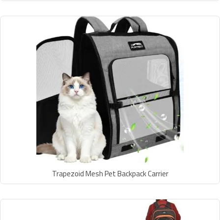
Trapezoid Mesh Pet Backpack Carrier