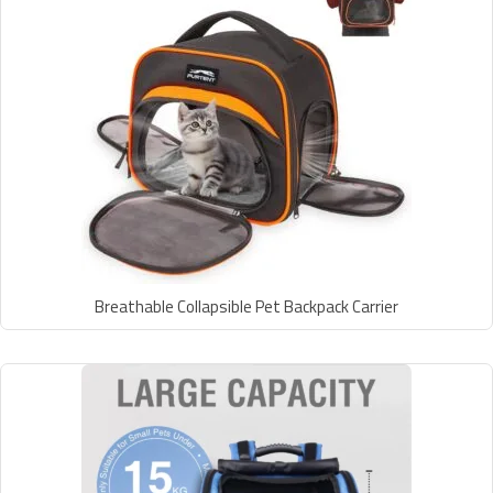
Breathable Collapsible Pet Backpack Carrier