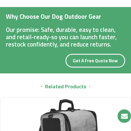
Why Choose Our Dog Outdoor Gear
Our promise: Safe, durable, easy to clean,
and retail-ready-so you can launch faster,
restock confidently, and reduce returns.
Get A Free Quote Now
Related Products