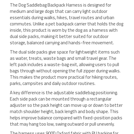
The Dog Saddlebag Backpack Harness is designed for
medium and large dogs that can carry light outdoor
essentials during walks, hikes, travel routes and urban
commutes. Unlike a pet backpack carrier that holds the dog
inside, this product is worn by the dog as a harness with
dual side packs, making it better suited for outdoor
storage, balanced carrying and hands-free movement.
The dual side packs give space for lightweight items such
as water, treats, waste bags and small travel gear. The
left pack includes a waste-bag exit, allowing users to pull
bags through without opening the full zipper during walks.
This makes the product more practical for hiking routes,
parks, campsites and daily outdoor routines.
A key difference is the adjustable saddlebag positioning.
Each side pack can be mounted through a rectangular
adjuster so the pack height can move up or down to better
match shoulder height, back length and body shape. This
helps improve balance compared with fixed-position packs
that may hang too low, swing outward or pull unevenly.
The harness uses 900D Oxford fabric with PU backing for