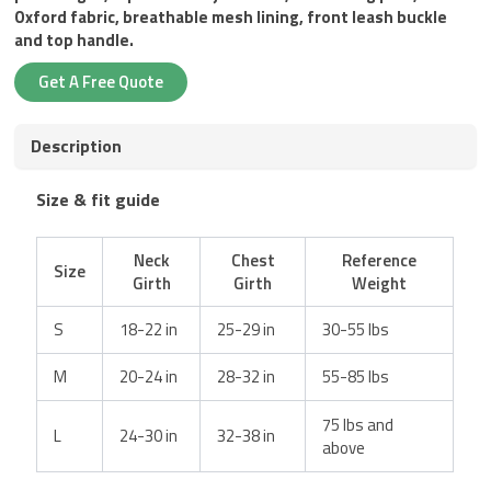
Oxford fabric, breathable mesh lining, front leash buckle
and top handle.
Get A Free Quote
Description
Size & fit guide
Neck
Chest
Reference
Size
Girth
Girth
Weight
S
18-22 in
25-29 in
30-55 lbs
M
20-24 in
28-32 in
55-85 lbs
75 lbs and
L
24-30 in
32-38 in
above