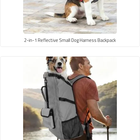
2-in-1 Reflective Small Dog Harness Backpack