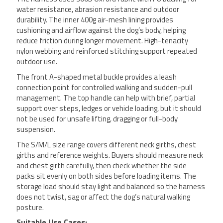
water resistance, abrasion resistance and outdoor
durability. The inner 400g air-mesh lining provides
cushioning and airflow against the dog’s body, helping
reduce friction during longer movement. High-tenacity
nylon webbing and reinforced stitching support repeated
outdoor use.
The front A-shaped metal buckle provides a leash
connection point for controlled walking and sudden-pull
management. The top handle can help with brief, partial
support over steps, ledges or vehicle loading, but it should
not be used for unsafe lifting, dragging or full-body
suspension.
The S/M/L size range covers different neck girths, chest
girths and reference weights. Buyers should measure neck
and chest girth carefully, then check whether the side
packs sit evenly on both sides before loading items. The
storage load should stay light and balanced so the harness
does not twist, sag or affect the dog’s natural walking
posture.
Suitable Use Cases: