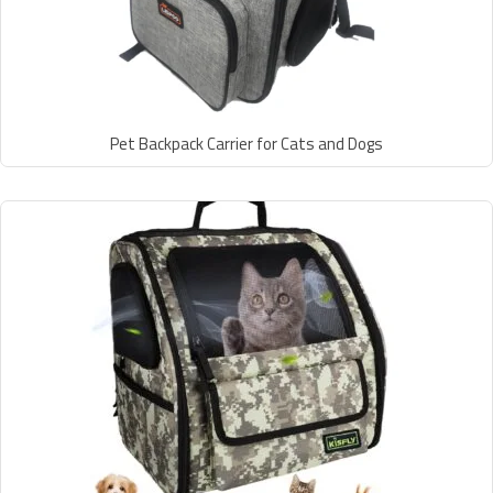
Pet Backpack Carrier for Cats and Dogs