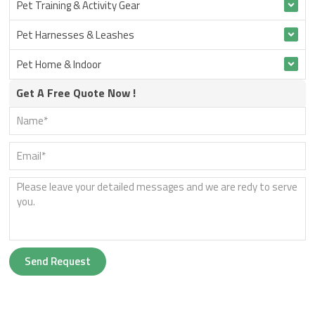
Pet Training & Activity Gear
Pet Harnesses & Leashes
Pet Home & Indoor
Get A Free Quote Now !
Send Request