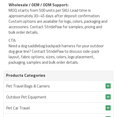
Wholesale / OEM / ODM Support:
MOQ starts from 500 units per SKU. Lead time is
approximately 30–45 days after deposit confirmation.
Custom options are available for logo, colors, packaging and
accessories. Contact StridePaw for samples, pricing and
bulk order details.
CTA:
Need a dog saddlebag backpack harness for your outdoor
dog gear line? Contact StridePaw to discuss side-pack
layout, fabric options, sizes, colors, logo placement,
packaging, samples and bulk order details.
Products Categories
Pet Travel Bags & Carriers
Outdoor Pet Equipment
Pet Car Travel