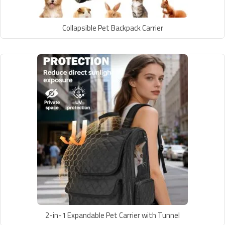
Collapsible Pet Backpack Carrier
2-in-1 Expandable Pet Carrier with Tunnel