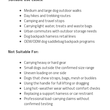
Medium and large dog outdoor walks
Day hikes and trekking routes
Camping and travel stops
Carrying light water, treats and waste bags
Urban commutes with outdoor storage needs
Dog backpack harness retail lines
OEM/ODM dog saddlebag backpack programs
Not Suitable For:
Carrying heavy or hard gear
Small dogs outside the confirmed size range
Uneven loading on one side
Dogs that chew straps, bags, mesh or buckles
Using the handle for full lifting or dragging
Long hot-weather wear without comfort checks
Replacing a support harness or car restraint
Professional load-carrying claims without
confirmed testing