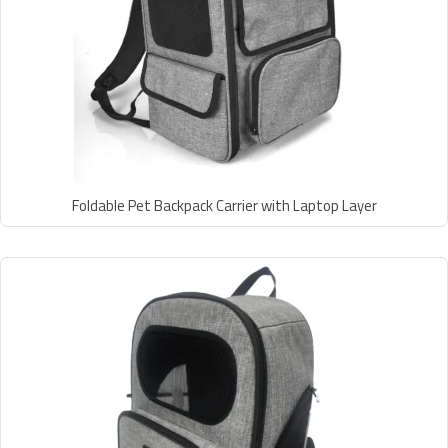
Foldable Pet Backpack Carrier with Laptop Layer