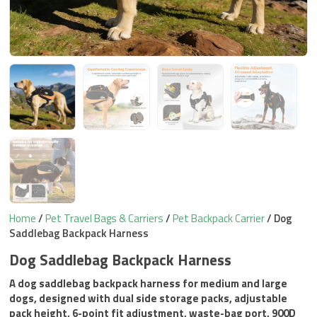
Home
/
Pet Travel Bags & Carriers
/
Pet Backpack Carrier
/ Dog
Saddlebag Backpack Harness
Dog Saddlebag Backpack Harness
A dog saddlebag backpack harness for medium and large
dogs, designed with dual side storage packs, adjustable
pack height, 6-point fit adjustment, waste-bag port, 900D