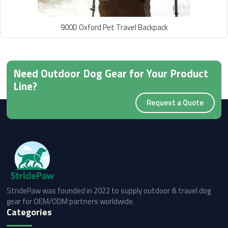
900D Oxford Pet Travel Backpack
Need Outdoor Dog Gear for Your Product
Line?
Request a Quote
StridePaw was founded in 2022 to supply outdoor & travel dog
gear for OEM/ODM partners worldwide.
Categories