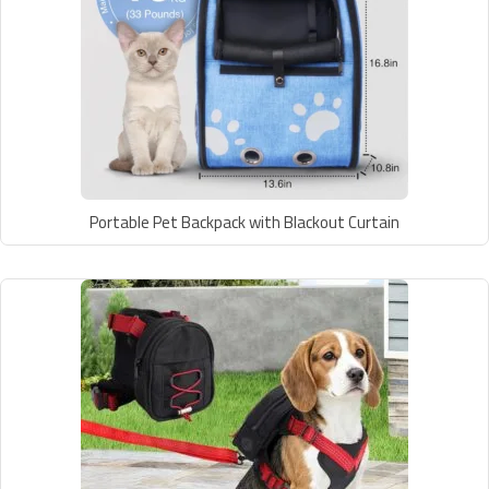
Portable Pet Backpack with Blackout Curtain