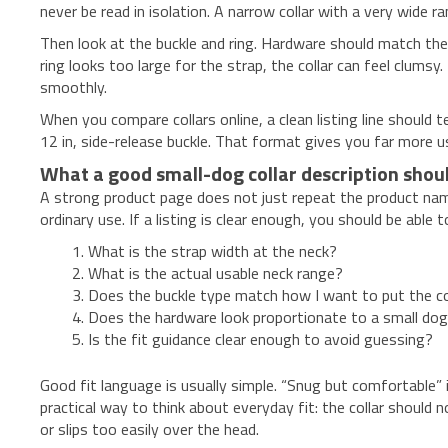
never be read in isolation. A narrow collar with a very wide
Then look at the buckle and ring. Hardware should match the 
ring looks too large for the strap, the collar can feel clumsy.
smoothly.
When you compare collars online, a clean listing line should te
12 in, side-release buckle. That format gives you far more use
What a good small-dog collar description shoul
A strong product page does not just repeat the product name. 
ordinary use. If a listing is clear enough, you should be abl
What is the strap width at the neck?
What is the actual usable neck range?
Does the buckle type match how I want to put the co
Does the hardware look proportionate to a small dog r
Is the fit guidance clear enough to avoid guessing?
Good fit language is usually simple. “Snug but comfortable” i
practical way to think about everyday fit: the collar should n
or slips too easily over the head.