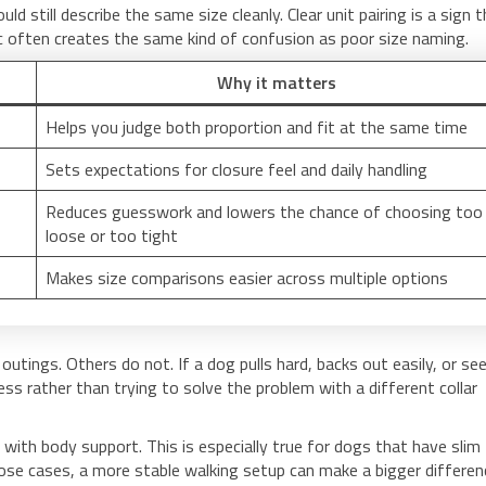
 still describe the same size cleanly. Clear unit pairing is a sign 
ic often creates the same kind of confusion as poor size naming.
Why it matters
Helps you judge both proportion and fit at the same time
Sets expectations for closure feel and daily handling
Reduces guesswork and lowers the chance of choosing too
loose or too tight
Makes size comparisons easier across multiple options
 outings. Others do not. If a dog pulls hard, backs out easily, or s
s rather than trying to solve the problem with a different collar
 with body support. This is especially true for dogs that have slim
ose cases, a more stable walking setup can make a bigger differen