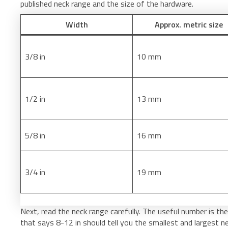
published neck range and the size of the hardware.
Width
Approx. metric size
3/8 in
10 mm
1/2 in
13 mm
5/8 in
16 mm
3/4 in
19 mm
Next, read the neck range carefully. The useful number is the a
that says 8-12 in should tell you the smallest and largest ne