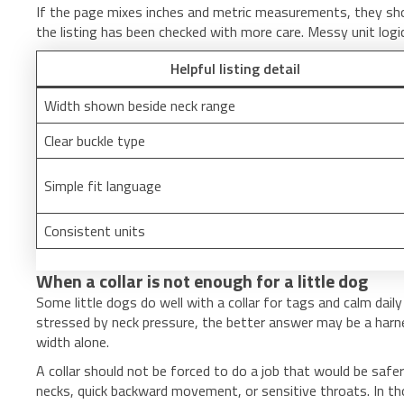
If the page mixes inches and metric measurements, they should
the listing has been checked with more care. Messy unit log
Helpful listing detail
Width shown beside neck range
Clear buckle type
Simple fit language
Consistent units
When a collar is not enough for a little dog
Some little dogs do well with a collar for tags and calm daily
stressed by neck pressure, the better answer may be a harnes
width alone.
A collar should not be forced to do a job that would be safer
necks, quick backward movement, or sensitive throats. In th