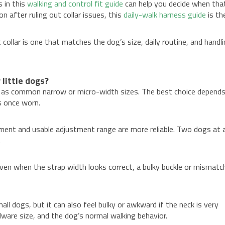
s in this
walking and control fit guide
can help you decide when tha
 after ruling out collar issues, this
daily-walk harness guide
is th
 collar is one that matches the dog’s size, daily routine, and handl
 little dogs?
 in as common narrow or micro-width sizes. The best choice depend
s once worn.
ment and usable adjustment range are more reliable. Two dogs at 
.
Even when the strap width looks correct, a bulky buckle or mismatc
ll dogs, but it can also feel bulky or awkward if the neck is very
dware size, and the dog’s normal walking behavior.