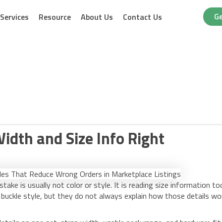
Ge
Services
Resource
About Us
Contact Us
Width and Size Info Right
stake is usually not color or style. It is reading size information to
buckle style, but they do not always explain how those details wo