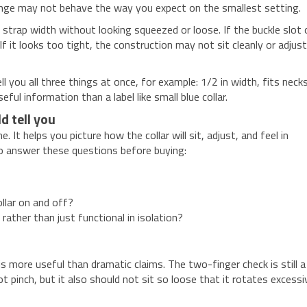
 range may not behave the way you expect on the smallest setting.
strap width without looking squeezed or loose. If the buckle slot 
 If it looks too tight, the construction may not sit cleanly or adjus
ll you all three things at once, for example: 1/2 in width, fits neck
ful information than a label like small blue collar.
d tell you
It helps you picture how the collar will sit, adjust, and feel in
e to answer these questions before buying:
llar on and off?
ather than just functional in isolation?
s more useful than dramatic claims. The two-finger check is still a
ot pinch, but it also should not sit so loose that it rotates excessi