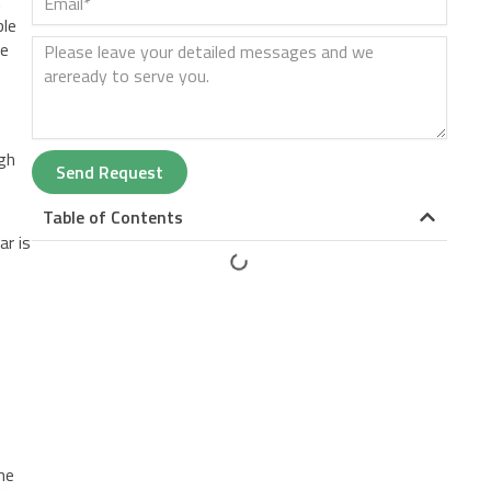
.
ble
ue
ugh
Send Request
Table of Contents
ar is
he