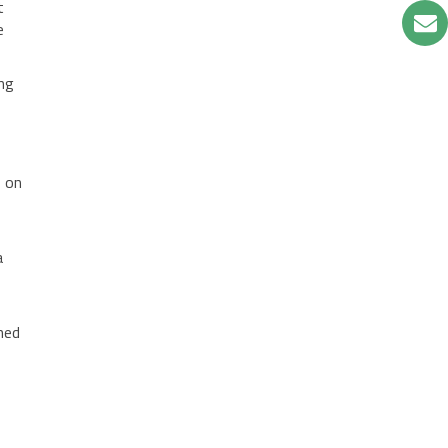
t
e
ing
s on
a
hed