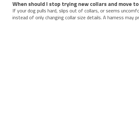
When should I stop trying new collars and move to
If your dog pulls hard, slips out of collars, or seems uncomf
instead of only changing collar size details. A harness may 