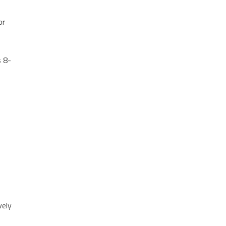
or
t
s 8-
vely