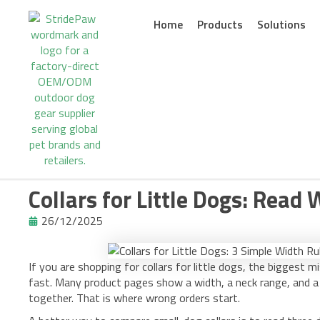
Skip
to
Home
Products
Solutions
content
Collars for Little Dogs: Read 
26/12/2025
If you are shopping for collars for little dogs, the biggest mi
fast. Many product pages show a width, a neck range, and a 
together. That is where wrong orders start.