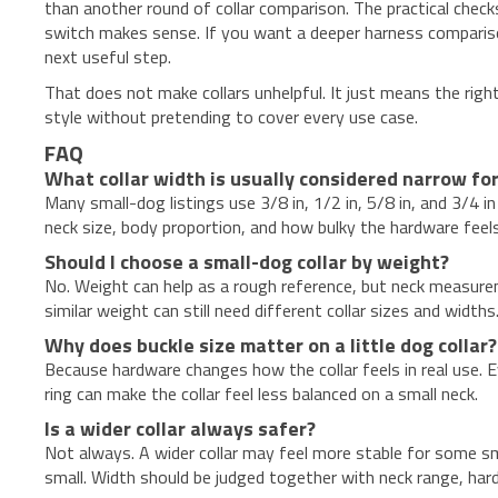
than another round of collar comparison. The practical check
switch makes sense. If you want a deeper harness comparison
next useful step.
That does not make collars unhelpful. It just means the right
style without pretending to cover every use case.
FAQ
What collar width is usually considered narrow for
Many small-dog listings use 3/8 in, 1/2 in, 5/8 in, and 3/4
neck size, body proportion, and how bulky the hardware feel
Should I choose a small-dog collar by weight?
No. Weight can help as a rough reference, but neck measure
similar weight can still need different collar sizes and widths
Why does buckle size matter on a little dog collar?
Because hardware changes how the collar feels in real use. 
ring can make the collar feel less balanced on a small neck.
Is a wider collar always safer?
Not always. A wider collar may feel more stable for some sma
small. Width should be judged together with neck range, har