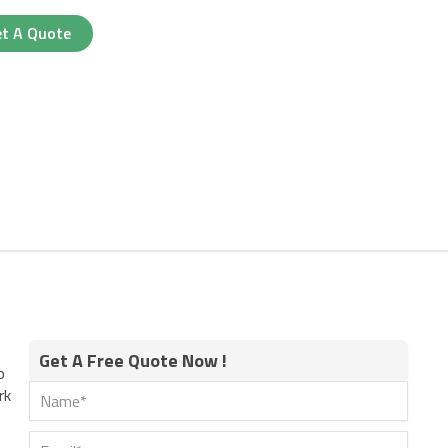
t A Quote
Get A Free Quote Now !
o
rk