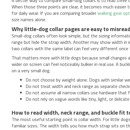
A better way to compare small-dog collars is to read three d
When those three points are clear, it becomes much easier to 
for daily wear. If you are comparing broader
walking gear op
size names alone.
Why little-dog collar pages are easy to misrea
Small-dog collars often look simple, but the sizing informa
range but hide the strap width. Another may show width in in
two collars with the same label can feel very different once 
That matters more with little dogs because small changes are 
wider on screen can feel noticeably bulkier in real use. A buck
on a very small dog.
Do not choose by weight alone. Dogs with similar wei
Do not treat width and neck range as separate chec
Do not assume all narrow collars use hardware that fi
Do not rely on vague words like tiny, light, or delic
How to read width, neck range, and buckle fit 
The most useful starting point is collar width. For little do
familiar sizes. The width tells you how much strap sits on t