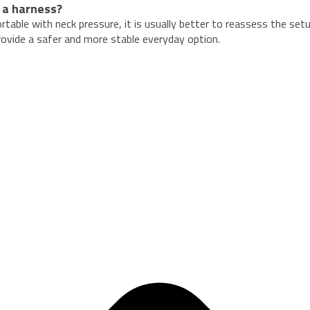
 a harness?
ortable with neck pressure, it is usually better to reassess the set
provide a safer and more stable everyday option.