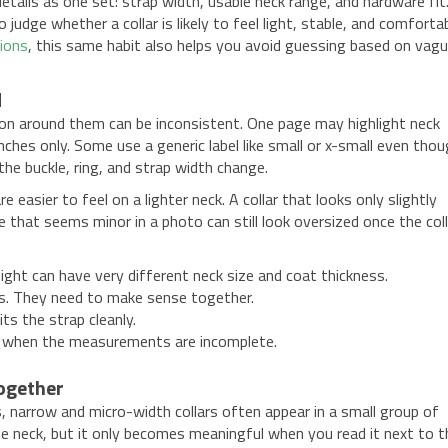
etails as one set: strap width, usable neck range, and hardware fit
judge whether a collar is likely to feel light, stable, and comforta
tions
, this same habit also helps you avoid guessing based on vag
d
tion around them can be inconsistent. One page may highlight neck
ches only. Some use a generic label like small or x-small even tho
the buckle, ring, and strap width change.
easier to feel on a lighter neck. A collar that looks only slightly
le that seems minor in a photo can still look oversized once the coll
ght can have very different neck size and coat thickness.
ks. They need to make sense together.
ts the strap cleanly.
ate when the measurements are incomplete.
together
gs, narrow and micro-width collars often appear in a small group of
he neck, but it only becomes meaningful when you read it next to t