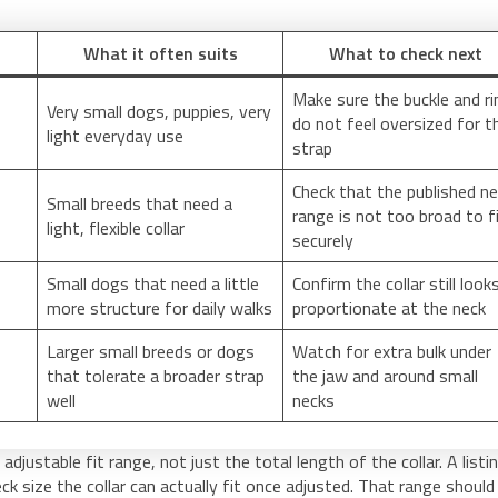
What it often suits
What to check next
Make sure the buckle and ri
Very small dogs, puppies, very
do not feel oversized for t
light everyday use
strap
Check that the published n
Small breeds that need a
range is not too broad to f
light, flexible collar
securely
Small dogs that need a little
Confirm the collar still look
more structure for daily walks
proportionate at the neck
Larger small breeds or dogs
Watch for extra bulk under
that tolerate a broader strap
the jaw and around small
well
necks
djustable fit range, not just the total length of the collar. A listi
ck size the collar can actually fit once adjusted. That range should