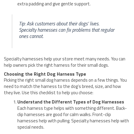
extra padding and give gentle support.
Tip: Ask customers about their dogs’ lives.
Specialty harnesses can fix problems that regular
ones cannot.
Specialty harnesses help your store meet many needs. You can
help owners pick the right harness for their small dogs.
Choosing the Right Dog Harness Type
Picking the right small dog harness depends on a few things. You
need to match the harness to the dog’s breed, size, and how
they live. Use this checklist to help you choose:
Understand the Different Types of Dog Harnesses
Each harness type helps with something different. Back-
clip harnesses are good for calm walks. Front-clip
harnesses help with pulling. Specialty harnesses help with
special needs.