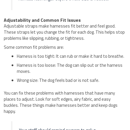
Adjustability and Common Fit Issues
Adjustable straps make harnesses fit better and feel good.
These straps let you change the fit for each dog. This helps stop
problems like slipping, rubbing, or tightness.
Some common fit problems are:
Harness is too tight: It can rub or make it hard to breathe.
Harness is too loose: The dog can slip out or the harness
moves.
Wrong size: The dog feels bad or is not safe.
You can fix these problems with harnesses that have many
places to adjust. Look for soft edges, airy fabric, and easy
buckles. These things make harnesses better and keep dogs
happy.