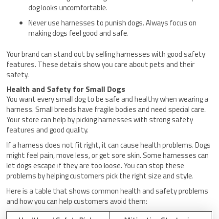
dog looks uncomfortable.
Never use harnesses to punish dogs. Always focus on
making dogs feel good and safe.
Your brand can stand out by selling harnesses with good safety
features. These details show you care about pets and their
safety.
Health and Safety for Small Dogs
You want every small dog to be safe and healthy when wearing a
harness. Small breeds have fragile bodies and need special care.
Your store can help by picking harnesses with strong safety
features and good quality.
If a harness does not fit right, it can cause health problems. Dogs
might feel pain, move less, or get sore skin. Some harnesses can
let dogs escape if they are too loose. You can stop these
problems by helping customers pick the right size and style.
Here is a table that shows common health and safety problems
and how you can help customers avoid them: