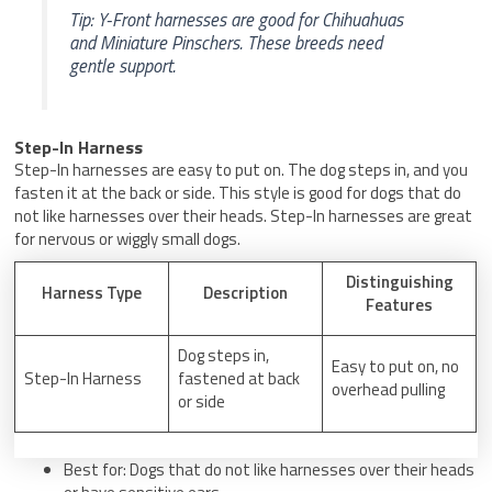
Tip: Y-Front harnesses are good for Chihuahuas
and Miniature Pinschers. These breeds need
gentle support.
Step-In Harness
Step-In harnesses are easy to put on. The dog steps in, and you
fasten it at the back or side. This style is good for dogs that do
not like harnesses over their heads. Step-In harnesses are great
for nervous or wiggly small dogs.
Distinguishing
Harness Type
Description
Features
Dog steps in,
Easy to put on, no
Step-In Harness
fastened at back
overhead pulling
or side
Best for: Dogs that do not like harnesses over their heads