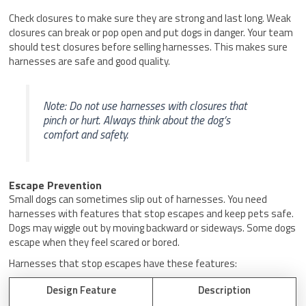
Check closures to make sure they are strong and last long. Weak
closures can break or pop open and put dogs in danger. Your team
should test closures before selling harnesses. This makes sure
harnesses are safe and good quality.
Note: Do not use harnesses with closures that
pinch or hurt. Always think about the dog’s
comfort and safety.
Escape Prevention
Small dogs can sometimes slip out of harnesses. You need
harnesses with features that stop escapes and keep pets safe.
Dogs may wiggle out by moving backward or sideways. Some dogs
escape when they feel scared or bored.
Harnesses that stop escapes have these features:
Design Feature
Description