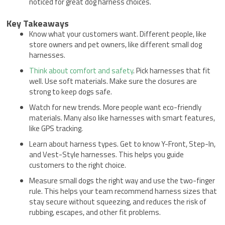
noticed for great dog harness choices.
Key Takeaways
Know what your customers want. Different people, like
store owners and pet owners, like different small dog
harnesses.
Think about comfort and safety
. Pick harnesses that fit
well. Use soft materials. Make sure the closures are
strong to keep dogs safe.
Watch for new trends. More people want eco-friendly
materials. Many also like harnesses with smart features,
like GPS tracking.
Learn about harness types. Get to know Y-Front, Step-In,
and Vest-Style harnesses. This helps you guide
customers to the right choice.
Measure small dogs the right way and use the two-finger
rule. This helps your team recommend harness sizes that
stay secure without squeezing, and reduces the risk of
rubbing, escapes, and other fit problems.