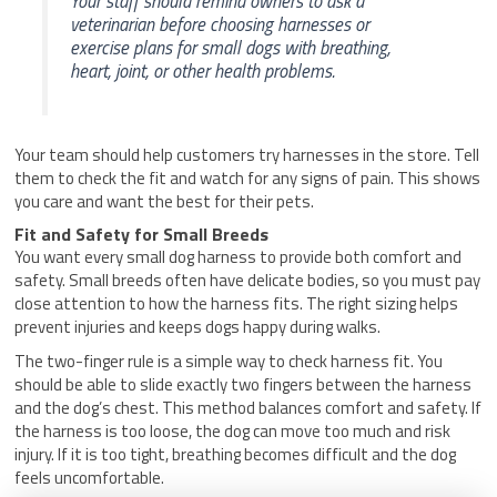
Your staff should remind owners to ask a
veterinarian before choosing harnesses or
exercise plans for small dogs with breathing,
heart, joint, or other health problems.
Your team should help customers try harnesses in the store. Tell
them to check the fit and watch for any signs of pain. This shows
you care and want the best for their pets.
Fit and Safety for Small Breeds
You want every small dog harness to provide both comfort and
safety. Small breeds often have delicate bodies, so you must pay
close attention to how the harness fits. The right sizing helps
prevent injuries and keeps dogs happy during walks.
The two-finger rule is a simple way to check harness fit. You
should be able to slide exactly two fingers between the harness
and the dog’s chest. This method balances comfort and safety. If
the harness is too loose, the dog can move too much and risk
injury. If it is too tight, breathing becomes difficult and the dog
feels uncomfortable.