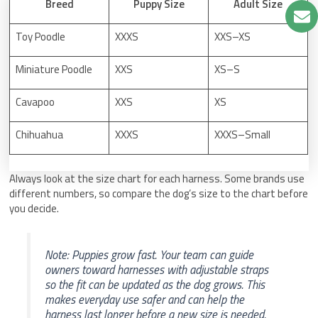
Breed
Puppy Size
Adult Size
Toy Poodle
XXXS
XXS–XS
Miniature Poodle
XXS
XS–S
Cavapoo
XXS
XS
Chihuahua
XXXS
XXXS–Small
Always look at the size chart for each harness. Some brands use
different numbers, so compare the dog’s size to the chart before
you decide.
Note: Puppies grow fast. Your team can guide
owners toward harnesses with adjustable straps
so the fit can be updated as the dog grows. This
makes everyday use safer and can help the
harness last longer before a new size is needed.