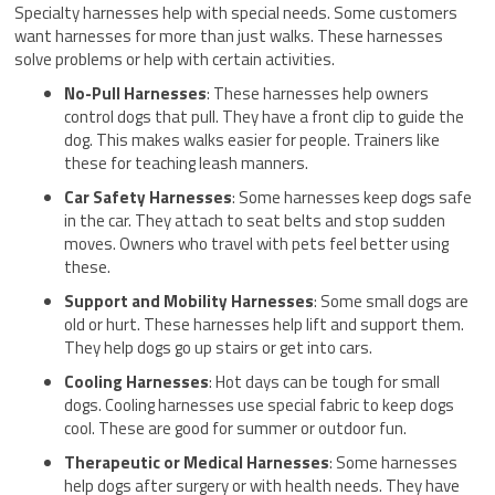
Specialty harnesses help with special needs. Some customers
want harnesses for more than just walks. These harnesses
solve problems or help with certain activities.
No-Pull Harnesses
: These harnesses help owners
control dogs that pull. They have a front clip to guide the
dog. This makes walks easier for people. Trainers like
these for teaching leash manners.
Car Safety Harnesses
: Some harnesses keep dogs safe
in the car. They attach to seat belts and stop sudden
moves. Owners who travel with pets feel better using
these.
Support and Mobility Harnesses
: Some small dogs are
old or hurt. These harnesses help lift and support them.
They help dogs go up stairs or get into cars.
Cooling Harnesses
: Hot days can be tough for small
dogs. Cooling harnesses use special fabric to keep dogs
cool. These are good for summer or outdoor fun.
Therapeutic or Medical Harnesses
: Some harnesses
help dogs after surgery or with health needs. They have