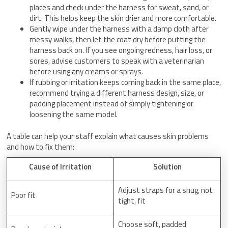
places and check under the harness for sweat, sand, or
dirt. This helps keep the skin drier and more comfortable.
Gently wipe under the harness with a damp cloth after
messy walks, then let the coat dry before putting the
harness back on. If you see ongoing redness, hair loss, or
sores, advise customers to speak with a veterinarian
before using any creams or sprays.
If rubbing or irritation keeps coming back in the same place,
recommend trying a different harness design, size, or
padding placement instead of simply tightening or
loosening the same model.
A table can help your staff explain what causes skin problems
and how to fix them:
Cause of Irritation
Solution
Adjust straps for a snug, not
Poor fit
tight, fit
Choose soft, padded