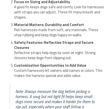
Focus on Sizing and Adjustability
A good fit keeps dogs safe and comfy. Look for harnesses
with straps you can adjust. These fit many breeds and
shapes.
Material Matters: Durability and Comfort
Pick harnesses made from soft, airy materials. These
stop rubbing and keep dogs happy on walks.
Safety Features: Reflective Straps and Secure
Closures
Reflective straps help dogs be seen at night. Strong
closures keep dogs from slipping out.
Customization Opportunities to Add Value
Custom harnesses let owners add names or colors. This
makes the harness special and adds value.
Note: Always measure the dog before picking a
harness. A snug but not tight fit helps keep small
dogs more secure and makes it harder for them to
slip out, especially when your staff follow a