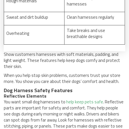
Rough materials
harnesses
Sweat and dirt buildup
Clean harnesses regularly
Take breaks and use
Overheating
breathable designs
Show customers harnesses with soft materials, padding, and
light weight. These features help keep dogs comfy and protect
their skin.
When you help stop skin problems, customers trust your store
more. You show you care about their dogs’ comfort and health.
Dog Harness Safety Features
Reflective Elements
You want small dog harnesses to
help keep pets safe
. Reflective
parts are important for safety and comfort. They help people
see dogs during early morning or night walks. Drivers and bikers
can spot dogs from far away. Look for harnesses with reflective
stitching, piping, or panels. These parts make dogs easier to see