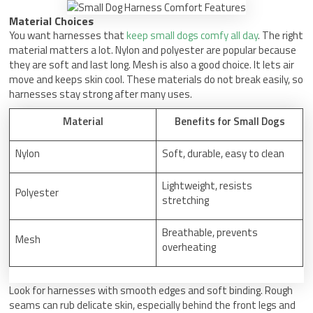
Material Choices
You want harnesses that
keep small dogs comfy all day
. The right
material matters a lot. Nylon and polyester are popular because
they are soft and last long. Mesh is also a good choice. It lets air
move and keeps skin cool. These materials do not break easily, so
harnesses stay strong after many uses.
Material
Benefits for Small Dogs
Nylon
Soft, durable, easy to clean
Lightweight, resists
Polyester
stretching
Breathable, prevents
Mesh
overheating
Look for harnesses with smooth edges and soft binding. Rough
seams can rub delicate skin, especially behind the front legs and