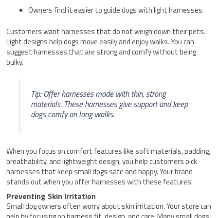
Owners find it easier to guide dogs with light harnesses.
Customers want harnesses that do not weigh down their pets.
Light designs help dogs move easily and enjoy walks. You can
suggest harnesses that are strong and comfy without being
bulky.
Tip: Offer harnesses made with thin, strong
materials. These harnesses give support and keep
dogs comfy on long walks.
When you focus on comfort features like soft materials, padding,
breathability, and lightweight design, you help customers pick
harnesses that keep small dogs safe and happy. Your brand
stands out when you offer harnesses with these features.
Preventing Skin Irritation
Small dog owners often worry about skin irritation. Your store can
help by focusing on harness fit, design, and care. Many small dogs