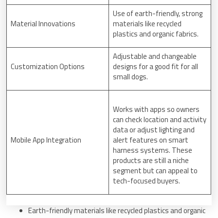
Use of earth-friendly, strong
Material Innovations
materials like recycled
plastics and organic fabrics.
Adjustable and changeable
Customization Options
designs for a good fit for all
small dogs.
Works with apps so owners
can check location and activity
data or adjust lighting and
Mobile App Integration
alert features on smart
harness systems. These
products are still a niche
segment but can appeal to
tech-focused buyers.
Earth-friendly materials like recycled plastics and organic