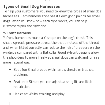
Types of Small Dog Harnesses
To help your customers, you need to know the types of small dog
harnesses. Each harness style has its own good points for small
dogs. When you know how each type works, you can help
customers pick the right one.
Y-Front Harness
Y-front harnesses make a Y-shape on the dog’s chest. This
shape spreads pressure across the chest instead of the throat
and, when fitted correctly, can reduce the risk of pressure on the
windpipe compared with a flat collar. Good Y-front designs allow
the shoulders to move freely so small dogs can walk and run in a
more natural way.
Best for: Small breeds with narrow chests or trachea
problems.
Features: Straps you can adjust, a snug fit, and little
restriction.
Use case: Walks, training, and play.