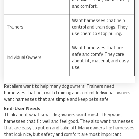
and comfort.
Want harnesses that help
Trainers
control and train dogs. They
use them to stop pulling.
Want harnesses that are
safe and comfy. They care
Individual Owners
about fit, material, and easy
use.
Retailers want to help many dog owners. Trainers need
harnesses that help with training and control. Individual owners
want harnesses that are simple and keep pets safe.
End-User Needs
Think about what small dog owners want most. They want
harnesses that fit well and feel good. They also want harnesses
that are easy to put on and take off. Many owners like harnesses
that look nice, but safety and comfort are most important.