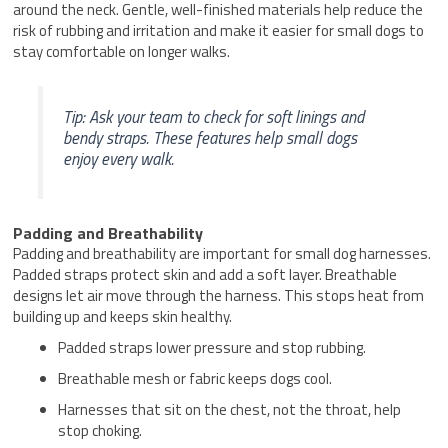
around the neck. Gentle, well-finished materials help reduce the
risk of rubbing and irritation and make it easier for small dogs to
stay comfortable on longer walks.
Tip: Ask your team to check for soft linings and
bendy straps. These features help small dogs
enjoy every walk.
Padding and Breathability
Padding and breathability are important for small dog harnesses.
Padded straps protect skin and add a soft layer. Breathable
designs let air move through the harness. This stops heat from
building up and keeps skin healthy.
Padded straps lower pressure and stop rubbing.
Breathable mesh or fabric keeps dogs cool.
Harnesses that sit on the chest, not the throat, help
stop choking.