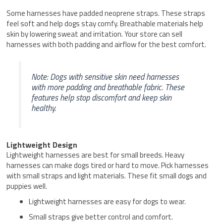
Some harnesses have padded neoprene straps. These straps
feel soft and help dogs stay comfy. Breathable materials help
skin by lowering sweat and irritation. Your store can sell
harnesses with both padding and airflow for the best comfort.
Note: Dogs with sensitive skin need harnesses
with more padding and breathable fabric. These
features help stop discomfort and keep skin
healthy.
Lightweight Design
Lightweight harnesses are best for small breeds. Heavy
harnesses can make dogs tired or hard to move. Pick harnesses
with small straps and light materials. These fit small dogs and
puppies well.
Lightweight harnesses are easy for dogs to wear.
Small straps give better control and comfort.