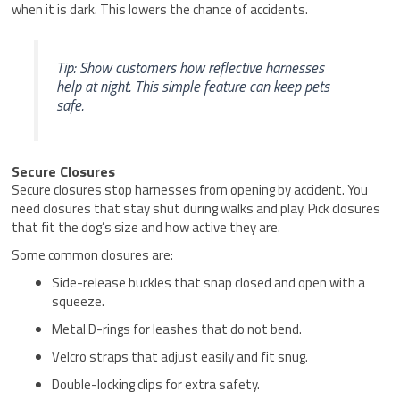
when it is dark. This lowers the chance of accidents.
Tip: Show customers how reflective harnesses
help at night. This simple feature can keep pets
safe.
Secure Closures
Secure closures stop harnesses from opening by accident. You
need closures that stay shut during walks and play. Pick closures
that fit the dog’s size and how active they are.
Some common closures are:
Side-release buckles that snap closed and open with a
squeeze.
Metal D-rings for leashes that do not bend.
Velcro straps that adjust easily and fit snug.
Double-locking clips for extra safety.