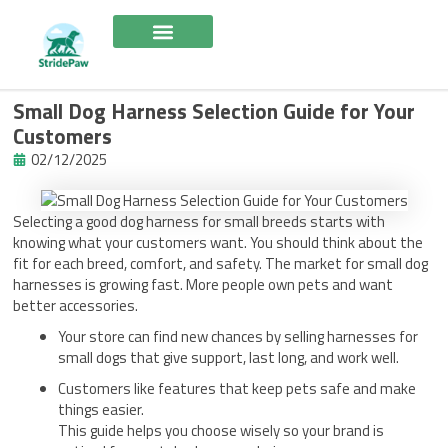
Skip
to
content
Small Dog Harness Selection Guide for Your
Customers
02/12/2025
Selecting a good dog harness for small breeds starts with
knowing what your customers want. You should think about the
fit for each breed, comfort, and safety. The market for small dog
harnesses is growing fast. More people own pets and want
better accessories.
Your store can find new chances by selling harnesses for
small dogs that give support, last long, and work well.
Customers like features that keep pets safe and make
things easier.
This guide helps you choose wisely so your brand is