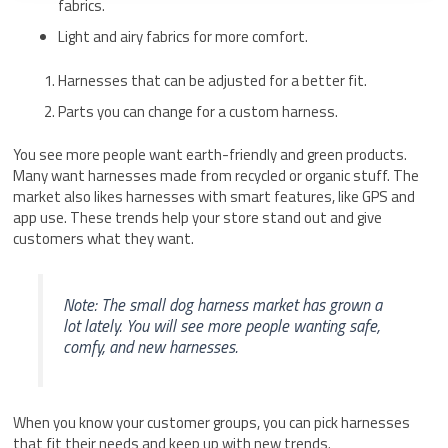
fabrics.
Light and airy fabrics for more comfort.
Harnesses that can be adjusted for a better fit.
Parts you can change for a custom harness.
You see more people want earth-friendly and green products.
Many want harnesses made from recycled or organic stuff. The
market also likes harnesses with smart features, like GPS and
app use. These trends help your store stand out and give
customers what they want.
Note: The small dog harness market has grown a
lot lately. You will see more people wanting safe,
comfy, and new harnesses.
When you know your customer groups, you can pick harnesses
that fit their needs and keep up with new trends.