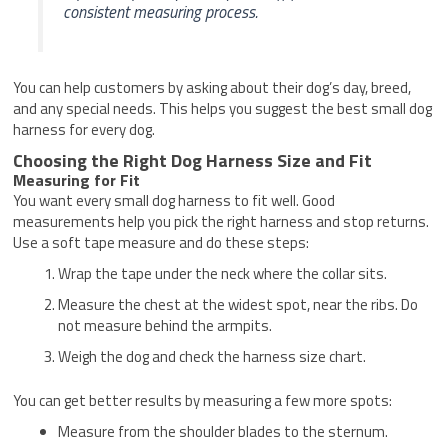
consistent measuring process.
You can help customers by asking about their dog’s day, breed,
and any special needs. This helps you suggest the best small dog
harness for every dog.
Choosing the Right Dog Harness Size and Fit
Measuring for Fit
You want every small dog harness to fit well. Good
measurements help you pick the right harness and stop returns.
Use a soft tape measure and do these steps:
Wrap the tape under the neck where the collar sits.
Measure the chest at the widest spot, near the ribs. Do
not measure behind the armpits.
Weigh the dog and check the harness size chart.
You can get better results by measuring a few more spots:
Measure from the shoulder blades to the sternum.