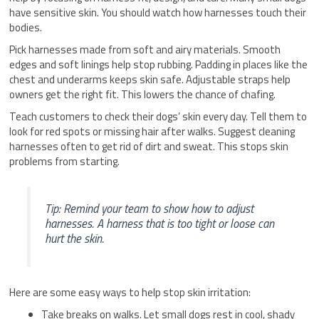
have sensitive skin. You should watch how harnesses touch their
bodies.
Pick harnesses made from soft and airy materials. Smooth
edges and soft linings help stop rubbing. Padding in places like the
chest and underarms keeps skin safe. Adjustable straps help
owners get the right fit. This lowers the chance of chafing.
Teach customers to check their dogs’ skin every day. Tell them to
look for red spots or missing hair after walks. Suggest cleaning
harnesses often to get rid of dirt and sweat. This stops skin
problems from starting.
Tip: Remind your team to show how to adjust
harnesses. A harness that is too tight or loose can
hurt the skin.
Here are some easy ways to help stop skin irritation:
Take breaks on walks. Let small dogs rest in cool, shady