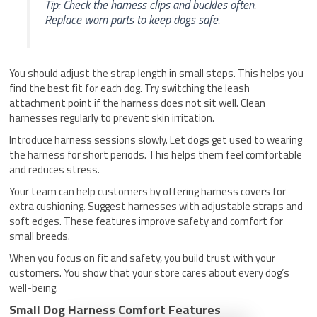
Tip: Check the harness clips and buckles often.
Replace worn parts to keep dogs safe.
You should adjust the strap length in small steps. This helps you
find the best fit for each dog. Try switching the leash
attachment point if the harness does not sit well. Clean
harnesses regularly to prevent skin irritation.
Introduce harness sessions slowly. Let dogs get used to wearing
the harness for short periods. This helps them feel comfortable
and reduces stress.
Your team can help customers by offering harness covers for
extra cushioning. Suggest harnesses with adjustable straps and
soft edges. These features improve safety and comfort for
small breeds.
When you focus on fit and safety, you build trust with your
customers. You show that your store cares about every dog’s
well-being.
Small Dog Harness Comfort Features