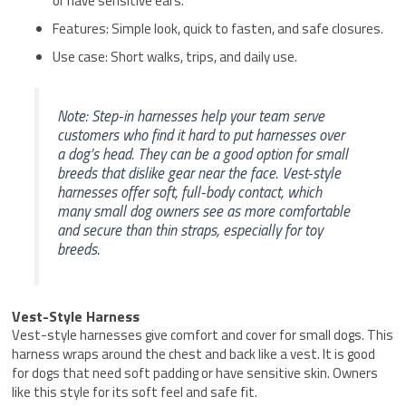
or have sensitive ears.
Features: Simple look, quick to fasten, and safe closures.
Use case: Short walks, trips, and daily use.
Note: Step-in harnesses help your team serve
customers who find it hard to put harnesses over
a dog’s head. They can be a good option for small
breeds that dislike gear near the face. Vest-style
harnesses offer soft, full-body contact, which
many small dog owners see as more comfortable
and secure than thin straps, especially for toy
breeds.
Vest-Style Harness
Vest-style harnesses give comfort and cover for small dogs. This
harness wraps around the chest and back like a vest. It is good
for dogs that need soft padding or have sensitive skin. Owners
like this style for its soft feel and safe fit.