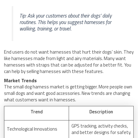
Tip: Ask your customers about their dogs’ daily
routines. This helps you suggest harnesses for
walking, training, or travel.
End users do not want harnesses that hurt their dogs’ skin. They
like harnesses made from light and airy materials. Many want
harnesses with straps that can be adjusted for a better fit. You
can help by selling harnesses with these features.
Market Trends
The small dog harness market is getting bigger. More people own
small dogs and want good accessories. New trends are changing
what customers want in harnesses.
Trend
Description
GPS tracking, activity checks,
Technological Innovations
and better designs for safety.