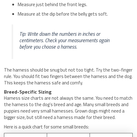
Measure just behind the front legs.
Measure at the dip before the belly gets soft.
Tip: Write down the numbers in inches or
centimeters. Check your measurements again
before you choose a harness.
The harness should be snug but not too tight. Try the two-finger
rule. You should fit two fingers between the harness and the dog.
This keeps the harness safe and comfy.
Breed-Specific Sizing
Harness size charts are not always the same. You need to match
the harness to the dog’s breed and age. Many small breeds and
puppies need very small harnesses. Grown dogs might need a
bigger size, but still need a harness made for their breed.
Here is a quick chart for some small breeds: