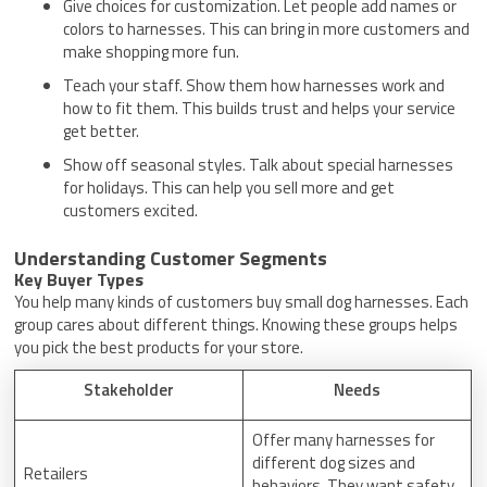
Give choices for customization. Let people add names or
colors to harnesses. This can bring in more customers and
make shopping more fun.
Teach your staff. Show them how harnesses work and
how to fit them. This builds trust and helps your service
get better.
Show off seasonal styles. Talk about special harnesses
for holidays. This can help you sell more and get
customers excited.
Understanding Customer Segments
Key Buyer Types
You help many kinds of customers buy small dog harnesses. Each
group cares about different things. Knowing these groups helps
you pick the best products for your store.
Stakeholder
Needs
Offer many harnesses for
different dog sizes and
Retailers
behaviors. They want safety