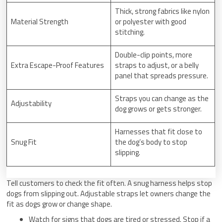
Thick, strong fabrics like nylon
Material Strength
or polyester with good
stitching.
Double-clip points, more
Extra Escape-Proof Features
straps to adjust, or a belly
panel that spreads pressure.
Straps you can change as the
Adjustability
dog grows or gets stronger.
Harnesses that fit close to
Snug Fit
the dog’s body to stop
slipping.
Tell customers to check the fit often. A snug harness helps stop
dogs from slipping out. Adjustable straps let owners change the
fit as dogs grow or change shape.
Watch for signs that dogs are tired or stressed. Stop if a