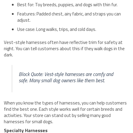
Best for: Toy breeds, puppies, and dogs with thin fur.
Features: Padded chest, airy fabric, and straps you can
adjust.
Use case: Long walks, trips, and cold days.
Vest-style harnesses often have reflective trim for safety at
night. You can tell customers about this if they walk dogs in the
dark.
Block Quote: Vest-style harnesses are comfy and
safe. Many small dog owners like them best.
When you know the types of harnesses, you can help customers
find the best one. Each style works well for certain breeds and
activities. Your store can stand out by selling many good
harnesses for small dogs.
Specialty Harnesses