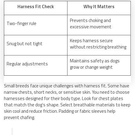
Harness Fit Check
Why It Matters
Prevents choking and
Two-finger rule
excessive movement
Keeps harness secure
Snug but not tight
without restricting breathing
Maintains safety as dogs
Regular adjustments
grow or change weight
Small breeds face unique challenges with harness fit. Some have
narrow chests, short necks, or sensitive skin. You need to choose
harnesses designed for their body type. Look for chest plates
that match the dog’s shape. Select breathable materials to keep
skin cool and reduce friction. Padding or fabric sleeves help
prevent chafing.