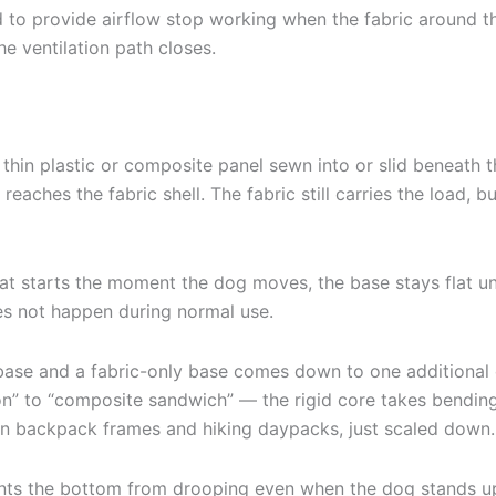
d to provide airflow stop working when the fabric around t
he ventilation path closes.
ly a thin plastic or composite panel sewn into or slid beneat
reaches the fabric shell. The fabric still carries the load, 
 starts the moment the dog moves, the base stays flat until 
es not happen during normal use.
 base and a fabric-only base comes down to one additional c
ion” to “composite sandwich” — the rigid core takes bending
 in backpack frames and hiking daypacks, just scaled down.
ts the bottom from drooping even when the dog stands up