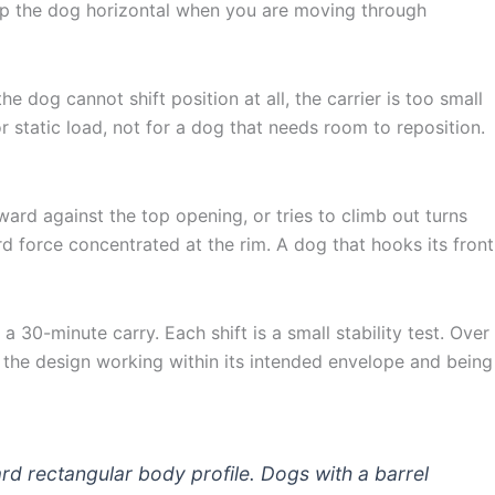
eep the dog horizontal when you are moving through
e dog cannot shift position at all, the carrier is too small
 static load, not for a dog that needs room to reposition.
ard against the top opening, or tries to climb out turns
d force concentrated at the rim. A dog that hooks its front
a 30-minute carry. Each shift is a small stability test. Over
is the design working within its intended envelope and being
rd rectangular body profile. Dogs with a barrel