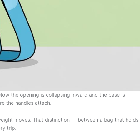
 Now the opening is collapsing inward and the base is
re the handles attach.
n weight moves. That distinction — between a bag that holds
y trip.