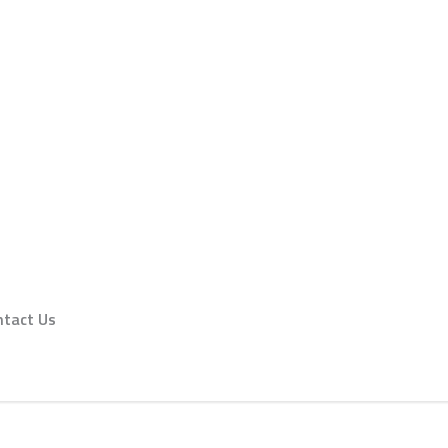
ntact Us