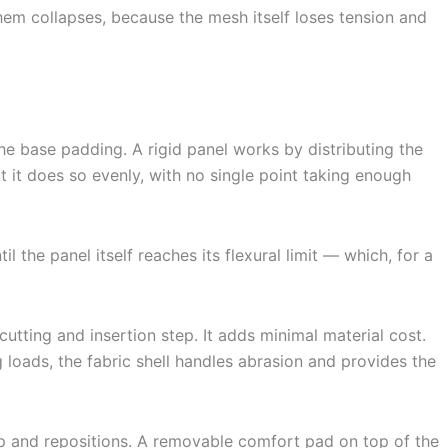
hem collapses, because the mesh itself loses tension and
h the base padding. A rigid panel works by distributing the
but it does so evenly, with no single point taking enough
the panel itself reaches its flexural limit — which, for a
utting and insertion step. It adds minimal material cost.
 loads, the fabric shell handles abrasion and provides the
 and repositions. A removable comfort pad on top of the