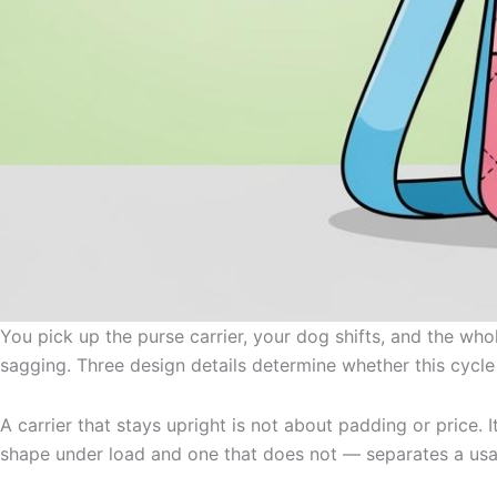
You pick up the purse carrier, your dog shifts, and the wh
sagging. Three design details determine whether this cycle
A carrier that stays upright is not about padding or price
shape under load and one that does not — separates a usabl