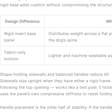
rigid base adds cushion without compromising the structu
Design Difference
Why
Rigid insert base
Distributes weight across a flat 
panel
the dog’s spine
Fabric-only
Lighter and machine-washable as 
bottom
Shape-holding sidewalls and balanced handles reduce tilt
Sidewalls stay upright when they have either a rigid frame
following the top opening — works like a tent pole: it ho
uses the panel’s own compressive stiffness to resist foldin
Handle placement is the other half of stability. If the handl