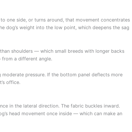
s to one side, or turns around, that movement concentrates
he dog’s weight into the low point, which deepens the sag
r than shoulders — which small breeds with longer backs
 from a different angle.
g moderate pressure. If the bottom panel deflects more
’s office.
ce in the lateral direction. The fabric buckles inward.
e dog’s head movement once inside — which can make an