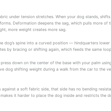
abric under tension stretches. When your dog stands, shift
eforms. Deformation deepens the sag, which pulls more of t
eight, more weight creates more sag.
the dog’s spine into a curved position — hindquarters lowe
tes by bracing or shifting again, which feeds the same loop
d press down on the center of the base with your palm usin
live dog shifting weight during a walk from the car to the vet
gainst a soft fabric side, that side has no bending resistan
 makes it harder to place the dog inside and restricts th