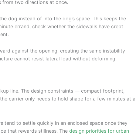
s from two directions at once.
 the dog instead of into the dog’s space. This keeps the
-minute errand, check whether the sidewalls have crept
ent.
ward against the opening, creating the same instability
ructure cannot resist lateral load without deforming.
ickup line. The design constraints — compact footprint,
the carrier only needs to hold shape for a few minutes at a
rs tend to settle quickly in an enclosed space once they
ace that rewards stillness. The
design priorities for urban