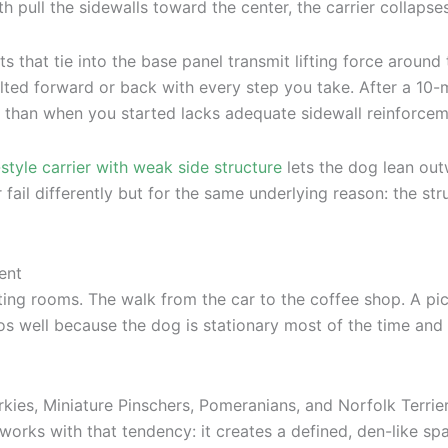
h pull the sidewalls toward the center, the carrier collapse
s that tie into the base panel transmit lifting force around
tilted forward or back with every step you take. After a 10
 than when you started lacks adequate sidewall reinforcem
-style carrier with weak side structure
lets the dog lean out
r fail differently but for the same underlying reason: the st
ent
waiting rooms. The walk from the car to the coffee shop. A p
os well because the dog is stationary most of the time and 
orkies, Miniature Pinschers, Pomeranians, and Norfolk Terrie
r works with that tendency: it creates a defined, den-like sp