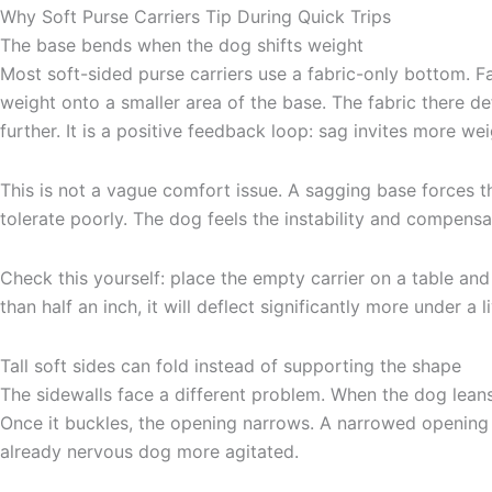
Why Soft Purse Carriers Tip During Quick Trips
The base bends when the dog shifts weight
Most soft-sided purse carriers use a fabric-only bottom. F
weight onto a smaller area of the base. The fabric there d
further. It is a positive feedback loop: sag invites more w
This is not a vague comfort issue. A sagging base forces 
tolerate poorly. The dog feels the instability and compensa
Check this yourself: place the empty carrier on a table an
than half an inch, it will deflect significantly more under a 
Tall soft sides can fold instead of supporting the shape
The sidewalls face a different problem. When the dog leans a
Once it buckles, the opening narrows. A narrowed opening
already nervous dog more agitated.