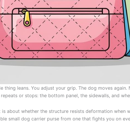
ole thing leans. You adjust your grip. The dog moves again.
 repeats or stops: the bottom panel, the sidewalls, and whe
. It is about whether the structure resists deformation whe
e small dog carrier purse from one that fights you on ever