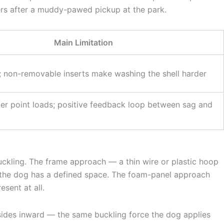
rs after a muddy-pawed pickup at the park.
Main Limitation
 non-removable inserts make washing the shell harder
r point loads; positive feedback loop between sag and
buckling. The frame approach — a thin wire or plastic hoop
d the dog has a defined space. The foam-panel approach
sent at all.
the sides inward — the same buckling force the dog applies