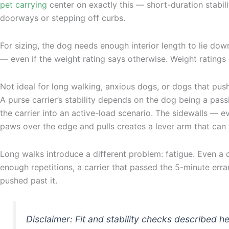
pet carrying
center on exactly this — short-duration stabi
doorways or stepping off curbs.
For sizing, the dog needs enough interior length to lie down
— even if the weight rating says otherwise. Weight ratings 
Not ideal for long walking, anxious dogs, or dogs that pu
A purse carrier’s stability depends on the dog being a pass
the carrier into an active-load scenario. The sidewalls — 
paws over the edge and pulls creates a lever arm that can f
Long walks introduce a different problem: fatigue. Even a ca
enough repetitions, a carrier that passed the 5-minute erran
pushed past it.
Disclaimer: Fit and stability checks described 