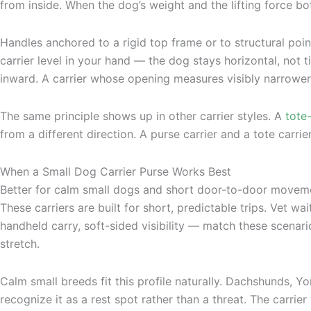
from inside. When the dog’s weight and the lifting force bot
Handles anchored to a rigid top frame or to structural point
carrier level in your hand — the dog stays horizontal, not 
inward. A carrier whose opening measures visibly narrower
The same principle shows up in other carrier styles. A
tote
from a different direction. A purse carrier and a tote carrie
When a Small Dog Carrier Purse Works Best
Better for calm small dogs and short door-to-door movem
These carriers are built for short, predictable trips. Vet 
handheld carry, soft-sided visibility — match these scenari
stretch.
Calm small breeds fit this profile naturally. Dachshunds, Y
recognize it as a rest spot rather than a threat. The carrie