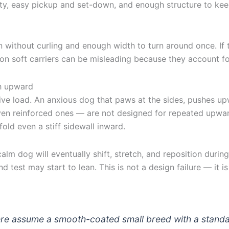
lity, easy pickup and set-down, and enough structure to k
 without curling and enough width to turn around once. If th
on soft carriers can be misleading because they account for
sh upward
ive load. An anxious dog that paws at the sides, pushes upw
even reinforced ones — are not designed for repeated upwar
old even a stiff sidewall inward.
lm dog will eventually shift, stretch, and reposition during 
d test may start to lean. This is not a design failure — it 
here assume a smooth-coated small breed with a standa