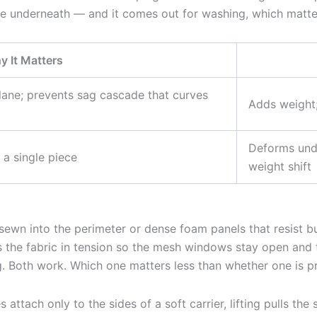
re underneath — and it comes out for washing, which matte
 It Matters
plane; prevents sag cascade that curves
Adds weight;
Deforms unde
a single piece
weight shift
 sewn into the perimeter or dense foam panels that resist 
lds the fabric in tension so the mesh windows stay open an
g. Both work. Which one matters less than whether one is pre
es attach only to the sides of a soft carrier, lifting pulls 