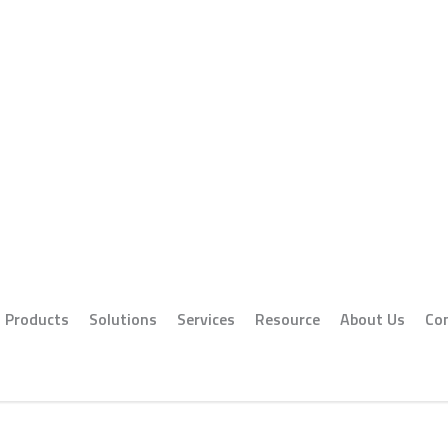
Products
Solutions
Services
Resource
About Us
Co