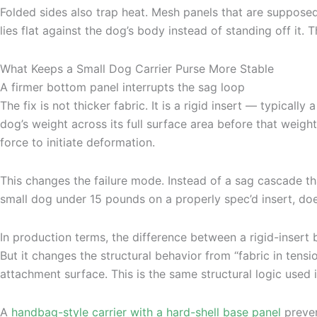
Folded sides also trap heat. Mesh panels that are suppose
lies flat against the dog’s body instead of standing off it. T
What Keeps a Small Dog Carrier Purse More Stable
A firmer bottom panel interrupts the sag loop
The fix is not thicker fabric. It is a rigid insert — typical
dog’s weight across its full surface area before that weight 
force to initiate deformation.
This changes the failure mode. Instead of a sag cascade that
small dog under 15 pounds on a properly spec’d insert, do
In production terms, the difference between a rigid-insert
But it changes the structural behavior from “fabric in tens
attachment surface. This is the same structural logic used
A
handbag-style carrier with a hard-shell base panel
preven