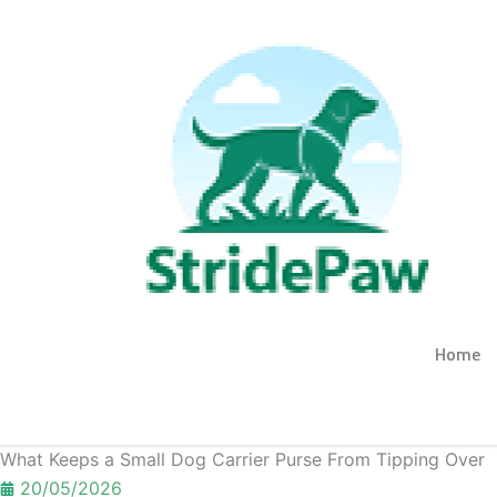
Skip
to
content
Home
Get A Quote
What Keeps a Small Dog Carrier Purse From Tipping Over
20/05/2026